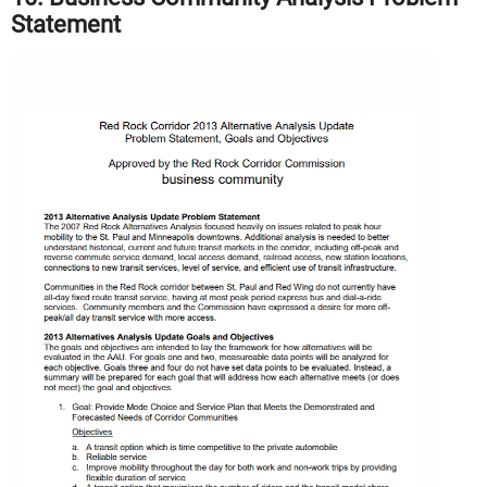
Statement