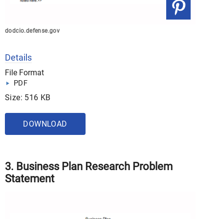
dodcio.defense.gov
Details
File Format
PDF
Size: 516 KB
DOWNLOAD
3. Business Plan Research Problem
Statement