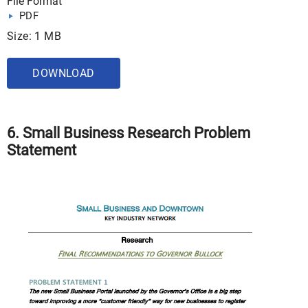
File Format
PDF
Size: 1 MB
DOWNLOAD
6. Small Business Research Problem
Statement