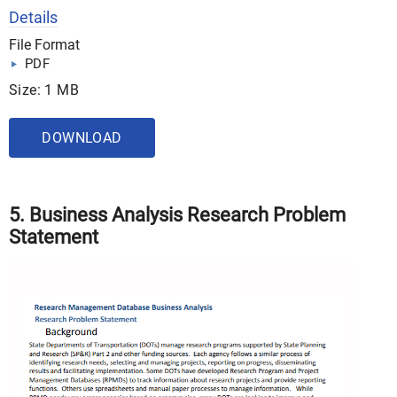
Details
File Format
PDF
Size: 1 MB
DOWNLOAD
5. Business Analysis Research Problem
Statement