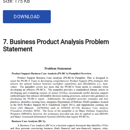
Size: 175 KB
DOWNLOAD
7. Business Product Analysis Problem
Statement