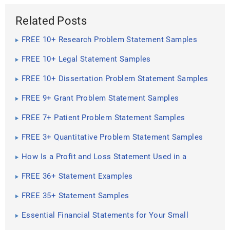
Related Posts
FREE 10+ Research Problem Statement Samples
FREE 10+ Legal Statement Samples
FREE 10+ Dissertation Problem Statement Samples
FREE 9+ Grant Problem Statement Samples
FREE 7+ Patient Problem Statement Samples
FREE 3+ Quantitative Problem Statement Samples
How Is a Profit and Loss Statement Used in a
Business?
FREE 36+ Statement Examples
FREE 35+ Statement Samples
Essential Financial Statements for Your Small
Business