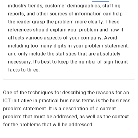
industry trends, customer demographics, staffing
reports, and other sources of information can help
the reader grasp the problem more clearly. These
references should explain your problem and how it
affects various aspects of your company. Avoid
including too many digits in your problem statement,
and only include the statistics that are absolutely
necessary. It’s best to keep the number of significant
facts to three.
One of the techniques for describing the reasons for an
ICT initiative in practical business terms is the business
problem statement. It is a description of a current
problem that must be addressed, as well as the context
for the problems that will be addressed.