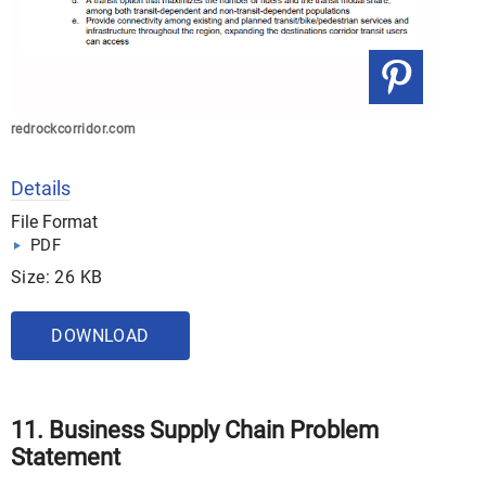
redrockcorridor.com
Details
File Format
PDF
Size: 26 KB
DOWNLOAD
11. Business Supply Chain Problem
Statement