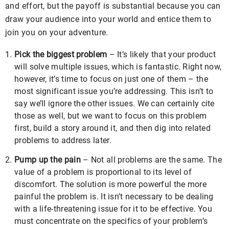
and effort, but the payoff is substantial because you can
draw your audience into your world and entice them to
join you on your adventure.
Pick the biggest problem
– It’s likely that your product
will solve multiple issues, which is fantastic. Right now,
however, it’s time to focus on just one of them – the
most significant issue you’re addressing. This isn’t to
say we’ll ignore the other issues. We can certainly cite
those as well, but we want to focus on this problem
first, build a story around it, and then dig into related
problems to address later.
Pump up the pain
– Not all problems are the same. The
value of a problem is proportional to its level of
discomfort. The solution is more powerful the more
painful the problem is. It isn’t necessary to be dealing
with a life-threatening issue for it to be effective. You
must concentrate on the specifics of your problem’s