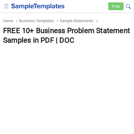
Free
Home
/
Business Templates
/
Sample Statements
/
FREE 10+ Business Problem Statement
Samples in PDF | DOC