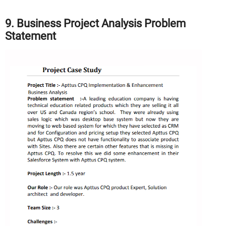
9. Business Project Analysis Problem
Statement