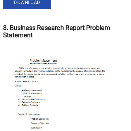
DOWNLOAD
8. Business Research Report Problem
Statement