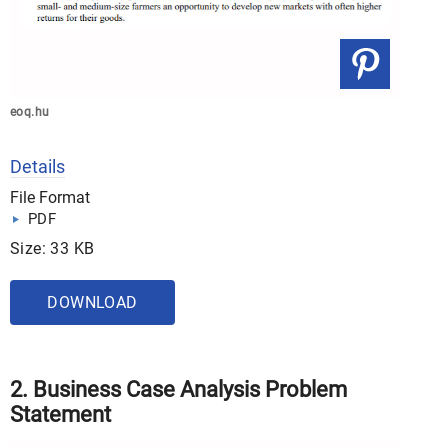
eoq.hu
Details
File Format
PDF
Size: 33 KB
DOWNLOAD
2. Business Case Analysis Problem
Statement