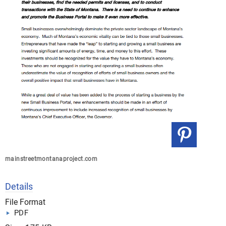
mainstreetmontanaproject.com
Details
File Format
PDF