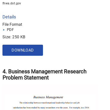
fhwa.dot.gov
Details
File Format
PDF
Size: 250 KB
DOWNLOAD
4. Business Management Research
Problem Statement