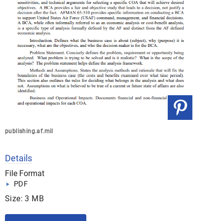
publishing.af.mil
Details
File Format
PDF
Size: 3 MB