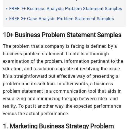
FREE 7+ Business Analysis Problem Statement Samples
FREE 3+ Case Analysis Problem Statement Samples
10+ Business Problem Statement Samples
The problem that a company is facing is defined by a
business problem statement. It entails a thorough
examination of the problem, information pertinent to the
situation, and a solution capable of resolving the issue.
It’s a straightforward but effective way of presenting a
problem and its solution. In other words, a business
problem statement is a communication tool that aids in
visualizing and minimizing the gap between ideal and
reality. To put it another way, the expected performance
versus the actual performance.
1. Marketing Business Strategy Problem