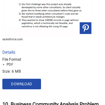
salesforce.com
Details
File Format
PDF
Size: 6 MB
DOWNLOAD
10. Business Community Analysis Problem