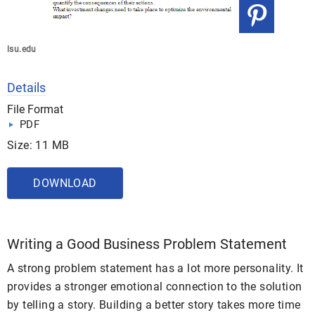
lsu.edu
Details
File Format
PDF
Size: 11 MB
DOWNLOAD
Writing a Good Business Problem Statement
A strong problem statement has a lot more personality. It
provides a stronger emotional connection to the solution
by telling a story. Building a better story takes more time