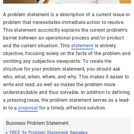
A problem statement is a description of a current issue or
problem that necessitates immediate action to resolve.
This statement succinctly explains the current problem’s
barrier between an operational process and/or product
and the current situation. This
statement
is entirely
objective, focusing solely on the facts of the problem and
omitting any subjective viewpoints. To create the
structure for your problem statement, you should ask
who, what, when, where, and why. This makes it easier to
write and read, as well as makes the problem more
understandable and thus solvable. In addition to defining
a pressing issue, the problem statement serves as a lead-
in to a
proposal
for a timely, effective solution.
Business Problem Statement
FREE 9+ Problem Statement Samples