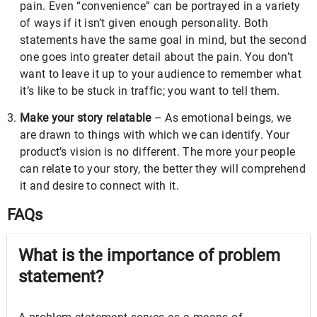
pain. Even “convenience” can be portrayed in a variety
of ways if it isn’t given enough personality. Both
statements have the same goal in mind, but the second
one goes into greater detail about the pain. You don’t
want to leave it up to your audience to remember what
it’s like to be stuck in traffic; you want to tell them.
Make your story relatable
– As emotional beings, we
are drawn to things with which we can identify. Your
product’s vision is no different. The more your people
can relate to your story, the better they will comprehend
it and desire to connect with it.
FAQs
What is the importance of problem
statement?