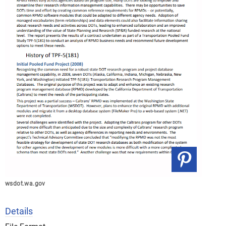
wsdot.wa.gov
Details