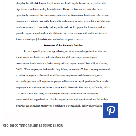
digitalcommons.umassglobal.edu