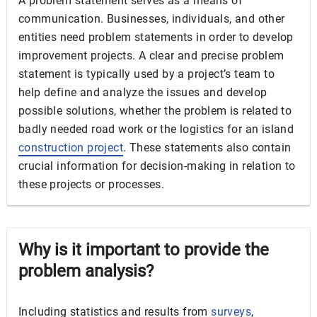
A problem statement serves as a means of
communication. Businesses, individuals, and other
entities need problem statements in order to develop
improvement projects. A clear and precise problem
statement is typically used by a project’s team to
help define and analyze the issues and develop
possible solutions, whether the problem is related to
badly needed road work or the logistics for an island
construction project
. These statements also contain
crucial information for decision-making in relation to
these projects or processes.
Why is it important to provide the
problem analysis?
Including statistics and results from
surveys
,