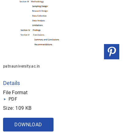
patnauniversity.ac.in
Details
File Format
PDF
Size: 109 KB
DOWNLOAD