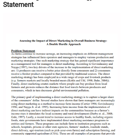
Statement