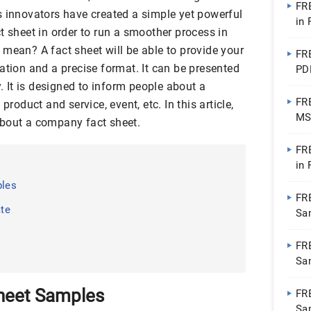
FR
s innovators have created a simple yet powerful
in
t sheet in order to run a smoother process in
mean? A fact sheet will be able to provide your
FR
ation and a precise format. It can be presented
PD
y. It is designed to inform people about a
FR
product and service, event, etc. In this article,
MS
about a company fact sheet.
PD
FR
in
ples
FR
te
Sa
FR
Sa
heet Samples
FR
Sa