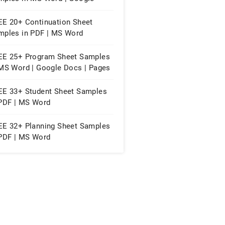
s | Excel
EE 20+ Continuation Sheet
mples in PDF | MS Word
EE 25+ Program Sheet Samples
 MS Word | Google Docs | Pages
PDF
EE 33+ Student Sheet Samples
 PDF | MS Word
EE 32+ Planning Sheet Samples
 PDF | MS Word