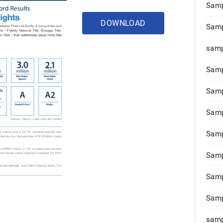
Samp
DOWNLOAD
Samp
samp
Samp
Samp
Samp
Samp
Samp
Samp
Samp
samp