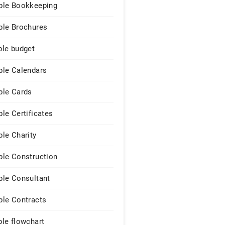
le Bookkeeping
le Brochures
le budget
le Calendars
le Cards
le Certificates
le Charity
le Construction
le Consultant
le Contracts
le flowchart