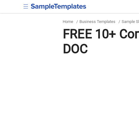
Home
/
Business Templates
/
Sample S
FREE 10+ Com
DOC