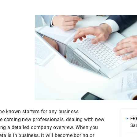
he known starters for any business
FR
welcoming new professionals, dealing with new
Sa
ving a detailed company overview. When you
ails in business, it will become boring or