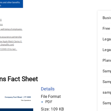
Busi
Free
Lega
Lega
Plan
Sam
ns Fact Sheet
Samp
Details
samp
File Format
PDF
Samp
Size: 109 KB