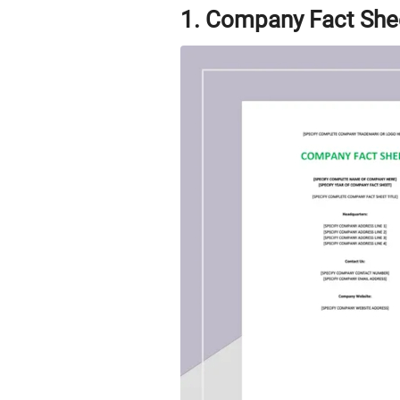
1. Company Fact She