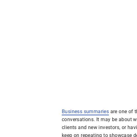
Business summaries
are one of t
conversations. It may be about 
clients and new investors, or ha
keep on repeating to showcase det