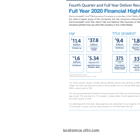
bostonncs.cltic.com