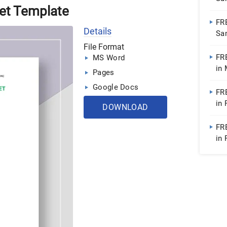
et Template
Doc
FR
Details
Sa
File Format
FR
MS Word
in
Pages
| 
Google Docs
FR
in
DOWNLOAD
FR
in