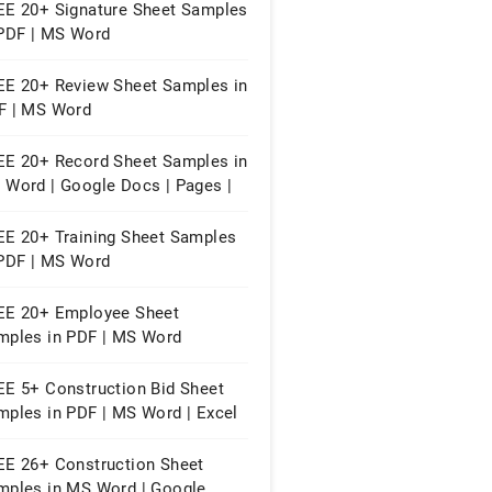
EE 20+ Signature Sheet Samples
 PDF | MS Word
EE 20+ Review Sheet Samples in
F | MS Word
EE 20+ Record Sheet Samples in
 Word | Google Docs | Pages |
F
EE 20+ Training Sheet Samples
 PDF | MS Word
EE 20+ Employee Sheet
mples in PDF | MS Word
EE 5+ Construction Bid Sheet
mples in PDF | MS Word | Excel
EE 26+ Construction Sheet
mples in MS Word | Google