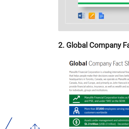
2. Global Company F