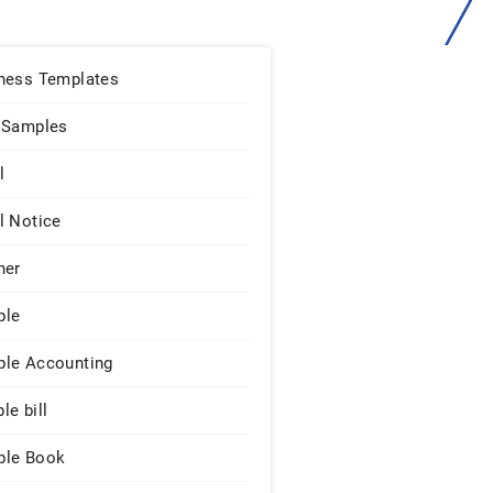
ness Templates
 Samples
l
l Notice
ner
ple
le Accounting
le bill
le Book