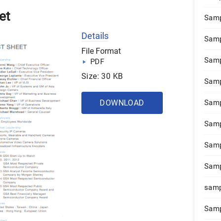
et
Samp
Details
Samp
File Format
Samp
PDF
Size: 30 KB
Samp
DOWNLOAD
Samp
Samp
Samp
Samp
samp
Samp