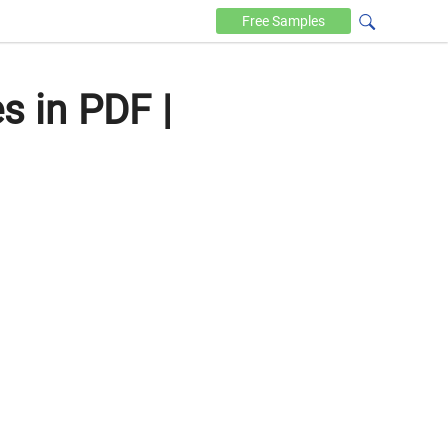
Free
Samples
 in PDF |