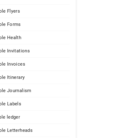
le Flyers
le Forms
le Health
le Invitations
le Invoices
le Itinerary
le Journalism
le Labels
le ledger
le Letterheads