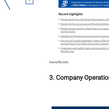
manulife.com
3. Company Operatio