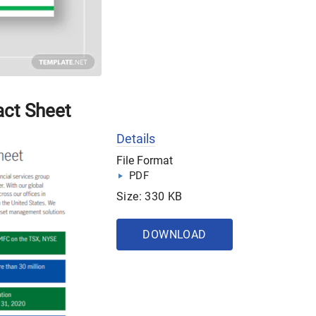
act Sheet
Details
File Format
PDF
Size: 330 KB
DOWNLOAD