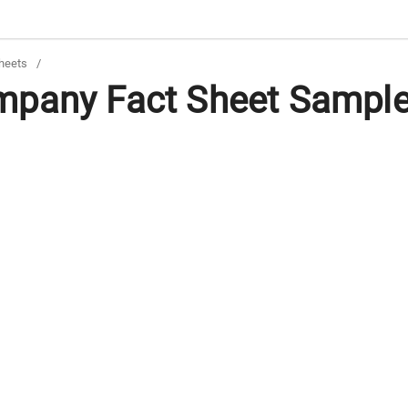
heets
/
pany Fact Sheet Samples