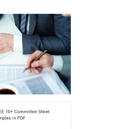
EE 10+ Committee Sheet
mples in PDF