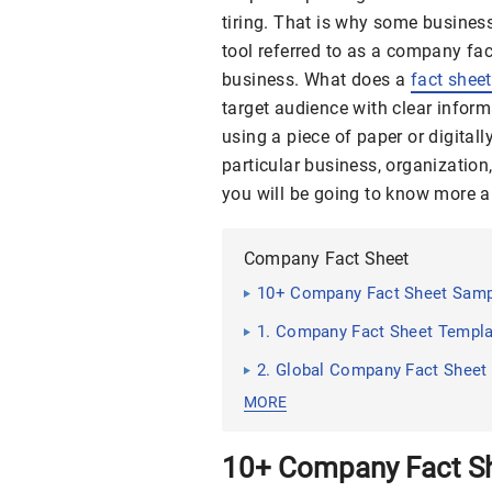
tiring. That is why some busines
tool referred to as a company fac
business. What does a
fact sheet
target audience with clear inform
using a piece of paper or digitall
particular business, organization, 
you will be going to know more 
Company Fact Sheet
10+ Company Fact Sheet Sam
1. Company Fact Sheet Templa
2. Global Company Fact Sheet
MORE
10+ Company Fact S