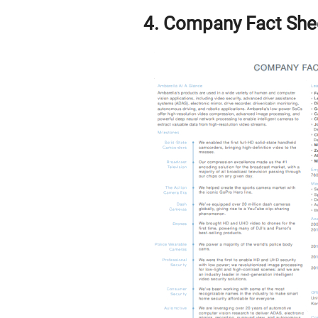
4. Company Fact She