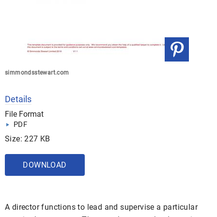
simmondsstewart.com
Details
File Format
PDF
Size: 227 KB
DOWNLOAD
A director functions to lead and supervise a particular