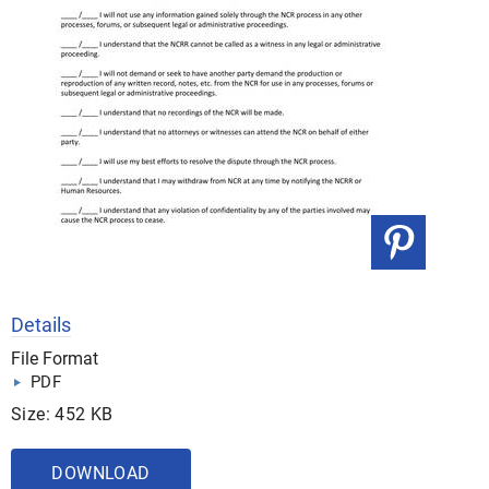
Details
File Format
PDF
Size: 452 KB
DOWNLOAD