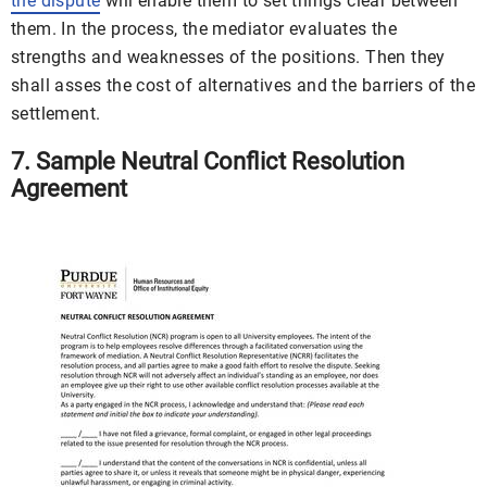
the dispute
will enable them to set things clear between
them. In the process, the mediator evaluates the
strengths and weaknesses of the positions. Then they
shall asses the cost of alternatives and the barriers of the
settlement.
7. Sample Neutral Conflict Resolution
Agreement