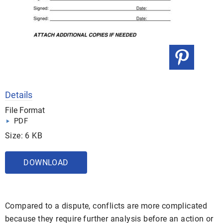
Details
File Format
PDF
Size: 6 KB
DOWNLOAD
Compared to a dispute, conflicts are more complicated
because they require further analysis before an action or