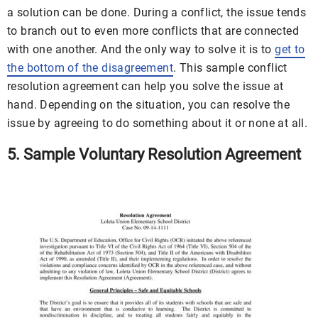
a solution can be done. During a conflict, the issue tends
to branch out to even more conflicts that are connected
with one another. And the only way to solve it is to
get to
the bottom of the disagreement
. This sample conflict
resolution agreement can help you solve the issue at
hand. Depending on the situation, you can resolve the
issue by agreeing to do something about it or none at all.
5. Sample Voluntary Resolution Agreement