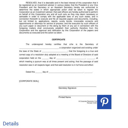
Details