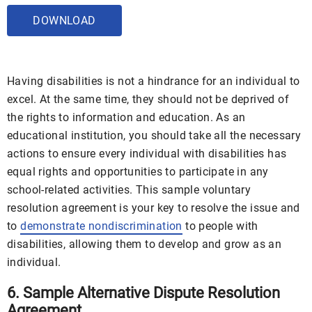
DOWNLOAD
Having disabilities is not a hindrance for an individual to
excel. At the same time, they should not be deprived of
the rights to information and education. As an
educational institution, you should take all the necessary
actions to ensure every individual with disabilities has
equal rights and opportunities to participate in any
school-related activities. This sample voluntary
resolution agreement is your key to resolve the issue and
to
demonstrate nondiscrimination
to people with
disabilities, allowing them to develop and grow as an
individual.
6. Sample Alternative Dispute Resolution
Agreement