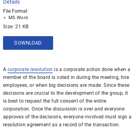
Details
File Format
MS Word
Size: 21 KB
DOWNLOAD
A
corporate resolution
is a corporate action done when a
member of the board is voted in during the meeting, hire
employees, or when big decisions are made. Since these
decisions are crucial to the development of the group, it
is best to request the full consent of the entire
corporation. Once the discussion is over and everyone
approves of the decisions, everyone involved must sign a
resolution agreement as a record of the transaction.