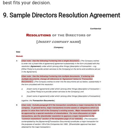
best fits your decision.
9. Sample Directors Resolution Agreement