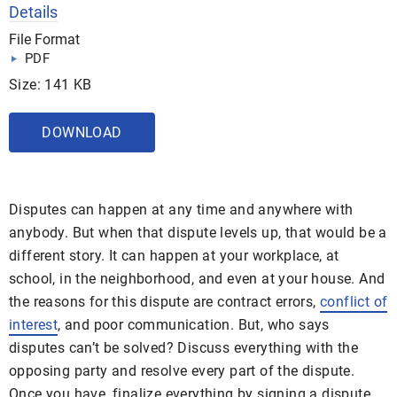
Details
File Format
PDF
Size: 141 KB
DOWNLOAD
Disputes can happen at any time and anywhere with
anybody. But when that dispute levels up, that would be a
different story. It can happen at your workplace, at
school, in the neighborhood, and even at your house. And
the reasons for this dispute are contract errors,
conflict of
interest
, and poor communication. But, who says
disputes can’t be solved? Discuss everything with the
opposing party and resolve every part of the dispute.
Once you have, finalize everything by signing a dispute