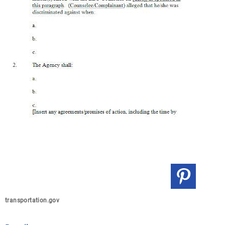
transportation.gov