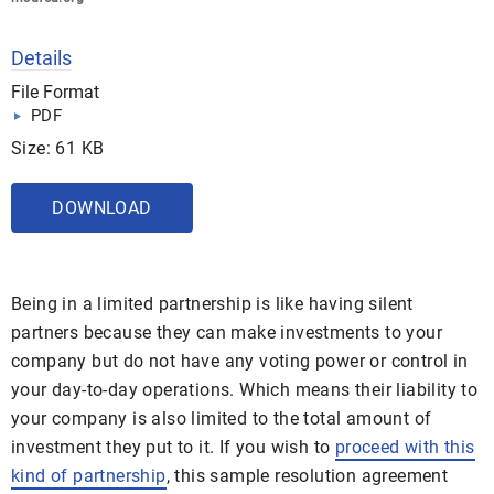
Details
File Format
PDF
Size: 61 KB
DOWNLOAD
Being in a limited partnership is like having silent
partners because they can make investments to your
company but do not have any voting power or control in
your day-to-day operations. Which means their liability to
your company is also limited to the total amount of
investment they put to it. If you wish to
proceed with this
kind of partnership
, this sample resolution agreement