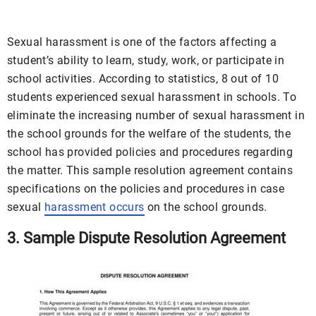
Sexual harassment is one of the factors affecting a
student’s ability to learn, study, work, or participate in
school activities. According to statistics, 8 out of 10
students experienced sexual harassment in schools. To
eliminate the increasing number of sexual harassment in
the school grounds for the welfare of the students, the
school has provided policies and procedures regarding
the matter. This sample resolution agreement contains
specifications on the policies and procedures in case
sexual
harassment occurs
on the school grounds.
3. Sample Dispute Resolution Agreement