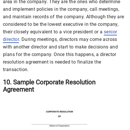
area in the company. They are the ones who determine
and implement policies in the company, call meetings,
and maintain records of the company. Although they are
considered to be the lowest executive in the company,
their closely equivalent to a vice president or a
senior
director
. During meetings, directors may come across
with another director and start to make decisions and
plans for the company. Once this happens, a director
resolution agreement is needed to finalize the
transaction.
10. Sample Corporate Resolution
Agreement