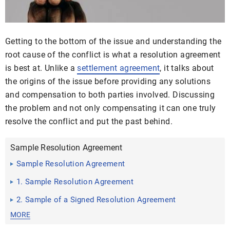
Getting to the bottom of the issue and understanding the
root cause of the conflict is what a resolution agreement
is best at. Unlike a
settlement agreement
, it talks about
the origins of the issue before providing any solutions
and compensation to both parties involved. Discussing
the problem and not only compensating it can one truly
resolve the conflict and put the past behind.
Sample Resolution Agreement
Sample Resolution Agreement
1. Sample Resolution Agreement
2. Sample of a Signed Resolution Agreement
MORE