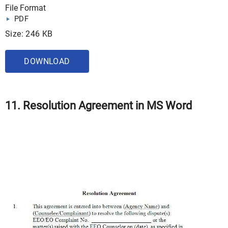
File Format
PDF
Size: 246 KB
DOWNLOAD
11. Resolution Agreement in MS Word