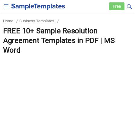
Free
Home
/
Business Templates
/
FREE 10+ Sample Resolution
Agreement Templates in PDF | MS
Word