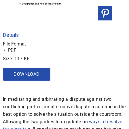
Details
File Format
PDF
Size: 117 KB
DOWNLOAD
In meditating and arbitrating a dispute against two
conflicting parties, an alternative dispute resolution is the
best option to solve the situation outside the courtroom.
Allowing the two parties to negotiate on
ways to resolve