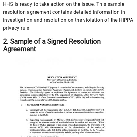
HHS is ready to take action on the issue. This sample
resolution agreement contains detailed information in
investigation and resolution on the violation of the HIPPA
privacy rule.
2. Sample of a Signed Resolution
Agreement