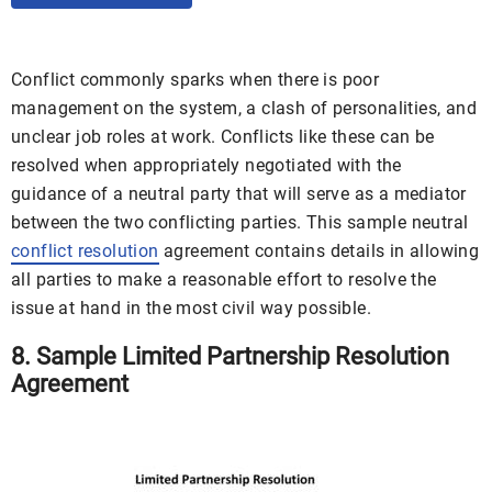
Conflict commonly sparks when there is poor
management on the system, a clash of personalities, and
unclear job roles at work. Conflicts like these can be
resolved when appropriately negotiated with the
guidance of a neutral party that will serve as a mediator
between the two conflicting parties. This sample neutral
conflict resolution
agreement contains details in allowing
all parties to make a reasonable effort to resolve the
issue at hand in the most civil way possible.
8. Sample Limited Partnership Resolution
Agreement