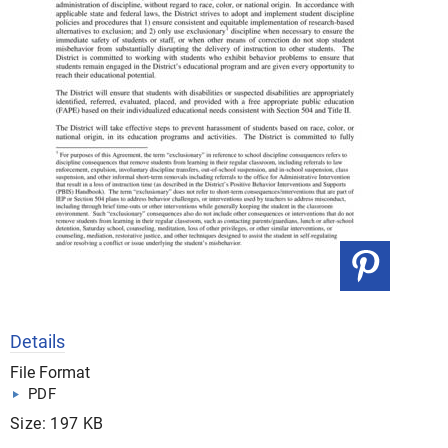
Details
File Format
PDF
Size: 197 KB