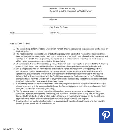
msdfcu.org