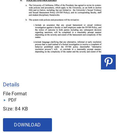
Details
File Format
PDF
Size: 84 KB
DOWNLOAD