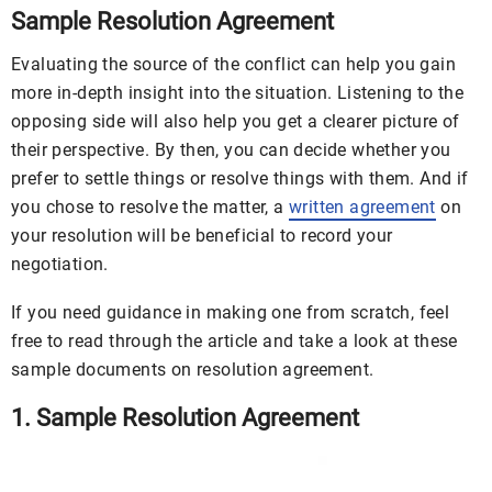
Sample Resolution Agreement
Evaluating the source of the conflict can help you gain
more in-depth insight into the situation. Listening to the
opposing side will also help you get a clearer picture of
their perspective. By then, you can decide whether you
prefer to settle things or resolve things with them. And if
you chose to resolve the matter, a
written agreement
on
your resolution will be beneficial to record your
negotiation.
If you need guidance in making one from scratch, feel
free to read through the article and take a look at these
sample documents on resolution agreement.
1. Sample Resolution Agreement