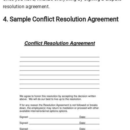
resolution agreement.
4. Sample Conflict Resolution Agreement