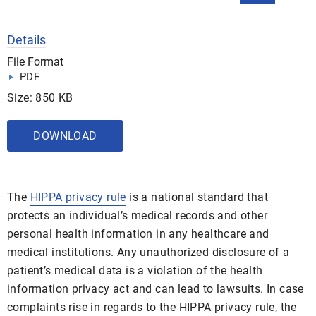
Details
File Format
PDF
Size: 850 KB
DOWNLOAD
The
HIPPA privacy rule
is a national standard that
protects an individual’s medical records and other
personal health information in any healthcare and
medical institutions. Any unauthorized disclosure of a
patient’s medical data is a violation of the health
information privacy act and can lead to lawsuits. In case
complaints rise in regards to the HIPPA privacy rule, the