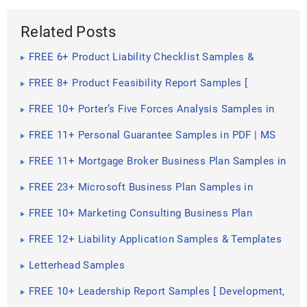
Related Posts
FREE 6+ Product Liability Checklist Samples &
Templates in PDF | MS Word
FREE 8+ Product Feasibility Report Samples [
Project, Financial, Study ]
FREE 10+ Porter’s Five Forces Analysis Samples in
PDF | MS Word
FREE 11+ Personal Guarantee Samples in PDF | MS
Word
FREE 11+ Mortgage Broker Business Plan Samples in
Google Docs | MS Word | Pages | PDF
FREE 23+ Microsoft Business Plan Samples in
Google Docs | MS Word | Pages
FREE 10+ Marketing Consulting Business Plan
Samples in MS Word | Google Docs | Pages | PDF
FREE 12+ Liability Application Samples & Templates
in PDF | MS Word
Letterhead Samples
FREE 10+ Leadership Report Samples [ Development,
Training, Camp ]