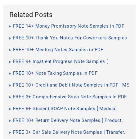
Related Posts
FREE 14+ Money Promissory Note Samples in PDF
FREE 10+ Thank You Notes For Coworkers Samples
in PDF
FREE 10+ Meeting Notes Samples in PDF
FREE 9+ Inpatient Progress Note Samples [
Psychiatric, Hospital, Complaint ]
FREE 10+ Note Taking Samples in PDF
FREE 10+ Credit and Debit Note Samples in PDF | MS
Word
FREE 3+ Comprehensive Soap Note Samples in PDF
FREE 8+ Student SOAP Note Samples [ Medical,
Pharmacy, Doctor ]
FREE 10+ Return Delivery Note Samples [ Product,
Service, Electronic ]
FREE 3+ Car Sale Delivery Note Samples [ Transfer,
Private, Vehicle ]