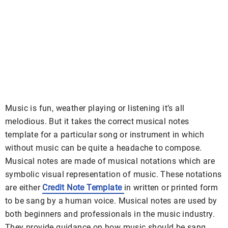
Music is fun, weather playing or listening it’s all
melodious. But it takes the correct musical notes
template for a particular song or instrument in which
without music can be quite a headache to compose.
Musical notes are made of musical notations which are
symbolic visual representation of music. These notations
are either
Credit Note Template
in written or printed form
to be sang by a human voice. Musical notes are used by
both beginners and professionals in the music industry.
They provide guidance on how music should be sang