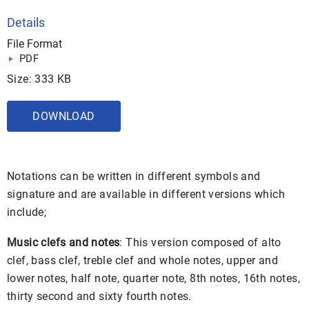
Details
File Format
PDF
Size: 333 KB
DOWNLOAD
Notations can be written in different symbols and
signature and are available in different versions which
include;
Music clefs and notes
: This version composed of alto
clef, bass clef, treble clef and whole notes, upper and
lower notes, half note, quarter note, 8th notes, 16th notes,
thirty second and sixty fourth notes.