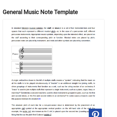
General Music Note Template