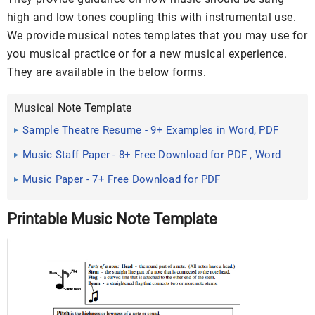
high and low tones coupling this with instrumental use.
We provide musical notes templates that you may use for
you musical practice or for a new musical experience.
They are available in the below forms.
Musical Note Template
Sample Theatre Resume - 9+ Examples in Word, PDF
Music Staff Paper - 8+ Free Download for PDF , Word
Music Paper - 7+ Free Download for PDF
Printable Music Note Template