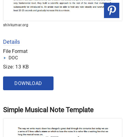
shivkumar.org
Details
File Format
DOC
Size: 13 KB
DOWNLOAD
Simple Musical Note Template