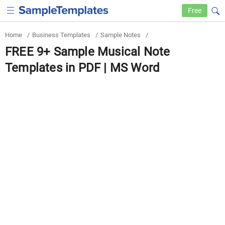
Free
Home
/
Business Templates
/
Sample Notes
/
FREE 9+ Sample Musical Note
Templates in PDF | MS Word