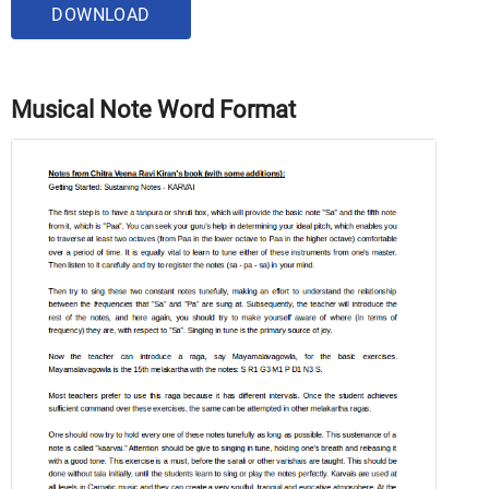
DOWNLOAD
Musical Note Word Format