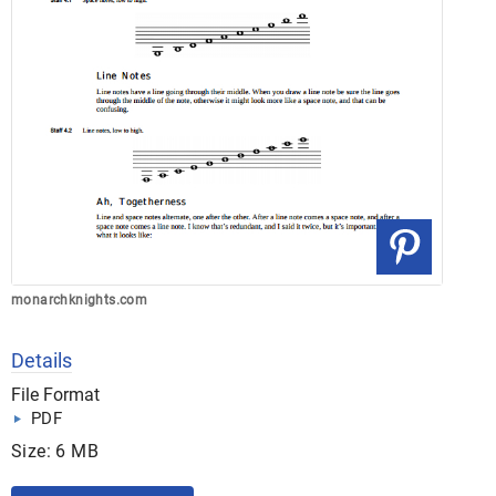
monarchknights.com
Details
File Format
PDF
Size: 6 MB