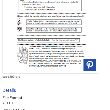
cusd200.org
Details
File Format
PDF