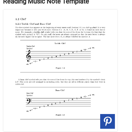
Reading Music Note Template