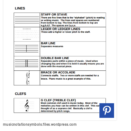
musicnotationsymbols.files.wordpress.com