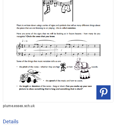
plume.essex.sch.uk
Details