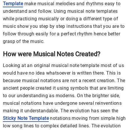
Template
make musical melodies and rhythms easy to
understand and follow. Using musical note templates
while practicing musically or doing a different type of
music show you step by step instructions that you are to
follow through easily for a perfect rhythm hence better
grasp of the music.
How were Musical Notes Created?
Looking at an original musical note template most of us
would have no idea whatsoever is written there. This is
because musical notations are not a recent creation. The
ancient people created it using symbols that are limiting
to our understanding as moderns. On the brighter side,
musical notations have undergone several reinventions
making it understandable. The evolution has seen the
Sticky Note Template
notations moving from simple high
low song lines to complex detailed lines. The evolution