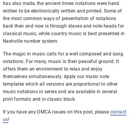
has also made, the ancient times notations were hand
written to be electronically written and printed. Some of
the most common ways of presentation of notations
back then and now is through staves and note heads for
classical music, while country music is best presented in
Nashville number system.
The magic in music calls for a well composed and sung
notations. For many, music is their peaceful ground. It
offers them an environment to relax and enjoy
themselves simultaneously. Apply our music note
templates which all versions are proportional to other
music notations in series and are available in several
print formats and in classic black.
If you have any DMCA issues on this post, please
contact
us
!