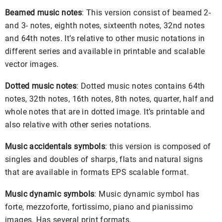
Beamed music notes
: This version consist of beamed 2-
and 3- notes, eighth notes, sixteenth notes, 32nd notes
and 64th notes. It’s relative to other music notations in
different series and available in printable and scalable
vector images.
Dotted music notes
: Dotted music notes contains 64th
notes, 32th notes, 16th notes, 8th notes, quarter, half and
whole notes that are in dotted image. It’s printable and
also relative with other series notations.
Music accidentals symbols
: this version is composed of
singles and doubles of sharps, flats and natural signs
that are available in formats EPS scalable format.
Music dynamic symbols
: Music dynamic symbol has
forte, mezzoforte, fortissimo, piano and pianissimo
images. Has several print formats.