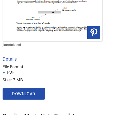
jkornfeld.net
Details
File Format
PDF
Size: 7 MB
DOWNLOAD