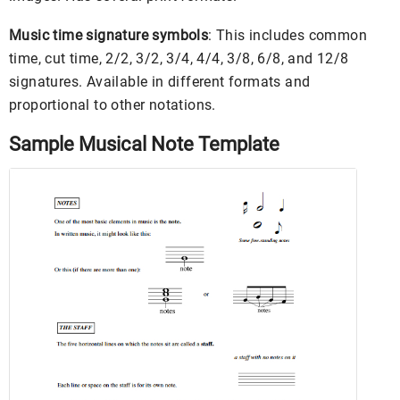
Music time signature symbols
: This includes common
time, cut time, 2/2, 3/2, 3/4, 4/4, 3/8, 6/8, and 12/8
signatures. Available in different formats and
proportional to other notations.
Sample Musical Note Template