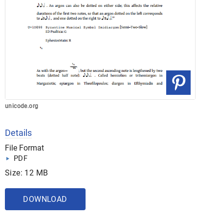
unicode.org
Details
File Format
PDF
Size: 12 MB
DOWNLOAD