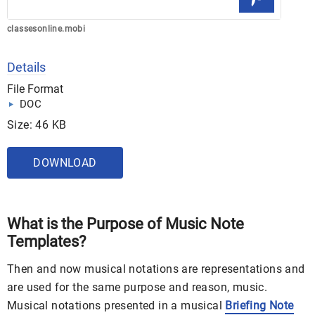
classesonline.mobi
Details
File Format
DOC
Size: 46 KB
DOWNLOAD
What is the Purpose of Music Note
Templates?
Then and now musical notations are representations and
are used for the same purpose and reason, music.
Musical notations presented in a musical
Briefing Note