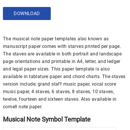
DOWNLOAD
The musical note paper templates also known as
manuscript paper comes with starves printed per page.
The staves are available in both portrait and landscape
page orientations and printable in A4, letter, and ledger
and legal paper sizes. This paper template is also
available in tablature paper and chord charts. The staves
version include; grand staff music paper, vocal score
music paper, 4 staves, 6 staves, 8 staves, 10 staves,
twelve, fourteen and sixteen staves. Also available in
cornell note paper.
Musical Note Symbol Template