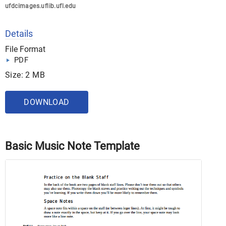
ufdcimages.uflib.ufl.edu
Details
File Format
PDF
Size: 2 MB
DOWNLOAD
Basic Music Note Template