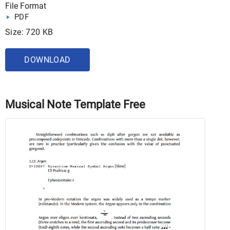
File Format
PDF
Size: 720 KB
DOWNLOAD
Musical Note Template Free