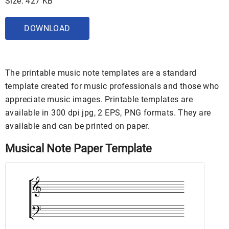
Size: 427 KB
DOWNLOAD
The printable music note templates are a standard
template created for music professionals and those who
appreciate music images. Printable templates are
available in 300 dpi jpg, 2 EPS, PNG formats. They are
available and can be printed on paper.
Musical Note Paper Template