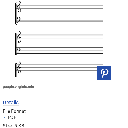
people.virginia.edu
Details
File Format
PDF
Size: 5 KB