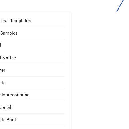
ness Templates
 Samples
l
l Notice
ner
ple
le Accounting
le bill
le Book