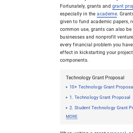
Fortunately, grants and
grant pro
especially in the
academe
. Grant
given to fund academic papers, re
common use, grants can also be
businesses and nonprofit venture
every financial problem you have
effect in kickstarting your project
components.
Technology Grant Proposal
10+ Technology Grant Propos
1. Technology Grant Proposal
2. Student Technology Grant P
MORE