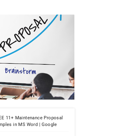
EE 11+ Maintenance Proposal
mples in MS Word | Google
cs | PDF