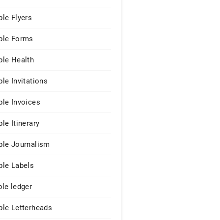
le Flyers
le Forms
le Health
le Invitations
le Invoices
le Itinerary
le Journalism
le Labels
le ledger
le Letterheads