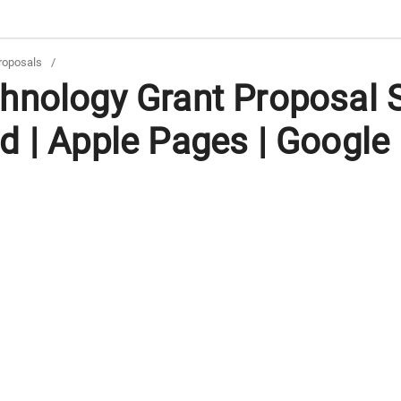
roposals
/
hnology Grant Proposal 
d | Apple Pages | Google