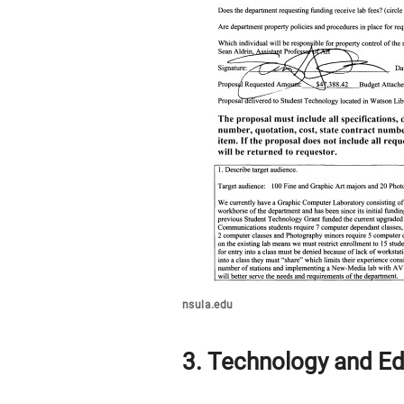
nsula.edu
3. Technology and Ed