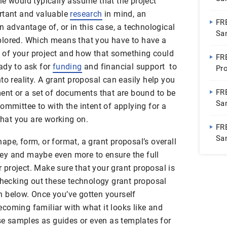
ne would typically assume that the project
ortant and valuable
research
in mind, an
FR
n advantage of, or in this case, a technological
Sa
plored. Which means that you have to have a
on of your project and how that something could
FR
ady to ask for
funding
and financial support to
Pr
to reality. A grant proposal can easily help you
FR
ment or a set of documents that are bound to be
Sa
ommittee to with the intent of applying for a
 that you are working on.
FR
Sa
pe, form, or format, a grant proposal’s overall
ey and maybe even more to ensure the full
project. Make sure that your grant proposal is
 checking out these technology grant proposal
 below. Once you’ve gotten yourself
coming familiar with what it looks like and
ese samples as guides or even as templates for