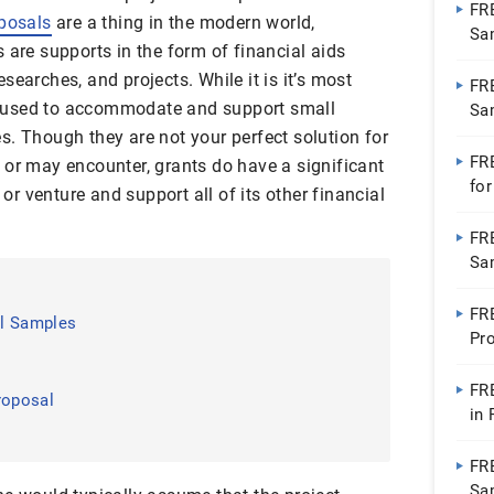
FR
posals
are a thing in the modern world,
Sa
s are supports in the form of financial aids
searches, and projects. While it is it’s most
FR
 used to accommodate and support small
Sa
s. Though they are not your perfect solution for
FR
 or may encounter, grants do have a significant
fo
 or venture and support all of its other financial
Wo
FR
Sa
FR
al Samples
Pr
FR
roposal
in
FRE
Sa