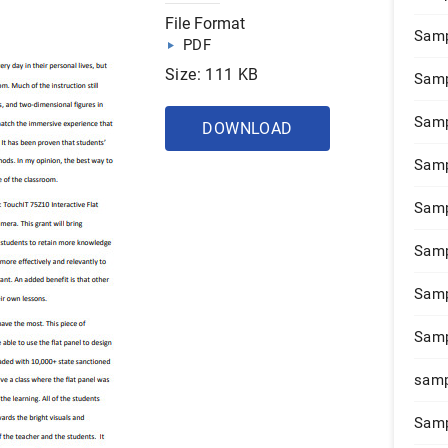
File Format
Samp
PDF
Size: 111 KB
Samp
Samp
DOWNLOAD
Samp
Samp
Samp
Samp
Samp
samp
Samp