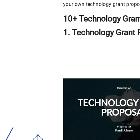
your own technology grant propo
10+ Technology Gran
1. Technology Grant 