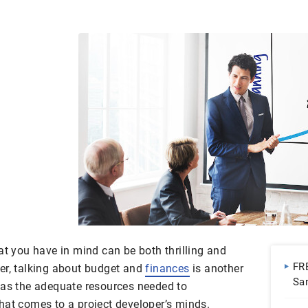
at you have in mind can be both thrilling and
FR
er, talking about budget and
finances
is another
Sa
has the adequate resources needed to
Do
hat comes to a project developer’s minds.