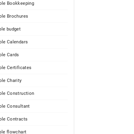
le Bookkeeping
le Brochures
le budget
le Calendars
le Cards
le Certificates
le Charity
le Construction
le Consultant
le Contracts
le flowchart