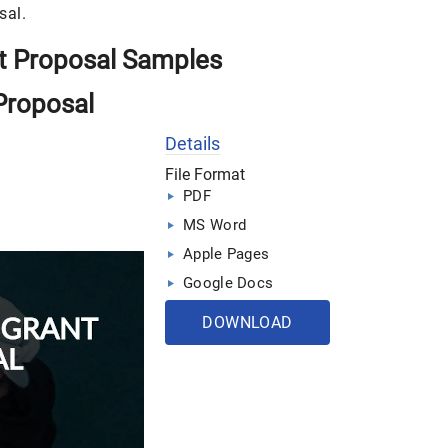
sal.
t Proposal Samples
Proposal
Details
File Format
PDF
MS Word
Apple Pages
Google Docs
DOWNLOAD