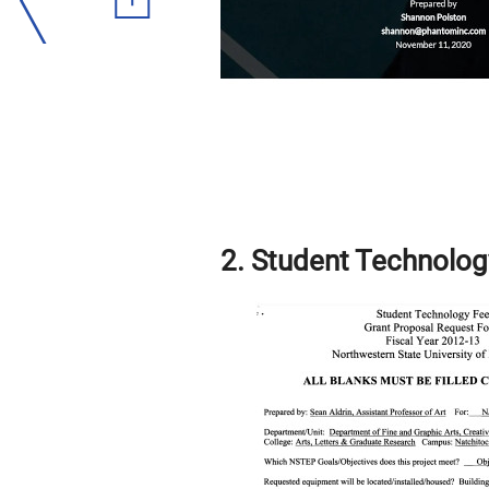
2. Student Technolog