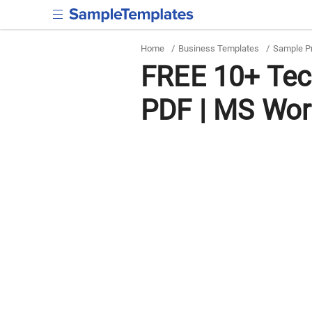
Home
/
Business Templates
/
Sample P
FREE 10+ Tec
PDF | MS Wor