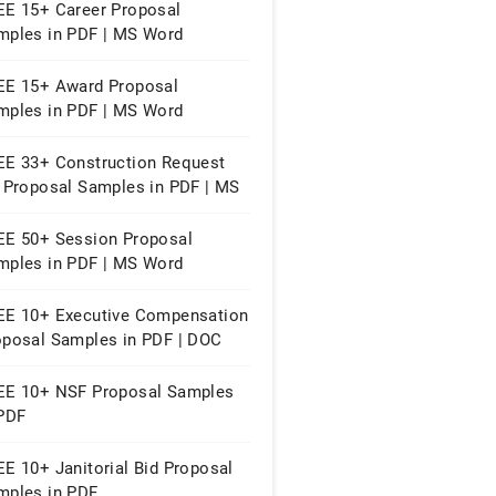
EE 15+ Career Proposal
mples in PDF | MS Word
EE 15+ Award Proposal
mples in PDF | MS Word
EE 33+ Construction Request
r Proposal Samples in PDF | MS
rd
EE 50+ Session Proposal
mples in PDF | MS Word
EE 10+ Executive Compensation
oposal Samples in PDF | DOC
EE 10+ NSF Proposal Samples
 PDF
E 10+ Janitorial Bid Proposal
mples in PDF