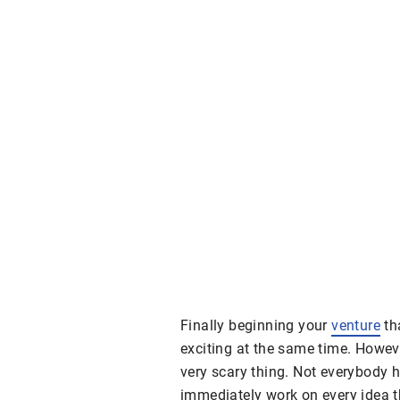
Finally beginning your
venture
th
exciting at the same time. Howev
very scary thing. Not everybody 
immediately work on every idea t