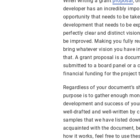
When writing a grant
proposal
, o
developer has an incredibly imp
opportunity that needs to be take
development that needs to be ex
perfectly clear and distinct visi
be improved. Making you fully re
bring whatever vision you have in
that. A grant proposal is a docu
submitted to a board panel or a c
financial funding for the project
Regardless of your document’s sha
purpose is to gather enough mon
development and success of your 
well-drafted and well-written by
samples that we have listed down
acquainted with the document, be
how it works, feel free to use th