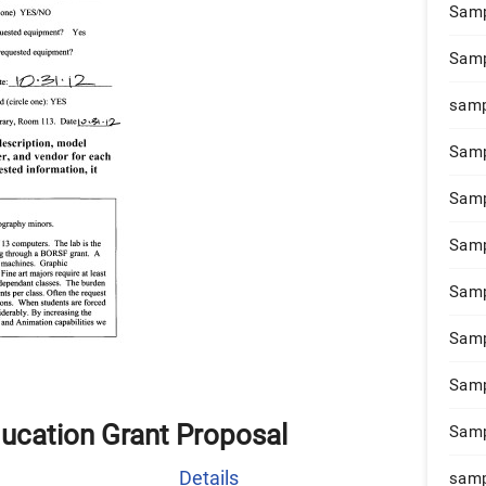
Samp
Samp
samp
Samp
Samp
Samp
Samp
Samp
Samp
ucation Grant Proposal
Samp
Details
samp