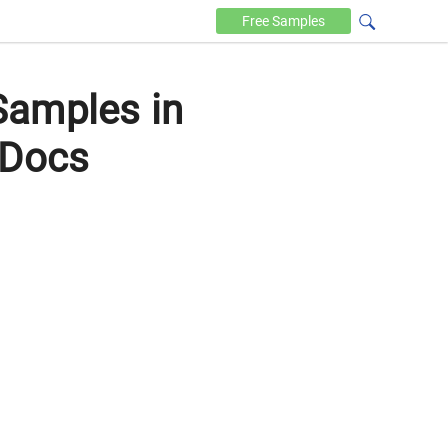
Free
Samples
Samples in
 Docs