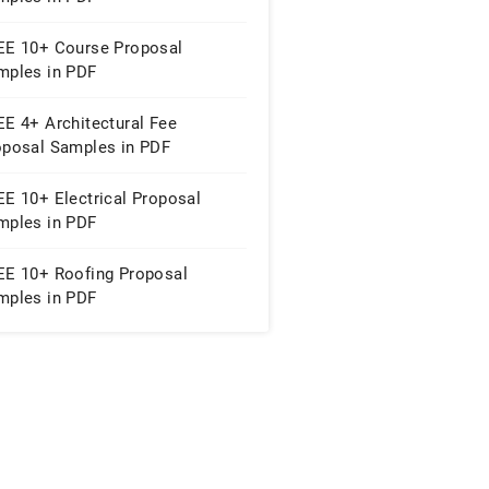
EE 10+ Course Proposal
mples in PDF
EE 4+ Architectural Fee
oposal Samples in PDF
EE 10+ Electrical Proposal
mples in PDF
EE 10+ Roofing Proposal
mples in PDF