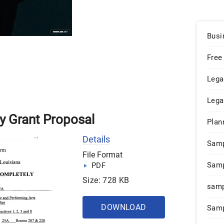
Busi
Free
Lega
Lega
y Grant Proposal
Plan
Details
Sam
File Format
Samp
PDF
Size: 728 KB
samp
DOWNLOAD
Samp