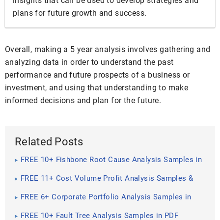
insights that can be used to develop strategies and
plans for future growth and success.
Overall, making a 5 year analysis involves gathering and
analyzing data in order to understand the past
performance and future prospects of a business or
investment, and using that understanding to make
informed decisions and plan for the future.
Related Posts
FREE 10+ Fishbone Root Cause Analysis Samples in
PDF
FREE 11+ Cost Volume Profit Analysis Samples &
Templates in PDF | MS Word
FREE 6+ Corporate Portfolio Analysis Samples in
PDF
FREE 10+ Fault Tree Analysis Samples in PDF