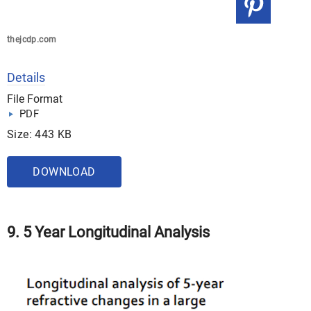
thejcdp.com
Details
File Format
PDF
Size: 443 KB
DOWNLOAD
9. 5 Year Longitudinal Analysis