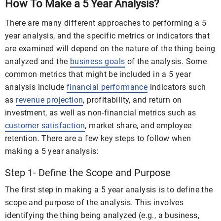
How To Make a 5 Year Analysis?
There are many different approaches to performing a 5
year analysis, and the specific metrics or indicators that
are examined will depend on the nature of the thing being
analyzed and the
business goals
of the analysis. Some
common metrics that might be included in a 5 year
analysis include
financial performance
indicators such
as
revenue projection
, profitability, and return on
investment, as well as non-financial metrics such as
customer satisfaction
, market share, and employee
retention. There are a few key steps to follow when
making a 5 year analysis:
Step 1- Define the Scope and Purpose
The first step in making a 5 year analysis is to define the
scope and purpose of the analysis. This involves
identifying the thing being analyzed (e.g., a business,