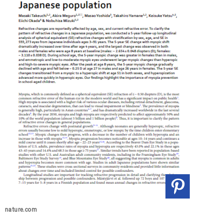
nature.com