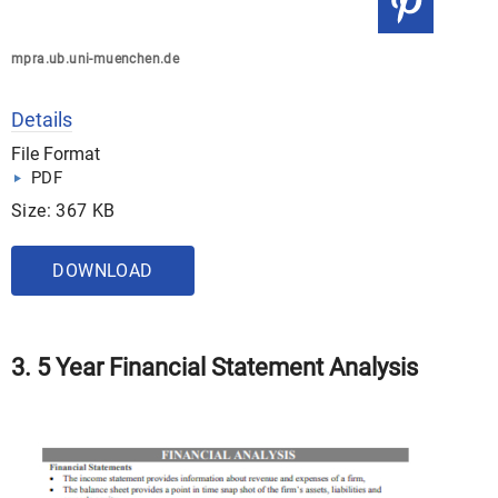
mpra.ub.uni-muenchen.de
Details
File Format
PDF
Size: 367 KB
DOWNLOAD
3. 5 Year Financial Statement Analysis