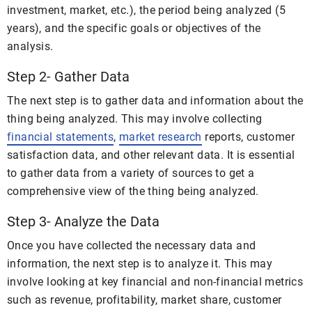
investment, market, etc.), the period being analyzed (5
years), and the specific goals or objectives of the
analysis.
Step 2- Gather Data
The next step is to gather data and information about the
thing being analyzed. This may involve collecting
financial statements
,
market research
reports, customer
satisfaction data, and other relevant data. It is essential
to gather data from a variety of sources to get a
comprehensive view of the thing being analyzed.
Step 3- Analyze the Data
Once you have collected the necessary data and
information, the next step is to analyze it. This may
involve looking at key financial and non-financial metrics
such as revenue, profitability, market share, customer