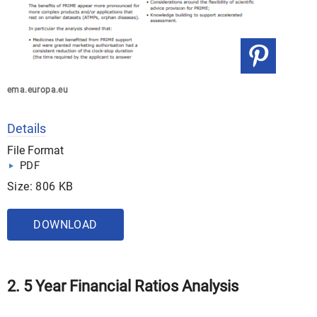
ema.europa.eu
Details
File Format
PDF
Size: 806 KB
DOWNLOAD
2. 5 Year Financial Ratios Analysis