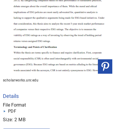
scholarworks.unr.edu
Details
File Format
PDF
Size: 2 MB