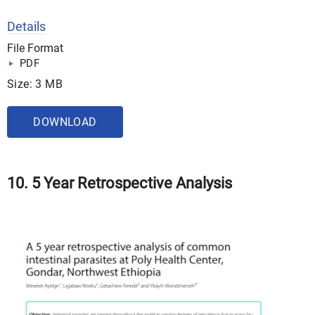
Details
File Format
PDF
Size: 3 MB
DOWNLOAD
10. 5 Year Retrospective Analysis