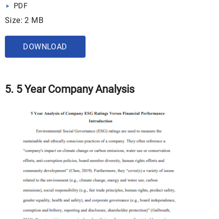
PDF
Size: 2 MB
DOWNLOAD
5. 5 Year Company Analysis