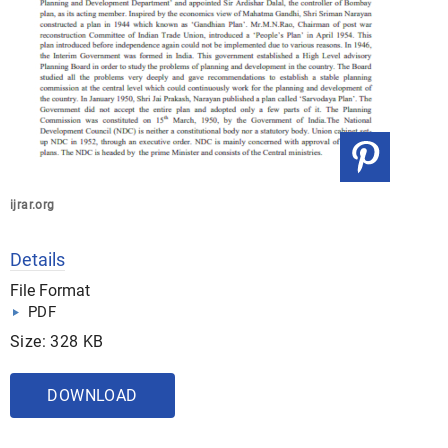
ijrar.org
Details
File Format
PDF
Size: 328 KB
DOWNLOAD