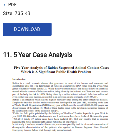
PDF
Size: 735 KB
DOWNLOAD
11. 5 Year Case Analysis