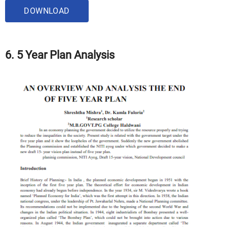
DOWNLOAD
6. 5 Year Plan Analysis