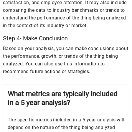
satisfaction, and employee retention. It may also include
comparing the data to industry benchmarks or trends to
understand the performance of the thing being analyzed
in the context of its industry or market.
Step 4- Make Conclusion
Based on your analysis, you can make conclusions about
the performance, growth, or trends of the thing being
analyzed. You can also use this information to
recommend future actions or strategies.
What metrics are typically included
in a 5 year analysis?
The specific metrics included in a 5 year analysis will
depend on the nature of the thing being analyzed