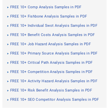
FREE 10+ Comp Analysis Samples in PDF
FREE 10+ Fishbone Analysis Samples in PDF
FREE 10+ Individual Swot Analysis Samples in PDF
FREE 10+ Benefit Costs Analysis Samples in PDF
FREE 10+ Job Hazard Analysis Samples in PDF
FREE 10+ Primary Source Analysis Samples in PDF
FREE 10+ Critical Path Analysis Samples in PDF
FREE 10+ Competition Analysis Samples in PDF
FREE 10+ Activity Hazard Analysis Samples in PDF
FREE 10+ Risk Benefit Analysis Samples in PDF
FREE 10+ SEO Competitor Analysis Samples in PDF