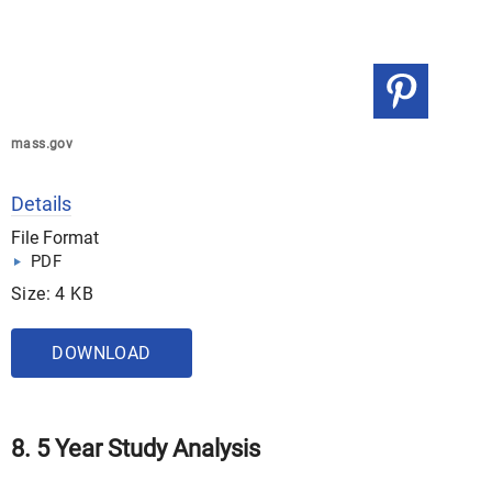
mass.gov
Details
File Format
PDF
Size: 4 KB
DOWNLOAD
8. 5 Year Study Analysis