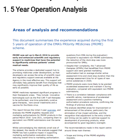
1. 5 Year Operation Analysis