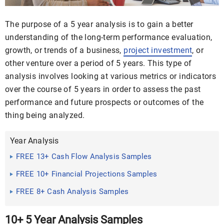
The purpose of a 5 year analysis is to gain a better
understanding of the long-term performance evaluation,
growth, or trends of a business,
project investment
, or
other venture over a period of 5 years. This type of
analysis involves looking at various metrics or indicators
over the course of 5 years in order to assess the past
performance and future prospects or outcomes of the
thing being analyzed.
Year Analysis
FREE 13+ Cash Flow Analysis Samples
FREE 10+ Financial Projections Samples
FREE 8+ Cash Analysis Samples
10+ 5 Year Analysis Samples