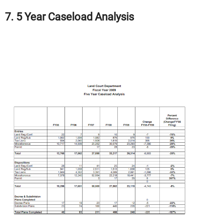
7. 5 Year Caseload Analysis