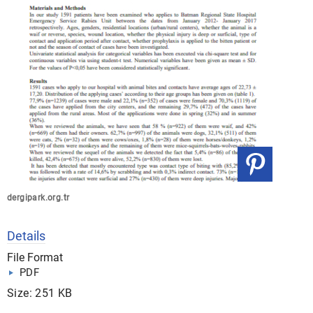
dergipark.org.tr
Details
File Format
PDF
Size: 251 KB