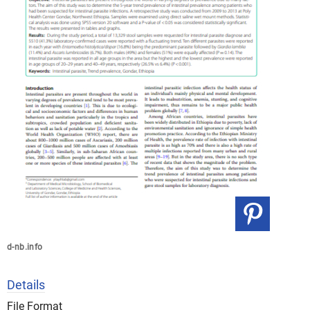
d-nb.info
Details
File Format