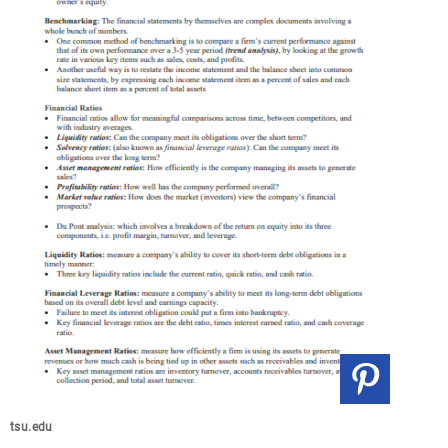
tsu.edu