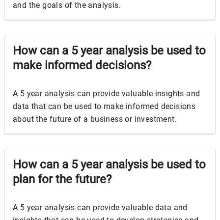
and the goals of the analysis.
How can a 5 year analysis be used to
make informed decisions?
A 5 year analysis can provide valuable insights and
data that can be used to make informed decisions
about the future of a business or investment.
How can a 5 year analysis be used to
plan for the future?
A 5 year analysis can provide valuable data and