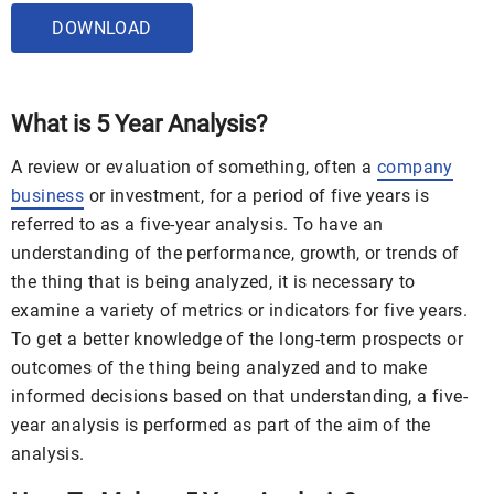
DOWNLOAD
What is 5 Year Analysis?
A review or evaluation of something, often a
company
business
or investment, for a period of five years is
referred to as a five-year analysis. To have an
understanding of the performance, growth, or trends of
the thing that is being analyzed, it is necessary to
examine a variety of metrics or indicators for five years.
To get a better knowledge of the long-term prospects or
outcomes of the thing being analyzed and to make
informed decisions based on that understanding, a five-
year analysis is performed as part of the aim of the
analysis.