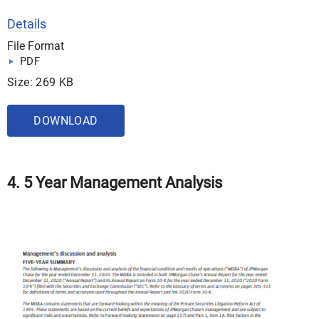
Details
File Format
PDF
Size: 269 KB
DOWNLOAD
4. 5 Year Management Analysis