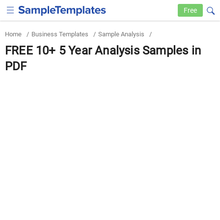
Free
Home
/
Business Templates
/
Sample Analysis
/
FREE 10+ 5 Year Analysis Samples in
PDF