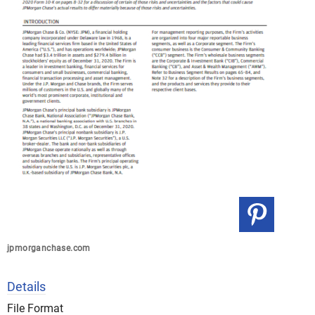
jpmorganchase.com
Details
File Format