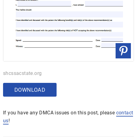
shcssacstate.org
DOWNLOAD
If you have any DMCA issues on this post, please
contact
us
!