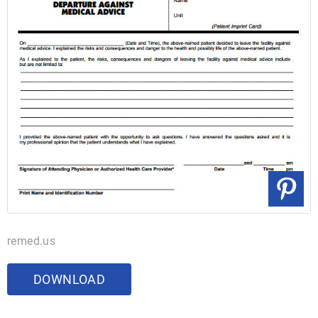
remed.us
DOWNLOAD