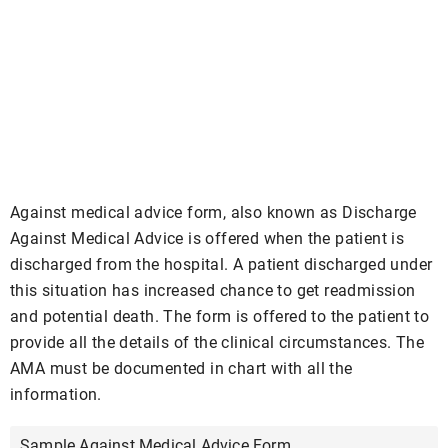
Against medical advice form, also known as Discharge
Against Medical Advice is offered when the patient is
discharged from the hospital. A patient discharged under
this situation has increased chance to get readmission
and potential death. The form is offered to the patient to
provide all the details of the clinical circumstances. The
AMA must be documented in chart with all the
information.
Sample Against Medical Advice Form