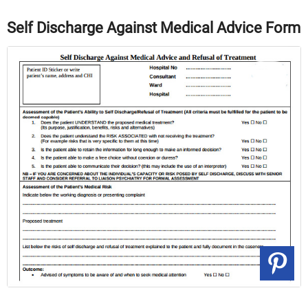
Self Discharge Against Medical Advice Form