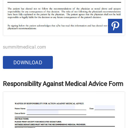
summitmedical.com
DOWNLOAD
Responsibility Against Medical Advice Form