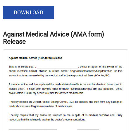
DOWNLOAD
Against Medical Advice (AMA form)
Release