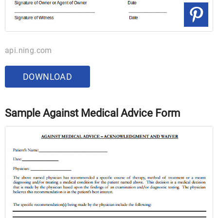
api.ning.com
DOWNLOAD
Sample Against Medical Advice Form