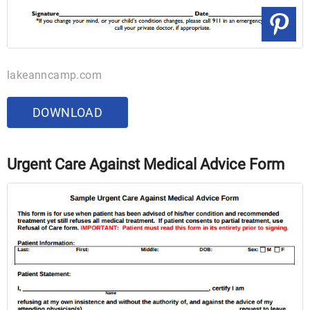
lakeanncamp.com
DOWNLOAD
Urgent Care Against Medical Advice Form