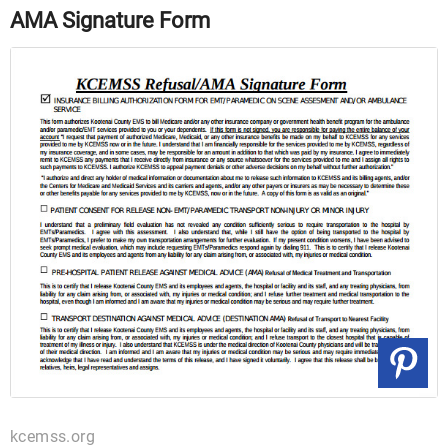
AMA Signature Form
kcemss.org