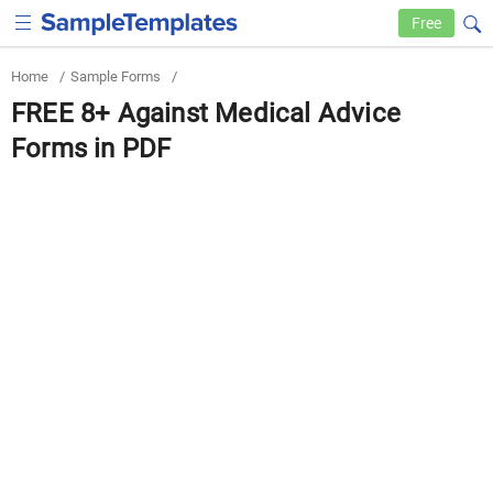
Free
Home
/
Sample Forms
/
FREE 8+ Against Medical Advice
Forms in PDF