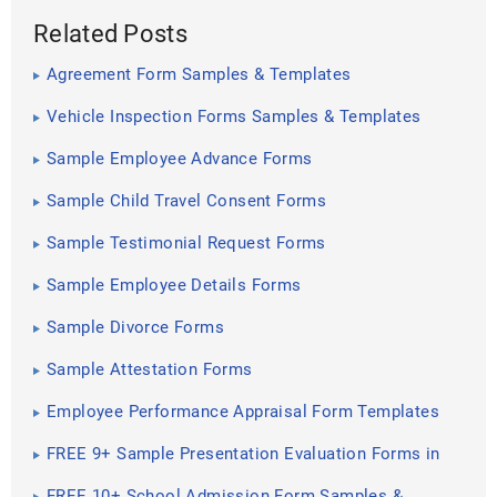
Related Posts
Agreement Form Samples & Templates
Vehicle Inspection Forms Samples & Templates
Sample Employee Advance Forms
Sample Child Travel Consent Forms
Sample Testimonial Request Forms
Sample Employee Details Forms
Sample Divorce Forms
Sample Attestation Forms
Employee Performance Appraisal Form Templates
FREE 9+ Sample Presentation Evaluation Forms in
MS Word
FREE 10+ School Admission Form Samples &