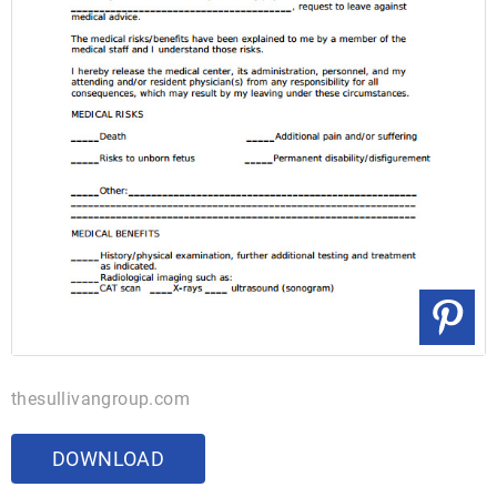
thesullivangroup.com
DOWNLOAD