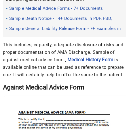
Sample Medical Advice Forms - 7+ Documents
Download IN PDF ...
Sample Death Notice - 14+ Documents in PDF, PSD,
WORD
Sample General Liability Release Form - 7+ Examples in
Word, PDF
This includes, capacity, adequate disclosure of risks and
proper documentation of AMA Discharge. Sample of
against medical advice form ,
Medical History Form
is
available online that can be used as reference to prepare
one. It will certainly help to offer the same to the patient.
Against Medical Advice Form