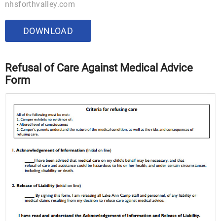
nhsforthvalley.com
DOWNLOAD
Refusal of Care Against Medical Advice
Form