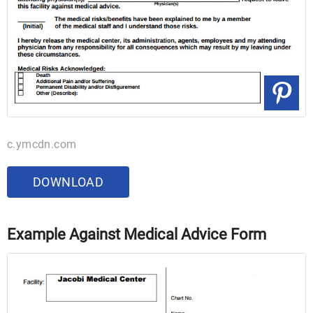
c.ymcdn.com
DOWNLOAD
Example Against Medical Advice Form