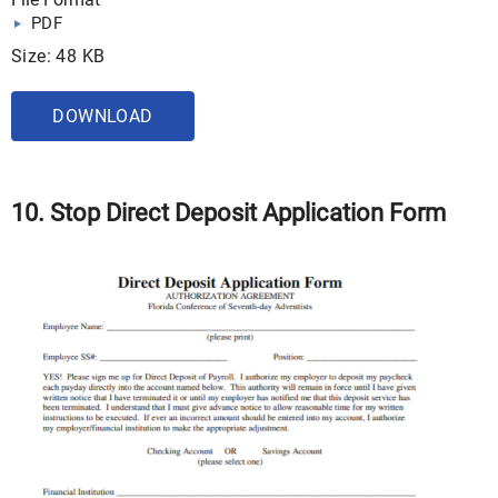
PDF
Size: 48 KB
DOWNLOAD
10. Stop Direct Deposit Application Form