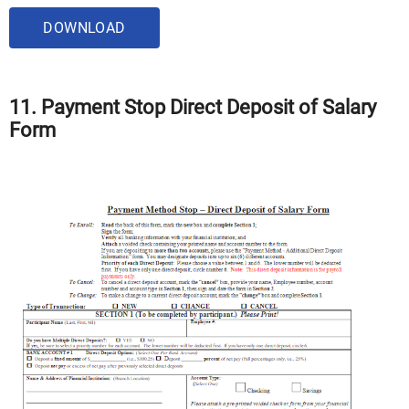
DOWNLOAD
11. Payment Stop Direct Deposit of Salary
Form