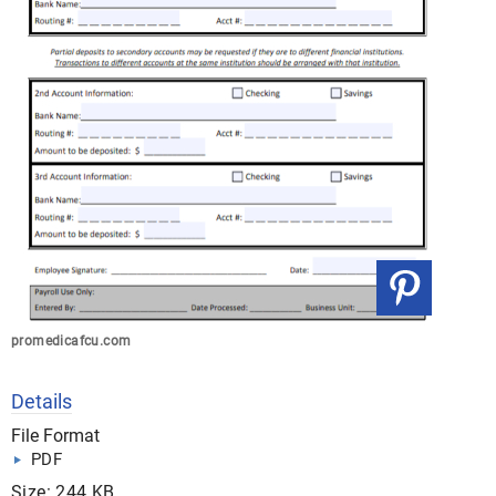
promedicafcu.com
Details
File Format
PDF
Size: 244 KB