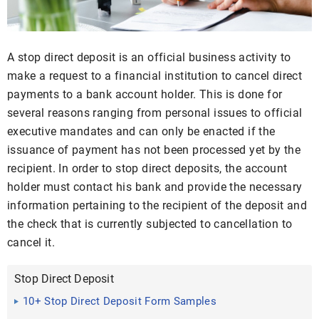
A stop direct deposit is an official business activity to
make a request to a financial institution to cancel direct
payments to a bank account holder. This is done for
several reasons ranging from personal issues to official
executive mandates and can only be enacted if the
issuance of payment has not been processed yet by the
recipient. In order to stop direct deposits, the account
holder must contact his bank and provide the necessary
information pertaining to the recipient of the deposit and
the check that is currently subjected to cancellation to
cancel it.
Stop Direct Deposit
10+ Stop Direct Deposit Form Samples