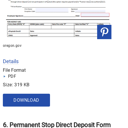
oregon.gov
Details
File Format
PDF
Size: 319 KB
DOWNLOAD
6. Permanent Stop Direct Deposit Form