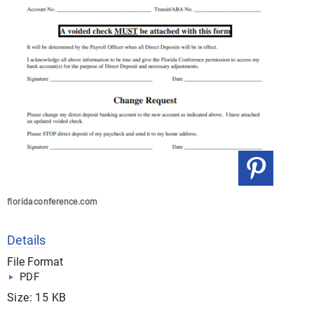
floridaconference.com
Details
File Format
PDF
Size: 15 KB