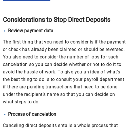
Considerations to Stop Direct Deposits
Review payment data
The first thing that you need to consider is if the payment
or check has already been claimed or should be reversed.
You also need to consider the number of jobs for such
cancelation so you can decide whether or not to do it to
avoid the hassle of work. To give you an idea of what’s
the best thing to do is to consult your payroll department
if there are pending transactions that need to be done
under the recipient’s name so that you can decide on
what steps to do.
Process of cancelation
Canceling direct deposits entails a whole process that