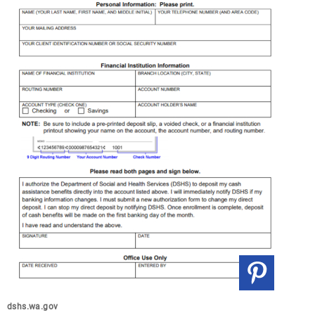
dshs.wa.gov