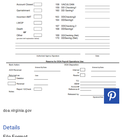
doa.virginia.gov
Details
File Format