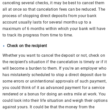
canceling several checks, it may be best to cancel them
all at once so that cancelation fees can be reduced. The
process of stopping direct deposits from your bank
account usually lasts for several months up to a
maximum of 6 months within which your bank will have
to track its progress from time to time.
Check on the recipient
Whether you want to cancel the deposit or not, check on
the recipient’s situation if the cancelation is timely or if it
will become a burden to them. If you’re an employer who
has mistakenly scheduled to stop a direct deposit due to
some errors or unintentional approvals of such payment,
you could think of it as advanced payment for a service
rendered or a bonus for doing an extra mile at work. You
could look into their life situation and weigh their options
against yours. It could be that the money from the