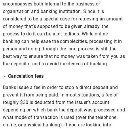
encompasses both internal to the business or
organization and banking institution. Since it is
considered to be a special case for retrieving an amount
of money that’s supposed to be given already, the
process to do it can be a bit tedious. While online
banking can help ease the complexities, processing it in
person and going through the long process is still the
best way to ensure that no money was taken from you as
the depositor and to avoid incidences of hacking.
Cancelation fees
Banks issue a fee in order to stop a direct deposit and
prevent it from being paid. In most situations, a fee of
roughly $30 is deducted from the issuer’s account
depending on which bank the deposit was processed and
what mode of transaction is used (over the telephone,
online, or physical banking). If you are looking into