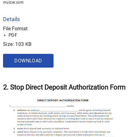
mulzer.com
Details
File Format
PDF
Size: 103 KB
DOWNLOAD
2. Stop Direct Deposit Authorization Form