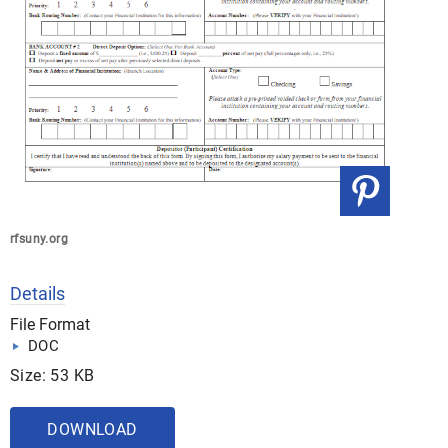
rfsuny.org
Details
File Format
DOC
Size: 53 KB
DOWNLOAD