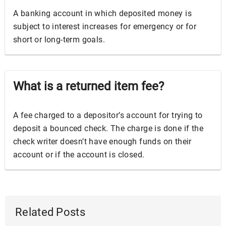
A banking account in which deposited money is
subject to interest increases for emergency or for
short or long-term goals.
What is a returned item fee?
A fee charged to a depositor’s account for trying to
deposit a bounced check. The charge is done if the
check writer doesn’t have enough funds on their
account or if the account is closed.
Related Posts