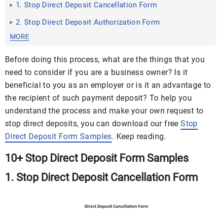
1. Stop Direct Deposit Cancellation Form
2. Stop Direct Deposit Authorization Form
MORE
Before doing this process, what are the things that you
need to consider if you are a business owner? Is it
beneficial to you as an employer or is it an advantage to
the recipient of such payment deposit? To help you
understand the process and make your own request to
stop direct deposits, you can download our free
Stop
Direct Deposit Form Samples
. Keep reading.
10+ Stop Direct Deposit Form Samples
1. Stop Direct Deposit Cancellation Form