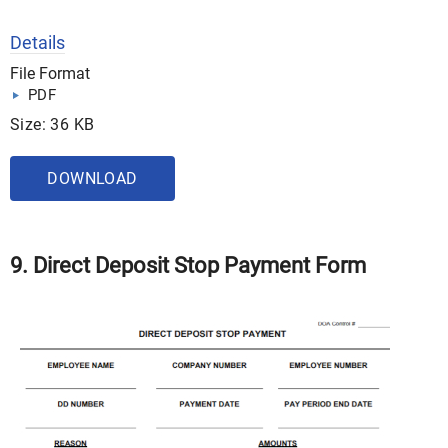
Details
File Format
PDF
Size: 36 KB
DOWNLOAD
9. Direct Deposit Stop Payment Form