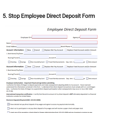
5. Stop Employee Direct Deposit Form