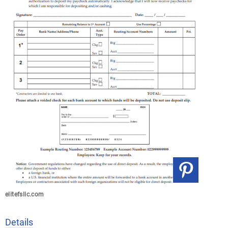
elitefsllc.com
Details