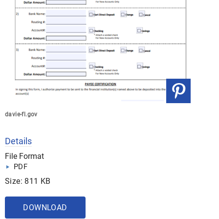
davie-fl.gov
Details
File Format
PDF
Size: 811 KB
DOWNLOAD