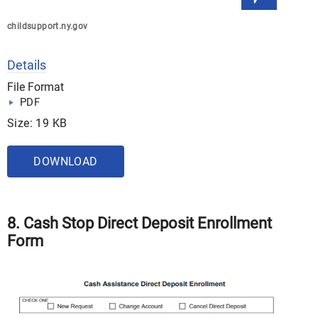
childsupport.ny.gov
Details
File Format
PDF
Size: 19 KB
DOWNLOAD
8. Cash Stop Direct Deposit Enrollment
Form