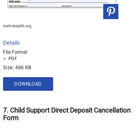
metrohealth.org
Details
File Format
PDF
Size: 486 KB
DOWNLOAD
7. Child Support Direct Deposit Cancellation
Form