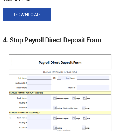
DOWNLOAD
4. Stop Payroll Direct Deposit Form