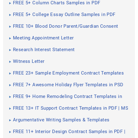
FREE 5+ Column Charts Samples in PDF
FREE 5+ College Essay Outline Samples in PDF
FREE 10+ Blood Donor Parent/Guardian Consent
Form Samples & Templates in PDF
Meeting Appointment Letter
Research Interest Statement
Witness Letter
FREE 23+ Sample Employment Contract Templates
in Google Docs | MS Word | Pages | PDF
FREE 7+ Awesome Holiday Flyer Templates in PSD
FREE 9+ Home Remodeling Contract Templates in
MS Word | Apple Pages | Google Docs | PDF
FREE 13+ IT Support Contract Templates in PDF | MS
Word | Excel | Google Docs | Pages
Argumentative Writing Samples & Templates
FREE 11+ Interior Design Contract Samples in PDF |
MS Word | Google Docs | Apple Pages