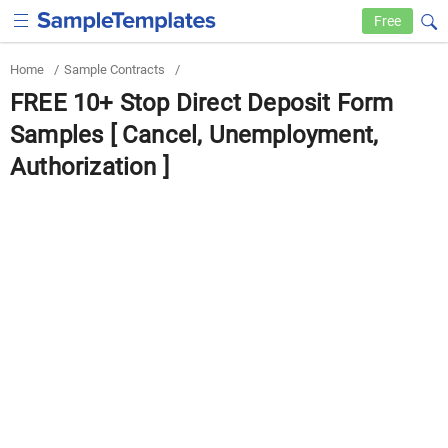
Free
Home
/
Sample Contracts
/
FREE 10+ Stop Direct Deposit Form
Samples [ Cancel, Unemployment,
Authorization ]