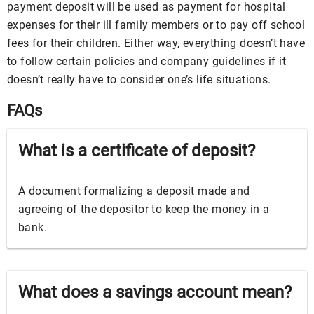
payment deposit will be used as payment for hospital
expenses for their ill family members or to pay off school
fees for their children. Either way, everything doesn’t have
to follow certain policies and company guidelines if it
doesn’t really have to consider one’s life situations.
FAQs
What is a certificate of deposit?
A document formalizing a deposit made and
agreeing of the depositor to keep the money in a
bank.
What does a savings account mean?