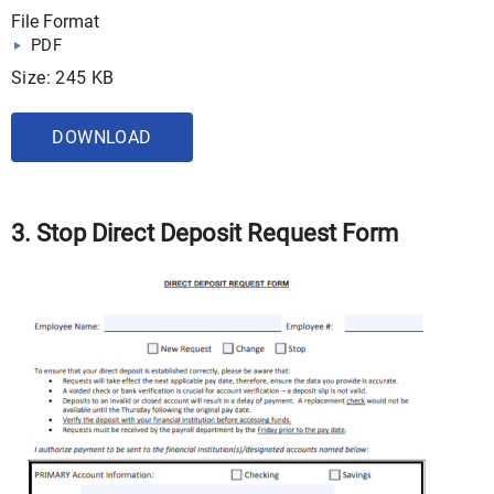
File Format
PDF
Size: 245 KB
DOWNLOAD
3. Stop Direct Deposit Request Form