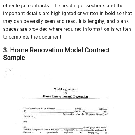
other legal contracts. The heading or sections and the
important details are highlighted or written in bold so that
they can be easily seen and read. It is lengthy, and blank
spaces are provided where required information is written
to complete the document.
3. Home Renovation Model Contract
Sample