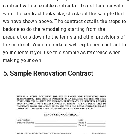
contract with a reliable contractor. To get familiar with
what the contract looks like, check out the sample that
we have shown above. The contract details the steps to
bedone to do the remodeling starting from the
preparations down to the terms and other provisions of
the contract. You can make a well-explained contract to
your clients if you use this sample as reference when
making your own.
5. Sample Renovation Contract