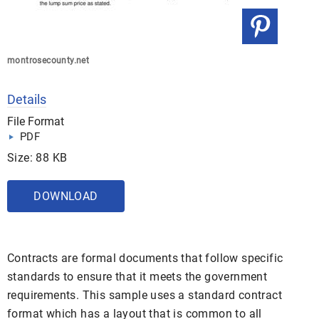
montrosecounty.net
Details
File Format
PDF
Size: 88 KB
DOWNLOAD
Contracts are formal documents that follow specific
standards to ensure that it meets the government
requirements. This sample uses a standard contract
format which has a layout that is common to all