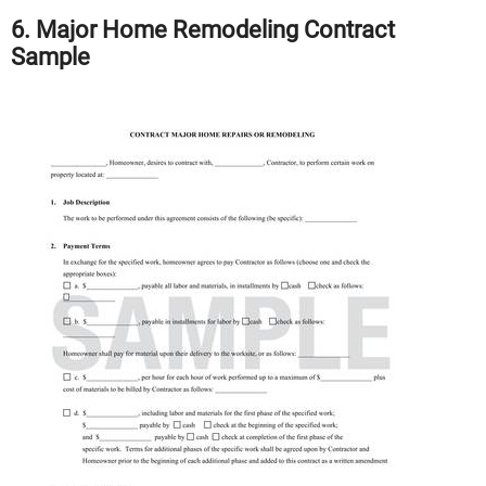
6. Major Home Remodeling Contract
Sample