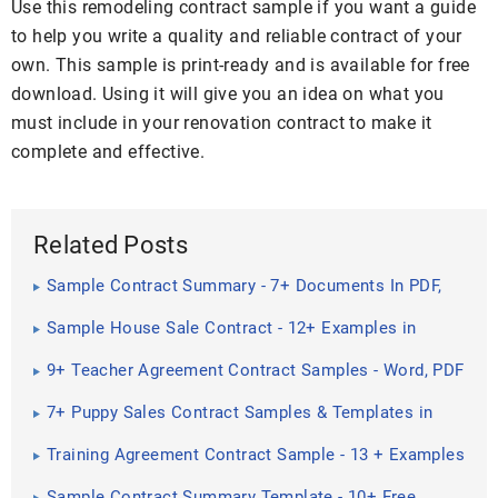
Use this remodeling contract sample if you want a guide
to help you write a quality and reliable contract of your
own. This sample is print-ready and is available for free
download. Using it will give you an idea on what you
must include in your renovation contract to make it
complete and effective.
Related Posts
Sample Contract Summary - 7+ Documents In PDF,
Word
Sample House Sale Contract - 12+ Examples in
Word, PDF
9+ Teacher Agreement Contract Samples - Word, PDF
7+ Puppy Sales Contract Samples & Templates in
PDF
Training Agreement Contract Sample - 13 + Examples
in Word, PDF ...
Sample Contract Summary Template - 10+ Free