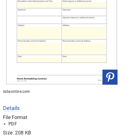
labaonline.com
Details
File Format
PDF
Size: 208 KB