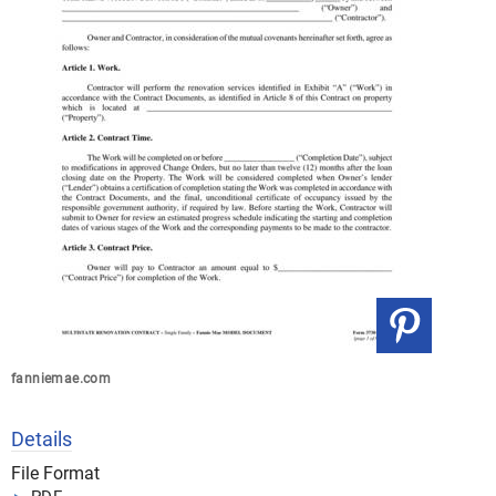
fanniemae.com
Details
File Format