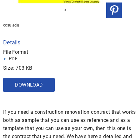
ccsu.edu
Details
File Format
PDF
Size: 703 KB
DOWNLOAD
If you need a construction renovation contract that works
both as sample that you can use as reference and as a
template that you can use as your own, then this one is
the contract that you need. We have here a detailed and