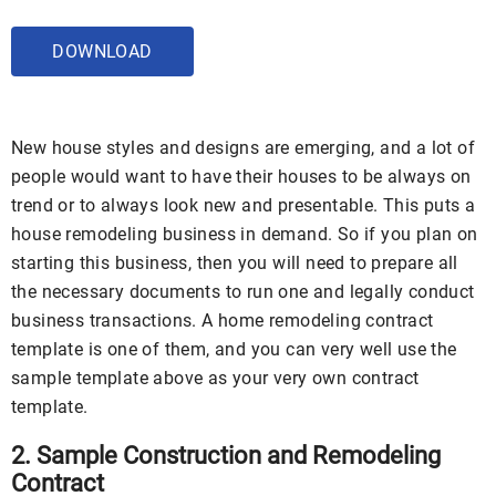
DOWNLOAD
New house styles and designs are emerging, and a lot of
people would want to have their houses to be always on
trend or to always look new and presentable. This puts a
house remodeling business in demand. So if you plan on
starting this business, then you will need to prepare all
the necessary documents to run one and legally conduct
business transactions. A home remodeling contract
template is one of them, and you can very well use the
sample template above as your very own contract
template.
2. Sample Construction and Remodeling
Contract