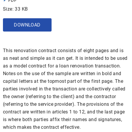
PDF
Size: 33 KB
DOWNLOAD
This renovation contract consists of eight pages and is
as neat and simple as it can get. It is intended to be used
as a model contract for a loan renovation transaction.
Notes on the use of the sample are written in bold and
capital letters at the topmost part of the first page. The
parties involved in the transaction are collectively called
the owner (referring to the client) and the contractor
(referring to the service provider). The provisions of the
contract are written in articles 1 to 12, and the last page
is where both parties affix their names and signatures,
which makes the contract effective.