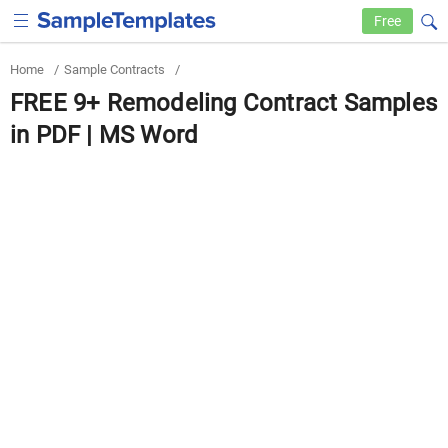
Free
Home
/
Sample Contracts
/
FREE 9+ Remodeling Contract Samples
in PDF | MS Word