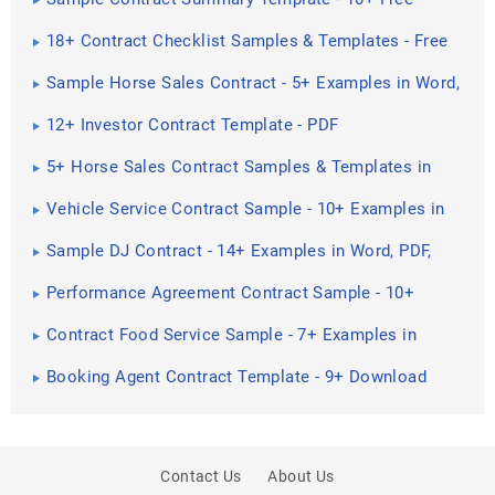
Documents in PDF
18+ Contract Checklist Samples & Templates - Free
PDF, Word ...
Sample Horse Sales Contract - 5+ Examples in Word,
PDF
12+ Investor Contract Template - PDF
5+ Horse Sales Contract Samples & Templates in
PDF
Vehicle Service Contract Sample - 10+ Examples in
Word, PDF
Sample DJ Contract - 14+ Examples in Word, PDF,
Google Docs ...
Performance Agreement Contract Sample - 10+
Examples in Word ...
Contract Food Service Sample - 7+ Examples in
Word, PDF
Booking Agent Contract Template - 9+ Download
Free Documents ...
Contact Us
About Us