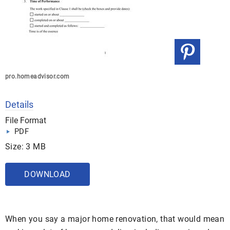
pro.homeadvisor.com
Details
File Format
PDF
Size: 3 MB
DOWNLOAD
When you say a major home renovation, that would mean