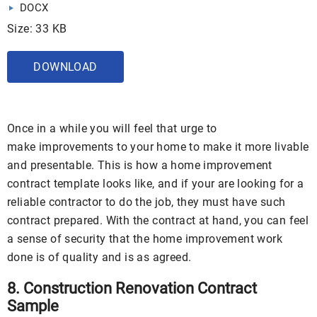
DOCX
Size: 33 KB
DOWNLOAD
Once in a while you will feel that urge to
make improvements to your home to make it more livable
and presentable. This is how a home improvement
contract template looks like, and if your are looking for a
reliable contractor to do the job, they must have such
contract prepared. With the contract at hand, you can feel
a sense of security that the home improvement work
done is of quality and is as agreed.
8. Construction Renovation Contract
Sample