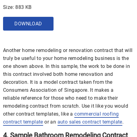
Size: 883 KB
DOWNLOAD
Another home remodeling or renovation contract that will
truly be useful to your home remodeling business is the
one shown above. In this sample, the work to be done in
this contract involved both home renovation and
decoration. It is a model contract taken from the
Consumers Association of Singapore. It makes a
reliable reference for those who need to make their
remodeling contract from scratch. Use it like you would
other contract templates, like a
commercial roofing
contract template
or an
auto sales contract template
.
4. Sample Bathroom Remodeling Contract