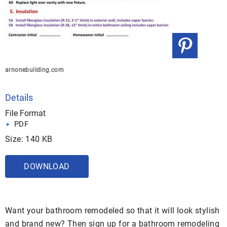
arnonebuilding.com
Details
File Format
PDF
Size: 140 KB
DOWNLOAD
Want your bathroom remodeled so that it will look stylish
and brand new? Then sign up for a bathroom remodeling