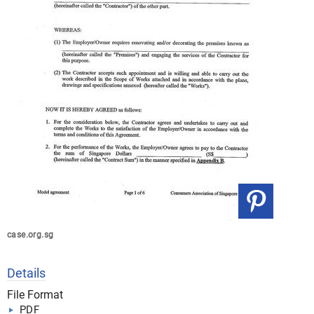
case.org.sg
Details
File Format
PDF