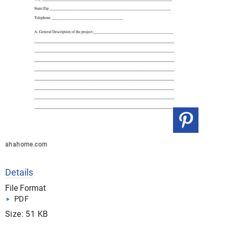
ahahome.com
Details
File Format
PDF
Size: 51 KB