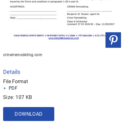
crinerremodeling.com
Details
File Format
PDF
Size: 107 KB
DOWNLOAD