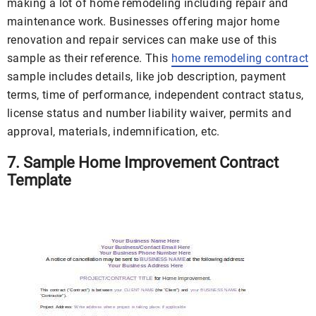
making a lot of home remodeling including repair and
maintenance work. Businesses offering major home
renovation and repair services can make use of this
sample as their reference. This
home remodeling contract
sample includes details, like job description, payment
terms, time of performance, independent contract status,
license status and number liability waiver, permits and
approval, materials, indemnification, etc.
7. Sample Home Improvement Contract
Template