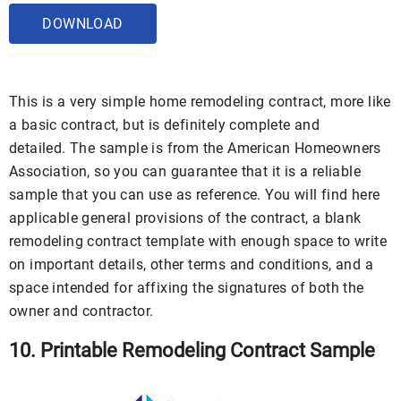
DOWNLOAD
This is a very simple home remodeling contract, more like
a basic contract, but is definitely complete and
detailed. The sample is from the American Homeowners
Association, so you can guarantee that it is a reliable
sample that you can use as reference. You will find here
applicable general provisions of the contract, a blank
remodeling contract template with enough space to write
on important details, other terms and conditions, and a
space intended for affixing the signatures of both the
owner and contractor.
10. Printable Remodeling Contract Sample