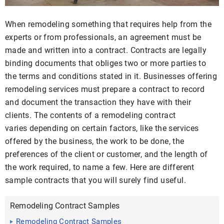
When remodeling something that requires help from the
experts or from professionals, an agreement must be
made and written into a contract. Contracts are legally
binding documents that obliges two or more parties to
the terms and conditions stated in it. Businesses offering
remodeling services must prepare a contract to record
and document the transaction they have with their
clients. The contents of a remodeling contract
varies depending on certain factors, like the services
offered by the business, the work to be done, the
preferences of the client or customer, and the length of
the work required, to name a few. Here are different
sample contracts that you will surely find useful.
Remodeling Contract Samples
Remodeling Contract Samples