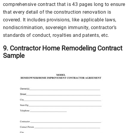
comprehensive contract that is 43 pages long to ensure
that every detail of the construction renovation is
covered. It includes provisions, like applicable laws,
nondiscrimination, sovereign immunity, contractor’s
standards of conduct, royalties and patents, etc.
9. Contractor Home Remodeling Contract
Sample