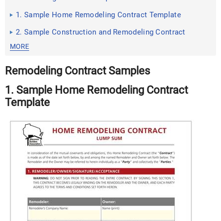
1. Sample Home Remodeling Contract Template
2. Sample Construction and Remodeling Contract
MORE
Remodeling Contract Samples
1. Sample Home Remodeling Contract
Template