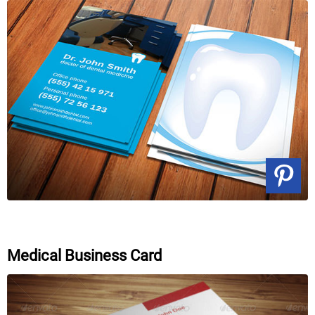
Medical Business Card