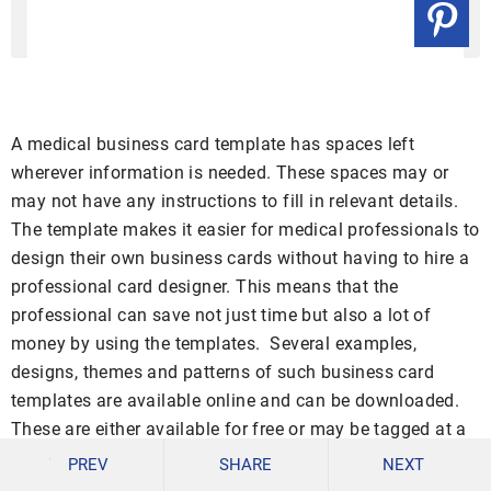
A medical business card template has spaces left
wherever information is needed. These spaces may or
may not have any instructions to fill in relevant details.
The template makes it easier for medical professionals to
design their own business cards without having to hire a
professional card designer. This means that the
professional can save not just time but also a lot of
money by using the templates. Several examples,
designs, themes and patterns of such business card
templates are available online and can be downloaded.
These are either available for free or may be tagged at a
certain minimal cost.
PREV
SHARE
NEXT