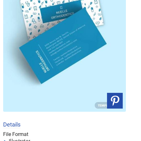
Details
File Format