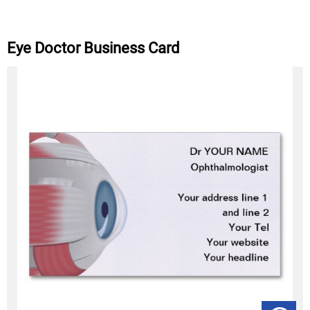
Eye Doctor Business Card