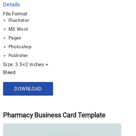
Details
File Format
Illustrator
MS Word
Pages
Photoshop
Publisher
Size: 3.5×2 inches +
Bleed
DOWNLOAD
Pharmacy Business Card Template