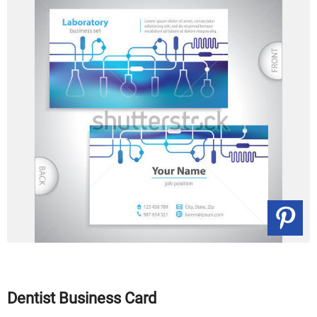
Dentist Business Card