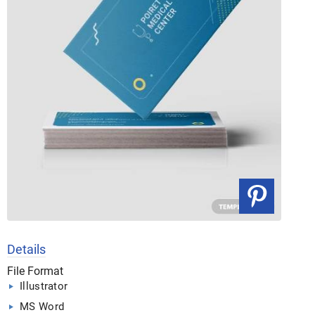
Details
File Format
Illustrator
MS Word