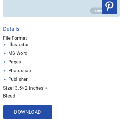
Details
File Format
Illustrator
MS Word
Pages
Photoshop
Publisher
Size: 3.5×2 inches +
Bleed
DOWNLOAD