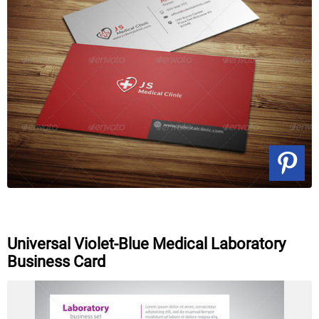
Universal Violet-Blue Medical Laboratory
Business Card