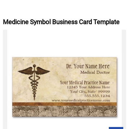
Medicine Symbol Business Card Template