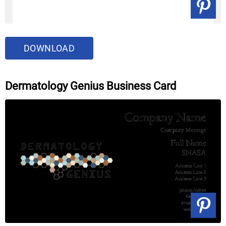
DOWNLOAD
Dermatology Genius Business Card