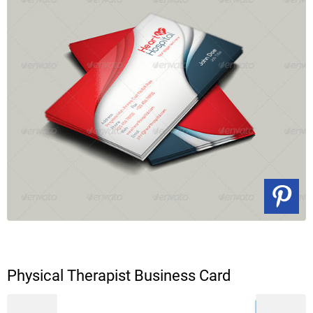
Physical Therapist Business Card