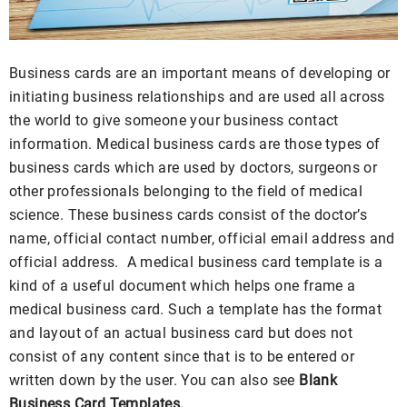
Business cards are an important means of developing or
initiating business relationships and are used all across
the world to give someone your business contact
information. Medical business cards are those types of
business cards which are used by doctors, surgeons or
other professionals belonging to the field of medical
science. These business cards consist of the doctor’s
name, official contact number, official email address and
official address. A medical business card template is a
kind of a useful document which helps one frame a
medical business card. Such a template has the format
and layout of an actual business card but does not
consist of any content since that is to be entered or
written down by the user. You can also see
Blank
Business Card Templates.