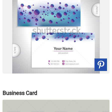
Business Card