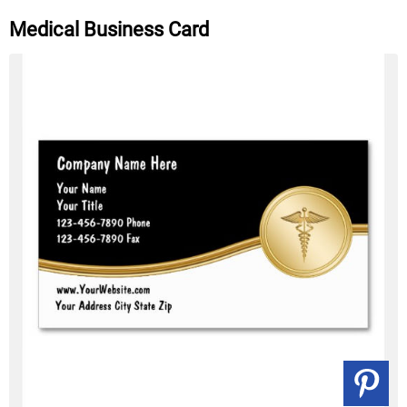
Medical Business Card