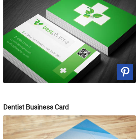
Dentist Business Card