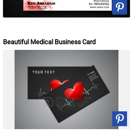
Beautiful Medical Business Card