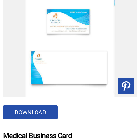
DOWNLOAD
Medical Business Card