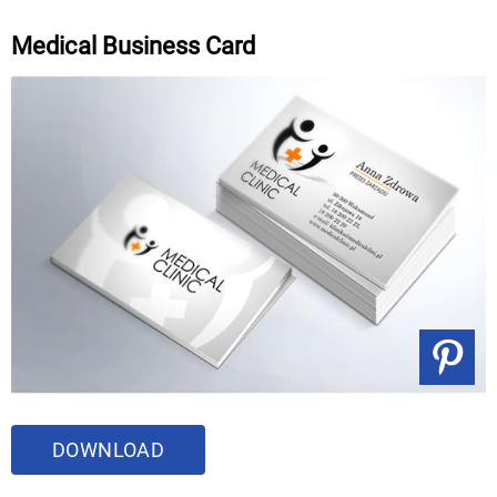
Medical Business Card
DOWNLOAD