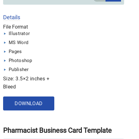
Details
File Format
Illustrator
MS Word
Pages
Photoshop
Publisher
Size: 3.5×2 inches +
Bleed
DOWNLOAD
Pharmacist Business Card Template