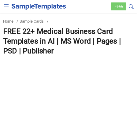
Free
Home
/
Sample Cards
/
FREE 22+ Medical Business Card
Templates in AI | MS Word | Pages |
PSD | Publisher