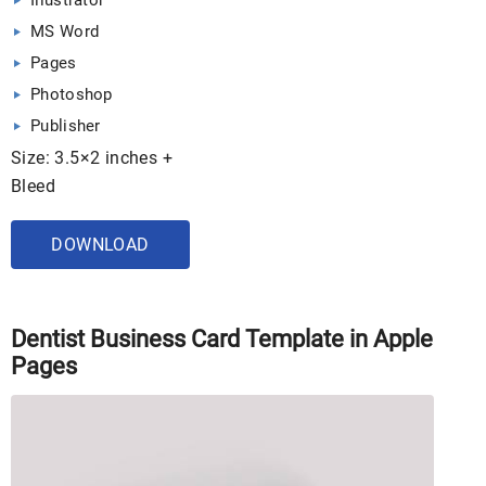
Illustrator
MS Word
Pages
Photoshop
Publisher
Size: 3.5×2 inches +
Bleed
DOWNLOAD
Dentist Business Card Template in Apple
Pages