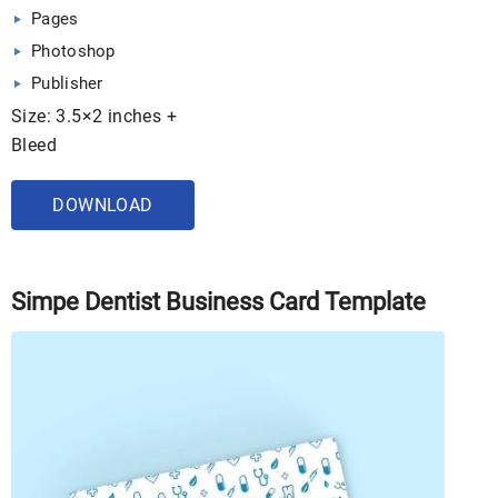
Pages
Photoshop
Publisher
Size: 3.5×2 inches +
Bleed
DOWNLOAD
Simpe Dentist Business Card Template