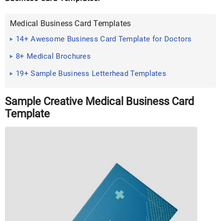
Medical Business Card Templates
14+ Awesome Business Card Template for Doctors
Sample ...
8+ Medical Brochures
19+ Sample Business Letterhead Templates
Sample Creative Medical Business Card
Template