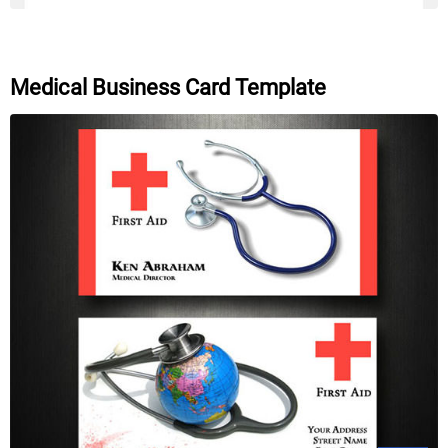
Medical Business Card Template