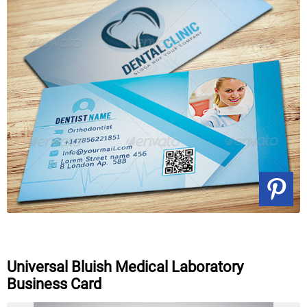
Universal Bluish Medical Laboratory
Business Card