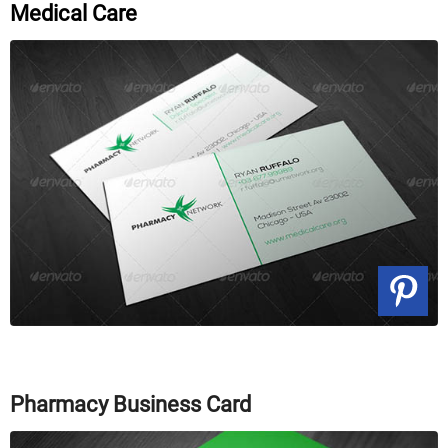
Medical Care
Pharmacy Business Card