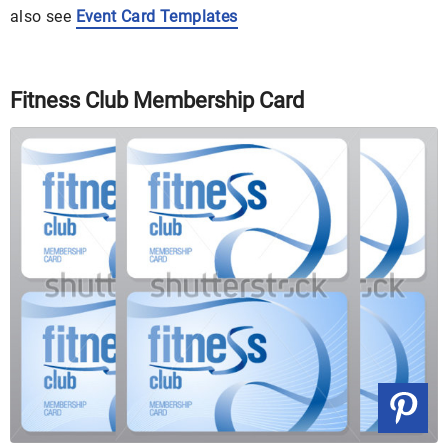
also see
Event Card Templates
Fitness Club Membership Card