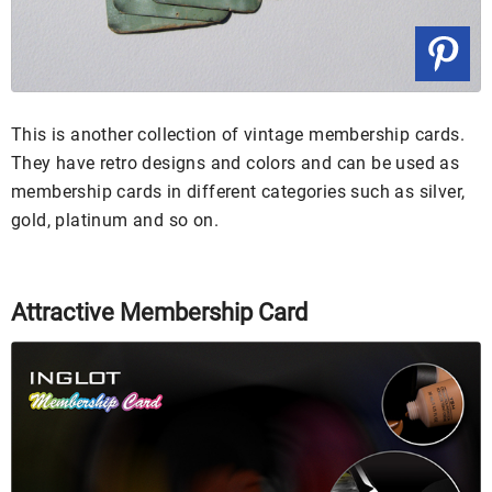
This is another collection of vintage membership cards.
They have retro designs and colors and can be used as
membership cards in different categories such as silver,
gold, platinum and so on.
Attractive Membership Card