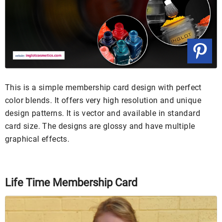
This is a simple membership card design with perfect
color blends. It offers very high resolution and unique
design patterns. It is vector and available in standard
card size. The designs are glossy and have multiple
graphical effects.
Life Time Membership Card