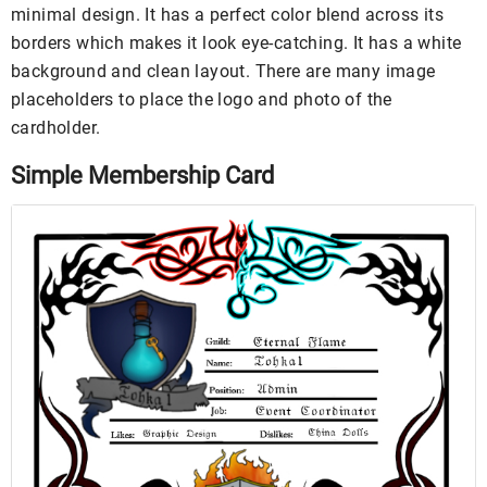
minimal design. It has a perfect color blend across its
borders which makes it look eye-catching. It has a white
background and clean layout. There are many image
placeholders to place the logo and photo of the
cardholder.
Simple Membership Card