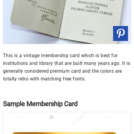
This is a vintage membership card which is best for
institutions and library that are built many years ago. It is
generally considered premium card and the colors are
totally retro with matching free fonts.
Sample Membership Card