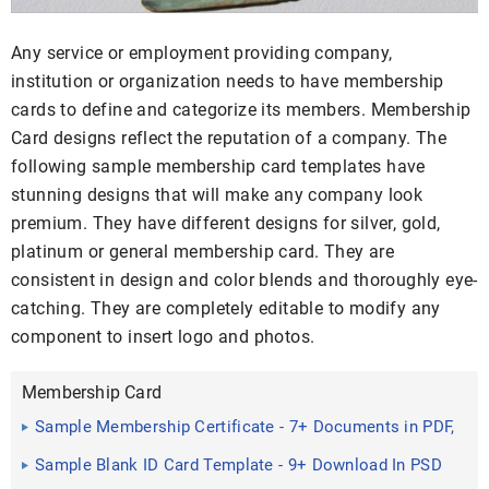
Any service or employment providing company,
institution or organization needs to have membership
cards to define and categorize its members. Membership
Card designs reflect the reputation of a company. The
following sample membership card templates have
stunning designs that will make any company look
premium. They have different designs for silver, gold,
platinum or general membership card. They are
consistent in design and color blends and thoroughly eye-
catching. They are completely editable to modify any
component to insert logo and photos.
Membership Card
Sample Membership Certificate - 7+ Documents in PDF,
PSD
Sample Blank ID Card Template - 9+ Download In PSD