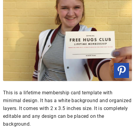
This is a lifetime membership card template with
minimal design. It has a white background and organized
layers. It comes with 2 x 3.5 inches size. It is completely
editable and any design can be placed on the
background.