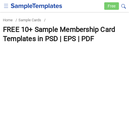
Free
Home
/
Sample Cards
/
FREE 10+ Sample Membership Card
Templates in PSD | EPS | PDF