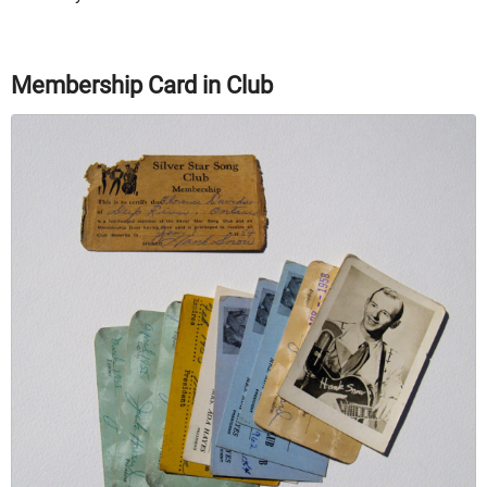
Membership Card in Club