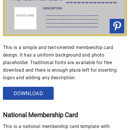
This is a simple and text-oriented membership card
design. It has a uniform background and photo
placeholder. Traditional fonts are available for free
download and there is enough place left for inserting
logos and adding any description.
DOWNLOAD
National Membership Card
This is a national membership card template with