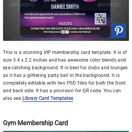
This is a stunning VIP membership card template. It is of
size 3.4 x 2.2 inches and has awesome color blends and
eye-catching background. It is best for clubs and lounges
as it has a glittering party ball in the background. It is
completely editable with two PSD files for both the front
and back side. It has a provision for QR code. You can
also see
Library Card Templates
Gym Membership Card