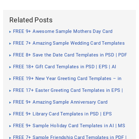
Related Posts
FREE 9+ Awesome Sample Mothers Day Card
Templates in PSD | EPS
FREE 7+ Amazing Sample Wedding Card Templates
in PDF | PSD | EPS
FREE 8+ Save the Date Card Templates in PSD | PDF
FREE 18+ Gift Card Templates in PSD | EPS | AI
FREE 19+ New Year Greeting Card Templates – in
PDF | PSD | EPS | AI
FREE 17+ Easter Greeting Card Templates in EPS |
PDF | AI
FREE 9+ Amazing Sample Anniversary Card
Templates in PSD | EPS
FREE 9+ Library Card Templates in PSD | EPS
FREE 9+ Sample Holiday Card Templates in AI | MS
Word | Pages | PSD | Publisher | PDF
FREE 7+ Sample Friendship Card Templates in PDF |