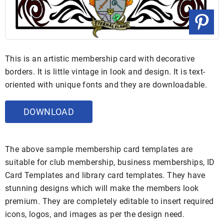
This is an artistic membership card with decorative
borders. It is little vintage in look and design. It is text-
oriented with unique fonts and they are downloadable.
DOWNLOAD
The above sample membership card templates are
suitable for club membership, business memberships, ID
Card Templates and library card templates. They have
stunning designs which will make the members look
premium. They are completely editable to insert required
icons, logos, and images as per the design need.