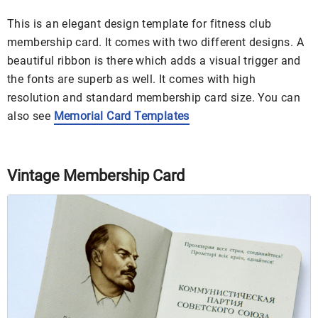
This is an elegant design template for fitness club
membership card. It comes with two different designs. A
beautiful ribbon is there which adds a visual trigger and
the fonts are superb as well. It comes with high
resolution and standard membership card size. You can
also see
Memorial Card Templates
Vintage Membership Card