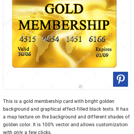
This is a gold membership card with bright golden
background and graphical effect-filled black texts. It has
a map texture on the background and different shades of
golden color. It is 100% vector and allows customization
with only a few clicks.