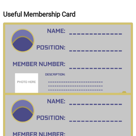
Useful Membership Card