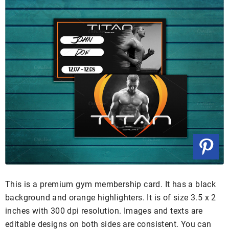
This is a premium gym membership card. It has a black
background and orange highlighters. It is of size 3.5 x 2
inches with 300 dpi resolution. Images and texts are
editable designs on both sides are consistent. You can