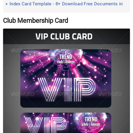
Index Card Template - 8+ Download Free Documents in
PDF , Excel
Club Membership Card