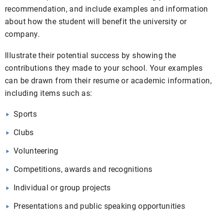
recommendation, and include examples and information
about how the student will benefit the university or
company.
Illustrate their potential success by showing the
contributions they made to your school. Your examples
can be drawn from their resume or academic information,
including items such as:
Sports
Clubs
Volunteering
Competitions, awards and recognitions
Individual or group projects
Presentations and public speaking opportunities