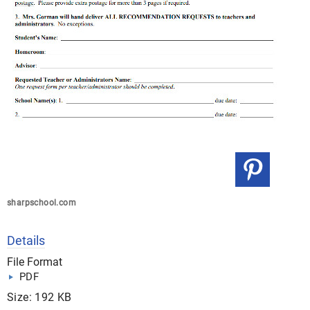
sharpschool.com
Details
File Format
PDF
Size: 192 KB