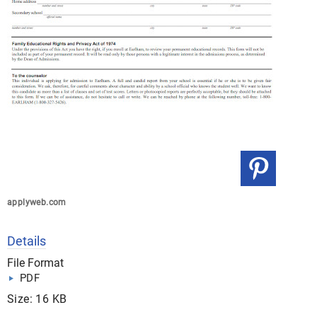
applyweb.com
Details
File Format
PDF
Size: 16 KB