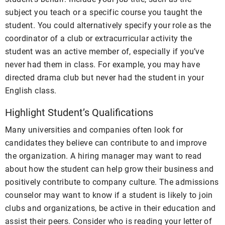
subject you teach or a specific course you taught the
student. You could alternatively specify your role as the
coordinator of a club or extracurricular activity the
student was an active member of, especially if you’ve
never had them in class. For example, you may have
directed drama club but never had the student in your
English class.
Highlight Student’s Qualifications
Many universities and companies often look for
candidates they believe can contribute to and improve
the organization. A hiring manager may want to read
about how the student can help grow their business and
positively contribute to company culture. The admissions
counselor may want to know if a student is likely to join
clubs and organizations, be active in their education and
assist their peers. Consider who is reading your letter of