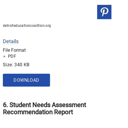
detroiteducationcoalition.org
Details
File Format
PDF
Size: 340 KB
DOWNLOAD
6. Student Needs Assessment
Recommendation Report