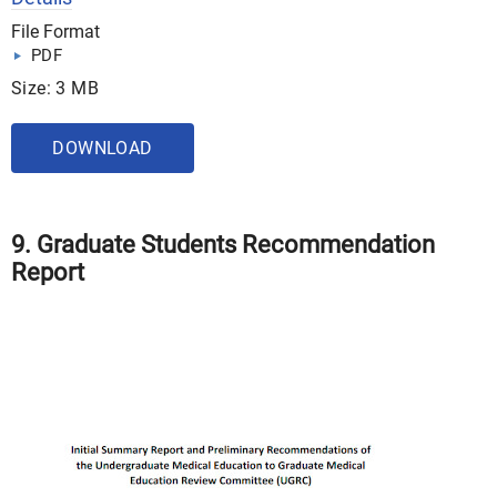
File Format
PDF
Size: 3 MB
DOWNLOAD
9. Graduate Students Recommendation
Report