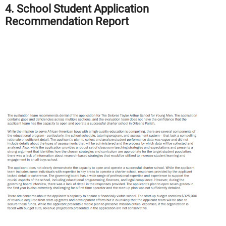
4. School Student Application
Recommendation Report