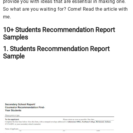
provide you with ideas that are essential in making one.
So what are you waiting for? Come! Read the article with
me.
10+ Students Recommendation Report
Samples
1. Students Recommendation Report
Sample