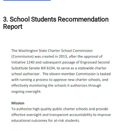
3. School Students Recommendation
Report