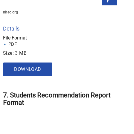
nhec.org
Details
File Format
PDF
Size: 3 MB
DOWNLOAD
7. Students Recommendation Report
Format