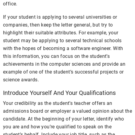
office.
If your student is applying to several universities or
companies, then keep the letter general, but try to
highlight their suitable attributes. For example, your
student may be applying to several technical schools
with the hopes of becoming a software engineer. With
this information, you can focus on the student’s
achievements in the computer sciences and provide an
example of one of the student’s successful projects or
science awards.
Introduce Yourself And Your Qualifications
Your credibility as the student’s teacher offers an
admissions board or employer a valued opinion about the
candidate. At the beginning of your letter, identify who
you are and how you’re qualified to speak on the
student’s behalf. Include your job title, such as the