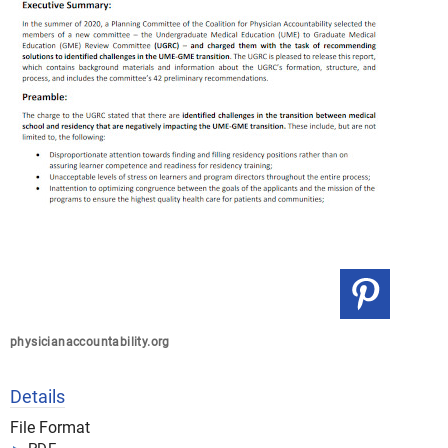
physicianaccountability.org
Details
File Format