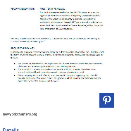
newyorkcharters.org
Details