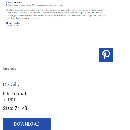
jmu.edu
Details
File Format
PDF
Size: 74 KB
DOWNLOAD