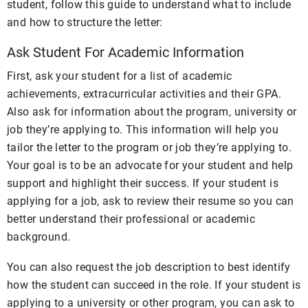
student, follow this guide to understand what to include
and how to structure the letter:
Ask Student For Academic Information
First, ask your student for a list of academic
achievements, extracurricular activities and their GPA.
Also ask for information about the program, university or
job they’re applying to. This information will help you
tailor the letter to the program or job they’re applying to.
Your goal is to be an advocate for your student and help
support and highlight their success. If your student is
applying for a job, ask to review their resume so you can
better understand their professional or academic
background.
You can also request the job description to best identify
how the student can succeed in the role. If your student is
applying to a university or other program, you can ask to