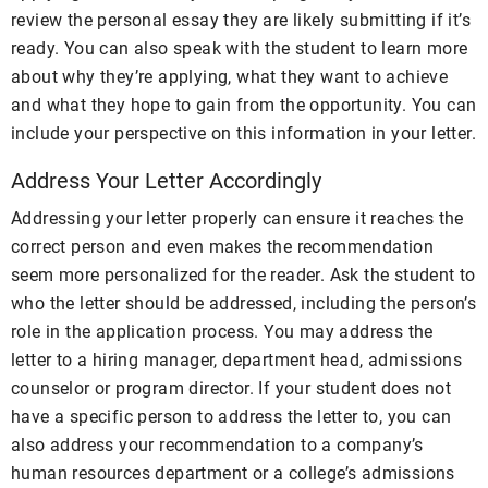
review the personal essay they are likely submitting if it’s
ready. You can also speak with the student to learn more
about why they’re applying, what they want to achieve
and what they hope to gain from the opportunity. You can
include your perspective on this information in your letter.
Address Your Letter Accordingly
Addressing your letter properly can ensure it reaches the
correct person and even makes the recommendation
seem more personalized for the reader. Ask the student to
who the letter should be addressed, including the person’s
role in the application process. You may address the
letter to a hiring manager, department head, admissions
counselor or program director. If your student does not
have a specific person to address the letter to, you can
also address your recommendation to a company’s
human resources department or a college’s admissions