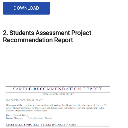
DOWNLOAD
2. Students Assessment Project
Recommendation Report