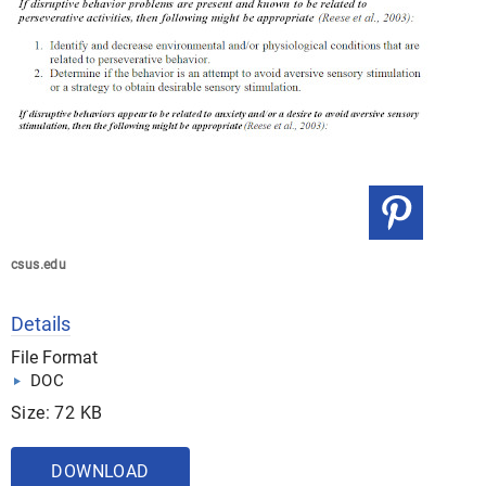
csus.edu
Details
File Format
DOC
Size: 72 KB
DOWNLOAD