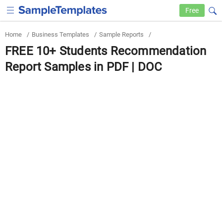
Free
Home
/
Business Templates
/
Sample Reports
/
FREE 10+ Students Recommendation
Report Samples in PDF | DOC