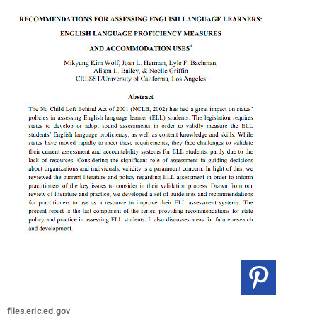
files.eric.ed.gov