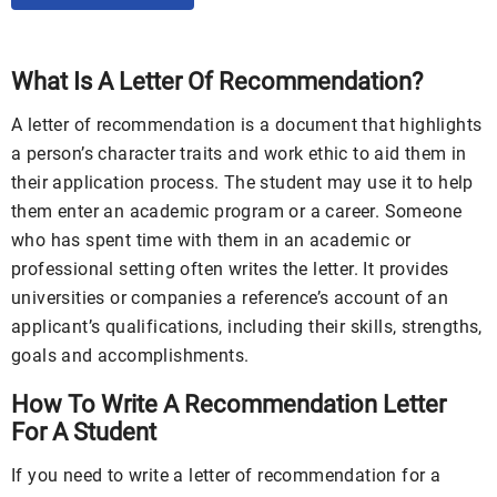
What Is A Letter Of Recommendation?
A letter of recommendation is a document that highlights
a person’s character traits and work ethic to aid them in
their application process. The student may use it to help
them enter an academic program or a career. Someone
who has spent time with them in an academic or
professional setting often writes the letter. It provides
universities or companies a reference’s account of an
applicant’s qualifications, including their skills, strengths,
goals and accomplishments.
How To Write A Recommendation Letter
For A Student
If you need to write a letter of recommendation for a