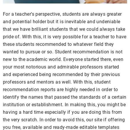
For a teacher’s perspective, students are always greater
and potential holder but it is inevitable and undeniable
that we have brilliant students that we could always take
pride of. With this, it is very possible for a teacher to have
these students recommended to whatever field they
wanted to pursue or so. Student recommendation is not
new to the academic world. Everyone started there, even
your most notorious and admirable professors started
and experienced being recommended by their previous
professors and mentors as well. With this, student
recommendation reports are highly needed in order to
identify the names that passed the standards of a certain
institution or establishment. In making this, you might be
having a hard time especially if you are doing this from
the very scratch. In order to avoid this, our site if offering
you free, available and ready-made editable templates