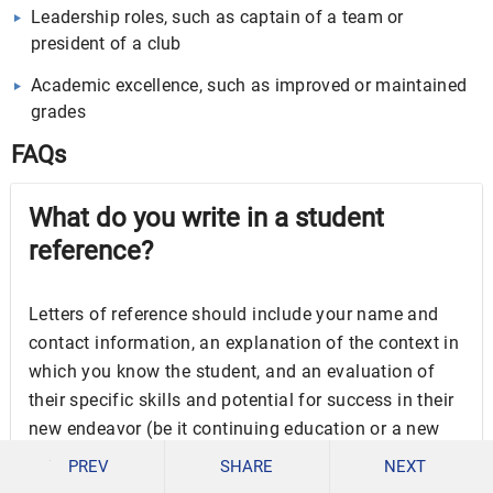
Leadership roles, such as captain of a team or
president of a club
Academic excellence, such as improved or maintained
grades
FAQs
What do you write in a student
reference?
Letters of reference should include your name and
contact information, an explanation of the context in
which you know the student, and an evaluation of
their specific skills and potential for success in their
new endeavor (be it continuing education or a new
job).
PREV
SHARE
NEXT