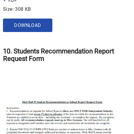
PDF
Size: 308 KB
DOWNLOAD
10. Students Recommendation Report
Request Form