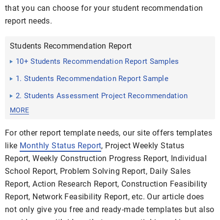
that you can choose for your student recommendation
report needs.
Students Recommendation Report
10+ Students Recommendation Report Samples
1. Students Recommendation Report Sample
2. Students Assessment Project Recommendation
Report
MORE
For other report template needs, our site offers templates
like
Monthly Status Report
, Project Weekly Status
Report, Weekly Construction Progress Report, Individual
School Report, Problem Solving Report, Daily Sales
Report, Action Research Report, Construction Feasibility
Report, Network Feasibility Report, etc. Our article does
not only give you free and ready-made templates but also