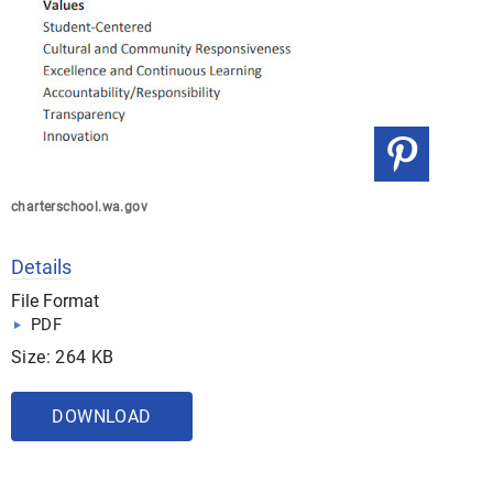
charterschool.wa.gov
Details
File Format
PDF
Size: 264 KB
DOWNLOAD