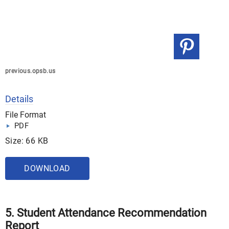
previous.opsb.us
Details
File Format
PDF
Size: 66 KB
DOWNLOAD
5. Student Attendance Recommendation
Report