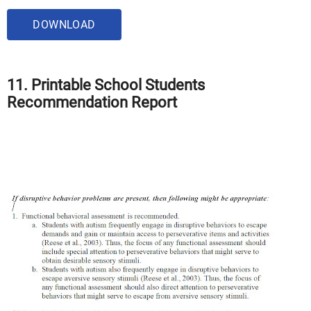
DOWNLOAD
11. Printable School Students
Recommendation Report