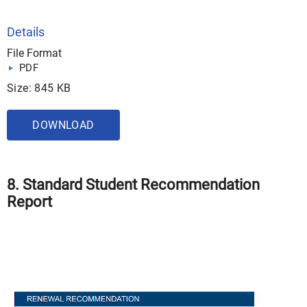
Details
File Format
PDF
Size: 845 KB
DOWNLOAD
8. Standard Student Recommendation
Report