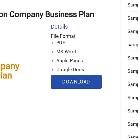
Samp
ion Company Business Plan
Samp
Details
Samp
File Format
PDF
samp
MS Word
Samp
Apple Pages
Google Docs
Samp
DOWNLOAD
Samp
Samp
Samp
Samp
Samp