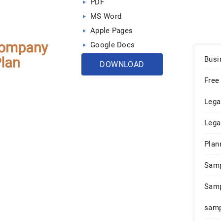
PDF
MS Word
Apple Pages
Google Docs
Busi
DOWNLOAD
Free
Lega
Lega
Plan
Sam
Samp
samp