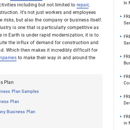
In
ivities including but not limited to
repair
,
ruction. It’s not just workers and employees
FR
 risks, but also the company or business itself.
Sa
dustry is one that is particularly competitive as
| P
in Earth is under rapid modernization, it is to
FRE
uite the influx of demand for construction and
Sa
. Which then makes it incredibly difficult for
FR
ompanies
to make their way in and around the
Bu
Wo
FR
s Plan
Co
Wo
iness Plan Samples
FR
ness Plan
De
Wo
ny Business Plan
FR
in
| 