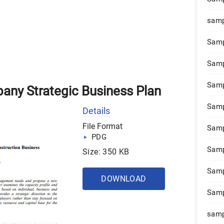
samp
Samp
Samp
Samp
any Strategic Business Plan
Samp
Details
File Format
Samp
PDG
Samp
Size: 350 KB
Samp
DOWNLOAD
Samp
samp