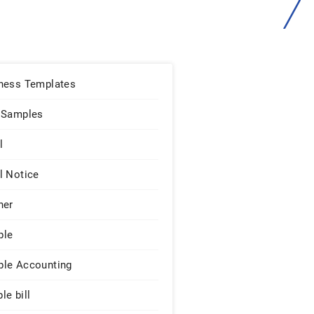
ness Templates
 Samples
l
l Notice
ner
ple
le Accounting
le bill