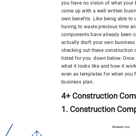
you have no vision of what your 
come up with a well written busin
own benefits. Like being able to
having to waste precious time an
components have already been co
actually draft your own business
checking out these construction
listed for you down below. Once 
what it looks like and how it wor
even as templates for when you fi
business plan.
4+ Construction Com
1. Construction Com