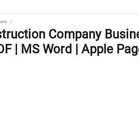
lans
/
truction Company Busin
DF | MS Word | Apple Pag