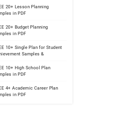
EE 20+ Lesson Planning
mples in PDF
EE 20+ Budget Planning
mples in PDF
E 10+ Single Plan for Student
hievement Samples &
mplates in MS Word | PDF
EE 10+ High School Plan
mples in PDF
EE 4+ Academic Career Plan
mples in PDF