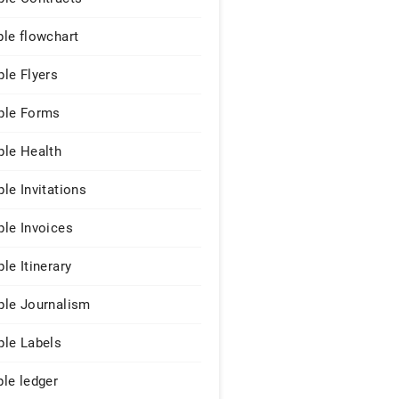
le flowchart
le Flyers
le Forms
le Health
le Invitations
le Invoices
le Itinerary
le Journalism
le Labels
le ledger