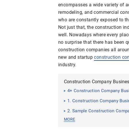
encompasses a wide variety of act
remodeling, and commercial const
who are constantly exposed to the
Not just that, the construction in
well. Nowadays where every place 
no surprise that there has been q
construction companies all around
new and startup
construction c
industry.
Construction Company Busines
4+ Construction Company Bus
1. Construction Company Busi
2. Sample Construction Compa
MORE