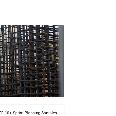
EE 10+ Sprint Planning Samples