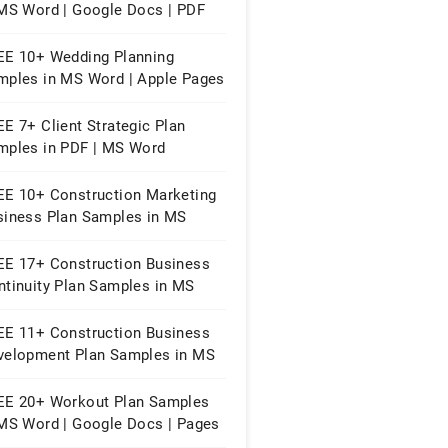
 MS Word | Google Docs | PDF
EE 10+ Wedding Planning
mples in MS Word | Apple Pages
owerpoint | PDF
E 7+ Client Strategic Plan
mples in PDF | MS Word
EE 10+ Construction Marketing
siness Plan Samples in MS
rd | Google Docs | PDF
EE 17+ Construction Business
ntinuity Plan Samples in MS
rd | Google Docs | PDF
EE 11+ Construction Business
velopment Plan Samples in MS
rd | Google Docs | PDF
EE 20+ Workout Plan Samples
 MS Word | Google Docs | Pages
PDF