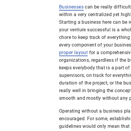
Businesses
can be really difficul
within a very centralized yet high
Starting a business here can be r
your venture successful is a whole
chore to keep track of everything
every component of your business
proper layout
for a comprehensive
organizations, regardless if the b
keeps everybody that is a part o
supervisors, on track for everyth
duration of the project, or the bus
really well in bringing the conce
smooth and mostly without any 
Operating without a business plan
encouraged. For some, establishi
guidelines would only mean that 