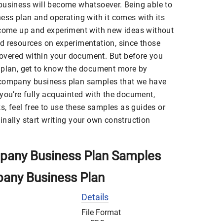
business will become whatsoever. Being able to
ess plan and operating with it comes with its
 come up and experiment with new ideas without
d resources on experimentation, since those
vered within your document. But before you
 plan, get to know the document more by
 company business plan samples that we have
you’re fully acquainted with the document,
ks, feel free to use these samples as guides or
nally start writing your own construction
pany Business Plan Samples
pany Business Plan
Details
File Format