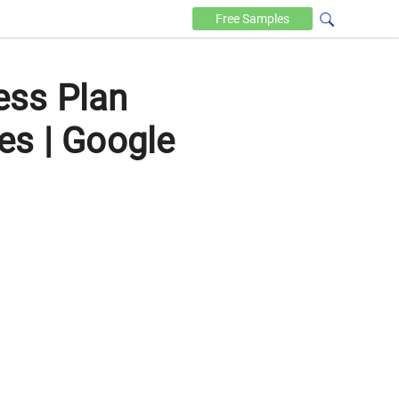
Free
Samples
ess Plan
es | Google