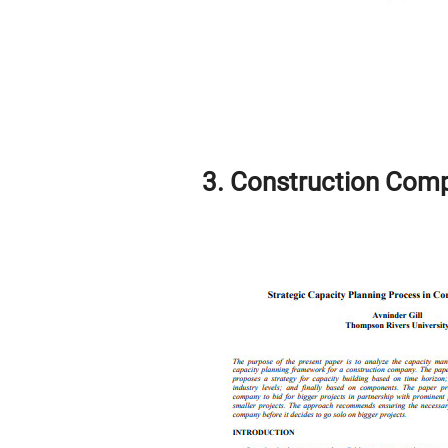
3. Construction Comp