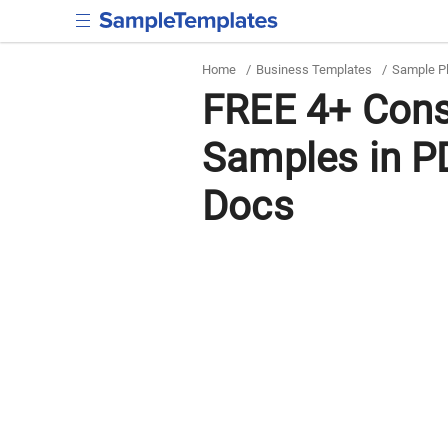
Home
/
Business Templates
/
Sample P
FREE 4+ Cons
Samples in P
Docs