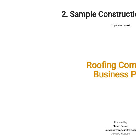
2. Sample Construct