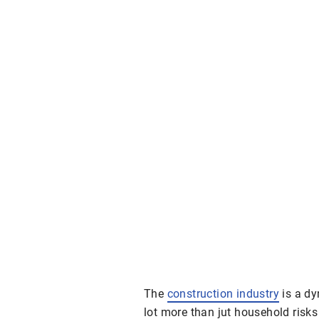
The
construction industry
is a dy
lot more than jut household risk