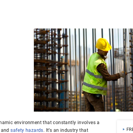
namic environment that constantly involves a
FR
s and
safety hazards
. It’s an industry that