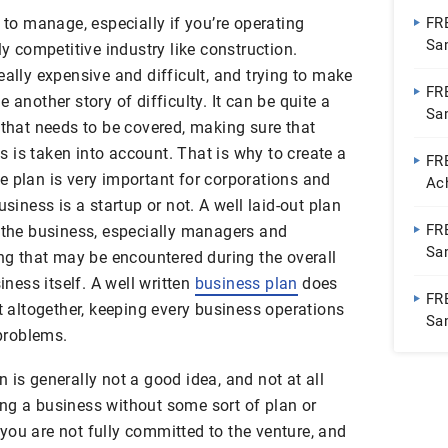
t to manage, especially if you’re operating
FR
Sa
ly competitive industry like construction.
eally expensive and difficult, and trying to make
FR
 another story of difficulty. It can be quite a
Sa
 that needs to be covered, making sure that
 is taken into account. That is why to create a
FRE
 plan is very important for corporations and
Ac
usiness is a startup or not. A well laid-out plan
Te
FR
f the business, especially managers and
Sa
ing that may be encountered during the overall
iness itself. A well written
business plan
does
FR
pt altogether, keeping every business operations
Sa
problems.
 is generally not a good idea, and not at all
ng a business without some sort of plan or
you are not fully committed to the venture, and