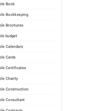
le Book
le Bookkeeping
le Brochures
le budget
le Calendars
le Cards
le Certificates
le Charity
le Construction
le Consultant
le Contracts