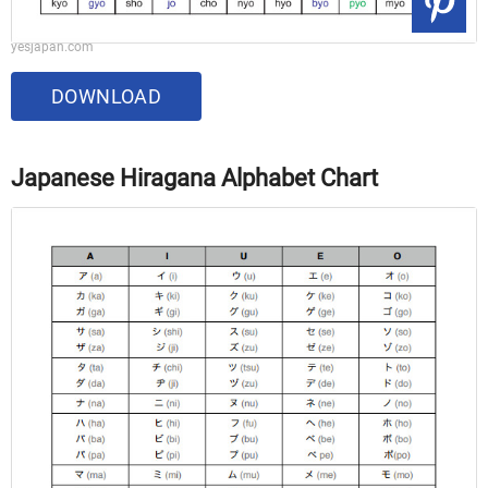
yesjapan.com
DOWNLOAD
Japanese Hiragana Alphabet Chart