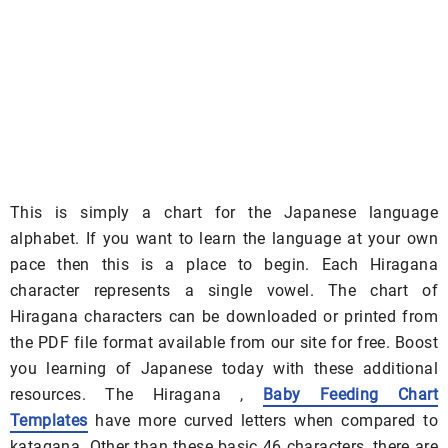
This is simply a chart for the Japanese language
alphabet. If you want to learn the language at your own
pace then this is a place to begin. Each Hiragana
character represents a single vowel. The chart of
Hiragana characters can be downloaded or printed from
the PDF file format available from our site for free. Boost
you learning of Japanese today with these additional
resources. The Hiragana ,
Baby Feeding Chart
Templates
have more curved letters when compared to
katagana. Other than these basic 46 characters, there are