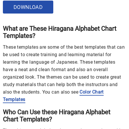
DOWNLOAD
What are These Hiragana Alphabet Chart
Templates?
These templates are some of the best templates that can
be used to create training and learning material for
learning the language of Japanese. These templates
have a neat and clean format and also an overall
organized look. The themes can be used to create great
study materials that can help both the instructors and
also the students. You can also see
Color Chart
Templates
Who Can Use these Hiragana Alphabet
Chart Templates?