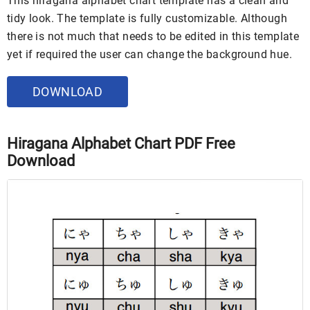
This hiragana alphabet chart template has a clean and
tidy look. The template is fully customizable. Although
there is not much that needs to be edited in this template
yet if required the user can change the background hue.
DOWNLOAD
Hiragana Alphabet Chart PDF Free
Download