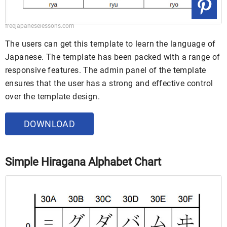
freejapaneselessons.com
The users can get this template to learn the language of
Japanese. The template has been packed with a range of
responsive features. The admin panel of the template
ensures that the user has a strong and effective control
over the template design.
DOWNLOAD
Simple Hiragana Alphabet Chart