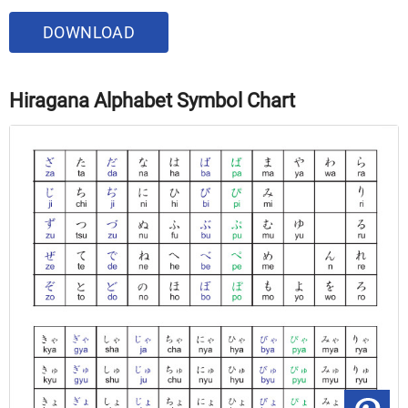
DOWNLOAD
Hiragana Alphabet Symbol Chart