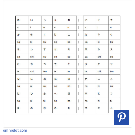
omniglot.com