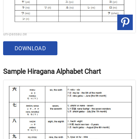
uni-passau.de
DOWNLOAD
Sample Hiragana Alphabet Chart