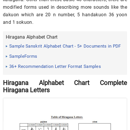
modified forms used in describing more sounds like the
dakuon which are 20 n number, 5 handakuon 36 yoon
and 1 sokuon.
Hiragana Alphabet Chart
Sample Sanskrit Alphabet Chart - 5+ Documents in PDF
SampleForms
36+ Recommendation Letter Format Samples
Hiragana Alphabet Chart Complete
Hiragana Letters