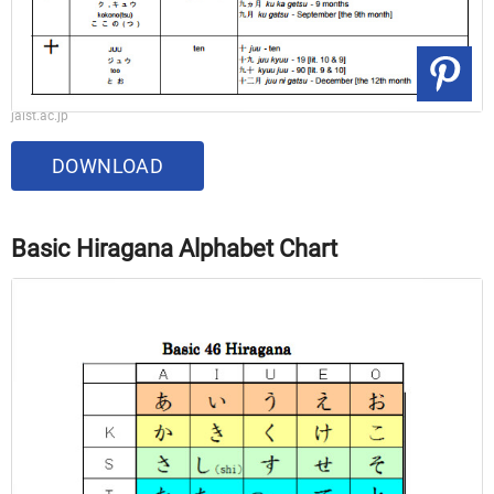
jaist.ac.jp
DOWNLOAD
Basic Hiragana Alphabet Chart