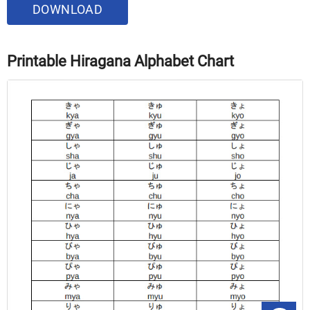
DOWNLOAD
Printable Hiragana Alphabet Chart