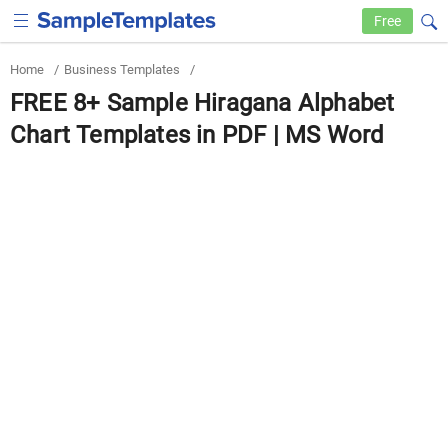
Free
Home
/
Business Templates
/
FREE 8+ Sample Hiragana Alphabet
Chart Templates in PDF | MS Word