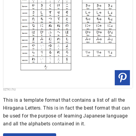
szfki.hu
This is a template format that contains a list of all the
Hiragana Letters. This is in fact the best format that can
be used for the purpose of learning Japanese language
and all the alphabets contained in it.