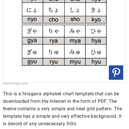
files.tofugu.com
This is a hiragana alphabet chart template that can be
downloaded from the internet in the form of PDF. The
theme contains a very simple and neat grid pattern. The
template has a simple and very effective background. It
is devoid of any unnecessary frills.