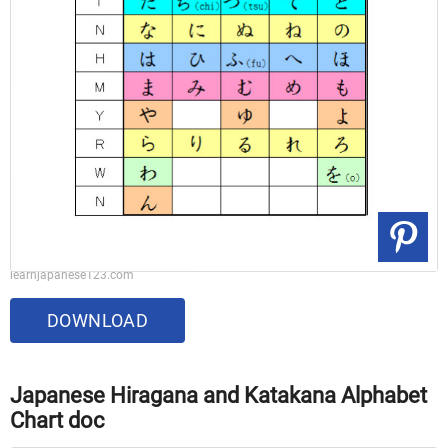
learnjapanese123.com
DOWNLOAD
Japanese Hiragana and Katakana Alphabet
Chart doc