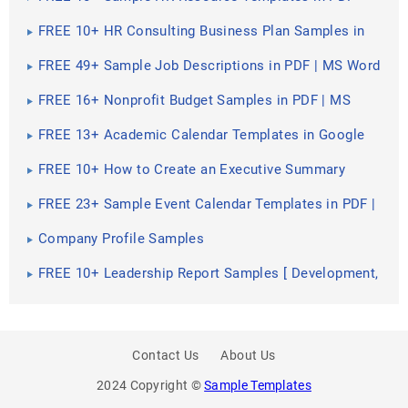
FREE 10+ HR Consulting Business Plan Samples in
MS Word | Google Docs | Pages | PDF
FREE 49+ Sample Job Descriptions in PDF | MS Word
FREE 16+ Nonprofit Budget Samples in PDF | MS
Word | Excel | Google Docs | Google Sheets |
Numbers | Pages
FREE 13+ Academic Calendar Templates in Google
Docs | MS Word | Pages | PDF
FREE 10+ How to Create an Executive Summary
Samples in Google Docs | MS Word | Pages | PDF
FREE 23+ Sample Event Calendar Templates in PDF |
MS Word | Google Docs | Apple Pages
Company Profile Samples
FREE 10+ Leadership Report Samples [ Development,
Training, Camp ]
Contact Us
About Us
2024 Copyright ©
Sample Templates
PREV
SHARE
NEXT