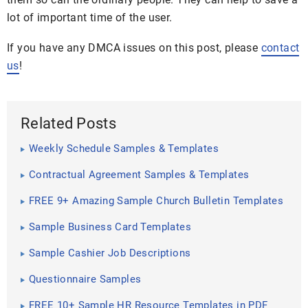
lot of important time of the user.
If you have any DMCA issues on this post, please
contact
us
!
Related Posts
Weekly Schedule Samples & Templates
Contractual Agreement Samples & Templates
FREE 9+ Amazing Sample Church Bulletin Templates
in PSD | PDF
Sample Business Card Templates
Sample Cashier Job Descriptions
Questionnaire Samples
FREE 10+ Sample HR Resource Templates in PDF