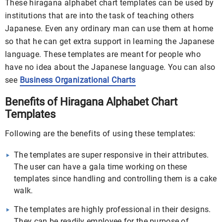
These hiragana alphabet chart templates can be used by
institutions that are into the task of teaching others
Japanese. Even any ordinary man can use them at home
so that he can get extra support in learning the Japanese
language. These templates are meant for people who
have no idea about the Japanese language. You can also
see
Business Organizational Charts
Benefits of Hiragana Alphabet Chart
Templates
Following are the benefits of using these templates:
The templates are super responsive in their attributes.
The user can have a gala time working on these
templates since handling and controlling them is a cake
walk.
The templates are highly professional in their designs.
They can be readily employee for the purpose of