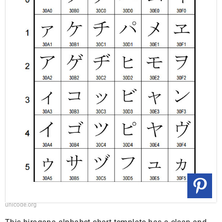
unicode.org