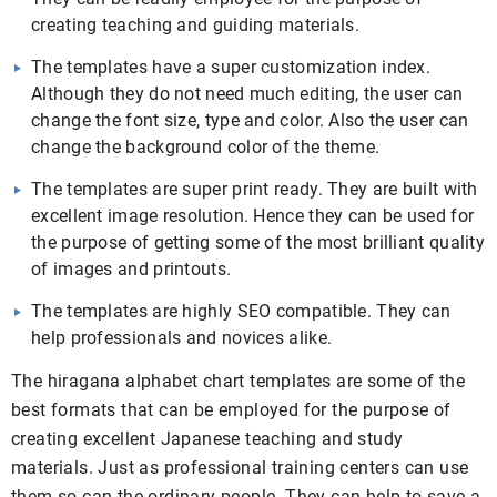
creating teaching and guiding materials.
The templates have a super customization index.
Although they do not need much editing, the user can
change the font size, type and color. Also the user can
change the background color of the theme.
The templates are super print ready. They are built with
excellent image resolution. Hence they can be used for
the purpose of getting some of the most brilliant quality
of images and printouts.
The templates are highly SEO compatible. They can
help professionals and novices alike.
The hiragana alphabet chart templates are some of the
best formats that can be employed for the purpose of
creating excellent Japanese teaching and study
materials. Just as professional training centers can use
them so can the ordinary people. They can help to save a