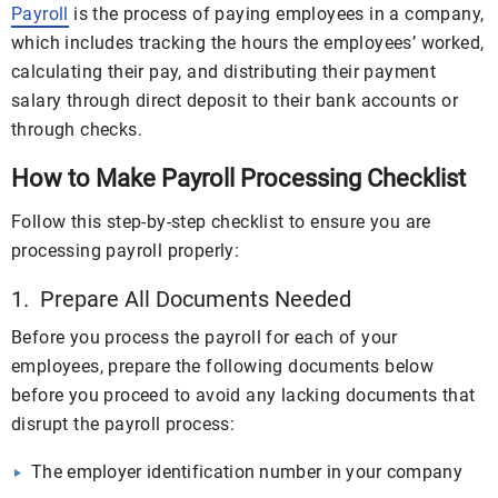
Payroll
is the process of paying employees in a company,
which includes tracking the hours the employees’ worked,
calculating their pay, and distributing their payment
salary through direct deposit to their bank accounts or
through checks.
How to Make Payroll Processing Checklist
Follow this step-by-step checklist to ensure you are
processing payroll properly:
1. Prepare All Documents Needed
Before you process the payroll for each of your
employees, prepare the following documents below
before you proceed to avoid any lacking documents that
disrupt the payroll process:
The employer identification number in your company