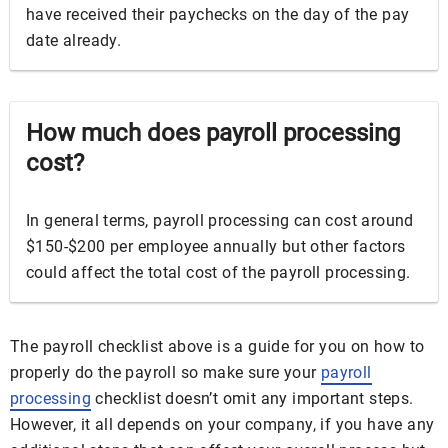
have received their paychecks on the day of the pay
date already.
How much does payroll processing
cost?
In general terms, payroll processing can cost around
$150-$200 per employee annually but other factors
could affect the total cost of the payroll processing.
The payroll checklist above is a guide for you on how to
properly do the payroll so make sure your
payroll
processing
checklist doesn’t omit any important steps.
However, it all depends on your company, if you have any