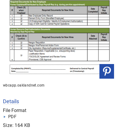
wbcapp.oaklandnet.com
Details
File Format
PDF
Size: 164 KB