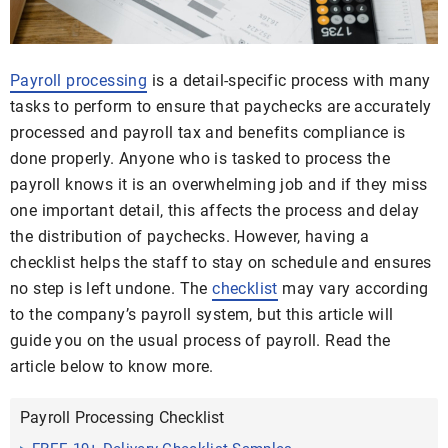
Payroll processing
is a detail-specific process with many
tasks to perform to ensure that paychecks are accurately
processed and payroll tax and benefits compliance is
done properly. Anyone who is tasked to process the
payroll knows it is an overwhelming job and if they miss
one important detail, this affects the process and delay
the distribution of paychecks. However, having a
checklist helps the staff to stay on schedule and ensures
no step is left undone. The
checklist
may vary according
to the company’s payroll system, but this article will
guide you on the usual process of payroll. Read the
article below to know more.
Payroll Processing Checklist