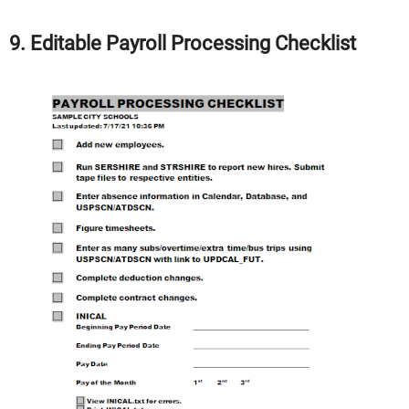
9. Editable Payroll Processing Checklist