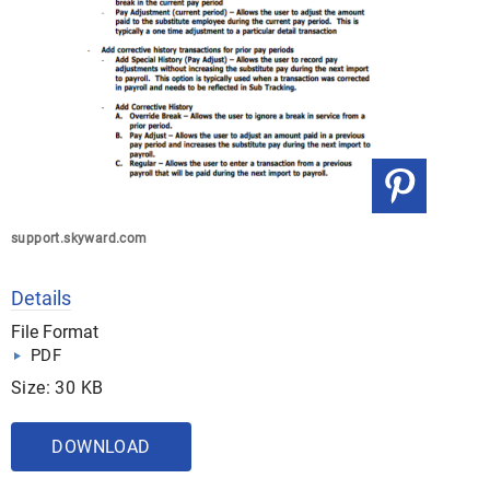
support.skyward.com
Details
File Format
PDF
Size: 30 KB
DOWNLOAD