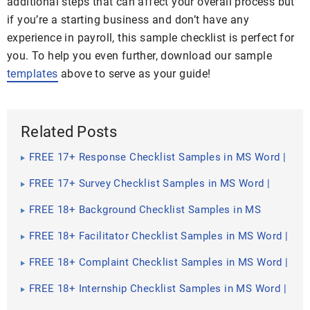
additional steps that can affect your overall process but
if you’re a starting business and don’t have any
experience in payroll, this sample checklist is perfect for
you. To help you even further, download our sample
templates
above to serve as your guide!
Related Posts
FREE 17+ Response Checklist Samples in MS Word |
Google Docs | PDF
FREE 17+ Survey Checklist Samples in MS Word |
Google Docs | PDF
FREE 18+ Background Checklist Samples in MS
Word | Google Sheets | PDF
FREE 18+ Facilitator Checklist Samples in MS Word |
Google Sheets | PDF
FREE 18+ Complaint Checklist Samples in MS Word |
Google Sheets | PDF
FREE 18+ Internship Checklist Samples in MS Word |
Google Docs | PDF