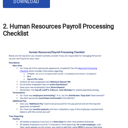
DOWNLOAD
2. Human Resources Payroll Processing
Checklist