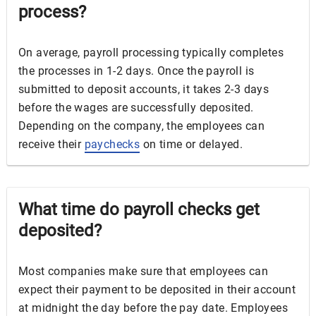
process?
On average, payroll processing typically completes
the processes in 1-2 days. Once the payroll is
submitted to deposit accounts, it takes 2-3 days
before the wages are successfully deposited.
Depending on the company, the employees can
receive their
paychecks
on time or delayed.
What time do payroll checks get
deposited?
Most companies make sure that employees can
expect their payment to be deposited in their account
at midnight the day before the pay date. Employees