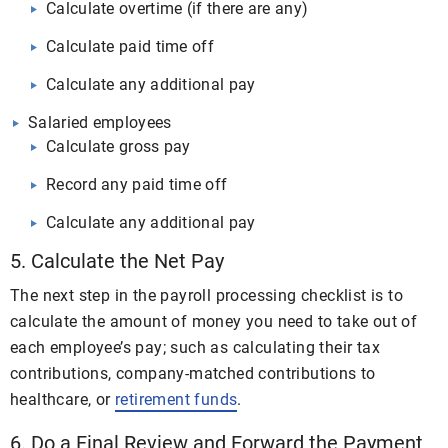
Calculate overtime (if there are any)
Calculate paid time off
Calculate any additional pay
Salaried employees
Calculate gross pay
Record any paid time off
Calculate any additional pay
5. Calculate the Net Pay
The next step in the payroll processing checklist is to
calculate the amount of money you need to take out of
each employee’s pay; such as calculating their tax
contributions, company-matched contributions to
healthcare, or
retirement funds
.
6. Do a Final Review and Forward the Payment