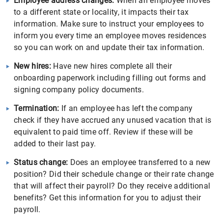
Employee address changes:
When an employee moves
to a different state or locality, it impacts their tax
information. Make sure to instruct your employees to
inform you every time an employee moves residences
so you can work on and update their tax information.
New hires:
Have new hires complete all their
onboarding paperwork including filling out forms and
signing company policy documents.
Termination:
If an employee has left the company
check if they have accrued any unused vacation that is
equivalent to paid time off. Review if these will be
added to their last pay.
Status change:
Does an employee transferred to a new
position? Did their schedule change or their rate change
that will affect their payroll? Do they receive additional
benefits? Get this information for you to adjust their
payroll.