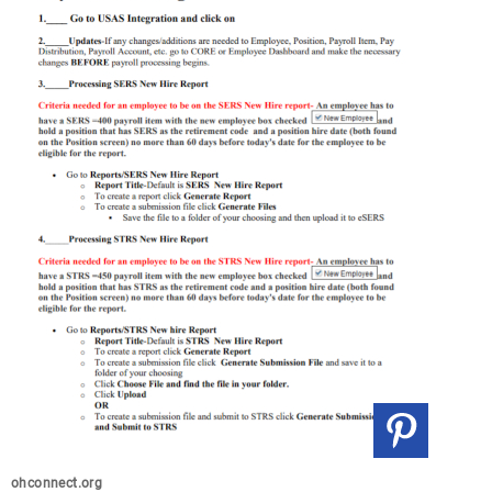
ohconnect.org