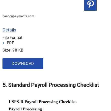
beaconpayments.com
Details
File Format
PDF
Size: 98 KB
DOWNLOAD
5. Standard Payroll Processing Checklist