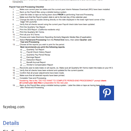
fayebsg.com
Details