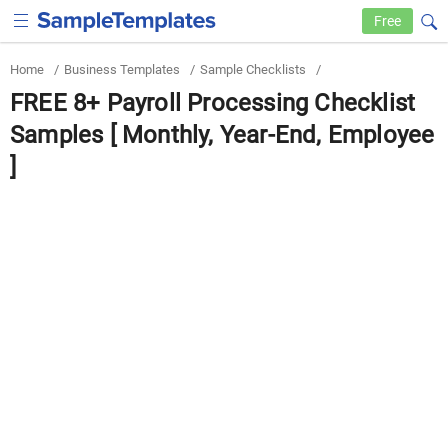
Free
Home
/
Business Templates
/
Sample Checklists
/
FREE 8+ Payroll Processing Checklist
Samples [ Monthly, Year-End, Employee
]