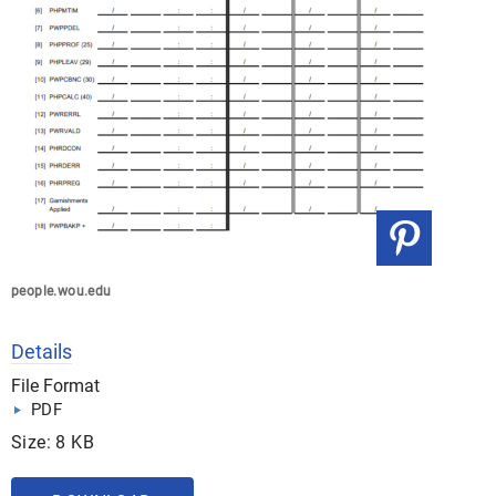
people.wou.edu
Details
File Format
PDF
Size: 8 KB