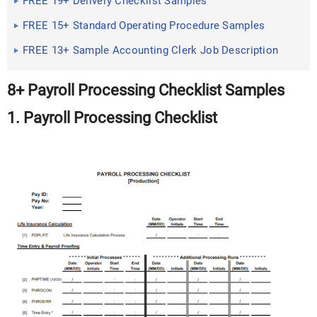
FREE 19+ Delivery Checklist Samples
FREE 15+ Standard Operating Procedure Samples
FREE 13+ Sample Accounting Clerk Job Description
8+ Payroll Processing Checklist Samples
1. Payroll Processing Checklist