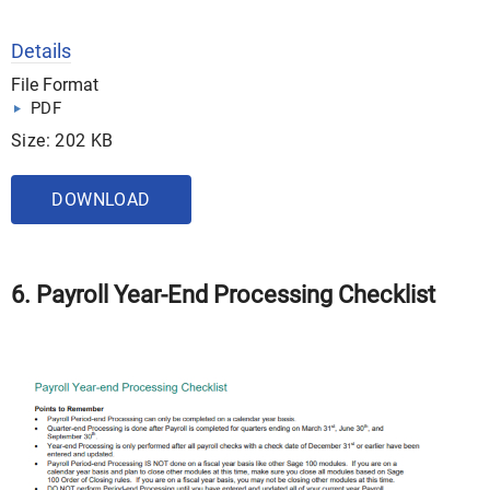
Details
File Format
PDF
Size: 202 KB
DOWNLOAD
6. Payroll Year-End Processing Checklist