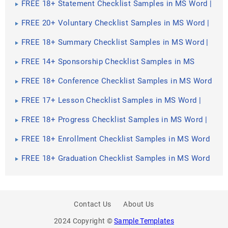
FREE 18+ Statement Checklist Samples in MS Word |
Google Sheets | PDF
FREE 20+ Voluntary Checklist Samples in MS Word |
Google Sheets | PDF
FREE 18+ Summary Checklist Samples in MS Word |
Google Sheets | PDF
FREE 14+ Sponsorship Checklist Samples in MS
Word | MS Excel | PDF
FREE 18+ Conference Checklist Samples in MS Word
| Google Sheets | PDF
FREE 17+ Lesson Checklist Samples in MS Word |
Google Sheets | PDF
FREE 18+ Progress Checklist Samples in MS Word |
Google Docs | PDF
FREE 18+ Enrollment Checklist Samples in MS Word
| Google Docs | PDF
FREE 18+ Graduation Checklist Samples in MS Word
| Google Sheets | PDF
Contact Us
About Us
2024 Copyright ©
Sample Templates
PREV
SHARE
NEXT