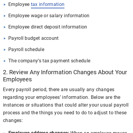
Employee
tax information
Employee wage or salary information
Employee direct deposit information
Payroll budget account
Payroll schedule
The company’s tax payment schedule
2. Review Any Information Changes About Your
Employees
Every payroll period, there are usually any changes
regarding your employees’ information. Below are the
instances or situations that could alter your usual payroll
process and the things you need to do to adjust to these
changes: