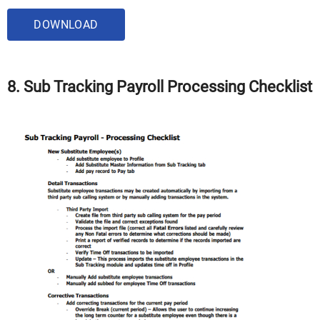
DOWNLOAD
8. Sub Tracking Payroll Processing Checklist