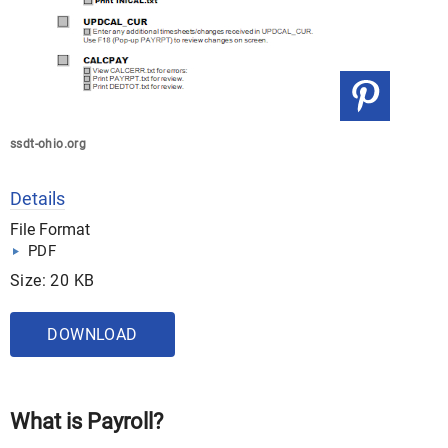
ssdt-ohio.org
Details
File Format
PDF
Size: 20 KB
DOWNLOAD
What is Payroll?