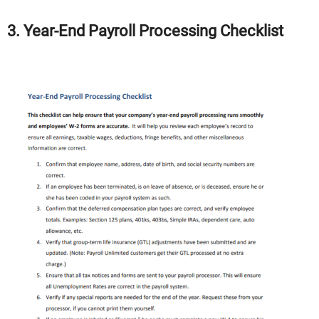
3. Year-End Payroll Processing Checklist