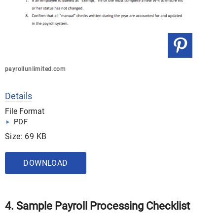
payrollunlimited.com
Details
File Format
PDF
Size: 69 KB
DOWNLOAD
4. Sample Payroll Processing Checklist