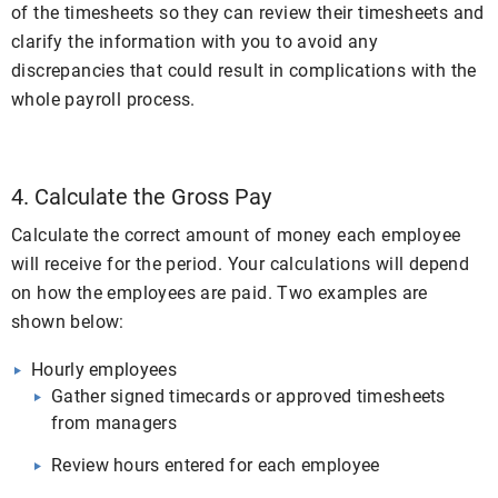
of the timesheets so they can review their timesheets and
clarify the information with you to avoid any
discrepancies that could result in complications with the
whole payroll process.
4. Calculate the Gross Pay
Calculate the correct amount of money each employee
will receive for the period. Your calculations will depend
on how the employees are paid. Two examples are
shown below:
Hourly employees
Gather signed timecards or approved timesheets
from managers
Review hours entered for each employee