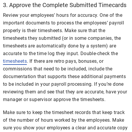
3. Approve the Complete Submitted Timecards
Review your employees’ hours for accuracy. One of the
important documents to process the employees’ payroll
properly is their timesheets. Make sure that the
timesheets they submitted (or in some companies, the
timesheets are automatically done by a system) are
accurate to the time log they input. Double-check the
timesheets
. If there are retro pays, bonuses, or
commissions that need to be included, include the
documentation that supports these additional payments
to be included in your payroll processing. If you’re done
reviewing them and see that they are accurate, have your
manager or supervisor approve the timesheets.
Make sure to keep the timesheet records that keep track
of the number of hours worked by the employees. Make
sure you show your employees a clear and accurate copy