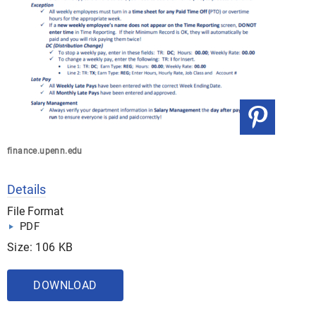
finance.upenn.edu
Details
File Format
PDF
Size: 106 KB
DOWNLOAD