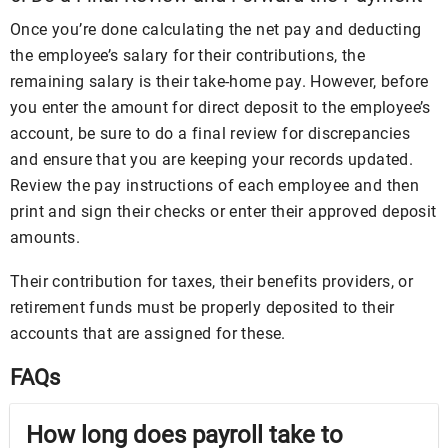
Once you’re done calculating the net pay and deducting
the employee’s salary for their contributions, the
remaining salary is their take-home pay. However, before
you enter the amount for direct deposit to the employee’s
account, be sure to do a final review for discrepancies
and ensure that you are keeping your records updated.
Review the pay instructions of each employee and then
print and sign their checks or enter their approved deposit
amounts.
Their contribution for taxes, their benefits providers, or
retirement funds must be properly deposited to their
accounts that are assigned for these.
FAQs
How long does payroll take to