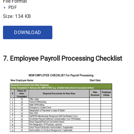
File Format
PDF
Size: 134 KB
DOWNLOAD
7. Employee Payroll Processing Checklist