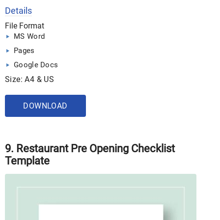
Details
File Format
MS Word
Pages
Google Docs
Size: A4 & US
DOWNLOAD
9. Restaurant Pre Opening Checklist
Template