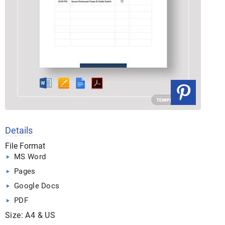
Details
File Format
MS Word
Pages
Google Docs
PDF
Size: A4 & US