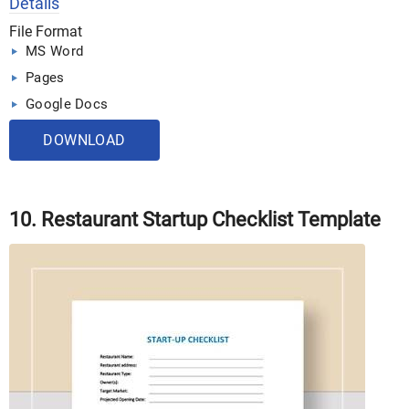
Details
File Format
MS Word
Pages
Google Docs
DOWNLOAD
10. Restaurant Startup Checklist Template