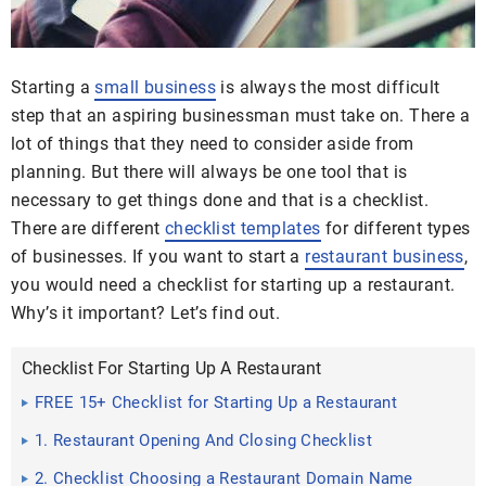
Starting a
small business
is always the most difficult
step that an aspiring businessman must take on. There a
lot of things that they need to consider aside from
planning. But there will always be one tool that is
necessary to get things done and that is a checklist.
There are different
checklist templates
for different types
of businesses. If you want to start a
restaurant business
,
you would need a checklist for starting up a restaurant.
Why’s it important? Let’s find out.
Checklist For Starting Up A Restaurant
FREE 15+ Checklist for Starting Up a Restaurant
Samples
1. Restaurant Opening And Closing Checklist
2. Checklist Choosing a Restaurant Domain Name