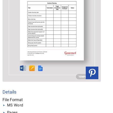
Details
File Format
MS Word
Pages