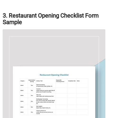
3. Restaurant Opening Checklist Form
Sample