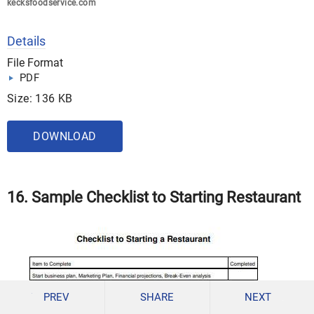
kecksfoodservice.com
Details
File Format
PDF
Size: 136 KB
DOWNLOAD
16. Sample Checklist to Starting Restaurant
PREV
SHARE
NEXT