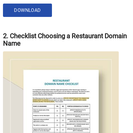
DOWNLOAD
2. Checklist Choosing a Restaurant Domain
Name