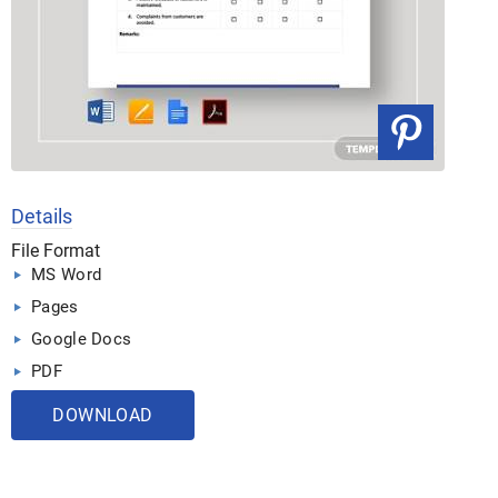
Details
File Format
MS Word
Pages
Google Docs
PDF
DOWNLOAD