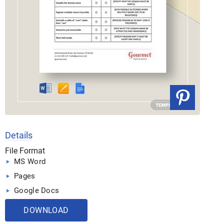
Details
File Format
MS Word
Pages
Google Docs
DOWNLOAD