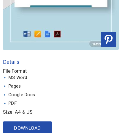
Details
File Format
MS Word
Pages
Google Docs
PDF
Size: A4 & US
DOWNLOAD