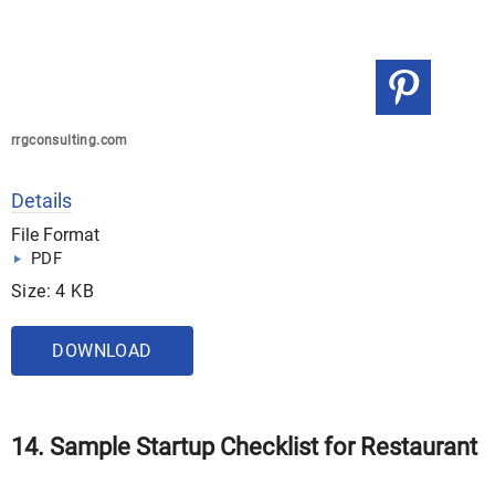
rrgconsulting.com
Details
File Format
PDF
Size: 4 KB
DOWNLOAD
14. Sample Startup Checklist for Restaurant