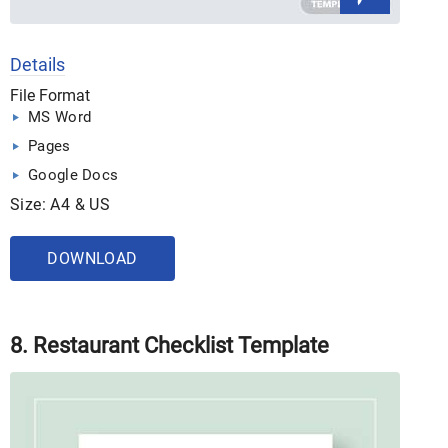
Details
File Format
MS Word
Pages
Google Docs
Size: A4 & US
DOWNLOAD
8. Restaurant Checklist Template