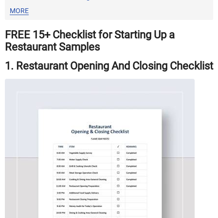
MORE
FREE 15+ Checklist for Starting Up a
Restaurant Samples
1. Restaurant Opening And Closing Checklist