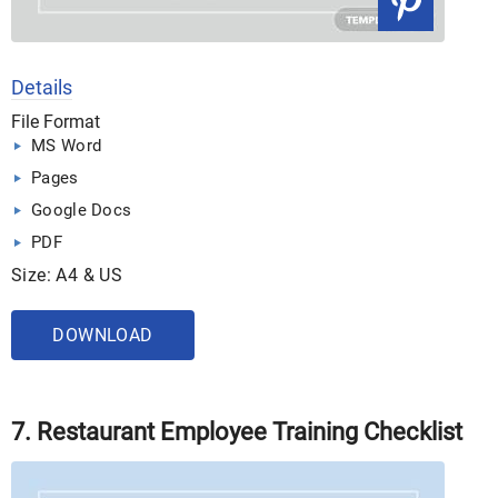
Details
File Format
MS Word
Pages
Google Docs
PDF
Size: A4 & US
DOWNLOAD
7. Restaurant Employee Training Checklist