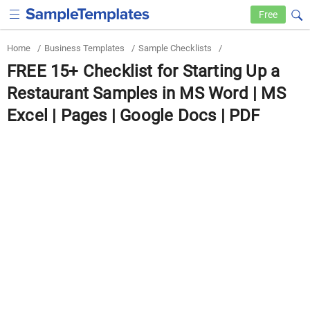
Free
Home
/
Business Templates
/
Sample Checklists
/
FREE 15+ Checklist for Starting Up a
Restaurant Samples in MS Word | MS
Excel | Pages | Google Docs | PDF