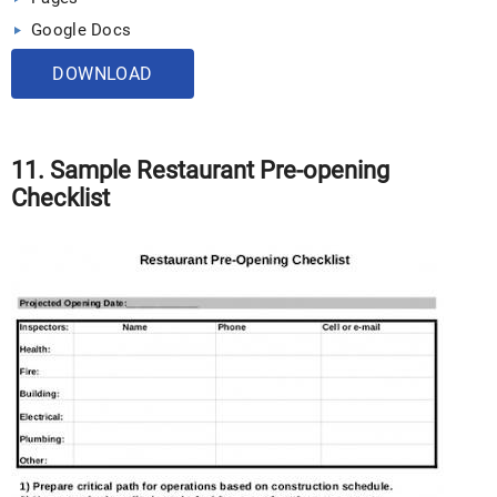
Google Docs
DOWNLOAD
11. Sample Restaurant Pre-opening
Checklist