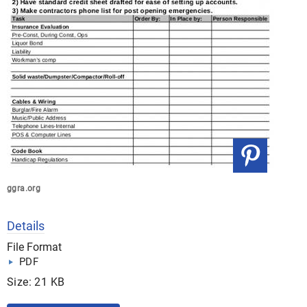
ggra.org
Details
File Format
PDF
Size: 21 KB