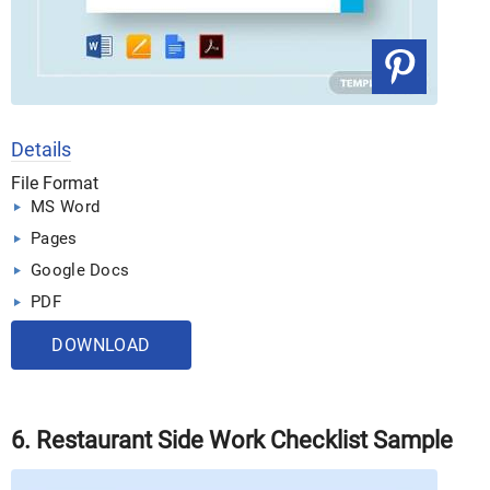
Details
File Format
MS Word
Pages
Google Docs
PDF
DOWNLOAD
6. Restaurant Side Work Checklist Sample