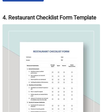
4. Restaurant Checklist Form Template