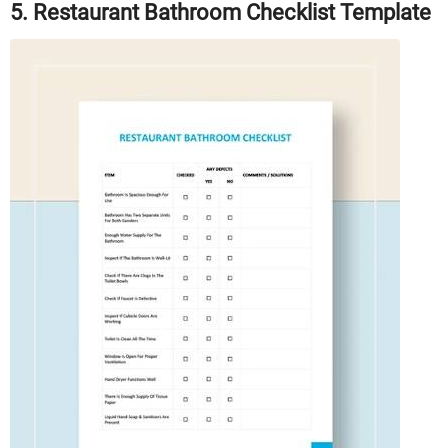
5. Restaurant Bathroom Checklist Template