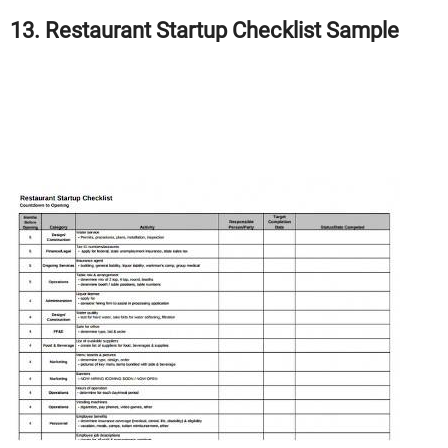
13. Restaurant Startup Checklist Sample