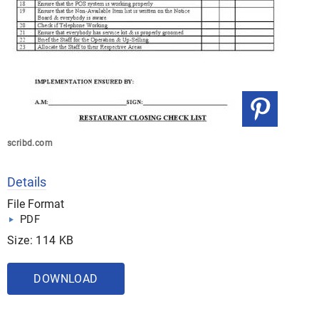
scribd.com
Details
File Format
PDF
Size: 114 KB
DOWNLOAD