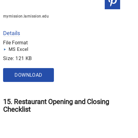
mymission.lamission.edu
Details
File Format
MS Excel
Size: 121 KB
DOWNLOAD
15. Restaurant Opening and Closing
Checklist