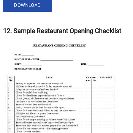
DOWNLOAD
12. Sample Restaurant Opening Checklist