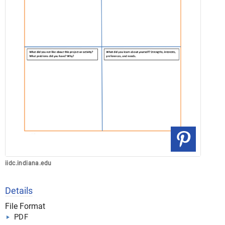
iidc.indiana.edu
Details
File Format
PDF