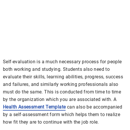
Self-evaluation is a much necessary process for people
both working and studying. Students also need to
evaluate their skills, learning abilities, progress, success
and failures, and similarly working professionals also
must do the same. This is conducted from time to time
by the organization which you are associated with. A
Health Assessment Template
can also be accompanied
by a self-assessment form which helps them to realize
how fit they are to continue with the job role.