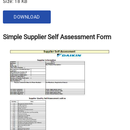
Size: 18 KB
DOWNLOAD
Simple Supplier Self Assessment Form