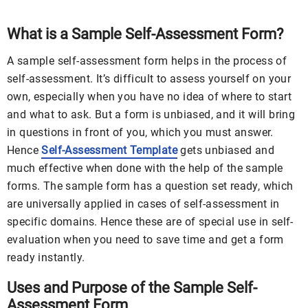
What is a Sample Self-Assessment Form?
A sample self-assessment form helps in the process of
self-assessment. It’s difficult to assess yourself on your
own, especially when you have no idea of where to start
and what to ask. But a form is unbiased, and it will bring
in questions in front of you, which you must answer.
Hence
Self-Assessment Template
gets unbiased and
much effective when done with the help of the sample
forms. The sample form has a question set ready, which
are universally applied in cases of self-assessment in
specific domains. Hence these are of special use in self-
evaluation when you need to save time and get a form
ready instantly.
Uses and Purpose of the Sample Self-
Assessment Form