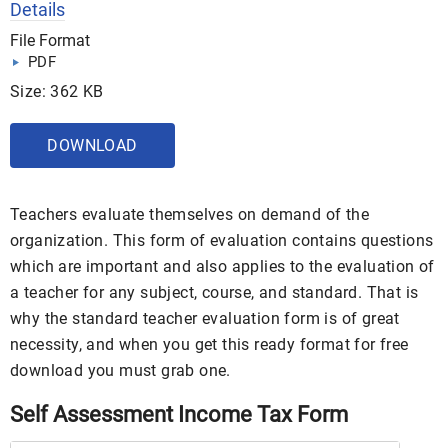
Details
File Format
PDF
Size: 362 KB
DOWNLOAD
Teachers evaluate themselves on demand of the
organization. This form of evaluation contains questions
which are important and also applies to the evaluation of
a teacher for any subject, course, and standard. That is
why the standard teacher evaluation form is of great
necessity, and when you get this ready format for free
download you must grab one.
Self Assessment Income Tax Form