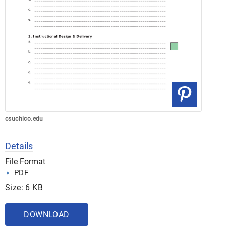
csuchico.edu
Details
File Format
PDF
Size: 6 KB
DOWNLOAD