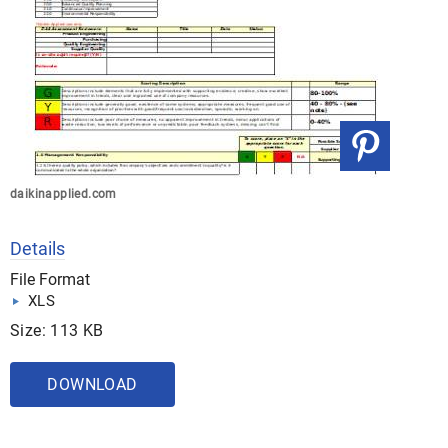
daikinapplied.com
Details
File Format
XLS
Size: 113 KB
DOWNLOAD