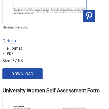
nhsemployers.org
Details
File Format
PDF
Size: 77 KB
DOWNLOAD
University Women Self Assessment Form