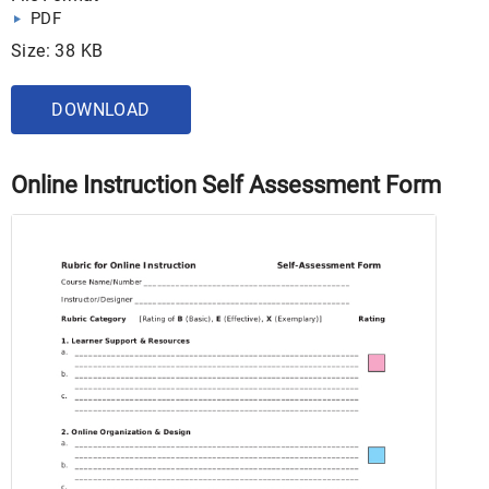
PDF
Size: 38 KB
DOWNLOAD
Online Instruction Self Assessment Form