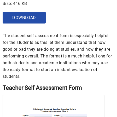
Size: 416 KB
DOWNLOAD
The student self-assessment form is especially helpful
for the students as this let them understand that how
good or bad they are doing at studies, and how they are
performing overall. The format is a much helpful one for
both students and academic institutions who may use
the ready format to start an instant evaluation of
students.
Teacher Self Assessment Form