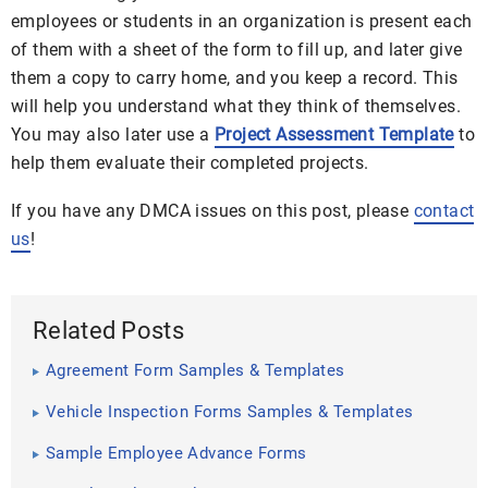
employees or students in an organization is present each
of them with a sheet of the form to fill up, and later give
them a copy to carry home, and you keep a record. This
will help you understand what they think of themselves.
You may also later use a
Project Assessment Template
to
help them evaluate their completed projects.
If you have any DMCA issues on this post, please
contact
us
!
Related Posts
Agreement Form Samples & Templates
Vehicle Inspection Forms Samples & Templates
Sample Employee Advance Forms