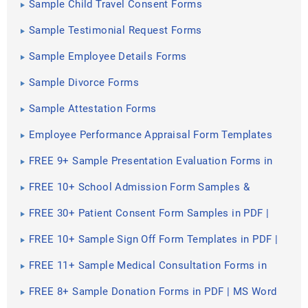
Sample Child Travel Consent Forms
Sample Testimonial Request Forms
Sample Employee Details Forms
Sample Divorce Forms
Sample Attestation Forms
Employee Performance Appraisal Form Templates
FREE 9+ Sample Presentation Evaluation Forms in
MS Word
FREE 10+ School Admission Form Samples &
Templates in MS Word | PDF
FREE 30+ Patient Consent Form Samples in PDF |
MS Word
FREE 10+ Sample Sign Off Form Templates in PDF |
MS Word
FREE 11+ Sample Medical Consultation Forms in
PDF | MS Word
FREE 8+ Sample Donation Forms in PDF | MS Word