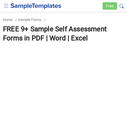
Free
Home
/
Sample Forms
/
FREE 9+ Sample Self Assessment
Forms in PDF | Word | Excel