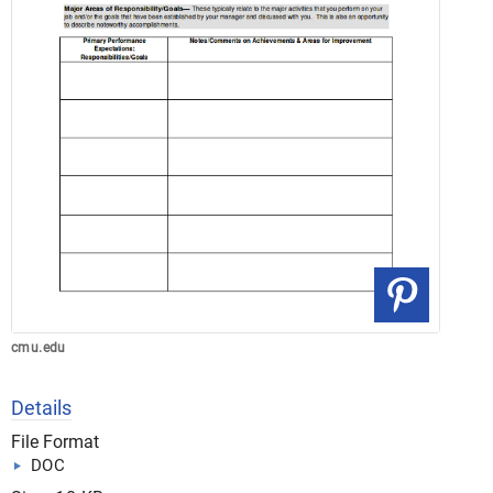
cmu.edu
Details
File Format
DOC