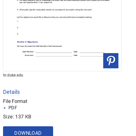
hr.duke.edu
Details
File Format
PDF
Size: 137 KB
DOWNLOAD