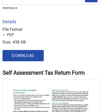
revenue.ie
Details
File Format
PDF
Size: 458 KB
DOWNLOAD
Self Assessment Tax Return Form