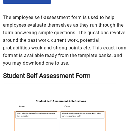
The employee self-assessment form is used to help
employees evaluate themselves as they run through the
form answering simple questions. The questions revolve
around the past work, current work, potential,
probabilities weak and strong points etc. This exact form
format is available ready from the template banks, and
you may download one to use.
Student Self Assessment Form