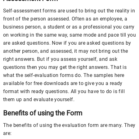
Self-assessment forms are used to bring out the reality in
front of the person assessed. Often as an employee, a
business person, a student or as a professional you carry
on working in the same way, same mode and pace till you
are asked questions. Now if you are asked questions by
another person, and assessed, it may not bring out the
right answers. But if you assess yourself, and ask
questions then you may get the right answers. That is
what the self-evaluation forms do. The samples here
available for free downloads are to give you a ready
format with ready questions. All you have to do is fill
them up and evaluate yourself.
Benefits of using the Form
The benefits of using the evaluation form are many. They
are: