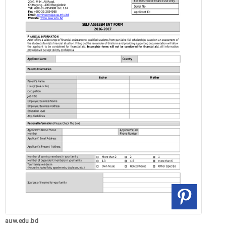
auw.edu.bd