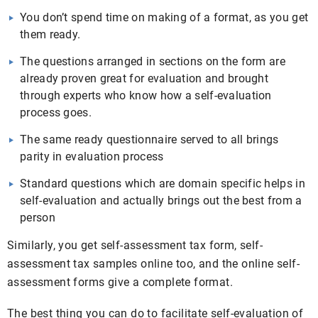
You don’t spend time on making of a format, as you get
them ready.
The questions arranged in sections on the form are
already proven great for evaluation and brought
through experts who know how a self-evaluation
process goes.
The same ready questionnaire served to all brings
parity in evaluation process
Standard questions which are domain specific helps in
self-evaluation and actually brings out the best from a
person
Similarly, you get self-assessment tax form, self-
assessment tax samples online too, and the online self-
assessment forms give a complete format.
The best thing you can do to facilitate self-evaluation of