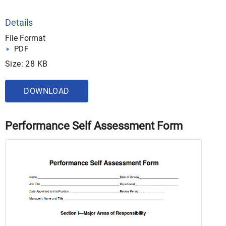
Details
File Format
PDF
Size: 28 KB
DOWNLOAD
Performance Self Assessment Form