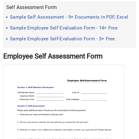
Self Assessment Form
Sample Self Assessment - 9+ Documents in PDF, Excel
Sample Employee Self Evaluation Form - 14+ Free
Documents in ...
Sample Employee Self-Evaluation Form - 5+ Free
Documents in PDF
Employee Self Assessment Form