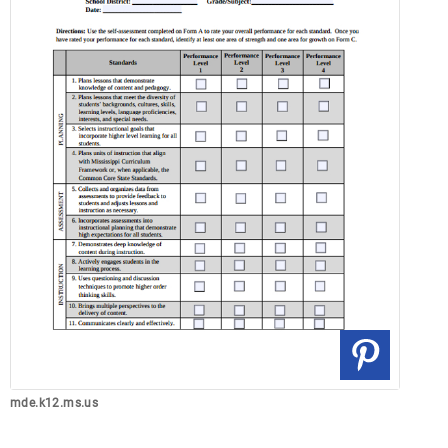
mde.k12.ms.us