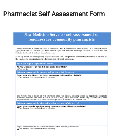
Pharmacist Self Assessment Form