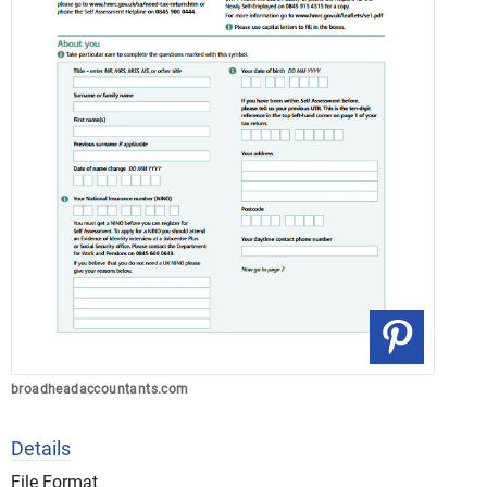
broadheadaccountants.com
Details
File Format