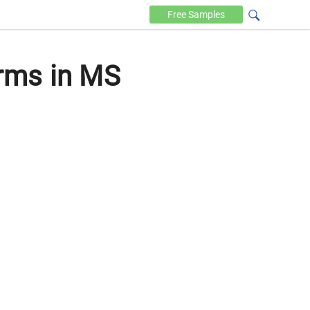
Free
Samples
rms in MS