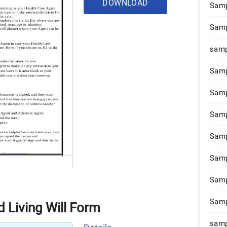
DOWNLOAD
Samp
Samp
samp
Samp
Samp
Samp
Samp
Samp
Samp
Samp
 Living Will Form
samp