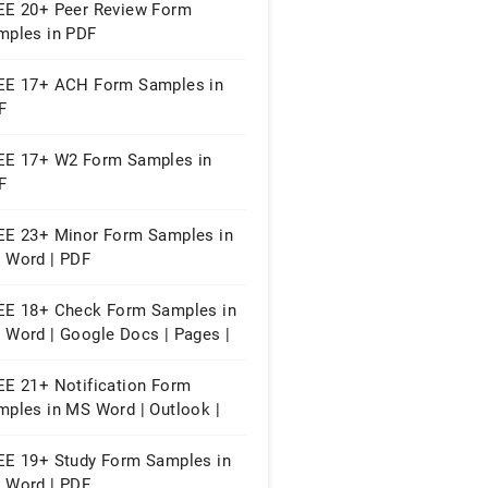
EE 20+ Peer Review Form
mples in PDF
EE 17+ ACH Form Samples in
F
EE 17+ W2 Form Samples in
F
EE 23+ Minor Form Samples in
 Word | PDF
EE 18+ Check Form Samples in
 Word | Google Docs | Pages |
F
EE 21+ Notification Form
mples in MS Word | Outlook |
F
EE 19+ Study Form Samples in
 Word | PDF