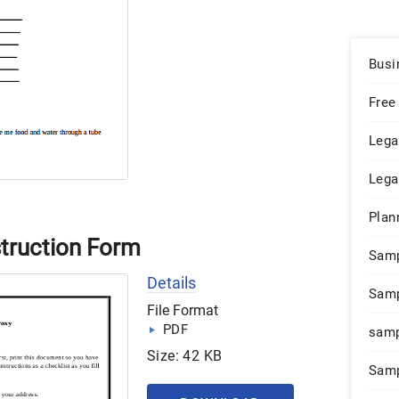
Busi
Free
Lega
Lega
Plan
struction Form
Sam
Details
Samp
File Format
PDF
samp
Size: 42 KB
Samp