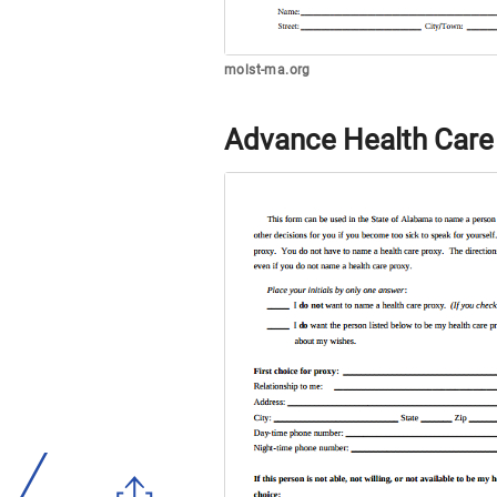
molst-ma.org
Advance Health Care