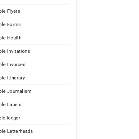
le Flyers
le Forms
le Health
le Invitations
le Invoices
le Itinerary
le Journalism
le Labels
le ledger
le Letterheads