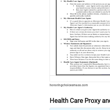
honoringchoicesmass.com
Health Care Proxy and