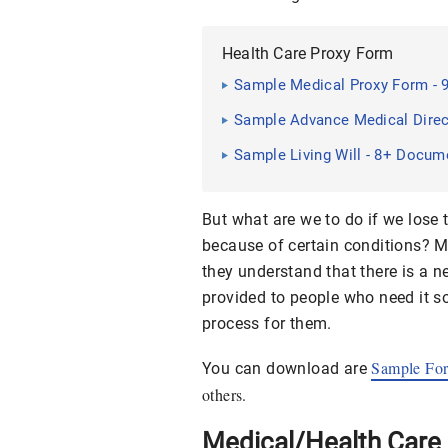
Health Care Proxy Form
Sample Medical Proxy Form - 
Sample Advance Medical Direct
Sample Living Will - 8+ Docum
But what are we to do if we lose 
because of certain conditions? M
they understand that there is a n
provided to people who need it so
process for them.
Sample Fo
You can download are
others.
Medical/Health Care