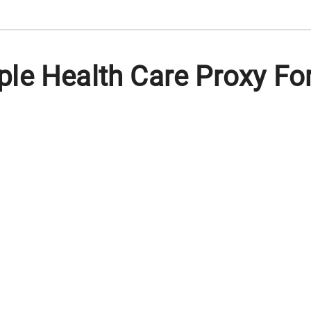
le Health Care Proxy Fo