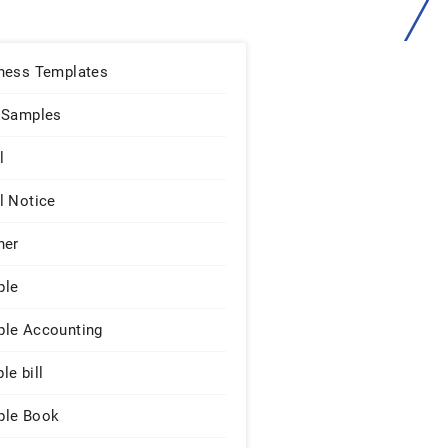
ness Templates
 Samples
l
l Notice
ner
ple
le Accounting
le bill
le Book