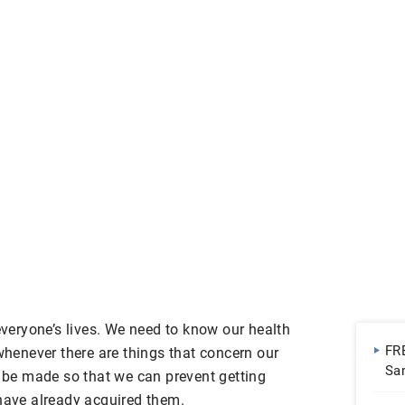
 everyone’s lives. We need to know our health
FR
enever there are things that concern our
Sa
l be made so that we can prevent getting
 have already acquired them.