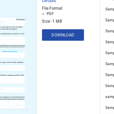
Details
File Format
Samp
PDF
Samp
Size: 1 MB
Samp
DOWNLOAD
Samp
Samp
Samp
Samp
Samp
samp
Samp