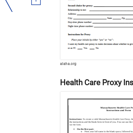
alaha.org
Health Care Proxy In