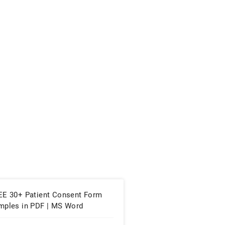
EE 30+ Patient Consent Form
mples in PDF | MS Word