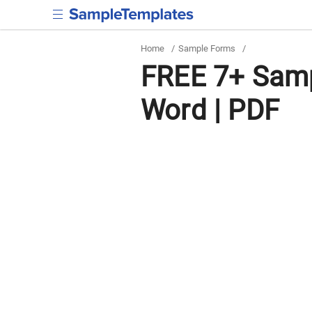
Home
/
Sample Forms
/
FREE 7+ Samp
Word | PDF