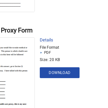
 Proxy Form
Details
File Format
PDF
Size: 20 KB
DOWNLOAD