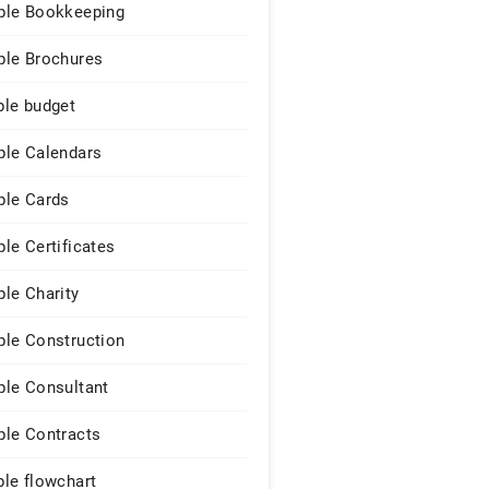
le Bookkeeping
le Brochures
le budget
le Calendars
le Cards
le Certificates
le Charity
le Construction
le Consultant
le Contracts
le flowchart