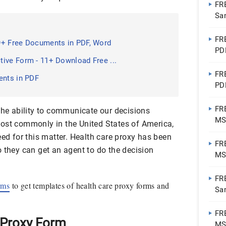
FR
Sa
FR
9+ Free Documents in PDF, Word
PD
ive Form - 11+ Download Free ...
FR
ents in PDF
PD
FR
the ability to communicate our decisions
MS
ost commonly in the United States of America,
eed for this matter. Health care proxy has been
FR
 they can get an agent to do the decision
MS
PD
FR
rms
to get templates of health care proxy forms and
Sa
PD
FR
 Proxy Form
MS