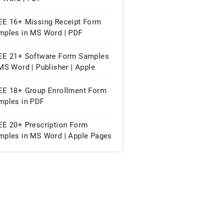
EE 16+ Missing Receipt Form
mples in MS Word | PDF
EE 21+ Software Form Samples
MS Word | Publisher | Apple
ges
EE 18+ Group Enrollment Form
mples in PDF
EE 20+ Prescription Form
mples in MS Word | Apple Pages
PDF