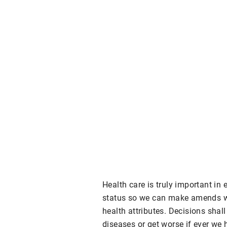
Health care is truly important in
status so we can make amends wh
health attributes. Decisions shal
diseases or get worse if ever we