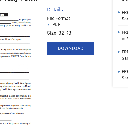
Details
FR
File Format
Sa
PDF
FR
Size: 32 KB
in 
Pa
DOWNLOAD
FR
Sa
FR
Sa
| 