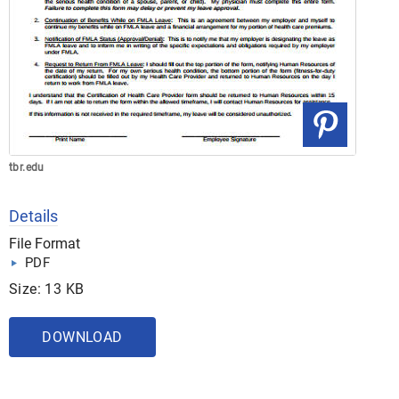
tbr.edu
Details
File Format
PDF
Size: 13 KB
DOWNLOAD