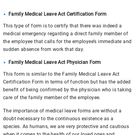
Family Medical Leave Act Certification Form
This type of form is to certify that there was indeed a
medical emergency regarding a direct family member of
the employee that calls for the employee’s immediate and
sudden absence from work that day.
Family Medical Leave Act Physician Form
This form is similar to the Family Medical Leave Act
Certification Form
in terms of function but has the added
benefit of being confirmed by the physician who is taking
care of the family member of the employee.
The importance of medical leave forms are without a
doubt necessary to the continuous existence as a
species. As humans, we are very protective and cautious
when it comes to the health of our loved ones and