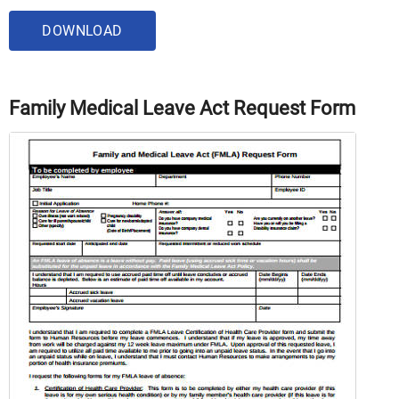
DOWNLOAD
Family Medical Leave Act Request Form