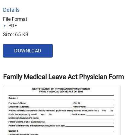
Details
File Format
PDF
Size: 65 KB
DOWNLOAD
Family Medical Leave Act Physician Form