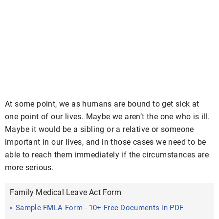
At some point, we as humans are bound to get sick at
one point of our lives. Maybe we aren’t the one who is ill.
Maybe it would be a sibling or a relative or someone
important in our lives, and in those cases we need to be
able to reach them immediately if the circumstances are
more serious.
Family Medical Leave Act Form
Sample FMLA Form - 10+ Free Documents in PDF