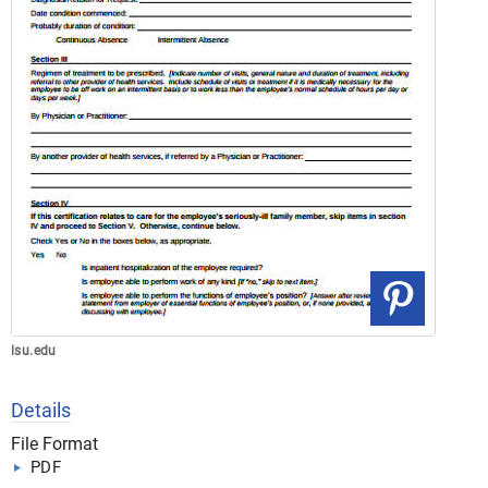
lsu.edu
Details
File Format
PDF