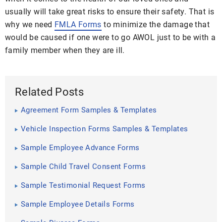
usually will take great risks to ensure their safety. That is
why we need
FMLA Forms
to minimize the damage that
would be caused if one were to go AWOL just to be with a
family member when they are ill.
Related Posts
Agreement Form Samples & Templates
Vehicle Inspection Forms Samples & Templates
Sample Employee Advance Forms
Sample Child Travel Consent Forms
Sample Testimonial Request Forms
Sample Employee Details Forms