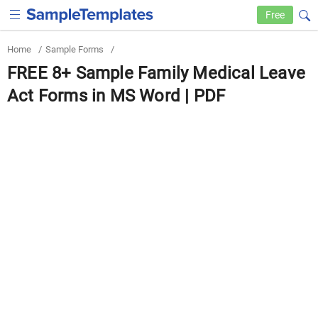
Free
Home
/
Sample Forms
/
FREE 8+ Sample Family Medical Leave
Act Forms in MS Word | PDF