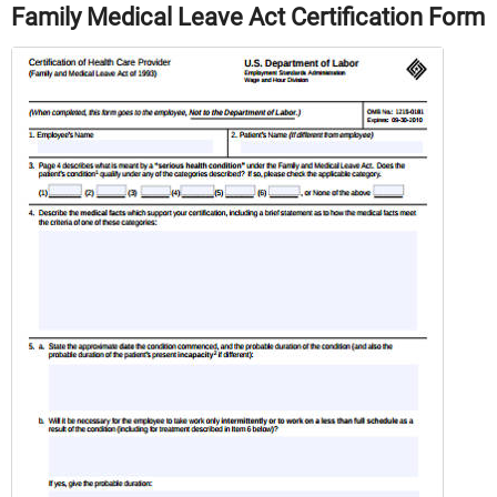
Family Medical Leave Act Certification Form