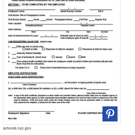
schools.nyc.gov