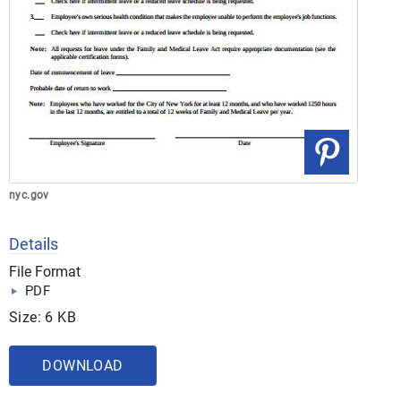
nyc.gov
Details
File Format
PDF
Size: 6 KB
DOWNLOAD