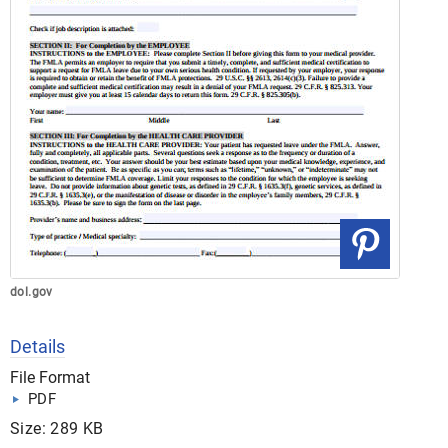
dol.gov
Details
File Format
PDF
Size: 289 KB