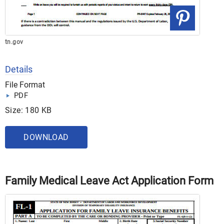
tn.gov
Details
File Format
PDF
Size: 180 KB
DOWNLOAD
Family Medical Leave Act Application Form