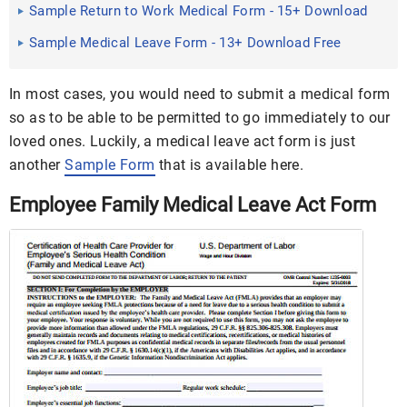
Sample Return to Work Medical Form - 15+ Download
Free ...
Sample Medical Leave Form - 13+ Download Free
Documents in ...
In most cases, you would need to submit a medical form
so as to be able to be permitted to go immediately to our
loved ones. Luckily, a medical leave act form is just
another
Sample Form
that is available here.
Employee Family Medical Leave Act Form