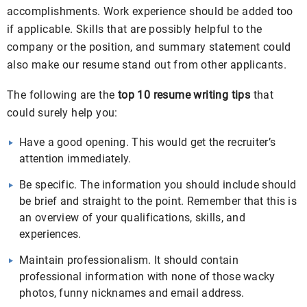
accomplishments. Work experience should be added too
if applicable. Skills that are possibly helpful to the
company or the position, and summary statement could
also make our resume stand out from other applicants.
The following are the
top 10 resume writing tips
that
could surely help you:
Have a good opening. This would get the recruiter’s
attention immediately.
Be specific. The information you should include should
be brief and straight to the point. Remember that this is
an overview of your qualifications, skills, and
experiences.
Maintain professionalism. It should contain
professional information with none of those wacky
photos, funny nicknames and email address.