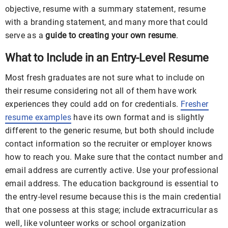
objective, resume with a summary statement, resume
with a branding statement, and many more that could
serve as a
guide to creating your own resume
.
What to Include in an Entry-Level Resume
Most fresh graduates are not sure what to include on
their resume considering not all of them have work
experiences they could add on for credentials.
Fresher
resume examples
have its own format and is slightly
different to the generic resume, but both should include
contact information so the recruiter or employer knows
how to reach you. Make sure that the contact number and
email address are currently active. Use your professional
email address. The education background is essential to
the entry-level resume because this is the main credential
that one possess at this stage; include extracurricular as
well, like volunteer works or school organization