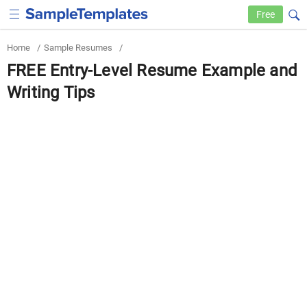
Free
Home
/
Sample Resumes
/
FREE Entry-Level Resume Example and
Writing Tips