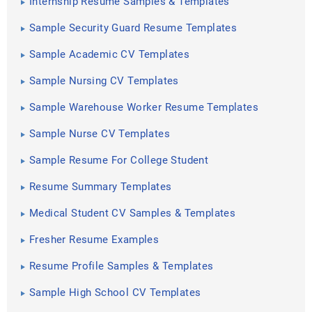
Internship Resume Samples & Templates
Sample Security Guard Resume Templates
Sample Academic CV Templates
Sample Nursing CV Templates
Sample Warehouse Worker Resume Templates
Sample Nurse CV Templates
Sample Resume For College Student
Resume Summary Templates
Medical Student CV Samples & Templates
Fresher Resume Examples
Resume Profile Samples & Templates
Sample High School CV Templates