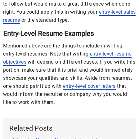
to follow but would make a great difference when done
right. You could apply this in writing your
entry-level sales
resume
or the standard type.
Entry-Level Resume Examples
Mentioned above are the things to include in writing
entry-level resumes. Note that writing
entry-level resume
objectives
will depend on different cases. If you write this
portion, make sure that it is brief and would immediately
showcase your qualities and skills. Aside from resumes,
one should pair it up with
entry-level cover letters
that
would inform the recruiter or company why you would
like to work with them.
Related Posts