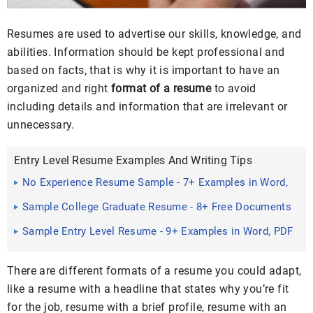
Resumes are used to advertise our skills, knowledge, and
abilities. Information should be kept professional and
based on facts, that is why it is important to have an
organized and right
format of a resume
to avoid
including details and information that are irrelevant or
unnecessary.
Entry Level Resume Examples And Writing Tips
No Experience Resume Sample - 7+ Examples in Word,
PDF
Sample College Graduate Resume - 8+ Free Documents
Download ...
Sample Entry Level Resume - 9+ Examples in Word, PDF
There are different formats of a resume you could adapt,
like a resume with a headline that states why you’re fit
for the job, resume with a brief profile, resume with an