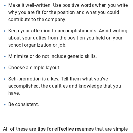
Make it well-written. Use positive words when you write
why you are fit for the position and what you could
contribute to the company.
Keep your attention to accomplishments. Avoid writing
about your duties from the position you held on your
school organization or job.
Minimize or do not include generic skills.
Choose a simple layout.
Self-promotion is a key. Tell them what you’ve
accomplished, the qualities and knowledge that you
have.
Be consistent.
All of these are
tips for effective resumes
that are simple