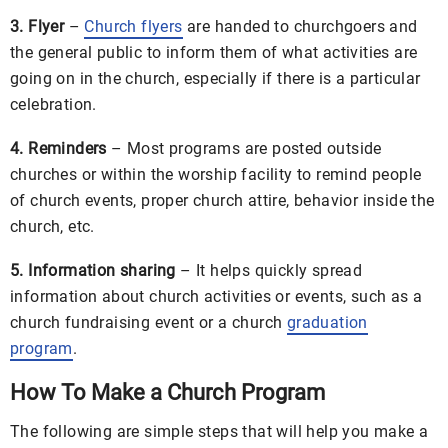
3. Flyer
–
Church flyers
are handed to churchgoers and
the general public to inform them of what activities are
going on in the church, especially if there is a particular
celebration.
4. Reminders
– Most programs are posted outside
churches or within the worship facility to remind people
of church events, proper church attire, behavior inside the
church, etc.
5. Information sharing
– It helps quickly spread
information about church activities or events, such as a
church fundraising event or a church
graduation
program
.
How To Make a Church Program
The following are simple steps that will help you make a