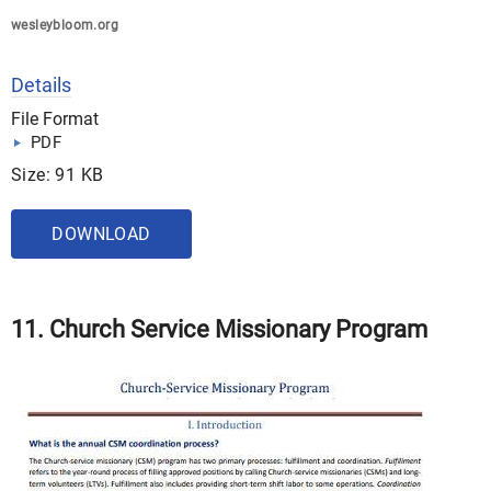
wesleybloom.org
Details
File Format
PDF
Size: 91 KB
DOWNLOAD
11. Church Service Missionary Program