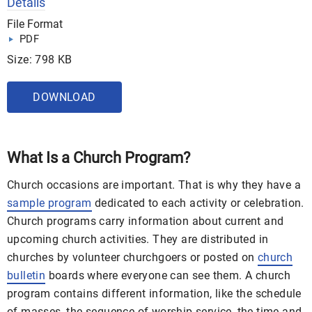
Details
File Format
PDF
Size: 798 KB
DOWNLOAD
What Is a Church Program?
Church occasions are important. That is why they have a
sample program
dedicated to each activity or celebration.
Church programs carry information about current and
upcoming church activities. They are distributed in
churches by volunteer churchgoers or posted on
church
bulletin
boards where everyone can see them. A church
program contains different information, like the schedule
of masses, the sequence of worship service, the time and