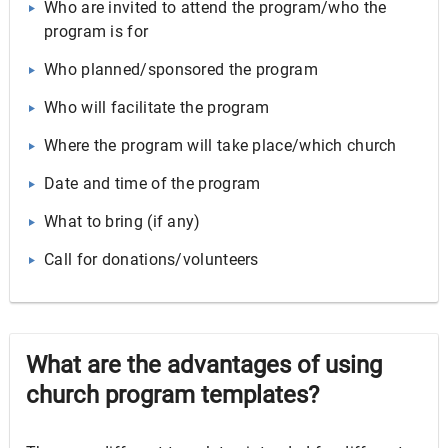
Who are invited to attend the program/who the
program is for
Who planned/sponsored the program
Who will facilitate the program
Where the program will take place/which church
Date and time of the program
What to bring (if any)
Call for donations/volunteers
What are the advantages of using
church program templates?