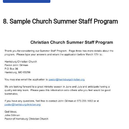
8. Sample Church Summer Staff Program