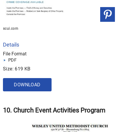
scui.com
Details
File Format
PDF
Size: 619 KB
DOWNLOAD
10. Church Event Activities Program