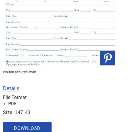
visitonechurch.com
Details
File Format
PDF
Size: 147 KB
DOWNLOAD