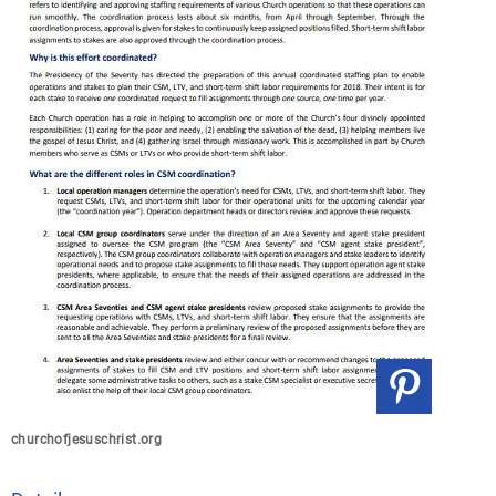
churchofjesuschrist.org