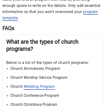
enough space to write on the details. Only add essential
information so that you won’t overcrowd your
program
template
.
FAQs
What are the types of church
programs?
Below is a list of the types of church programs:
Church Anniversary Program
Church Worship Service Program
Church
Wedding Program
Church Conference Program
Church Christmas Program