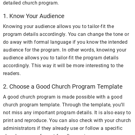
detailed church program.
1. Know Your Audience
Knowing your audience allows you to tailor-fit the
program details accordingly. You can change the tone or
do away with formal language if you know the intended
audience for the program. In other words, knowing your
audience allows you to tailor-fit the program details
accordingly.
This way it will be more interesting to the
readers.
2. Choose a Good Church Program Template
A good church program is made possible with a good
church program template. Through the template, you’ll
not miss any important program details. It is also easy to
print and reproduce. You can also check with your church
administrators if they already use or follow a specific