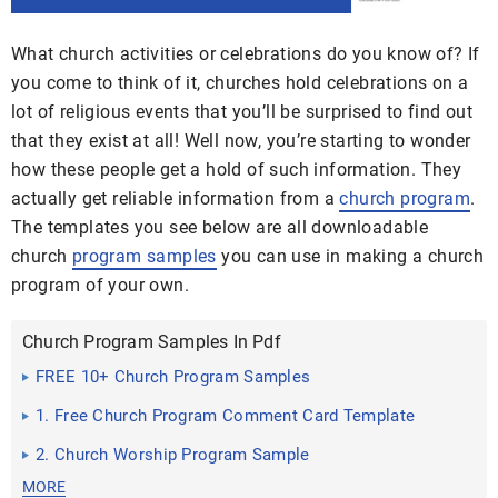
What church activities or celebrations do you know of? If
you come to think of it, churches hold celebrations on a
lot of religious events that you’ll be surprised to find out
that they exist at all! Well now, you’re starting to wonder
how these people get a hold of such information. They
actually get reliable information from a
church program
.
The templates you see below are all downloadable
church
program samples
you can use in
making a church
program of your own.
Church Program Samples In Pdf
FREE 10+ Church Program Samples
1. Free Church Program Comment Card Template
2. Church Worship Program Sample
MORE