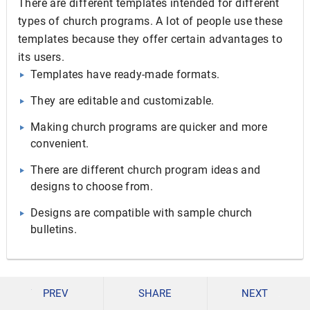
There are different templates intended for different
types of church programs. A lot of people use these
templates because they offer certain advantages to
its users.
Templates have ready-made formats.
They are editable and customizable.
Making church programs are quicker and more
convenient.
There are different church program ideas and
designs to choose from.
Designs are compatible with sample church
bulletins.
Church programs need not be boring. There is so much
PREV
SHARE
NEXT
you can do to make an interesting program that a lot of