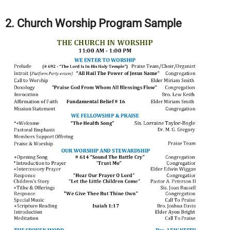
2. Church Worship Program Sample