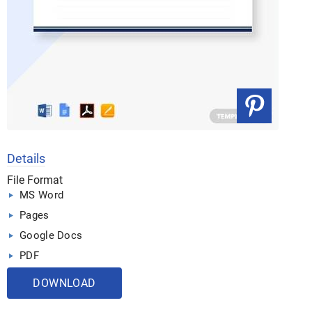
Details
File Format
MS Word
Pages
Google Docs
PDF
DOWNLOAD