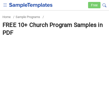
Free
Home
/
Sample Programs
/
FREE 10+ Church Program Samples in
PDF