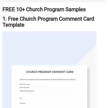
FREE 10+ Church Program Samples
1. Free Church Program Comment Card
Template