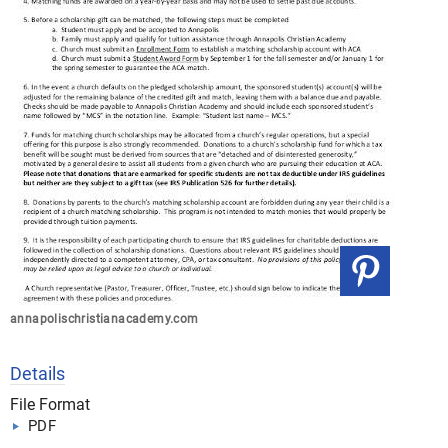
annapolischristianacademy.com
Details
File Format
PDF