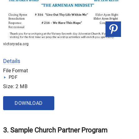
victorysda.org
Details
File Format
PDF
Size: 2 MB
DOWNLOAD
3. Sample Church Partner Program