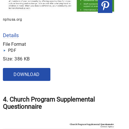
nphusa.org
Details
File Format
PDF
Size: 386 KB
DOWNLOAD
4. Church Program Supplemental
Questionnaire