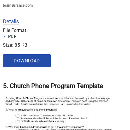
bsrinsurance.com
Details
File Format
PDF
Size: 85 KB
DOWNLOAD
5. Church Phone Program Template