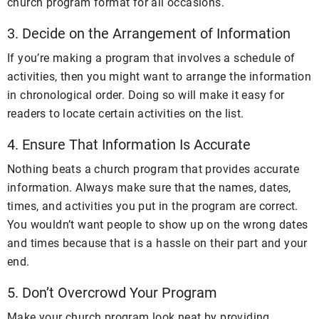
church program format for all occasions.
3. Decide on the Arrangement of Information
If you’re making a program that involves a schedule of
activities, then you might want to arrange the information
in chronological order. Doing so will make it easy for
readers to locate certain activities on the list.
4. Ensure That Information Is Accurate
Nothing beats a church program that provides accurate
information. Always make sure that the names, dates,
times, and activities you put in the program are correct.
You wouldn’t want people to show up on the wrong dates
and times because that is a hassle on their part and your
end.
5. Don’t Overcrowd Your Program
Make your church program look neat by providing