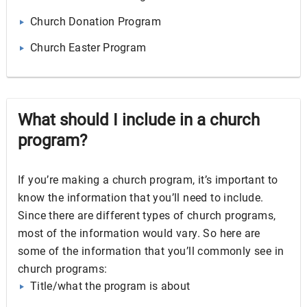
Church Donation Program
Church Easter Program
What should I include in a church
program?
If you’re making a church program, it’s important to
know the information that you’ll need to include.
Since there are different types of church programs,
most of the information would vary. So here are
some of the information that you’ll commonly see in
church programs:
Title/what the program is about