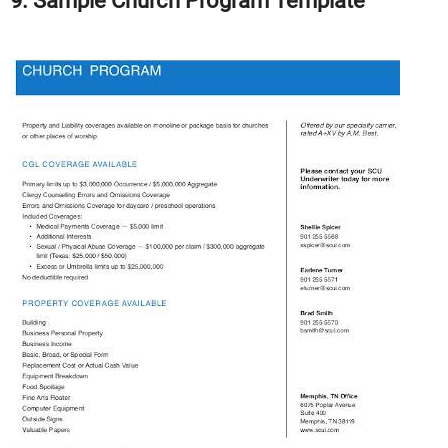
9. Sample Church Program Template