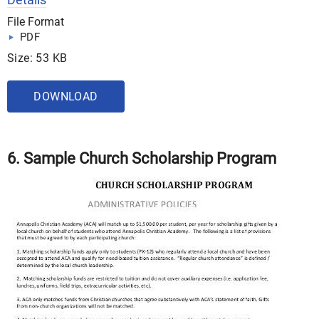
File Format
PDF
Size: 53 KB
DOWNLOAD
6. Sample Church Scholarship Program