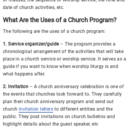
date of church activities, etc.
What Are the Uses of a Church Program?
The following are the uses of a church program:
1. Service organizer/guide
– The program provides a
chronological arrangement of the activities that will take
place in a church service or worship service. It serves as a
guide if you want to know when worship liturgy is and
what happens after.
2. Invitation
– A church anniversary celebration is one of
the events that churches look forward to. They carefully
plan their church anniversary program and send out
church
invitation letters
to different entities and the
public. They post invitations on church bulletins and
highlight details about the guest speaker, etc