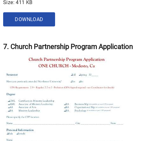
Size: 411 KB
DOWNLOAD
7. Church Partnership Program Application