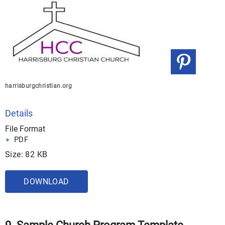
harrisburgchristian.org
Details
File Format
PDF
Size: 82 KB
DOWNLOAD