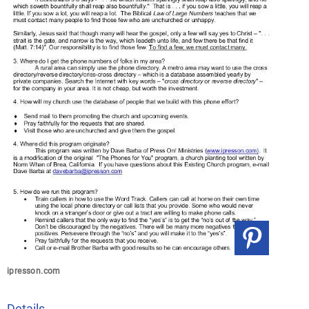
ipresson.com
Details