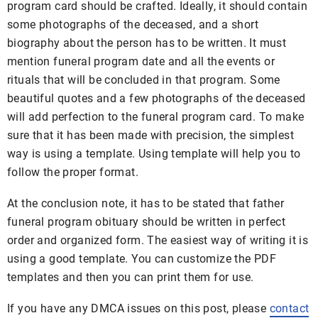
program card should be crafted. Ideally, it should contain
some photographs of the deceased, and a short
biography about the person has to be written. It must
mention funeral program date and all the events or
rituals that will be concluded in that program. Some
beautiful quotes and a few photographs of the deceased
will add perfection to the funeral program card. To make
sure that it has been made with precision, the simplest
way is using a template. Using template will help you to
follow the proper format.
At the conclusion note, it has to be stated that father
funeral program obituary should be written in perfect
order and organized form. The easiest way of writing it is
using a good template. You can customize the PDF
templates and then you can print them for use.
If you have any DMCA issues on this post, please
contact