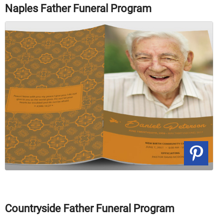
Naples Father Funeral Program
Countryside Father Funeral Program