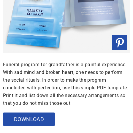
Funeral program for grandfather is a painful experience.
With sad mind and broken heart, one needs to perform
the social rituals. In order to make the program
concluded with perfection, use this simple PDF template.
Print it and list down all the necessary arrangements so
that you do not miss those out.
DOWNLOAD