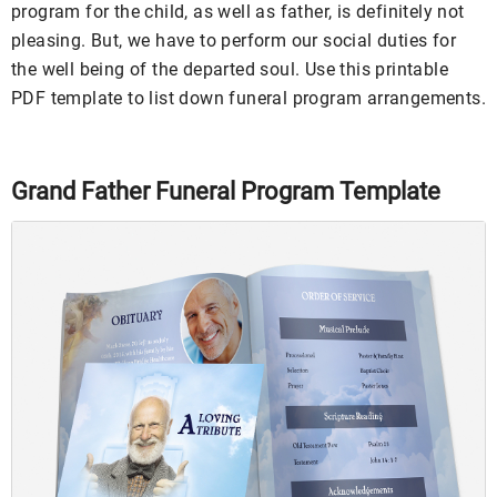
program for the child, as well as father, is definitely not
pleasing. But, we have to perform our social duties for
the well being of the departed soul. Use this printable
PDF template to list down funeral program arrangements.
Grand Father Funeral Program Template