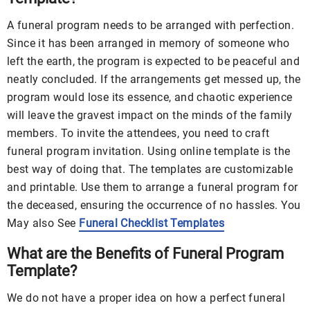
A funeral program needs to be arranged with perfection.
Since it has been arranged in memory of someone who
left the earth, the program is expected to be peaceful and
neatly concluded. If the arrangements get messed up, the
program would lose its essence, and chaotic experience
will leave the gravest impact on the minds of the family
members. To invite the attendees, you need to craft
funeral program invitation. Using online template is the
best way of doing that. The templates are customizable
and printable. Use them to arrange a funeral program for
the deceased, ensuring the occurrence of no hassles. You
May also See
Funeral Checklist Templates
What are the Benefits of Funeral Program
Template?
We do not have a proper idea on how a perfect funeral