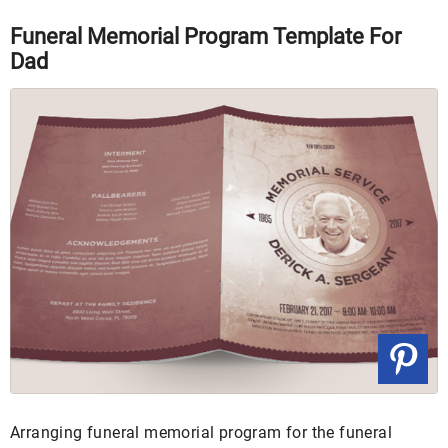
Funeral Memorial Program Template For
Dad
Arranging funeral memorial program for the funeral