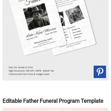
Editable Father Funeral Program Template