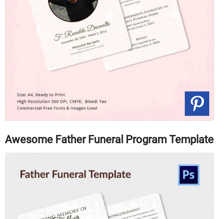
Awesome Father Funeral Program Template