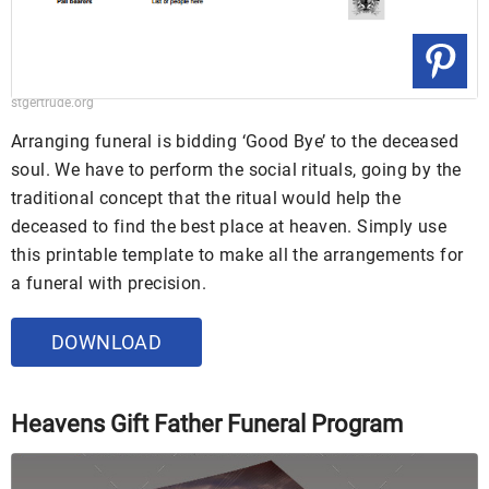
stgertrude.org
Arranging funeral is bidding ‘Good Bye’ to the deceased
soul. We have to perform the social rituals, going by the
traditional concept that the ritual would help the
deceased to find the best place at heaven. Simply use
this printable template to make all the arrangements for
a funeral with precision.
DOWNLOAD
Heavens Gift Father Funeral Program