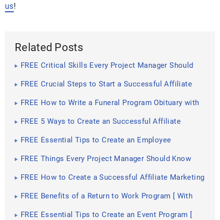
us
!
Related Posts
FREE Critical Skills Every Project Manager Should
Have [ Communication Skills, Conflict Management]
FREE Crucial Steps to Start a Successful Affiliate
Marketing Program
FREE How to Write a Funeral Program Obituary with
the Use of Templates [ How to Write, Drafting the
Funeral Program Obituary ]
FREE 5 Ways to Create an Successful Affiliate
Program for Your Business
FREE Essential Tips to Create an Employee
Suggestion Program
FREE Things Every Project Manager Should Know
FREE How to Create a Successful Affiliate Marketing
Program [ Initial Steps , Benefits and Advantages ]
FREE Benefits of a Return to Work Program [ With
Samples ]
FREE Essential Tips to Create an Event Program [