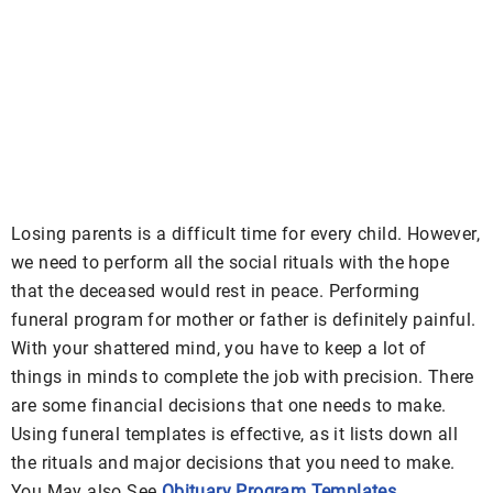
Losing parents is a difficult time for every child. However,
we need to perform all the social rituals with the hope
that the deceased would rest in peace. Performing
funeral program for mother or father is definitely painful.
With your shattered mind, you have to keep a lot of
things in minds to complete the job with precision. There
are some financial decisions that one needs to make.
Using funeral templates is effective, as it lists down all
the rituals and major decisions that you need to make.
You May also See
Obituary Program Templates