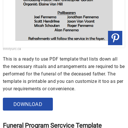
trinityurc.ca
This is a ready to use PDF template that lists down all
the necessary rituals and arrangements are required to be
performed for the funeral of the deceased father. The
template is printable and you can customize it too as per
your requirements or convenience.
DOWNLOAD
Funeral Program Sercvice Template