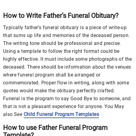
How to Write Father’s Funeral Obituary?
Typically father’s funeral obituary is a piece of write-up
that sums up life and memories of the deceased person.
The writing tone should be professional and precise.
Using a template to follow the right format could be
highly effective. It must include some photographs of the
deceased. There should be information about the venues
where funeral program shall be arranged or
commemorated. Proper flow in writing, along with some
quotes would make the obituary perfectly crafted.
Funeral is the program to say Good Bye to someone, and
that is not a pleasant experience for anyone. You May
also See
Child Funeral Program Templates
How to use Father Funeral Program
Template?