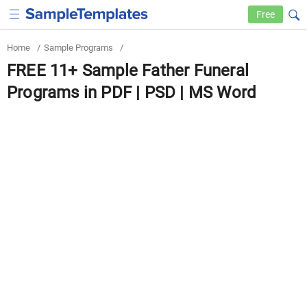
Free
Home
/
Sample Programs
/
FREE 11+ Sample Father Funeral
Programs in PDF | PSD | MS Word