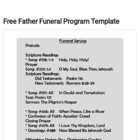
Free Father Funeral Program Template