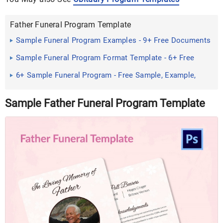
Father Funeral Program Template
Sample Funeral Program Examples - 9+ Free Documents
Download ...
Sample Funeral Program Format Template - 6+ Free
Documents ...
6+ Sample Funeral Program - Free Sample, Example,
Format ...
Sample Father Funeral Program Template