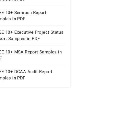
EE 10+ Semrush Report
mples in PDF
EE 10+ Executive Project Status
port Samples in PDF
EE 10+ MSA Report Samples in
F
EE 10+ DCAA Audit Report
mples in PDF