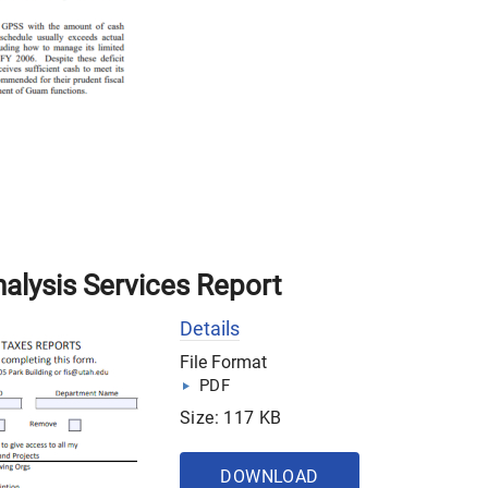
nalysis Services Report
Details
File Format
PDF
Size: 117 KB
DOWNLOAD