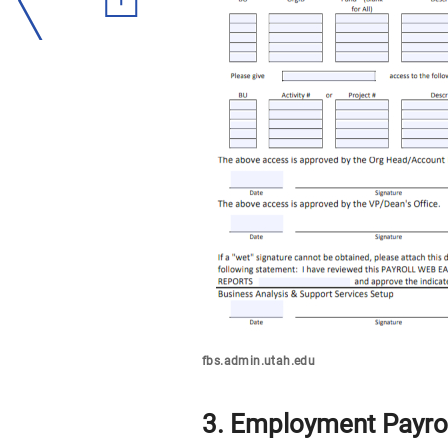
fbs.admin.utah.edu
3. Employment Payrol