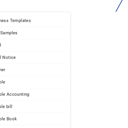
ness Templates
 Samples
l
l Notice
ner
ple
le Accounting
le bill
le Book