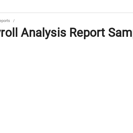
eports
/
oll Analysis Report Samp