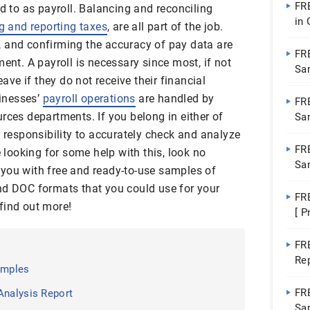
FR
ed to as payroll. Balancing and reconciling
in
g and reporting taxes
, are all part of the job.
Pa
, and confirming the accuracy of pay data are
FR
ment. A payroll is necessary since most, if not
Sa
eave if they do not receive their financial
Do
inesses’
payroll operations
are handled by
FR
rces departments. If you belong in either of
Sa
Do
r responsibility to accurately check and analyze
FR
e looking for some help with this, look no
Sa
de you with free and ready-to-use samples of
Wo
nd DOC formats that you could use for your
FR
find out more!
[ P
FR
Re
amples
FR
Analysis Report
Sa