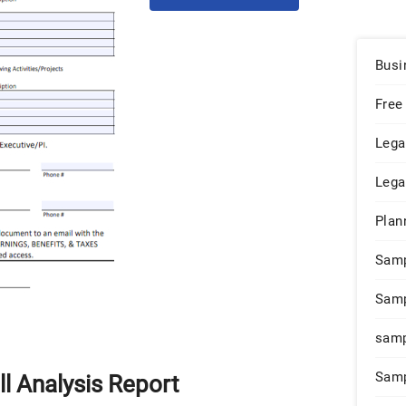
Busi
Free
Lega
Lega
Plan
Sam
Samp
samp
Samp
l Analysis Report