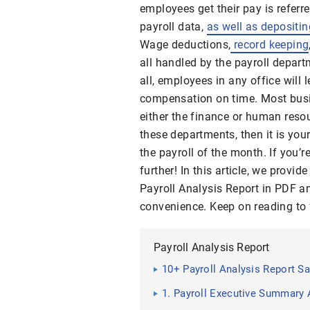
employees get their pay is referr
payroll data,
as well as depositin
Wage deductions,
record keeping
all handled by the payroll depart
all, employees in any office will l
compensation on time. Most bus
either the finance or human resou
these departments, then it is you
the payroll of the month. If you’r
further! In this article, we provi
Payroll Analysis Report in PDF a
convenience. Keep on reading to 
Payroll Analysis Report
10+ Payroll Analysis Report S
1. Payroll Executive Summary 