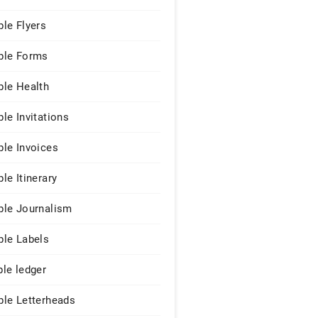
le Flyers
le Forms
le Health
le Invitations
le Invoices
le Itinerary
le Journalism
le Labels
le ledger
le Letterheads