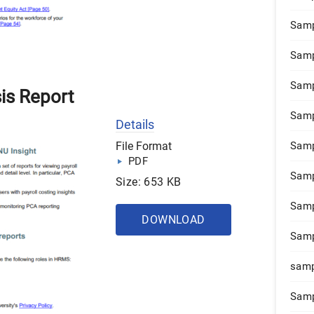
Samp
Samp
Samp
sis Report
Samp
Details
File Format
Samp
PDF
Samp
Size: 653 KB
Samp
DOWNLOAD
Samp
samp
Samp