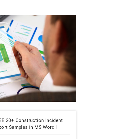
EE 20+ Construction Incident
port Samples in MS Word |
ogle Docs | PDF