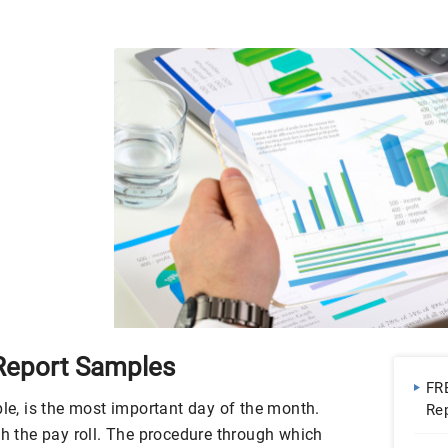
 Report Samples
FR
ple, is the most important day of the month.
Re
Go
h the pay roll. The procedure through which