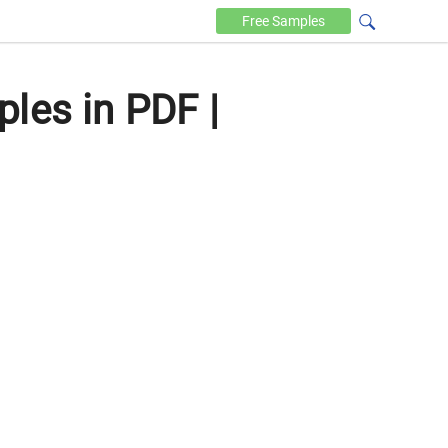
Free
Samples
les in PDF |