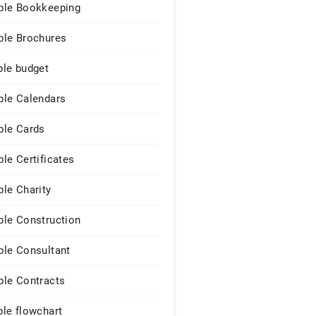
le Bookkeeping
le Brochures
le budget
le Calendars
le Cards
le Certificates
le Charity
le Construction
le Consultant
le Contracts
le flowchart