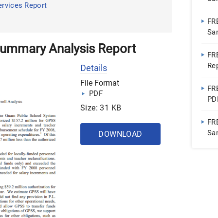
ervices Report
FR
Sa
 Summary Analysis Report
FR
Re
Details
File Format
FR
PDF
PD
Size: 31 KB
FR
Sa
DOWNLOAD