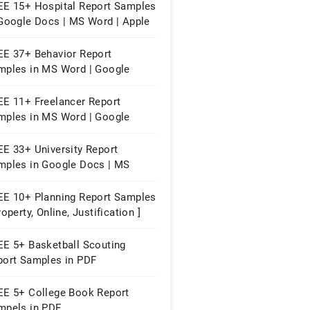
EE 15+ Hospital Report Samples
 Google Docs | MS Word | Apple
ges | PDF
EE 37+ Behavior Report
mples in MS Word | Google
cs | Apple Pages | PDF
EE 11+ Freelancer Report
mples in MS Word | Google
cs | Apple Pages | PDF
EE 33+ University Report
mples in Google Docs | MS
rd | Apple Pages | PDF
EE 10+ Planning Report Samples
roperty, Online, Justification ]
EE 5+ Basketball Scouting
port Samples in PDF
EE 5+ College Book Report
mpels in PDF