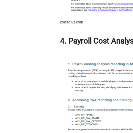
consolut.com
4. Payroll Cost Analy