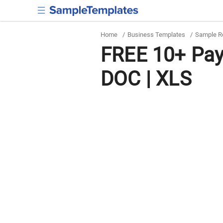
Home
/
Business Templates
/
Sample R
FREE 10+ Payr
DOC | XLS