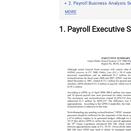
2. Payroll Business Analysis S
MORE
1. Payroll Executive