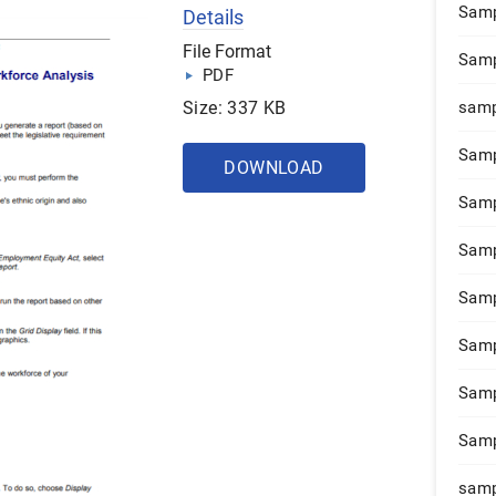
Samp
Details
File Format
Samp
PDF
Size: 337 KB
samp
Samp
DOWNLOAD
Samp
Samp
Samp
Samp
Samp
Samp
samp