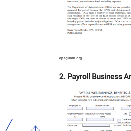
opaguam.org
2. Payroll Business A