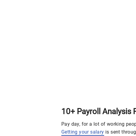
10+ Payroll Analysis
Pay day, for a lot of working peo
Getting your salary
is sent throug