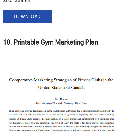
Size: 338 KB
DOWNLOAD
10. Printable Gym Marketing Plan