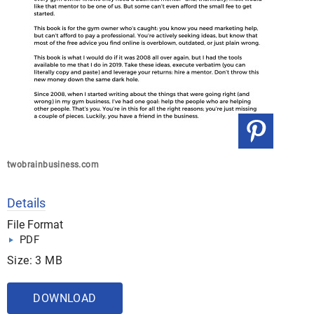
twobrainbusiness.com
Details
File Format
PDF
Size: 3 MB
DOWNLOAD