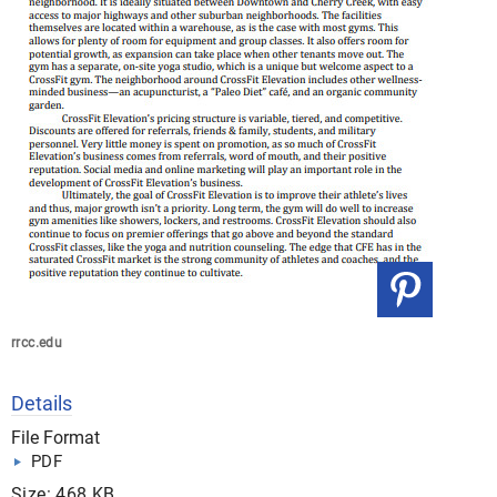
rrcc.edu
Details
File Format
PDF
Size: 468 KB