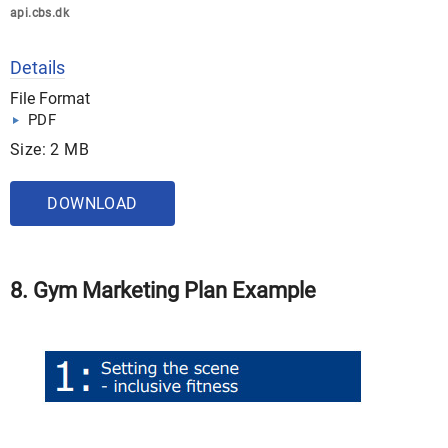
api.cbs.dk
Details
File Format
PDF
Size: 2 MB
DOWNLOAD
8. Gym Marketing Plan Example