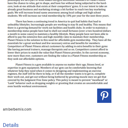
amberbemis.com
Details