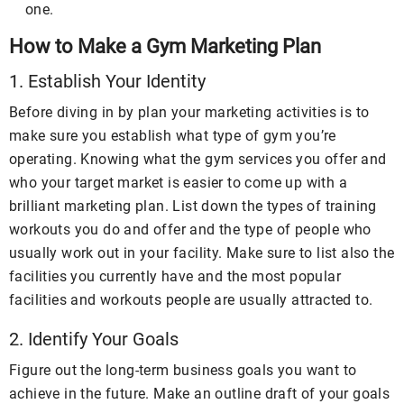
one.
How to Make a Gym Marketing Plan
1. Establish Your Identity
Before diving in by plan your marketing activities is to
make sure you establish what type of gym you’re
operating. Knowing what the gym services you offer and
who your target market is easier to come up with a
brilliant marketing plan. List down the types of training
workouts you do and offer and the type of people who
usually work out in your facility. Make sure to list also the
facilities you currently have and the most popular
facilities and workouts people are usually attracted to.
2. Identify Your Goals
Figure out the long-term business goals you want to
achieve in the future. Make an outline draft of your goals