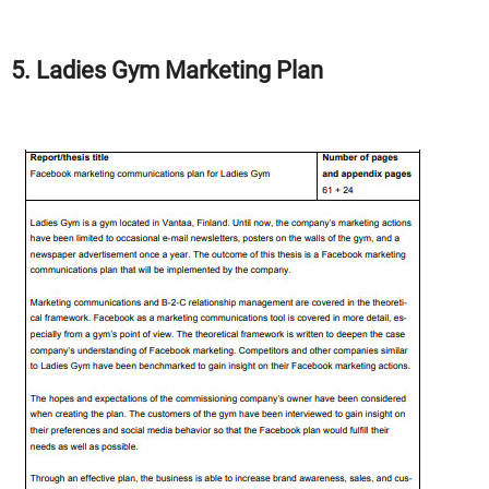
5. Ladies Gym Marketing Plan