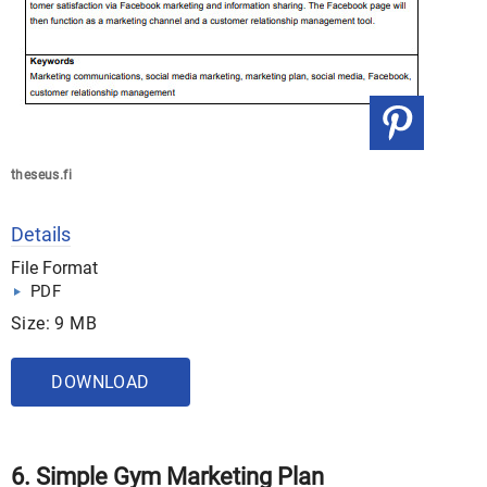
theseus.fi
Details
File Format
PDF
Size: 9 MB
DOWNLOAD
6. Simple Gym Marketing Plan