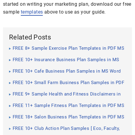
started on writing your marketing plan, download our free
sample
templates
above to use as your guide.
Related Posts
FREE 8+ Sample Exercise Plan Templates in PDF MS
Word
FREE 10+ Insurance Business Plan Samples in MS
Word Pages ...
FREE 10+ Cafe Business Plan Samples in MS Word
Google Docs ...
FREE 10+ Small Farm Business Plan Samples in PDF
DOC
FREE 9+ Sample Health and Fitness Disclaimers in
PDF
FREE 11+ Sample Fitness Plan Templates in PDF MS
Word
FREE 18+ Salon Business Plan Templates in PDF MS
Word
FREE 10+ Club Action Plan Samples [ Eco, Faculty,
Science ]