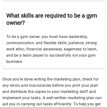
What skills are required to be a gym
owner?
To be a gym owner, you must have leadership,
communication, and flexible skills, patience, strong
work ethic, financial awareness, eagerness to learn,
and be a team player to successfully run your gym
business.
Once you’re done writing the marketing plan, check for
any errors and inaccuracies before you print your plan
and distribute the copies to your marketing staff and
implement your tasks. A well-written marketing plan can
aid you in carrying out tasks efficiently. To help you get