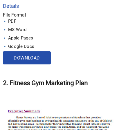
Details
File Format
PDF
MS Word
Apple Pages
Google Docs
DOWNLOAD
2. Fitness Gym Marketing Plan