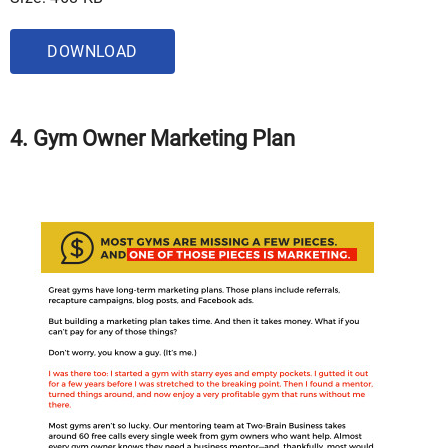
DOWNLOAD
4. Gym Owner Marketing Plan