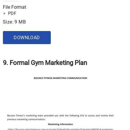
File Format
PDF
Size: 9 MB
DOWNLOAD
9. Formal Gym Marketing Plan