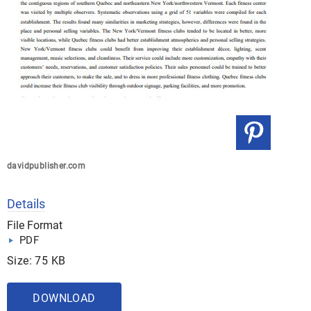
davidpublisher.com
Details
File Format
PDF
Size: 75 KB
DOWNLOAD