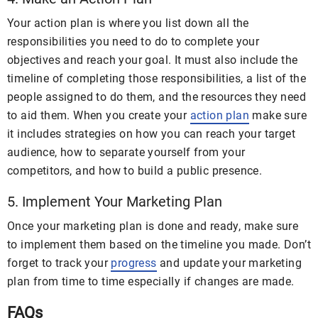
Your action plan is where you list down all the
responsibilities you need to do to complete your
objectives and reach your goal. It must also include the
timeline of completing those responsibilities, a list of the
people assigned to do them, and the resources they need
to aid them. When you create your
action plan
make sure
it includes strategies on how you can reach your target
audience, how to separate yourself from your
competitors, and how to build a public presence.
5. Implement Your Marketing Plan
Once your marketing plan is done and ready, make sure
to implement them based on the timeline you made. Don’t
forget to track your
progress
and update your marketing
plan from time to time especially if changes are made.
FAQs