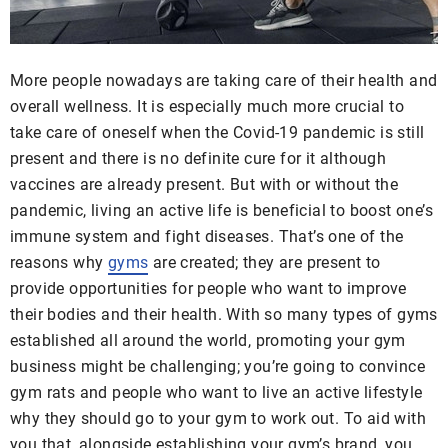
More people nowadays are taking care of their health and
overall wellness. It is especially much more crucial to
take care of oneself when the Covid-19 pandemic is still
present and there is no definite cure for it although
vaccines are already present. But with or without the
pandemic, living an active life is beneficial to boost one’s
immune system and fight diseases. That’s one of the
reasons why
gyms
are created; they are present to
provide opportunities for people who want to improve
their bodies and their health. With so many types of gyms
established all around the world, promoting your gym
business might be challenging; you’re going to convince
gym rats and people who want to live an active lifestyle
why they should go to your gym to work out. To aid with
you that, alongside establishing your gym’s brand, you