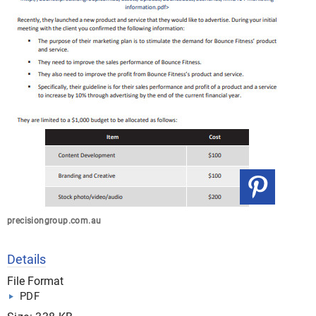
precisiongroup.com.au
Details
File Format
PDF