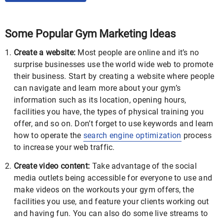
Some Popular Gym Marketing Ideas
Create a website:
Most people are online and it’s no
surprise businesses use the world wide web to promote
their business. Start by creating a website where people
can navigate and learn more about your gym’s
information such as its location, opening hours,
facilities you have, the types of physical training you
offer, and so on. Don’t forget to use keywords and learn
how to operate the
search engine optimization
process
to increase your web traffic.
Create video content:
Take advantage of the social
media outlets being accessible for everyone to use and
make videos on the workouts your gym offers, the
facilities you use, and feature your clients working out
and having fun. You can also do some live streams to