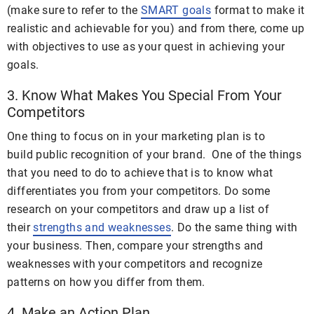
(make sure to refer to the
SMART goals
format to make it
realistic and achievable for you) and from there, come up
with objectives to use as your quest in achieving your
goals.
3. Know What Makes You Special From Your
Competitors
One thing to focus on in your marketing plan is to
build public recognition of your brand. One of the things
that you need to do to achieve that is to know what
differentiates you from your competitors. Do some
research on your competitors and draw up a list of
their
strengths and weaknesses
. Do the same thing with
your business. Then, compare your strengths and
weaknesses with your competitors and recognize
patterns on how you differ from them.
4. Make an Action Plan