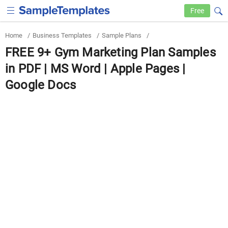
Free
Home
/
Business Templates
/
Sample Plans
/
FREE 9+ Gym Marketing Plan Samples
in PDF | MS Word | Apple Pages |
Google Docs