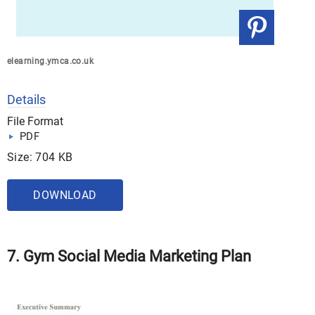
elearning.ymca.co.uk
Details
File Format
PDF
Size: 704 KB
DOWNLOAD
7. Gym Social Media Marketing Plan