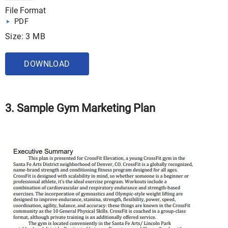
File Format
PDF
Size: 3 MB
DOWNLOAD
3. Sample Gym Marketing Plan