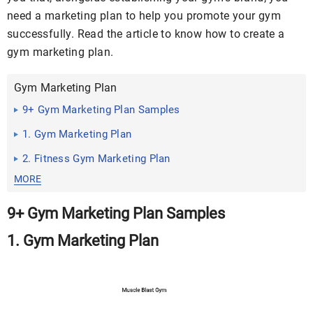
need a marketing plan to help you promote your gym
successfully. Read the article to know how to create a
gym marketing plan.
Gym Marketing Plan
9+ Gym Marketing Plan Samples
1. Gym Marketing Plan
2. Fitness Gym Marketing Plan
MORE
9+ Gym Marketing Plan Samples
1. Gym Marketing Plan