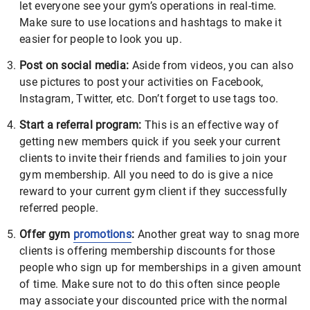
let everyone see your gym’s operations in real-time.
Make sure to use locations and hashtags to make it
easier for people to look you up.
Post on social media:
Aside from videos, you can also
use pictures to post your activities on Facebook,
Instagram, Twitter, etc. Don’t forget to use tags too.
Start a referral program:
This is an effective way of
getting new members quick if you seek your current
clients to invite their friends and families to join your
gym membership. All you need to do is give a nice
reward to your current gym client if they successfully
referred people.
Offer gym
promotions
:
Another great way to snag more
clients is offering membership discounts for those
people who sign up for memberships in a given amount
of time. Make sure not to do this often since people
may associate your discounted price with the normal