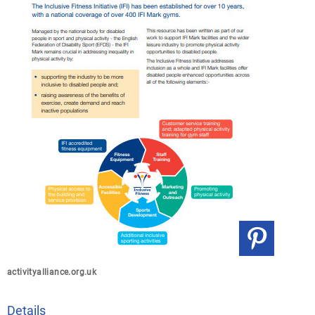
activityalliance.org.uk
Details