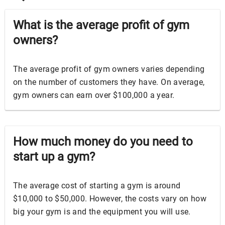
What is the average profit of gym
owners?
The average profit of gym owners varies depending
on the number of customers they have. On average,
gym owners can earn over $100,000 a year.
How much money do you need to
start up a gym?
The average cost of starting a gym is around
$10,000 to $50,000. However, the costs vary on how
big your gym is and the equipment you will use.