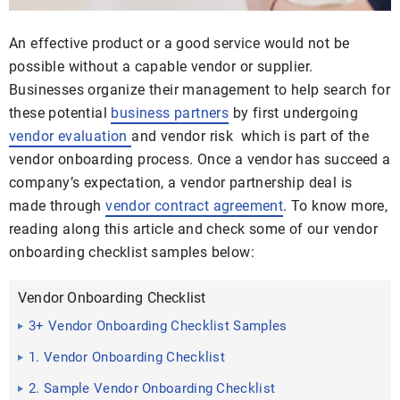
An effective product or a good service would not be
possible without a capable vendor or supplier.
Businesses organize their management to help search for
these potential
business partners
by first undergoing
vendor evaluation
and vendor risk which is part of the
vendor onboarding process. Once a vendor has succeed a
company’s expectation, a vendor partnership deal is
made through
vendor contract agreement
. To know more,
reading along this article and check some of our vendor
onboarding checklist samples below:
Vendor Onboarding Checklist
3+ Vendor Onboarding Checklist Samples
1. Vendor Onboarding Checklist
2. Sample Vendor Onboarding Checklist