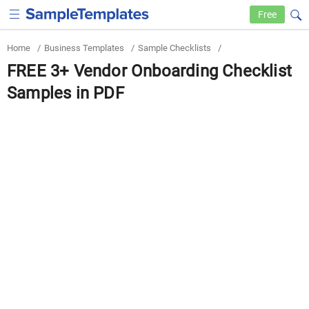
Free
Home
/
Business Templates
/
Sample Checklists
/
FREE 3+ Vendor Onboarding Checklist
Samples in PDF