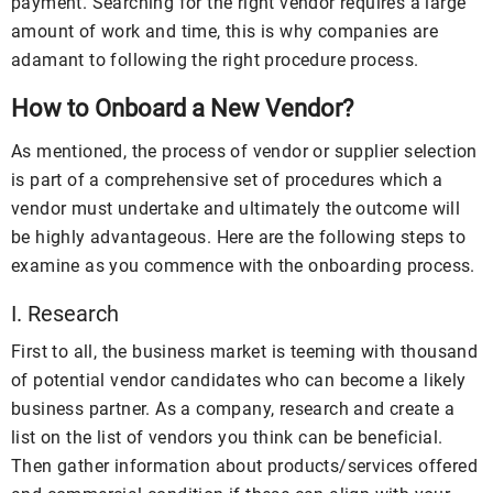
payment. Searching for the right vendor requires a large
amount of work and time, this is why companies are
adamant to following the right procedure process.
How to Onboard a New Vendor?
As mentioned, the process of vendor or supplier selection
is part of a comprehensive set of procedures which a
vendor must undertake and ultimately the outcome will
be highly advantageous. Here are the following steps to
examine as you commence with the onboarding process.
I. Research
First to all, the business market is teeming with thousand
of potential vendor candidates who can become a likely
business partner. As a company, research and create a
list on the list of vendors you think can be beneficial.
Then gather information about products/services offered