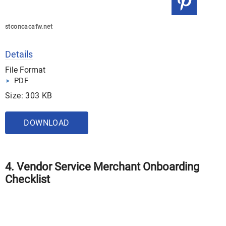
stconcacafw.net
Details
File Format
PDF
Size: 303 KB
DOWNLOAD
4. Vendor Service Merchant Onboarding
Checklist