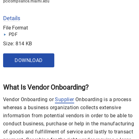
pcicompliance.miami.edu
Details
File Format
PDF
Size: 814 KB
DOWNLOAD
What Is Vendor Onboarding?
Vendor Onboarding or
Supplier
Onboarding is a process
whereas a business organization collects extensive
information from potential vendors in order to be able to
conduct business, purchase or help in the manufacturing
of goods and fulfillment of service and lastly to transact