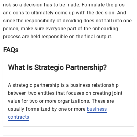
risk so a decision has to be made. Formulate the pros
and cons to ultimately come up with the decision. And
since the responsibility of deciding does not fall into one
person, make sure everyone part of the onboarding
process are held responsible on the final output.
FAQs
What Is Strategic Partnership?
A strategic partnership is a business relationship
between two entities that focuses on creating joint
value for two or more organizations. These are
usually formalized by one or more
business
contracts
.