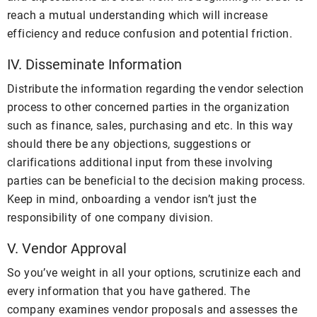
reach a mutual understanding which will increase
efficiency and reduce confusion and potential friction.
IV. Disseminate Information
Distribute the information regarding the vendor selection
process to other concerned parties in the organization
such as finance, sales, purchasing and etc. In this way
should there be any objections, suggestions or
clarifications additional input from these involving
parties can be beneficial to the decision making process.
Keep in mind, onboarding a vendor isn’t just the
responsibility of one company division.
V. Vendor Approval
So you’ve weight in all your options, scrutinize each and
every information that you have gathered. The
company examines vendor proposals and assesses the