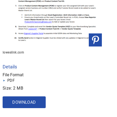
loweslink.com
Details
File Format
PDF
Size: 2 MB
DOWNLOAD