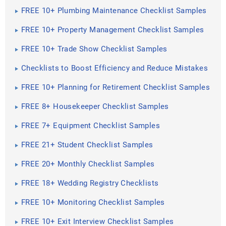
FREE 10+ Plumbing Maintenance Checklist Samples
FREE 10+ Property Management Checklist Samples
FREE 10+ Trade Show Checklist Samples
Checklists to Boost Efficiency and Reduce Mistakes
FREE 10+ Planning for Retirement Checklist Samples
FREE 8+ Housekeeper Checklist Samples
FREE 7+ Equipment Checklist Samples
FREE 21+ Student Checklist Samples
FREE 20+ Monthly Checklist Samples
FREE 18+ Wedding Registry Checklists
FREE 10+ Monitoring Checklist Samples
FREE 10+ Exit Interview Checklist Samples