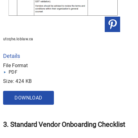
utcqhe.loblaw.ca
Details
File Format
PDF
Size: 424 KB
DOWNLOAD
3. Standard Vendor Onboarding Checklist