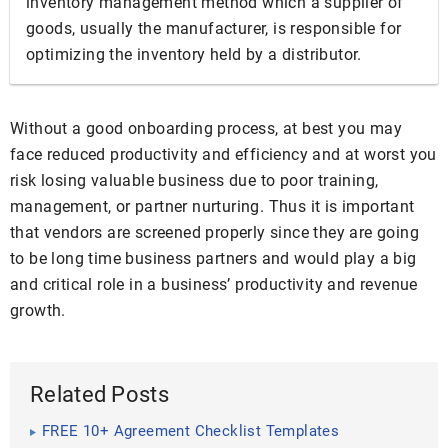
inventory management method which a supplier of
goods, usually the manufacturer, is responsible for
optimizing the inventory held by a distributor.
Without a good onboarding process, at best you may
face reduced productivity and efficiency and at worst you
risk losing valuable business due to poor training,
management, or partner nurturing. Thus it is important
that vendors are screened properly since they are going
to be long time business partners and would play a big
and critical role in a business’ productivity and revenue
growth.
Related Posts
FREE 10+ Agreement Checklist Templates