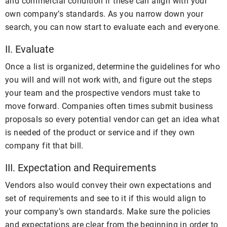
and commercial condition if these can align with your
own company’s standards. As you narrow down your
search, you can now start to evaluate each and everyone.
II. Evaluate
Once a list is organized, determine the guidelines for who
you will and will not work with, and figure out the steps
your team and the prospective vendors must take to
move forward. Companies often times submit business
proposals so every potential vendor can get an idea what
is needed of the product or service and if they own
company fit that bill.
III. Expectation and Requirements
Vendors also would convey their own expectations and
set of requirements and see to it if this would align to
your company’s own standards. Make sure the policies
and expectations are clear from the beginning in order to