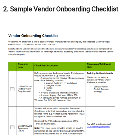
2. Sample Vendor Onboarding Checklist