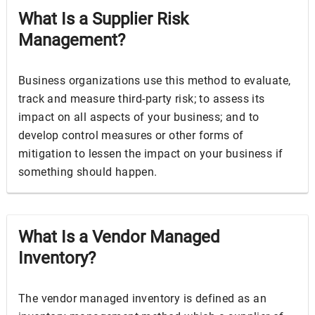
What Is a Supplier Risk
Management?
Business organizations use this method to evaluate,
track and measure third-party risk; to assess its
impact on all aspects of your business; and to
develop control measures or other forms of
mitigation to lessen the impact on your business if
something should happen.
What Is a Vendor Managed
Inventory?
The vendor managed inventory is defined as an