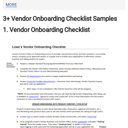
MORE
3+ Vendor Onboarding Checklist Samples
1. Vendor Onboarding Checklist