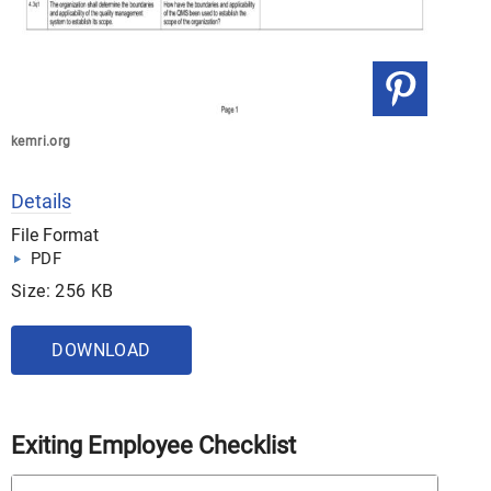
kemri.org
Details
File Format
PDF
Size: 256 KB
DOWNLOAD
Exiting Employee Checklist