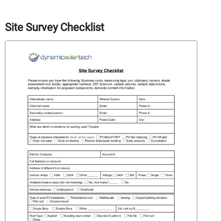
Site Survey Checklist