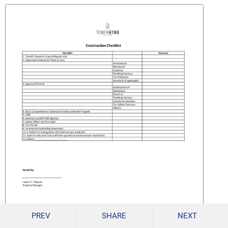
PREV
SHARE
NEXT