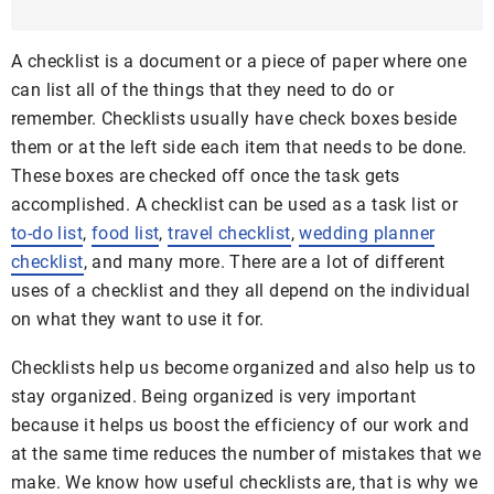
A checklist is a document or a piece of paper where one
can list all of the things that they need to do or
remember. Checklists usually have check boxes beside
them or at the left side each item that needs to be done.
These boxes are checked off once the task gets
accomplished. A checklist can be used as a task list or
to-do list
,
food list
,
travel checklist
,
wedding planner
checklist
, and many more. There are a lot of different
uses of a checklist and they all depend on the individual
on what they want to use it for.
Checklists help us become organized and also help us to
stay organized. Being organized is very important
because it helps us boost the efficiency of our work and
at the same time reduces the number of mistakes that we
make. We know how useful checklists are, that is why we