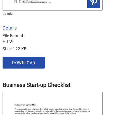
bu.edu
Details
File Format
PDF
Size: 122 KB
DOWNLOAD
Business Start-up Checklist