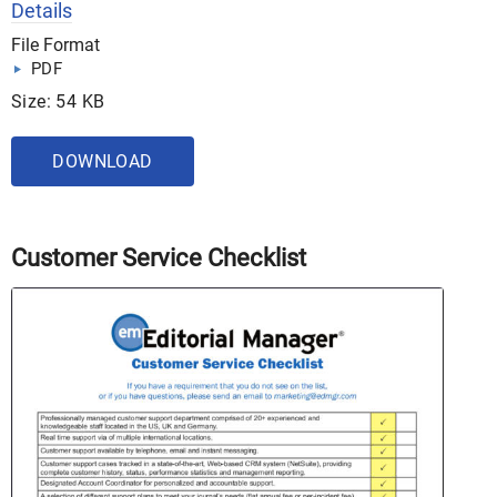
Details
File Format
PDF
Size: 54 KB
DOWNLOAD
Customer Service Checklist