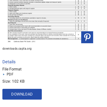
downloads.capta.org
Details
File Format
PDF
Size: 102 KB
DOWNLOAD