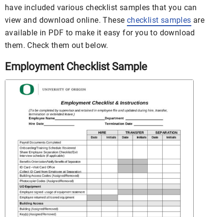
have included various checklist samples that you can
view and download online. These
checklist samples
are
available in PDF to make it easy for you to download
them. Check them out below.
Employment Checklist Sample