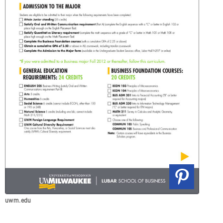
uwm.edu