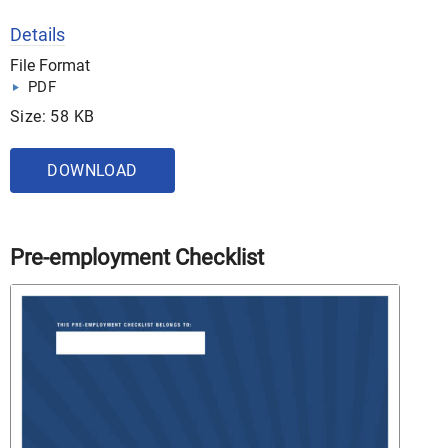
Details
File Format
PDF
Size: 58 KB
DOWNLOAD
Pre-employment Checklist