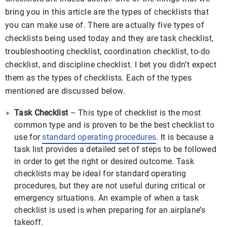
bring you in this article are the types of checklists that
you can make use of. There are actually five types of
checklists being used today and they are task checklist,
troubleshooting checklist, coordination checklist, to-do
checklist, and discipline checklist. I bet you didn’t expect
them as the types of checklists. Each of the types
mentioned are discussed below.
Task Checklist
– This type of checklist is the most
common type and is proven to be the best checklist to
use for
standard operating procedures
. It is because a
task list provides a detailed set of steps to be followed
in order to get the right or desired outcome. Task
checklists may be ideal for standard operating
procedures, but they are not useful during critical or
emergency situations. An example of when a task
checklist is used is when preparing for an airplane’s
takeoff.