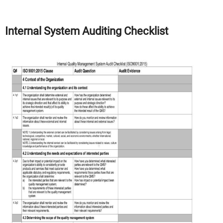
Internal System Auditing Checklist