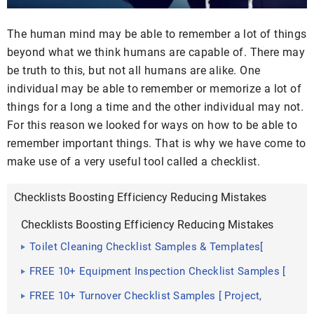
The human mind may be able to remember a lot of things
beyond what we think humans are capable of. There may
be truth to this, but not all humans are alike. One
individual may be able to remember or memorize a lot of
things for a long a time and the other individual may not.
For this reason we looked for ways on how to be able to
remember important things. That is why we have come to
make use of a very useful tool called a checklist.
Checklists Boosting Efficiency Reducing Mistakes
Checklists Boosting Efficiency Reducing Mistakes
Toilet Cleaning Checklist Samples & Templates[
Room, Deep Inspection ]
FREE 10+ Equipment Inspection Checklist Samples [
Safety, Daily, Maintenance ]
FREE 10+ Turnover Checklist Samples [ Project,
Apartment, Cleaning ]