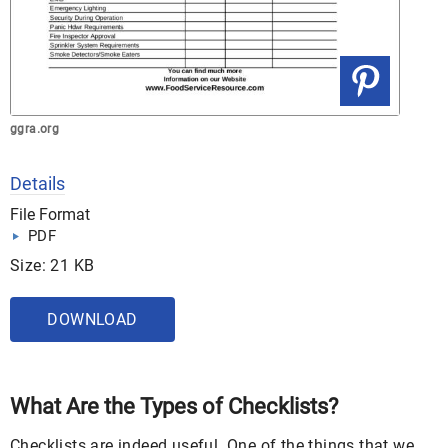
ggra.org
Details
File Format
PDF
Size: 21 KB
DOWNLOAD
What Are the Types of Checklists?
Checklists are indeed useful. One of the things that we