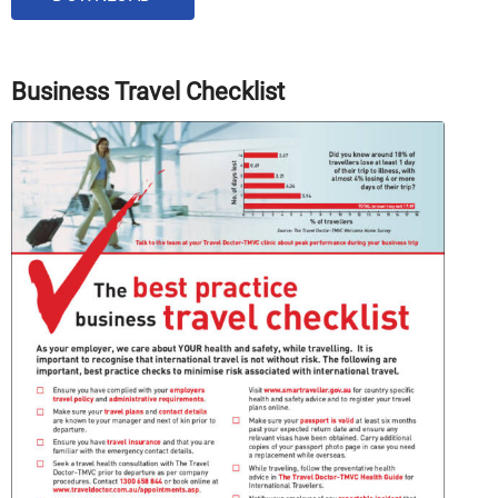
Business Travel Checklist