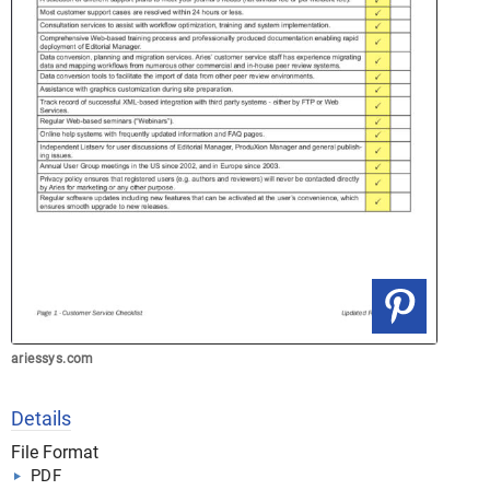
ariessys.com
Details
File Format
PDF