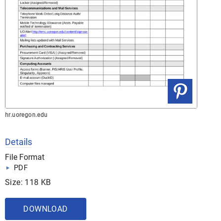
hr.uoregon.edu
Details
File Format
PDF
Size: 118 KB
DOWNLOAD