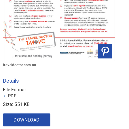
traveldoctor.com.au
Details
File Format
PDF
Size: 551 KB
DOWNLOAD