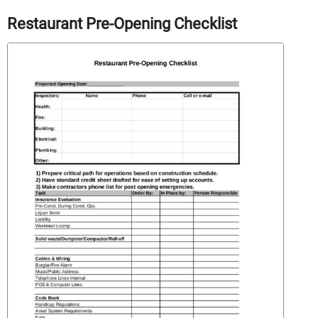
Restaurant Pre-Opening Checklist