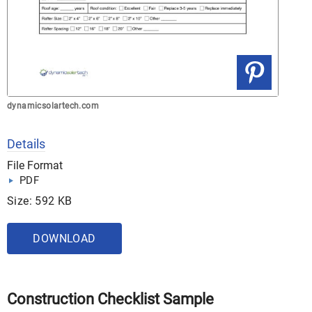
dynamicsolartech.com
Details
File Format
PDF
Size: 592 KB
DOWNLOAD
Construction Checklist Sample