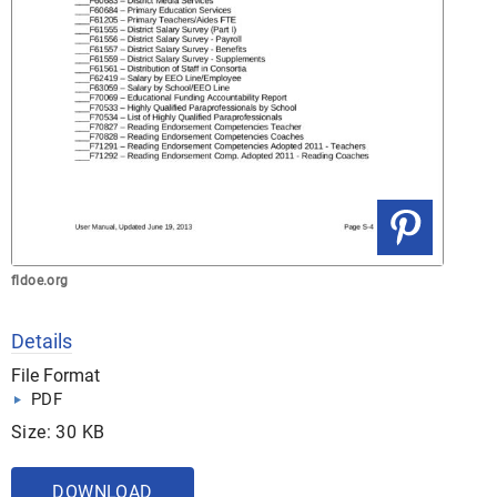
fldoe.org
Details
File Format
PDF
Size: 30 KB
DOWNLOAD