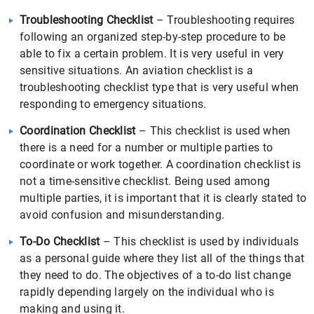
Troubleshooting Checklist
– Troubleshooting requires
following an organized step-by-step procedure to be
able to fix a certain problem. It is very useful in very
sensitive situations. An aviation checklist is a
troubleshooting checklist type that is very useful when
responding to emergency situations.
Coordination Checklist
– This checklist is used when
there is a need for a number or multiple parties to
coordinate or work together. A coordination checklist is
not a time-sensitive checklist. Being used among
multiple parties, it is important that it is clearly stated to
avoid confusion and misunderstanding.
To-Do Checklist
– This checklist is used by individuals
as a personal guide where they list all of the things that
they need to do. The objectives of a to-do list change
rapidly depending largely on the individual who is
making and using it.