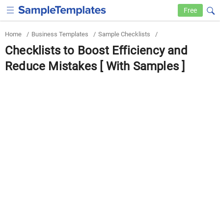
Free
Home
/
Business Templates
/
Sample Checklists
/
Checklists to Boost Efficiency and
Reduce Mistakes [ With Samples ]