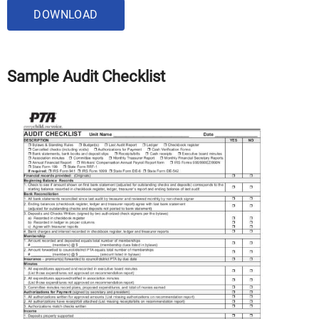
DOWNLOAD
Sample Audit Checklist