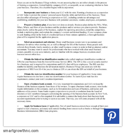
smartgrowthnc.com