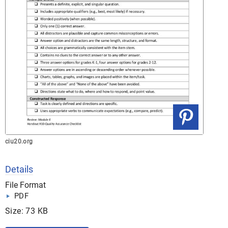
ciu20.org
Details
File Format
PDF
Size: 73 KB