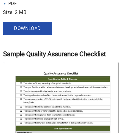
PDF
Size: 2 MB
DOWNLOAD
Sample Quality Assurance Checklist