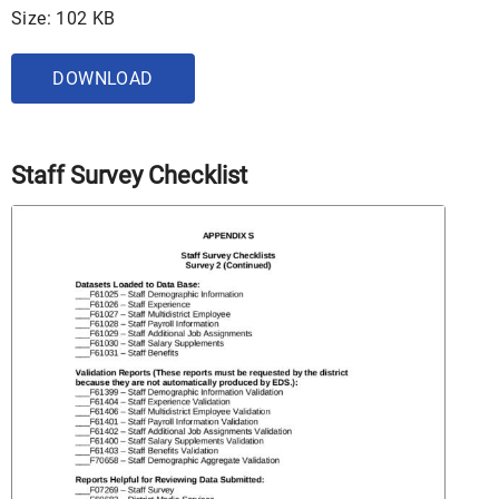
Size: 102 KB
DOWNLOAD
Staff Survey Checklist