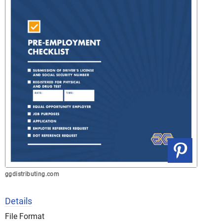
ggdistributing.com
Details
File Format