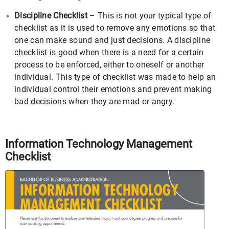
Discipline Checklist
– This is not your typical type of
checklist as it is used to remove any emotions so that
one can make sound and just decisions. A discipline
checklist is good when there is a need for a certain
process to be enforced, either to oneself or another
individual. This type of checklist was made to help an
individual control their emotions and prevent making
bad decisions when they are mad or angry.
Information Technology Management
Checklist