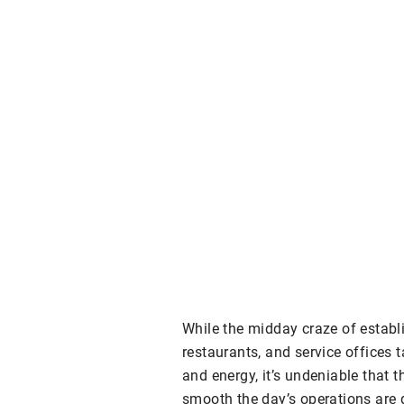
While the midday craze of estab
restaurants, and service offices t
and energy, it’s undeniable that 
smooth the day’s operations are g