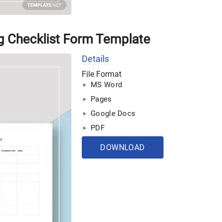
g Checklist Form Template
Details
File Format
MS Word
Pages
Google Docs
PDF
DOWNLOAD