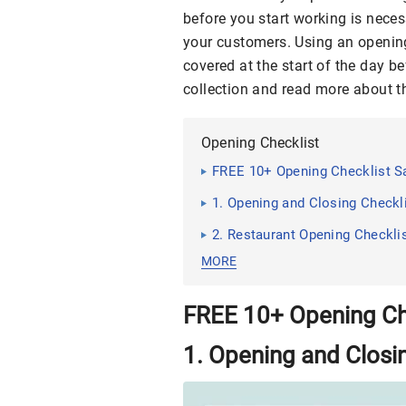
before you start working is neces
your customers. Using an openi
covered at the start of the day b
collection and read more about t
Opening Checklist
FREE 10+ Opening Checklist 
1. Opening and Closing Checkl
2. Restaurant Opening Checkli
MORE
FREE 10+ Opening Ch
1. Opening and Closi