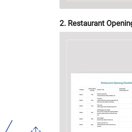
2. Restaurant Openin