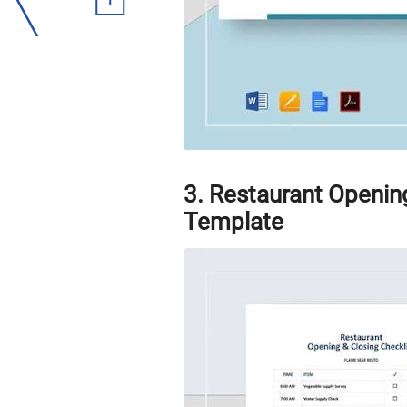
3. Restaurant Openin
Template