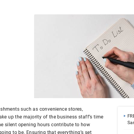
lishments such as convenience stores,
FR
ake up the majority of the business staff’s time
Sa
the silent opening hours contribute to how
Do
oing to be. Ensuring that everything’s set