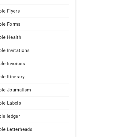
le Flyers
le Forms
le Health
le Invitations
le Invoices
le Itinerary
le Journalism
le Labels
le ledger
le Letterheads