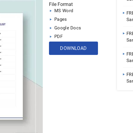
File Format
Sh
MS Word
FR
Pages
Sa
Do
Google Docs
FR
PDF
Sa
Sh
DOWNLOAD
FR
Sa
Do
FRE
Sa
Sh