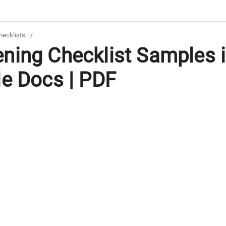
hecklists
/
ning Checklist Samples 
le Docs | PDF