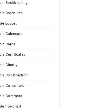
le Bookkeeping
le Brochures
le budget
le Calendars
le Cards
le Certificates
le Charity
le Construction
le Consultant
le Contracts
le flowchart