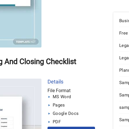
Busi
Free
Lega
Lega
g And Closing Checklist
Plan
Details
Sam
File Format
Samp
MS Word
Pages
samp
Google Docs
Samp
PDF