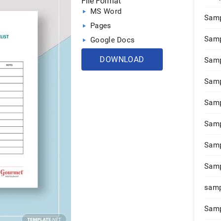
File Format
MS Word
Samp
Pages
Samp
Google Docs
DOWNLOAD
Samp
Samp
Samp
Samp
Samp
Samp
samp
Samp