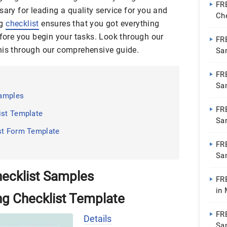
FR
sary for leading a quality service for you and
Ch
ng
checklist
ensures that you got everything
Go
efore you begin your tasks. Look through our
FR
his through our comprehensive guide.
Sa
Do
FR
Sa
Samples
Do
FR
ist Template
Sa
st Form Template
Do
FR
Sa
Do
ecklist Samples
FR
in
ng Checklist Template
Pa
FR
Details
Sa