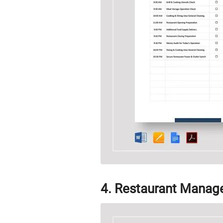
4. Restaurant Manag