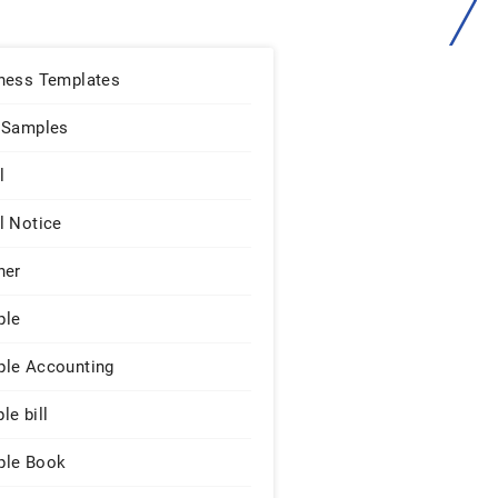
ness Templates
 Samples
l
l Notice
ner
ple
le Accounting
le bill
le Book