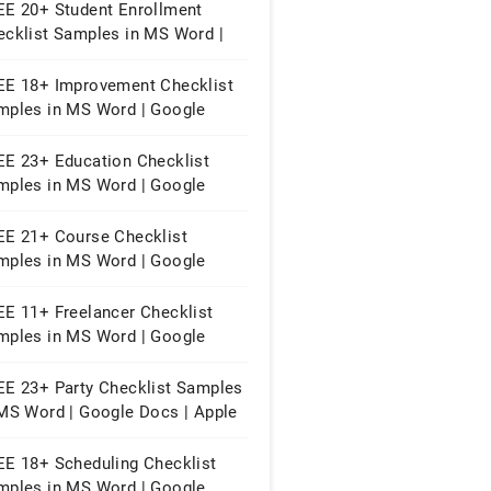
EE 20+ Student Enrollment
ecklist Samples in MS Word |
ogle Docs | PDF
EE 18+ Improvement Checklist
mples in MS Word | Google
cs | Apple Pages | PDF
EE 23+ Education Checklist
mples in MS Word | Google
cs | PDF
EE 21+ Course Checklist
mples in MS Word | Google
cs | PDF
EE 11+ Freelancer Checklist
mples in MS Word | Google
cs | PDF
EE 23+ Party Checklist Samples
 MS Word | Google Docs | Apple
ges | PDF
EE 18+ Scheduling Checklist
mples in MS Word | Google