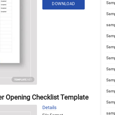
Samp
DOWNLOAD
Samp
samp
Samp
Samp
Samp
Samp
Samp
Samp
er Opening Checklist Template
Samp
Details
samp