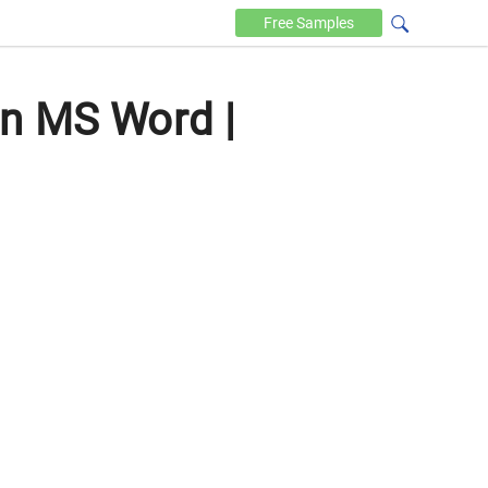
Free
Samples
in MS Word |