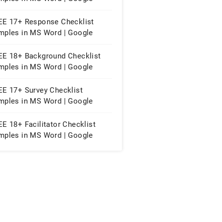
eets | PDF
EE 17+ Response Checklist
mples in MS Word | Google
cs | PDF
EE 18+ Background Checklist
mples in MS Word | Google
eets | PDF
EE 17+ Survey Checklist
mples in MS Word | Google
cs | PDF
E 18+ Facilitator Checklist
mples in MS Word | Google
eets | PDF