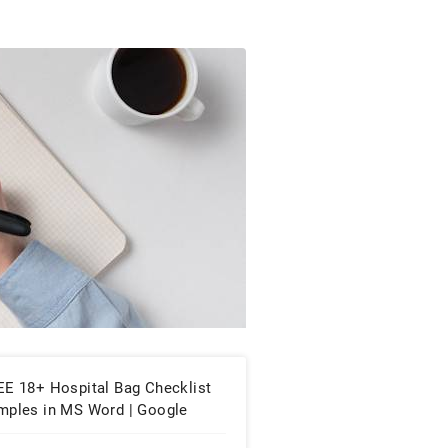
EE 18+ Hospital Bag Checklist
mples in MS Word | Google
cs | PDF