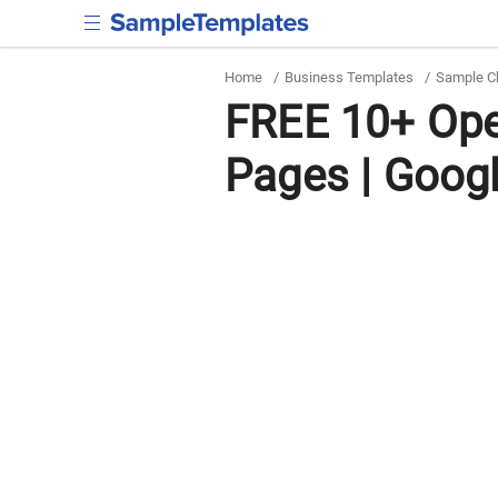
Home
/
Business Templates
/
Sample C
FREE 10+ Ope
Pages | Goog