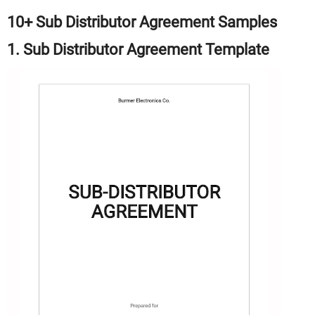
10+ Sub Distributor Agreement Samples
1. Sub Distributor Agreement Template