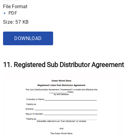
File Format
PDF
Size: 57 KB
DOWNLOAD
11. Registered Sub Distributor Agreement