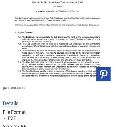
gwstore.co.za
Details
File Format
PDF
Size: 87 KB