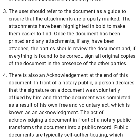
The user should refer to the document as a guide to
ensure that the attachments are properly marked. The
attachments have been highlighted in bold to make
them easier to find. Once the document has been
printed and any attachments, if any, have been
attached, the parties should review the document and, if
everything is found to be correct, sign all original copies
of the document in the presence of the other parties.
There is also an Acknowledgement at the end of this
document. In front of a notary public, a person declares
that the signature on a document was voluntarily
affixed by him and that the document was completed
as a result of his own free and voluntary act, which is
known as an acknowledgment. The act of
acknowledging a document in front of a notary public
transforms the document into a public record. Public
documents are typically self-authenticating, which