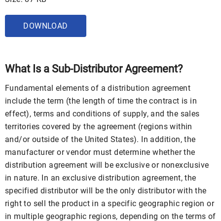
DOWNLOAD
What Is a Sub-Distributor Agreement?
Fundamental elements of a distribution agreement
include the term (the length of time the contract is in
effect), terms and conditions of supply, and the sales
territories covered by the agreement (regions within
and/or outside of the United States). In addition, the
manufacturer or vendor must determine whether the
distribution agreement will be exclusive or nonexclusive
in nature. In an exclusive distribution agreement, the
specified distributor will be the only distributor with the
right to sell the product in a specific geographic region or
in multiple geographic regions, depending on the terms of