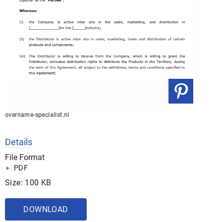
overname-specialist.nl
Details
File Format
PDF
Size: 100 KB
DOWNLOAD