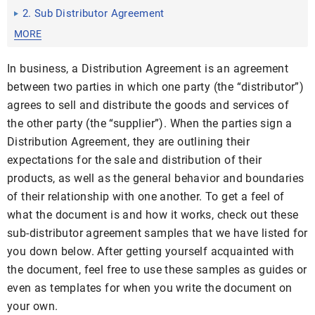
2. Sub Distributor Agreement
MORE
In business, a Distribution Agreement is an agreement
between two parties in which one party (the “distributor”)
agrees to sell and distribute the goods and services of
the other party (the “supplier”). When the parties sign a
Distribution Agreement, they are outlining their
expectations for the sale and distribution of their
products, as well as the general behavior and boundaries
of their relationship with one another. To get a feel of
what the document is and how it works, check out these
sub-distributor agreement samples that we have listed for
you down below. After getting yourself acquainted with
the document, feel free to use these samples as guides or
even as templates for when you write the document on
your own.