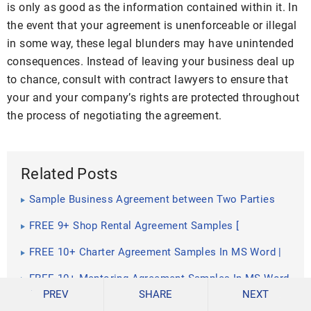
is only as good as the information contained within it. In
the event that your agreement is unenforceable or illegal
in some way, these legal blunders may have unintended
consequences. Instead of leaving your business deal up
to chance, consult with contract lawyers to ensure that
your and your company’s rights are protected throughout
the process of negotiating the agreement.
Related Posts
Sample Business Agreement between Two Parties
FREE 9+ Shop Rental Agreement Samples [
Commercial, Lease, Tenancy ]
FREE 10+ Charter Agreement Samples In MS Word |
Google Docs | Apple Pages | PDF
FREE 10+ Mentoring Agreement Samples In MS Word
| Apple Pages | PDF
PREV
SHARE
NEXT
FREE 10+ Partner Agreement Samples In MS Word |