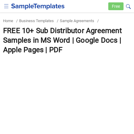
Free
Home
/
Business Templates
/
Sample Agreements
/
FREE 10+ Sub Distributor Agreement
Samples in MS Word | Google Docs |
Apple Pages | PDF