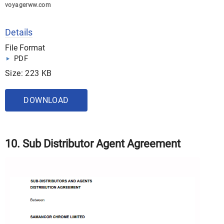
voyagerww.com
Details
File Format
PDF
Size: 223 KB
DOWNLOAD
10. Sub Distributor Agent Agreement