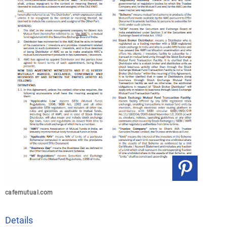
cafemutual.com
Details