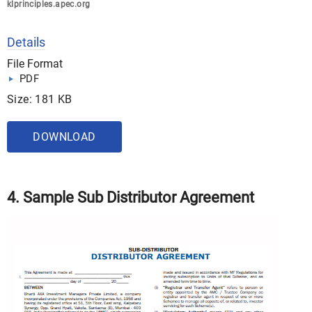
klprinciples.apec.org
Details
File Format
PDF
Size: 181 KB
DOWNLOAD
4. Sample Sub Distributor Agreement