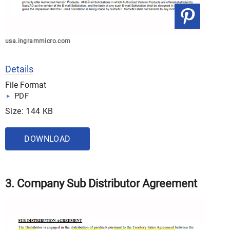
usa.ingrammicro.com
Details
File Format
PDF
Size: 144 KB
DOWNLOAD
3. Company Sub Distributor Agreement