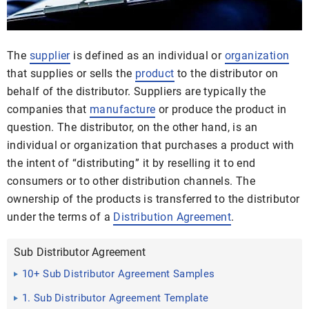
The
supplier
is defined as an individual or
organization
that supplies or sells the
product
to the distributor on
behalf of the distributor. Suppliers are typically the
companies that
manufacture
or produce the product in
question. The distributor, on the other hand, is an
individual or organization that purchases a product with
the intent of “distributing” it by reselling it to end
consumers or to other distribution channels. The
ownership of the products is transferred to the distributor
under the terms of a
Distribution Agreement
.
Sub Distributor Agreement
10+ Sub Distributor Agreement Samples
1. Sub Distributor Agreement Template