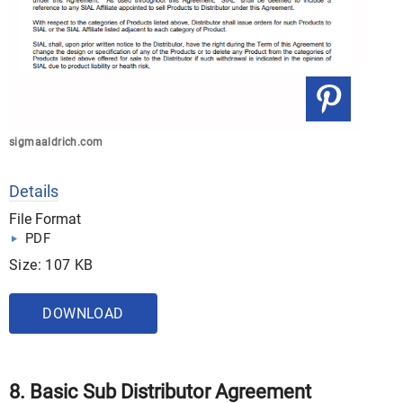
sigmaaldrich.com
Details
File Format
PDF
Size: 107 KB
DOWNLOAD
8. Basic Sub Distributor Agreement