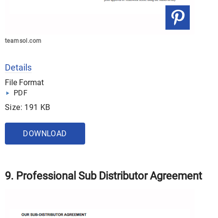
teamsol.com
Details
File Format
PDF
Size: 191 KB
DOWNLOAD
9. Professional Sub Distributor Agreement