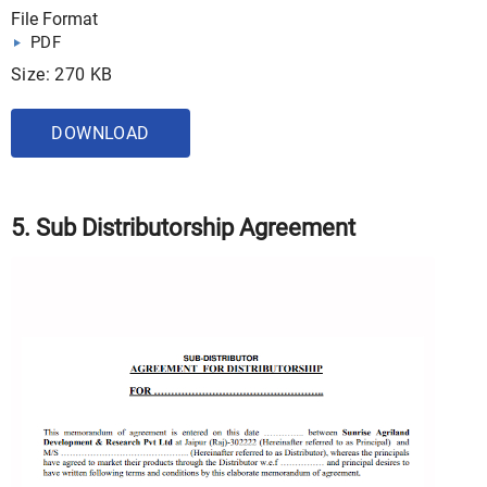
File Format
PDF
Size: 270 KB
DOWNLOAD
5. Sub Distributorship Agreement