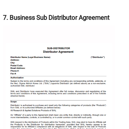
7. Business Sub Distributor Agreement