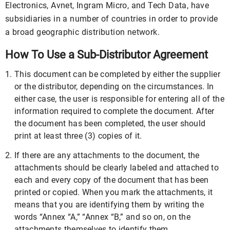
Electronics, Avnet, Ingram Micro, and Tech Data, have
subsidiaries in a number of countries in order to provide
a broad geographic distribution network.
How To Use a Sub-Distributor Agreement
This document can be completed by either the supplier
or the distributor, depending on the circumstances. In
either case, the user is responsible for entering all of the
information required to complete the document. After
the document has been completed, the user should
print at least three (3) copies of it.
If there are any attachments to the document, the
attachments should be clearly labeled and attached to
each and every copy of the document that has been
printed or copied. When you mark the attachments, it
means that you are identifying them by writing the
words “Annex “A,” “Annex “B,” and so on, on the
attachments themselves to identify them.