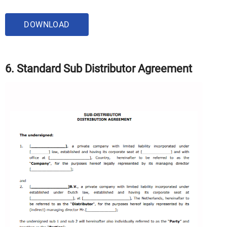
DOWNLOAD
6. Standard Sub Distributor Agreement