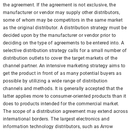
the agreement. If the agreement is not exclusive, the
manufacturer or vendor may supply other distributors,
some of whom may be competitors in the same market
as the original distributor. A distribution strategy must be
decided upon by the manufacturer or vendor prior to
deciding on the type of agreements to be entered into. A
selective distribution strategy calls for a small number of
distribution outlets to cover the target markets of the
channel partner. An intensive marketing strategy aims to
get the product in front of as many potential buyers as
possible by utilizing a wide range of distribution
channels and methods. It is generally accepted that the
latter applies more to consumer-oriented products than it
does to products intended for the commercial market.
The scope of a distribution agreement may extend across
international borders. The largest electronics and
information technology distributors, such as Arrow