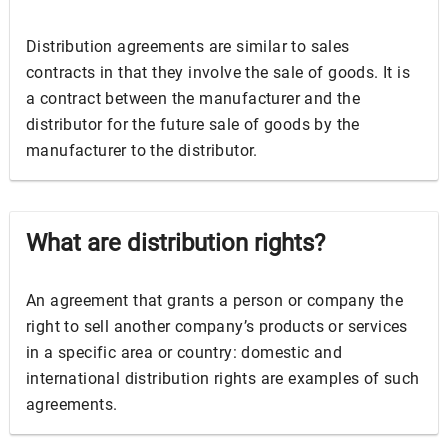
Distribution agreements are similar to sales
contracts in that they involve the sale of goods. It is
a contract between the manufacturer and the
distributor for the future sale of goods by the
manufacturer to the distributor.
What are distribution rights?
An agreement that grants a person or company the
right to sell another company’s products or services
in a specific area or country: domestic and
international distribution rights are examples of such
agreements.