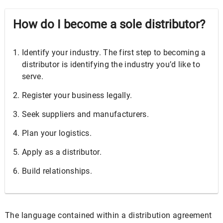
How do I become a sole distributor?
Identify your industry. The first step to becoming a
distributor is identifying the industry you’d like to
serve.
Register your business legally.
Seek suppliers and manufacturers.
Plan your logistics.
Apply as a distributor.
Build relationships.
The language contained within a distribution agreement