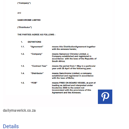
dailymaverick.co.za
Details