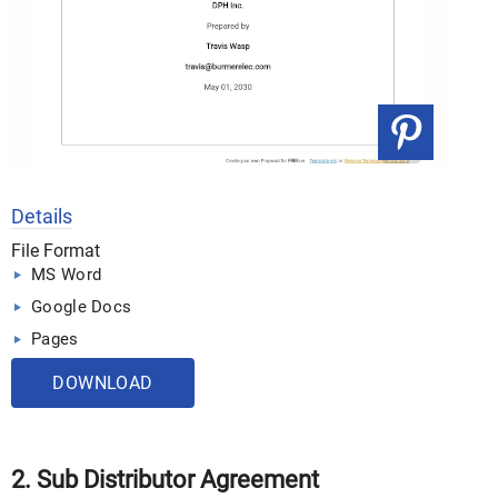
Details
File Format
MS Word
Google Docs
Pages
DOWNLOAD
2. Sub Distributor Agreement