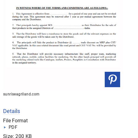
sunriseagriland.com
Details
File Format
PDF
Size: 200 KB