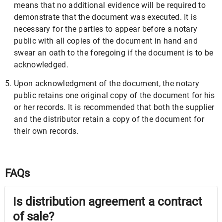
means that no additional evidence will be required to
demonstrate that the document was executed. It is
necessary for the parties to appear before a notary
public with all copies of the document in hand and
swear an oath to the foregoing if the document is to be
acknowledged.
Upon acknowledgment of the document, the notary
public retains one original copy of the document for his
or her records. It is recommended that both the supplier
and the distributor retain a copy of the document for
their own records.
FAQs
Is distribution agreement a contract
of sale?