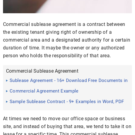
Commercial sublease agreement is a contract between
the existing tenant giving right of ownership of a
commercial area and a designated authority for a certain
duration of time. It maybe the owner or any authorized
person who holds the responsibility of that area.
Commercial Sublease Agreement
Sublease Agreement - 16+ Download Free Documents in
PDF, Word
Commercial Agreement Example
Sample Sublease Contract - 9+ Examples in Word, PDF
At times we need to move our office space or business
site, and instead of buying that area, we tend to take it on
lease for a specific time. This commercial sublease