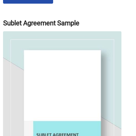
Sublet Agreement Sample