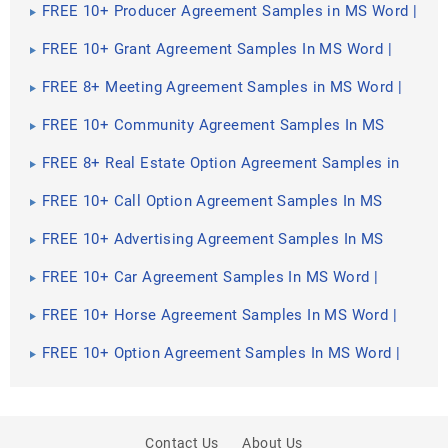
FREE 10+ Producer Agreement Samples in MS Word |
Apple Pages | PDF
FREE 10+ Grant Agreement Samples In MS Word |
Apple Pages | PDF
FREE 8+ Meeting Agreement Samples in MS Word |
Google Docs | Apple Pages | PDF
FREE 10+ Community Agreement Samples In MS
Word | Google Docs | PDF
FREE 8+ Real Estate Option Agreement Samples in
MS Word | PDF
FREE 10+ Call Option Agreement Samples In MS
Word | PDF
FREE 10+ Advertising Agreement Samples In MS
Word | Google Docs | Apple Pages | PDF
FREE 10+ Car Agreement Samples In MS Word |
Google Docs | Apple Pages | PDF
FREE 10+ Horse Agreement Samples In MS Word |
Apple Pages | PDF
FREE 10+ Option Agreement Samples In MS Word |
Google Docs | Apple Pages | PDF
Contact Us
About Us