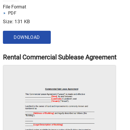
File Format
PDF
Size: 131 KB
DOWNLOAD
Rental Commercial Sublease Agreement