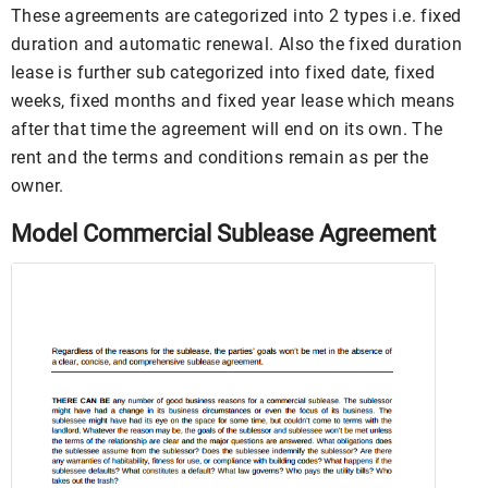
These agreements are categorized into 2 types i.e. fixed
duration and automatic renewal. Also the fixed duration
lease is further sub categorized into fixed date, fixed
weeks, fixed months and fixed year lease which means
after that time the agreement will end on its own. The
rent and the terms and conditions remain as per the
owner.
Model Commercial Sublease Agreement