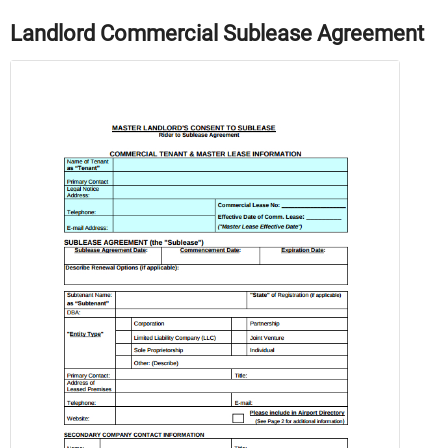
Landlord Commercial Sublease Agreement