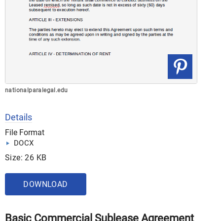
nationalparalegal.edu
Details
File Format
DOCX
Size: 26 KB
DOWNLOAD
Basic Commercial Sublease Agreement