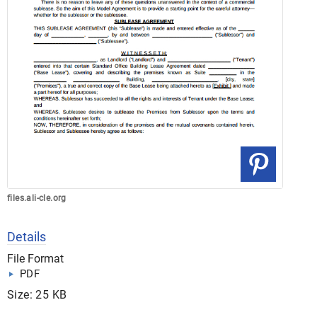
files.ali-cle.org
Details
File Format
PDF
Size: 25 KB