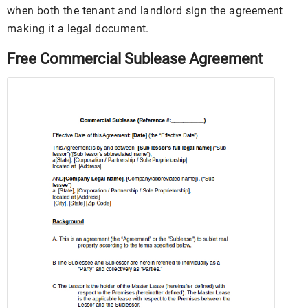
when both the tenant and landlord sign the agreement
making it a legal document.
Free Commercial Sublease Agreement