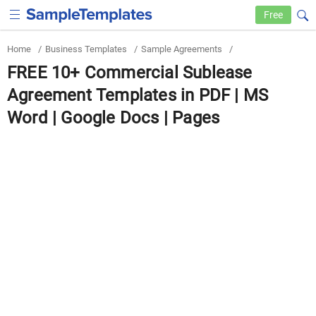
Free
Home
/
Business Templates
/
Sample Agreements
/
FREE 10+ Commercial Sublease
Agreement Templates in PDF | MS
Word | Google Docs | Pages