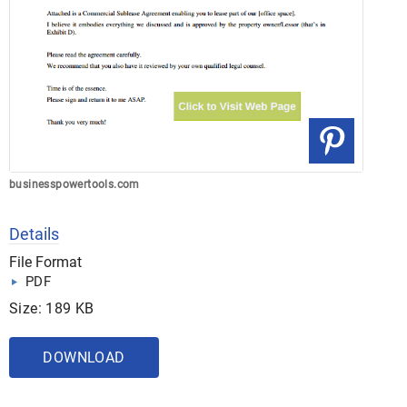
businesspowertools.com
Details
File Format
PDF
Size: 189 KB
DOWNLOAD