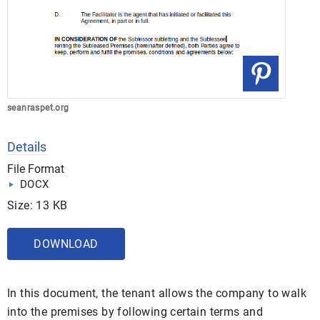
seanraspet.org
Details
File Format
DOCX
Size: 13 KB
DOWNLOAD
In this document, the tenant allows the company to walk
into the premises by following certain terms and