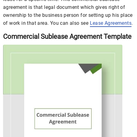
agreement is that legal document which gives right of
ownership to the business person for setting up his place
of work in that area. You can also see
Lease Agreements
.
Commercial Sublease Agreement Template