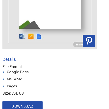
Details
File Format
Google Docs
MS Word
Pages
Size: A4, US
DOWNLOAD