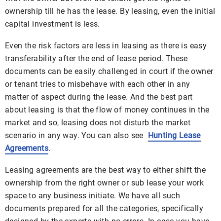
ownership till he has the lease. By leasing, even the initial
capital investment is less.
Even the risk factors are less in leasing as there is easy
transferability after the end of lease period. These
documents can be easily challenged in court if the owner
or tenant tries to misbehave with each other in any
matter of aspect during the lease. And the best part
about leasing is that the flow of money continues in the
market and so, leasing does not disturb the market
scenario in any way. You can also see
Hunting Lease
Agreements
.
Leasing agreements are the best way to either shift the
ownership from the right owner or sub lease your work
space to any business initiate. We have all such
documents prepared for all the categories, specifically