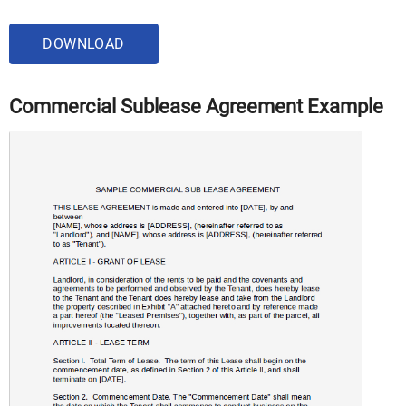
DOWNLOAD
Commercial Sublease Agreement Example