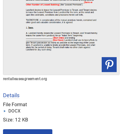
rentalleaseagreement.org
Details
File Format
DOCX
Size: 12 KB