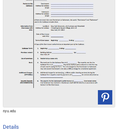
nyu.edu
Details