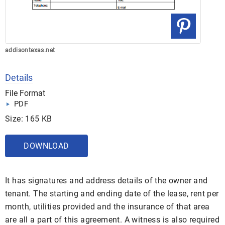
addisontexas.net
Details
File Format
PDF
Size: 165 KB
DOWNLOAD
It has signatures and address details of the owner and
tenant. The starting and ending date of the lease, rent per
month, utilities provided and the insurance of that area
are all a part of this agreement. A witness is also required