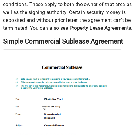
conditions. These apply to both the owner of that area as
well as the signing authority. Certain security money is
deposited and without prior letter, the agreement can’t be
terminated. You can also see
Property Lease Agreements.
Simple Commercial Sublease Agreement