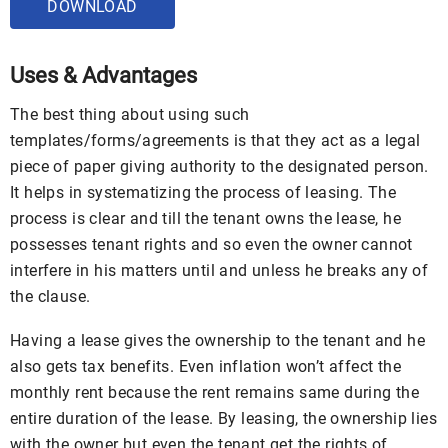
DOWNLOAD
Uses & Advantages
The best thing about using such
templates/forms/agreements is that they act as a legal
piece of paper giving authority to the designated person.
It helps in systematizing the process of leasing. The
process is clear and till the tenant owns the lease, he
possesses tenant rights and so even the owner cannot
interfere in his matters until and unless he breaks any of
the clause.
Having a lease gives the ownership to the tenant and he
also gets tax benefits. Even inflation won’t affect the
monthly rent because the rent remains same during the
entire duration of the lease. By leasing, the ownership lies
with the owner but even the tenant get the rights of