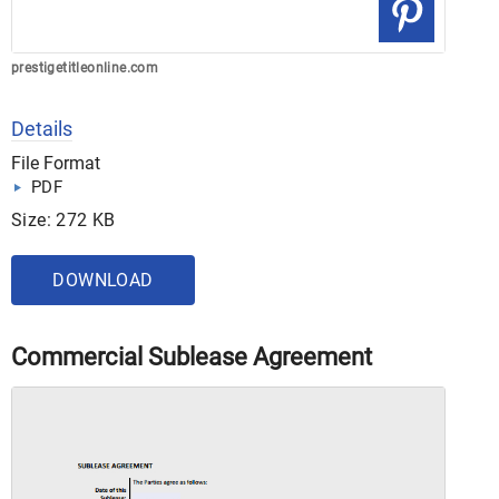
prestigetitleonline.com
Details
File Format
PDF
Size: 272 KB
DOWNLOAD
Commercial Sublease Agreement