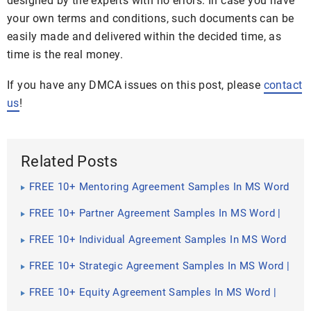
designed by the experts with no errors. In case you have
your own terms and conditions, such documents can be
easily made and delivered within the decided time, as
time is the real money.
If you have any DMCA issues on this post, please
contact
us
!
Related Posts
FREE 10+ Mentoring Agreement Samples In MS Word
| Apple Pages | PDF
FREE 10+ Partner Agreement Samples In MS Word |
Google Docs | Apple Pages | PDF
FREE 10+ Individual Agreement Samples In MS Word
| Google Docs | Apple Pages | PDF
FREE 10+ Strategic Agreement Samples In MS Word |
Google Docs | Apple Pages | PDF
FREE 10+ Equity Agreement Samples In MS Word |
Google Docs | Apple Pages | PDF