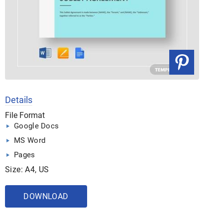
Details
File Format
Google Docs
MS Word
Pages
Size: A4, US
DOWNLOAD