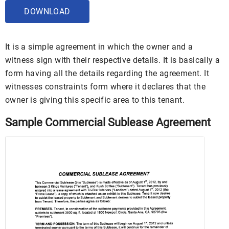
DOWNLOAD
It is a simple agreement in which the owner and a
witness sign with their respective details. It is basically a
form having all the details regarding the agreement. It
witnesses constraints form where it declares that the
owner is giving this specific area to this tenant.
Sample Commercial Sublease Agreement