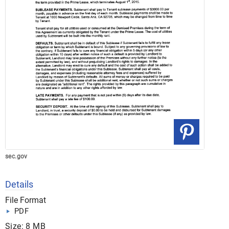
sec.gov
Details
File Format
PDF
Size: 8 MB