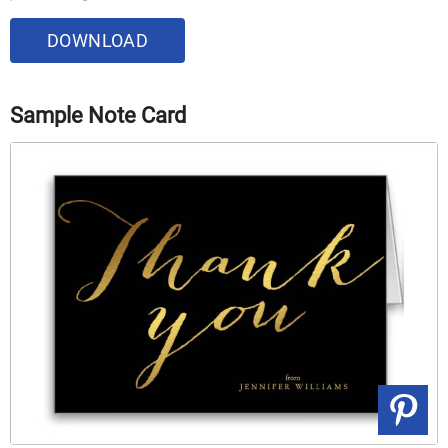
DOWNLOAD
Sample Note Card