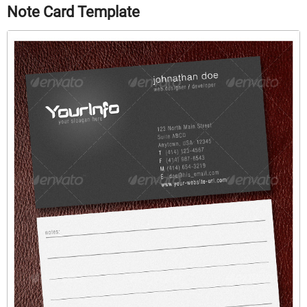
Note Card Template