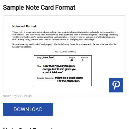
Sample Note Card Format
roseburg.k12.or.us
DOWNLOAD