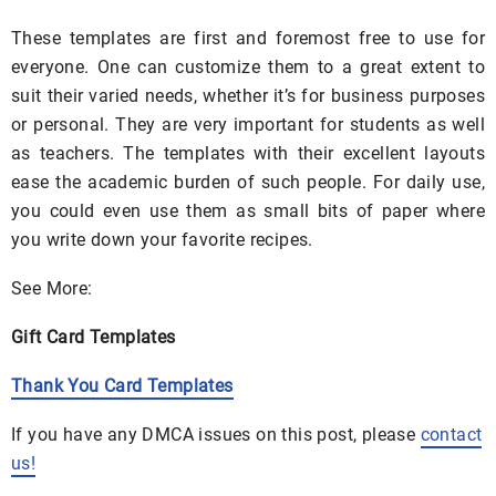
These templates are first and foremost free to use for
everyone. One can customize them to a great extent to
suit their varied needs, whether it’s for business purposes
or personal. They are very important for students as well
as teachers. The templates with their excellent layouts
ease the academic burden of such people. For daily use,
you could even use them as small bits of paper where
you write down your favorite recipes.
See More:
Gift Card Templates
Thank You Card Templates
If you have any DMCA issues on this post, please
contact
us!