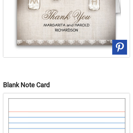
Blank Note Card