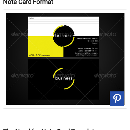
Note Card Format