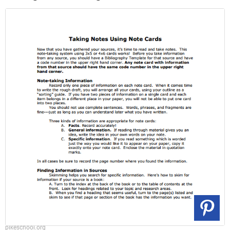
pikeschool.org