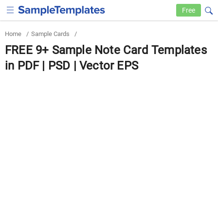
Free
Home
/
Sample Cards
/
FREE 9+ Sample Note Card Templates
in PDF | PSD | Vector EPS