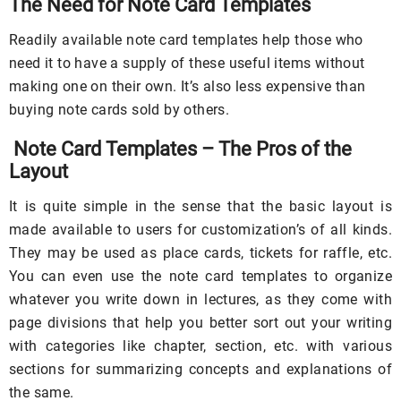
The Need for Note Card Templates
Readily available note card templates help those who
need it to have a supply of these useful items without
making one on their own. It’s also less expensive than
buying note cards sold by others.
Note Card Templates – The Pros of the
Layout
It is quite simple in the sense that the basic layout is
made available to users for customization’s of all kinds.
They may be used as place cards, tickets for raffle, etc.
You can even use the note card templates to organize
whatever you write down in lectures, as they come with
page divisions that help you better sort out your writing
with categories like chapter, section, etc. with various
sections for summarizing concepts and explanations of
the same.