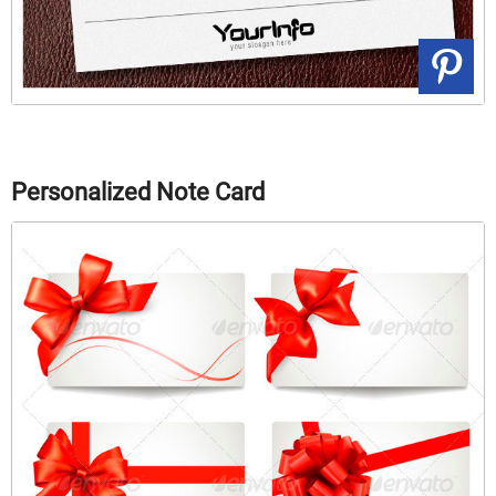
Personalized Note Card