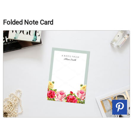
Folded Note Card