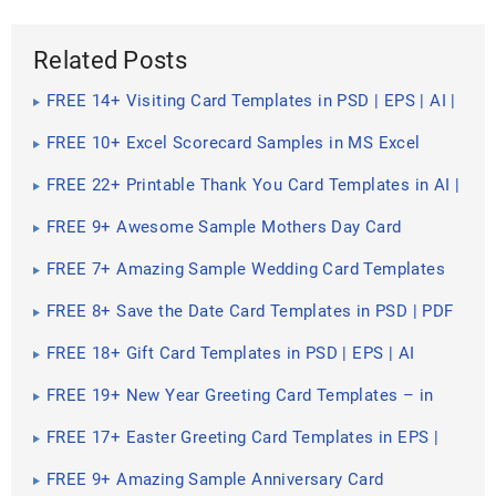
Related Posts
FREE 14+ Visiting Card Templates in PSD | EPS | AI |
TIFF
FREE 10+ Excel Scorecard Samples in MS Excel
FREE 22+ Printable Thank You Card Templates in AI |
MS Word | Pages | PSD | Publisher | PDF
FREE 9+ Awesome Sample Mothers Day Card
Templates in PSD | EPS
FREE 7+ Amazing Sample Wedding Card Templates
in PDF | PSD | EPS
FREE 8+ Save the Date Card Templates in PSD | PDF
FREE 18+ Gift Card Templates in PSD | EPS | AI
FREE 19+ New Year Greeting Card Templates – in
PDF | PSD | EPS | AI
FREE 17+ Easter Greeting Card Templates in EPS |
PDF | AI
FREE 9+ Amazing Sample Anniversary Card