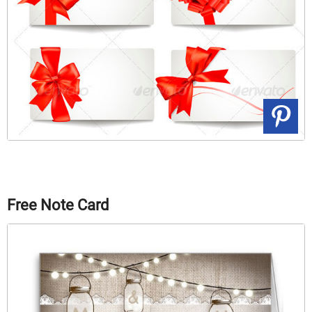
Free Note Card