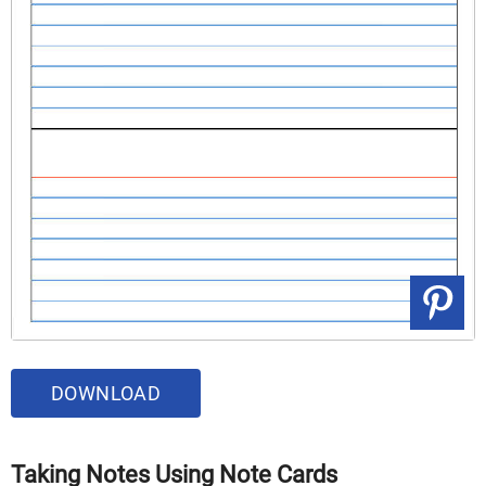
DOWNLOAD
Taking Notes Using Note Cards