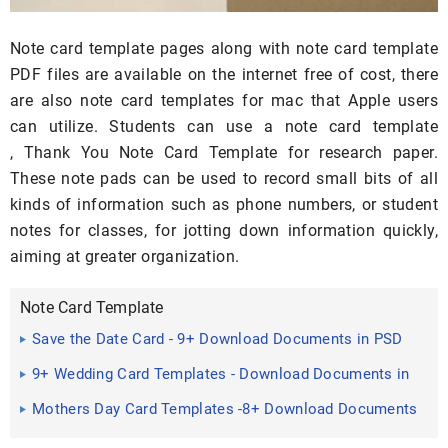
Note card template pages along with note card template
PDF files are available on the internet free of cost, there
are also note card templates for mac that Apple users
can utilize. Students can use a note card template
, Thank You Note Card Template for research paper.
These note pads can be used to record small bits of all
kinds of information such as phone numbers, or student
notes for classes, for jotting down information quickly,
aiming at greater organization.
Note Card Template
Save the Date Card - 9+ Download Documents in PSD
9+ Wedding Card Templates - Download Documents in
PDF , PSD ...
Mothers Day Card Templates -8+ Download Documents
in PSD ...