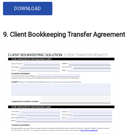
DOWNLOAD
9. Client Bookkeeping Transfer Agreement