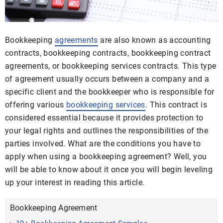
Bookkeeping
agreements
are also known as accounting
contracts, bookkeeping contracts, bookkeeping contract
agreements, or bookkeeping services contracts. This type
of agreement usually occurs between a company and a
specific client and the bookkeeper who is responsible for
offering various
bookkeeping services
. This contract is
considered essential because it provides protection to
your legal rights and outlines the responsibilities of the
parties involved. What are the conditions you have to
apply when using a bookkeeping agreement? Well, you
will be able to know about it once you will begin leveling
up your interest in reading this article.
Bookkeeping Agreement