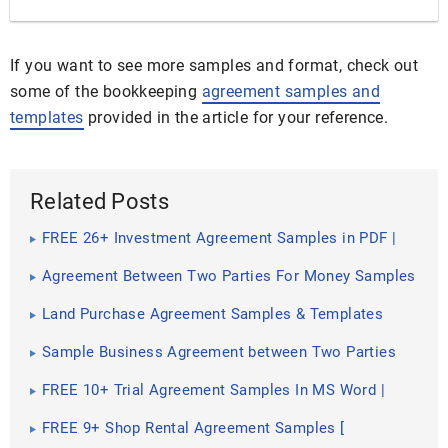
If you want to see more samples and format, check out
some of the bookkeeping
agreement samples and
templates
provided in the article for your reference.
Related Posts
FREE 26+ Investment Agreement Samples in PDF |
MS Word | Google Docs | Pages
Agreement Between Two Parties For Money Samples
& Templates
Land Purchase Agreement Samples & Templates
Sample Business Agreement between Two Parties
FREE 10+ Trial Agreement Samples In MS Word |
Google Docs | Apple Pages | PDF
FREE 9+ Shop Rental Agreement Samples [
Commercial, Lease, Tenancy ]