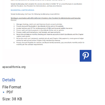
apacalifornia.org
Details
File Format
PDF
Size: 38 KB