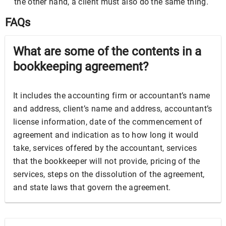
the other hand, a client must also do the same thing.
FAQs
What are some of the contents in a
bookkeeping agreement?
It includes the accounting firm or accountant’s name
and address, client’s name and address, accountant’s
license information, date of the commencement of
agreement and indication as to how long it would
take, services offered by the accountant, services
that the bookkeeper will not provide, pricing of the
services, steps on the dissolution of the agreement,
and state laws that govern the agreement.