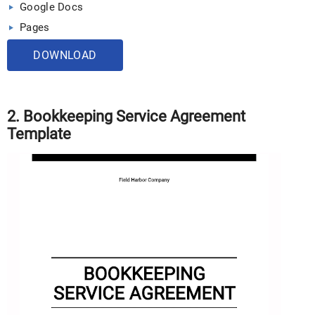
Google Docs
Pages
DOWNLOAD
2. Bookkeeping Service Agreement
Template