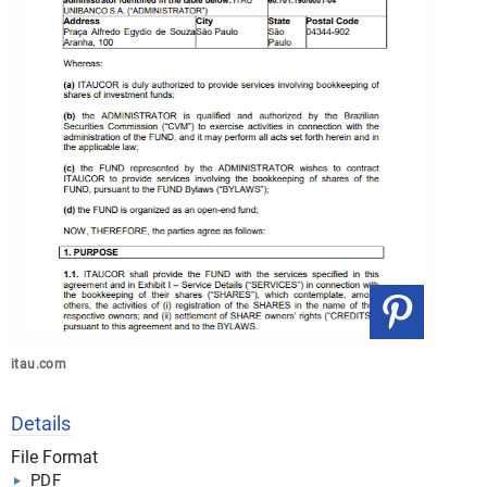
itau.com
Details
File Format
PDF