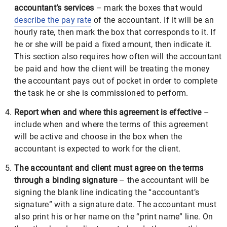
accountant’s services
– mark the boxes that would
describe the pay rate
of the accountant. If it will be an
hourly rate, then mark the box that corresponds to it. If
he or she will be paid a fixed amount, then indicate it.
This section also requires how often will the accountant
be paid and how the client will be treating the money
the accountant pays out of pocket in order to complete
the task he or she is commissioned to perform.
Report when and where this agreement is effective
–
include when and where the terms of this agreement
will be active and choose in the box when the
accountant is expected to work for the client.
The accountant and client must agree on the terms
through a binding signature
– the accountant will be
signing the blank line indicating the “accountant’s
signature” with a signature date. The accountant must
also print his or her name on the “print name” line. On