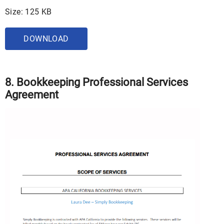
Size: 125 KB
DOWNLOAD
8. Bookkeeping Professional Services
Agreement