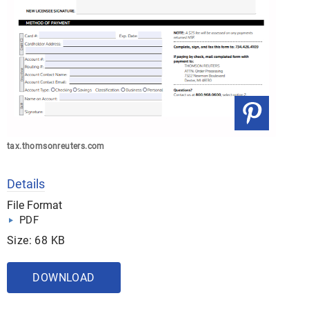
tax.thomsonreuters.com
Details
File Format
PDF
Size: 68 KB
DOWNLOAD