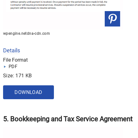
wpengine.netdna-cdn.com
Details
File Format
PDF
Size: 171 KB
DOWNLOAD
5. Bookkeeping and Tax Service Agreement