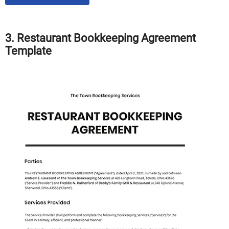
3. Restaurant Bookkeeping Agreement
Template