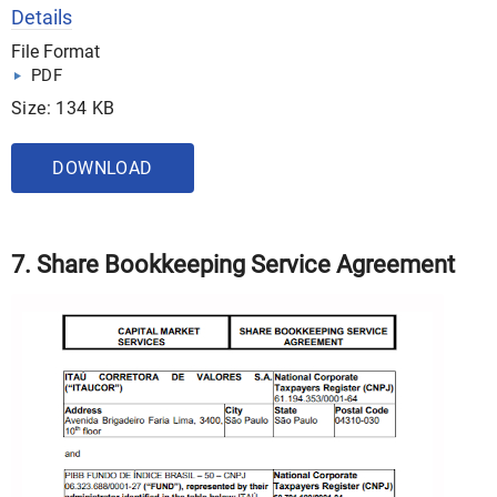
Details
File Format
PDF
Size: 134 KB
DOWNLOAD
7. Share Bookkeeping Service Agreement