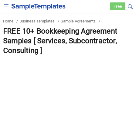
Free
Home
/
Business Templates
/
Sample Agreements
/
FREE 10+ Bookkeeping Agreement
Samples [ Services, Subcontractor,
Consulting ]