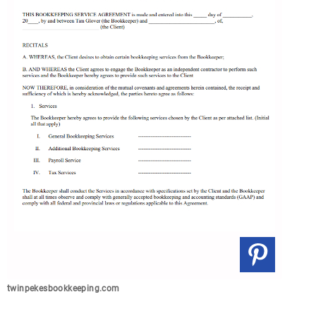
twinpekesbookkeeping.com