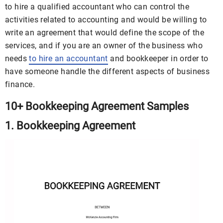
to hire a qualified accountant who can control the
activities related to accounting and would be willing to
write an agreement that would define the scope of the
services, and if you are an owner of the business who
needs
to hire an accountant
and bookkeeper in order to
have someone handle the different aspects of business
finance.
10+ Bookkeeping Agreement Samples
1. Bookkeeping Agreement