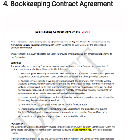
4. Bookkeeping Contract Agreement