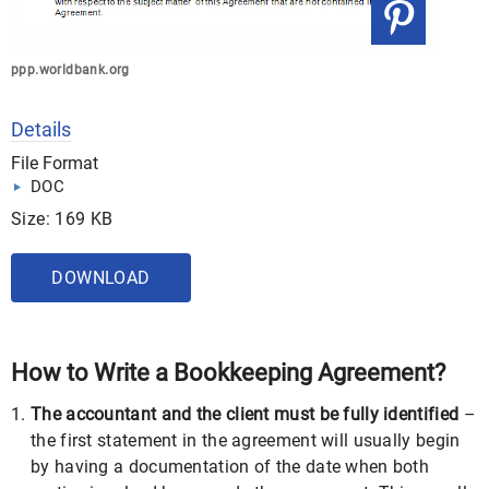
ppp.worldbank.org
Details
File Format
DOC
Size: 169 KB
DOWNLOAD
How to Write a Bookkeeping Agreement?
The accountant and the client must be fully identified
–
the first statement in the agreement will usually begin
by having a documentation of the date when both