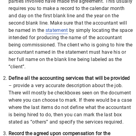
parties involved have made the agreement. This usually
requires you to make a record to the calendar month
and day on the first blank line and the year on the
second blank line. Make sure that the accountant will
be named in the
statement
by simply locating the space
intended for producing the name of the accountant
being commissioned. The client who is going to hire the
accountant named in the statement must have his or
her full name on the blank line being labeled as the
“client”.
Define all the accounting services that will be provided
– provide a very accurate description about the job.
There will mostly be checkboxes seen on the document
where you can choose to mark. If there would be a case
where the last items do not define what the accountant
is being hired to do, then you can mark the last box
stated as “others” and specify the services required.
Record the agreed upon compensation for the