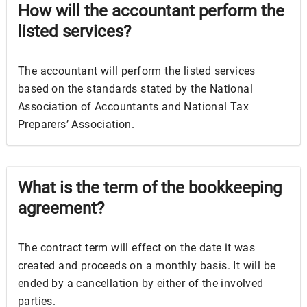
How will the accountant perform the
listed services?
The accountant will perform the listed services
based on the standards stated by the National
Association of Accountants and National Tax
Preparers’ Association.
What is the term of the bookkeeping
agreement?
The contract term will effect on the date it was
created and proceeds on a monthly basis. It will be
ended by a cancellation by either of the involved
parties.