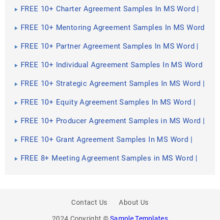
FREE 10+ Charter Agreement Samples In MS Word |
Google Docs | Apple Pages | PDF
FREE 10+ Mentoring Agreement Samples In MS Word
| Apple Pages | PDF
FREE 10+ Partner Agreement Samples In MS Word |
Google Docs | Apple Pages | PDF
FREE 10+ Individual Agreement Samples In MS Word
| Google Docs | Apple Pages | PDF
FREE 10+ Strategic Agreement Samples In MS Word |
Google Docs | Apple Pages | PDF
FREE 10+ Equity Agreement Samples In MS Word |
Google Docs | Apple Pages | PDF
FREE 10+ Producer Agreement Samples in MS Word |
Apple Pages | PDF
FREE 10+ Grant Agreement Samples In MS Word |
Apple Pages | PDF
FREE 8+ Meeting Agreement Samples in MS Word |
Google Docs | Apple Pages | PDF
Contact Us
About Us
2024 Copyright ©
Sample Templates