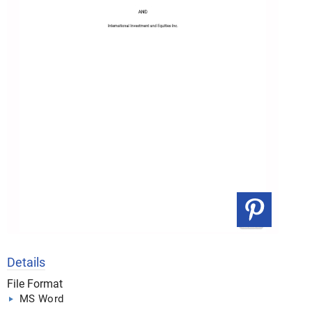
Details
File Format
MS Word