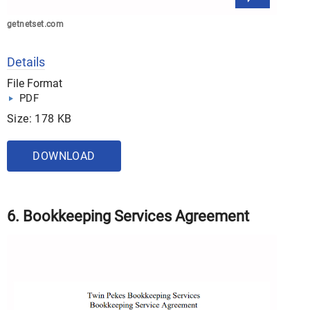
getnetset.com
Details
File Format
PDF
Size: 178 KB
DOWNLOAD
6. Bookkeeping Services Agreement