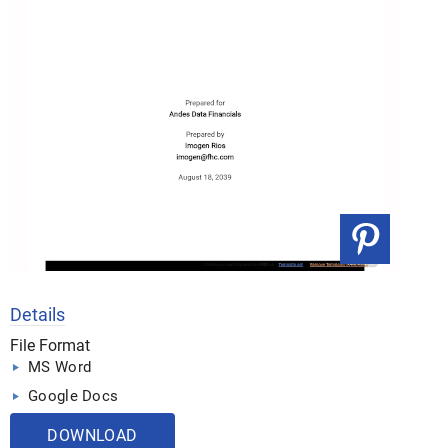
Details
File Format
MS Word
Google Docs
DOWNLOAD