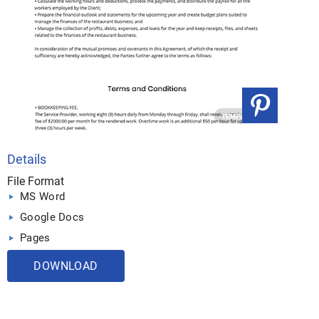
Details
File Format
MS Word
Google Docs
Pages
DOWNLOAD