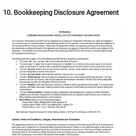
10. Bookkeeping Disclosure Agreement