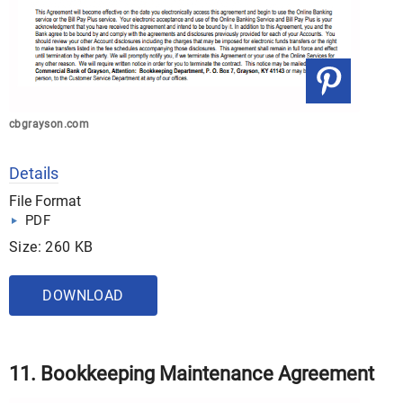
cbgrayson.com
Details
File Format
PDF
Size: 260 KB
DOWNLOAD
11. Bookkeeping Maintenance Agreement