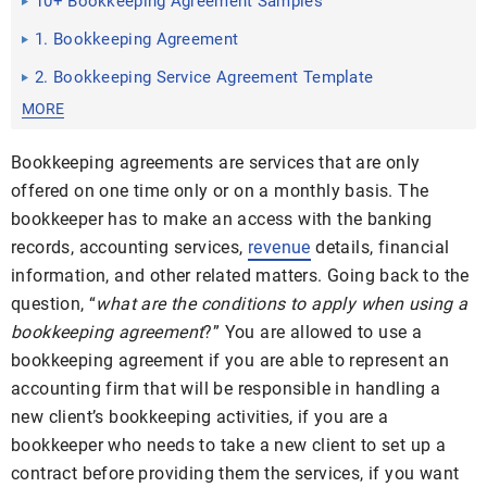
10+ Bookkeeping Agreement Samples
1. Bookkeeping Agreement
2. Bookkeeping Service Agreement Template
MORE
Bookkeeping agreements are services that are only
offered on one time only or on a monthly basis. The
bookkeeper has to make an access with the banking
records, accounting services,
revenue
details, financial
information, and other related matters. Going back to the
question, “
what are the conditions to apply when using a
bookkeeping agreement
?” You are allowed to use a
bookkeeping agreement if you are able to represent an
accounting firm that will be responsible in handling a
new client’s bookkeeping activities, if you are a
bookkeeper who needs to take a new client to set up a
contract before providing them the services, if you want