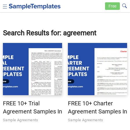
Free
Search Results for: agreement
FREE 10+ Trial
FREE 10+ Charter
Agreement Samples In
Agreement Samples In
MS Word | Google
MS Word | Google
Sample Agreements
Sample Agreements
Docs | Apple Pages |
Docs | Apple Pages |