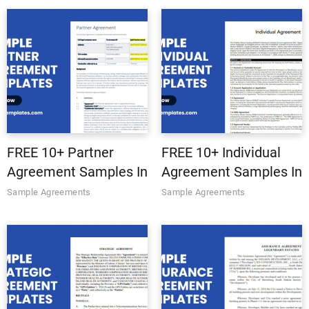
PDF
PDF
FREE 10+ Partner
FREE 10+ Individual
Agreement Samples In
Agreement Samples In
MS Word | Google
MS Word | Google
Sample Agreements
Sample Agreements
Docs | Apple Pages |
Docs | Apple Pages |
PDF
PDF