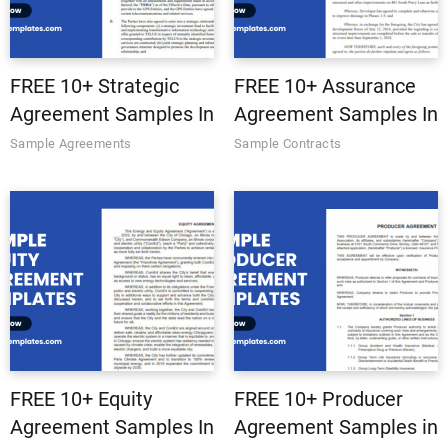
FREE 10+ Strategic
FREE 10+ Assurance
Agreement Samples In
Agreement Samples In
MS Word | Google
MS Word | Google
Sample Agreements
Sample Contracts
Docs | Apple Pages |
Docs | Apple Pages |
PDF
PDF
FREE 10+ Equity
FREE 10+ Producer
Agreement Samples In
Agreement Samples in