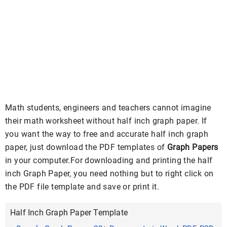
Math students, engineers and teachers cannot imagine
their math worksheet without half inch graph paper. If
you want the way to free and accurate half inch graph
paper, just download the PDF templates of
Graph Papers
in your computer.For downloading and printing the half
inch Graph Paper, you need nothing but to right click on
the PDF file template and save or print it.
Half Inch Graph Paper Template