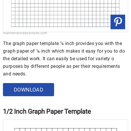
mathematicalpractices.com
The graph paper template ¼ inch provides you with the
graph paper of ¼ inch which makes it easy for you to do
the detailed work. It can easily be used for variety o
purposes by different people as per their requirements
and needs.
DOWNLOAD
1/2 Inch Graph Paper Template