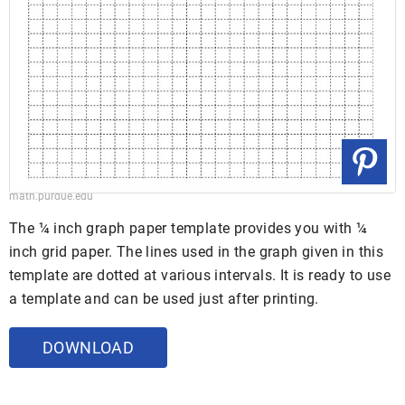
math.purdue.edu
The ¼ inch graph paper template provides you with ¼
inch grid paper. The lines used in the graph given in this
template are dotted at various intervals. It is ready to use
a template and can be used just after printing.
DOWNLOAD