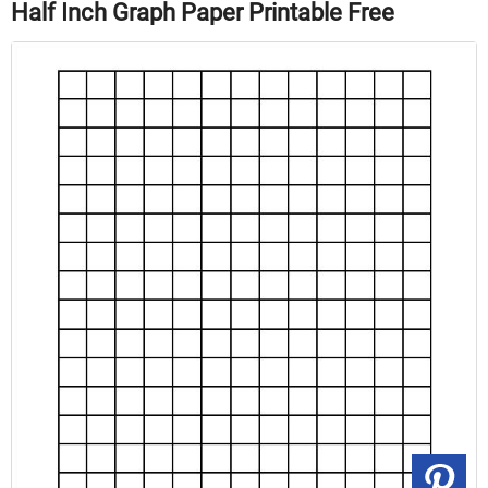
Half Inch Graph Paper Printable Free