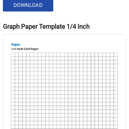
DOWNLOAD
Graph Paper Template 1/4 Inch