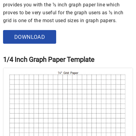
provides you with the ½ inch graph paper line which
proves to be very useful for the graph users as ½ inch
grid is one of the most used sizes in graph papers.
DOWNLOAD
1/4 Inch Graph Paper Template