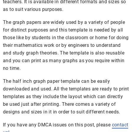
teachers. It is available in different formats and sizes so
as to suit various purposes.
The graph papers are widely used by a variety of people
for distinct purposes and this template is needed by all
those like by students in the classroom or home for doing
their mathematics work or by engineers to understand
and study graph theories. The template is also reusable
and you can print as many graphs as you require within
no time.
The half inch graph paper template can be easily
downloaded and used. All the templates are ready to print
templates as they include the layout which can directly
be used just after printing. There comes a variety of
designs and sizes in it in order to suit different needs.
If you have any DMCA issues on this post, please
contact