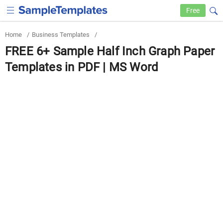
Free
Home
/
Business Templates
/
FREE 6+ Sample Half Inch Graph Paper
Templates in PDF | MS Word