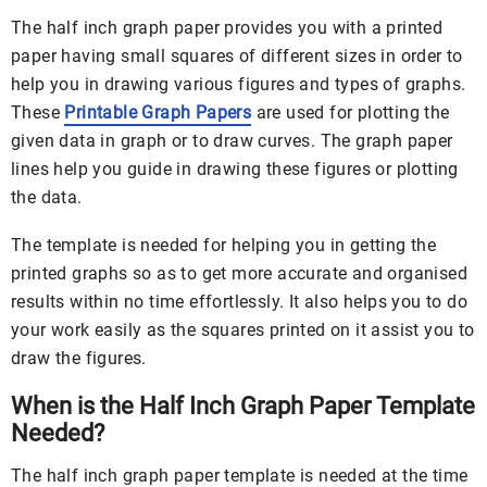
The half inch graph paper provides you with a printed
paper having small squares of different sizes in order to
help you in drawing various figures and types of graphs.
These
Printable Graph Papers
are used for plotting the
given data in graph or to draw curves. The graph paper
lines help you guide in drawing these figures or plotting
the data.
The template is needed for helping you in getting the
printed graphs so as to get more accurate and organised
results within no time effortlessly. It also helps you to do
your work easily as the squares printed on it assist you to
draw the figures.
When is the Half Inch Graph Paper Template
Needed?
The half inch graph paper template is needed at the time