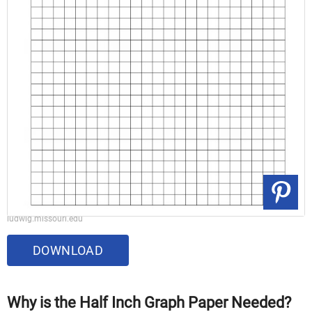
ludwig.missouri.edu
DOWNLOAD
Why is the Half Inch Graph Paper Needed?