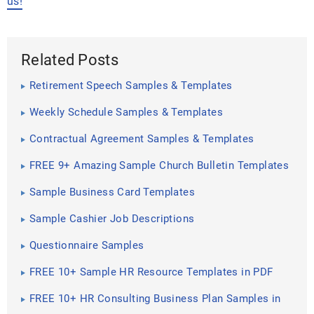
us!
Related Posts
Retirement Speech Samples & Templates
Weekly Schedule Samples & Templates
Contractual Agreement Samples & Templates
FREE 9+ Amazing Sample Church Bulletin Templates
in PSD | PDF
Sample Business Card Templates
Sample Cashier Job Descriptions
Questionnaire Samples
FREE 10+ Sample HR Resource Templates in PDF
FREE 10+ HR Consulting Business Plan Samples in
MS Word | Google Docs | Pages | PDF