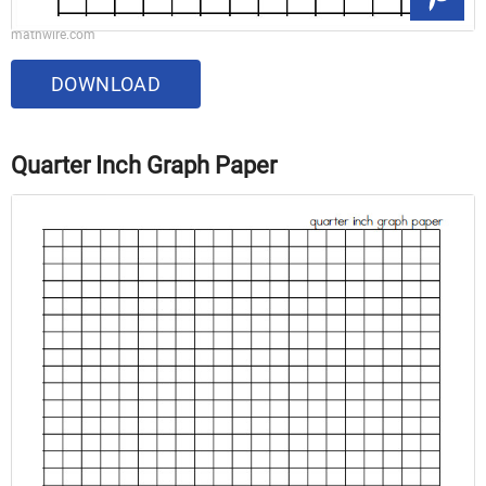
mathwire.com
DOWNLOAD
Quarter Inch Graph Paper