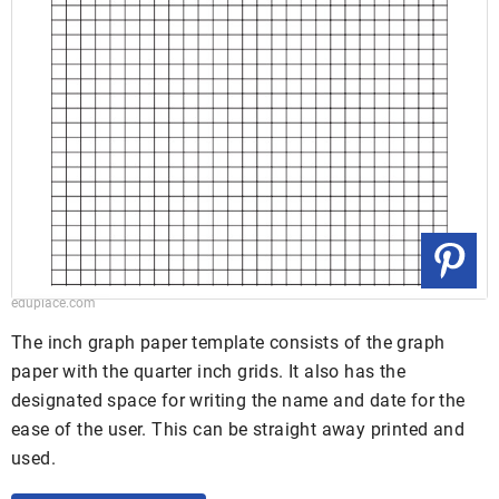
eduplace.com
The inch graph paper template consists of the graph
paper with the quarter inch grids. It also has the
designated space for writing the name and date for the
ease of the user. This can be straight away printed and
used.