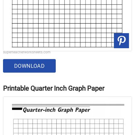
superteacherworksheets.com
DOWNLOAD
Printable Quarter Inch Graph Paper