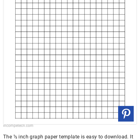
incompetech.com
The ½ inch graph paper template is easy to download. It