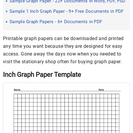
Sample Graph Paper - 22+ Documents in Word, PDF, PSD
Sample 1 Inch Graph Paper - 9+ Free Documents in PDF
Sample Graph Papers - 6+ Documents in PDF
Printable graph papers can be downloaded and printed
any time you want because they are designed for easy
access. Gone away the days now when you needed to
visit the stationary shop often for buying graph paper.
Inch Graph Paper Template