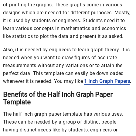
of printing the graphs. These graphs come in various
designs which are needed for different purposes. Mostly,
it is used by students or engineers. Students need it to
learn various concepts in mathematics and economics
like statistics to plot the data and present it as asked.
Also, it is needed by engineers to learn graph theory. It is
needed when you want to draw figures of accurate
measurements without any variations or to attain the
perfect data. This template can easily be downloaded
whenever it is needed. You may like
1 Inch Graph Papers
.
Benefits of the Half Inch Graph Paper
Template
The half inch graph paper template has various uses.
These can be needed by a group of distinct people
having distinct needs like by students, engineers or