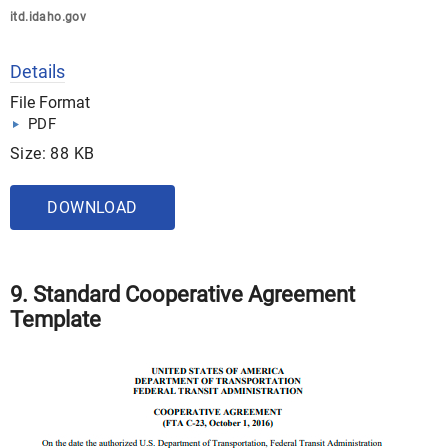
itd.idaho.gov
Details
File Format
PDF
Size: 88 KB
DOWNLOAD
9. Standard Cooperative Agreement
Template