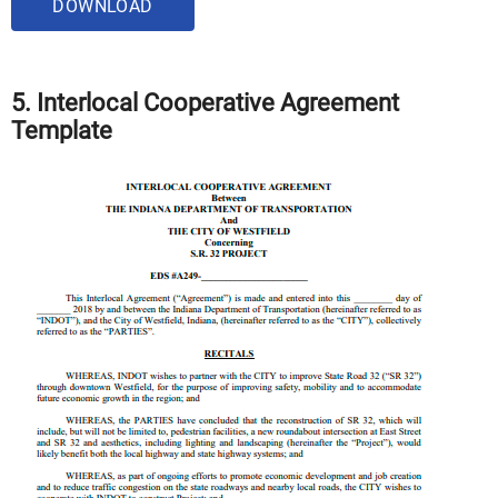
DOWNLOAD
5. Interlocal Cooperative Agreement
Template