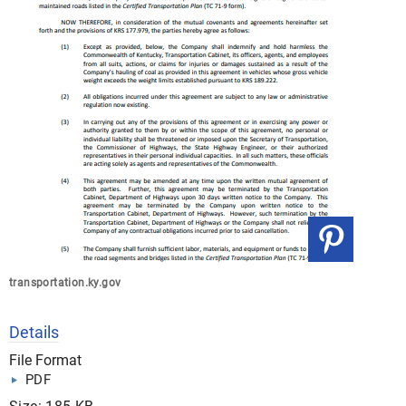
transportation.ky.gov
Details
File Format
PDF