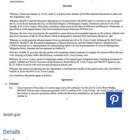
sccwi.gov
Details