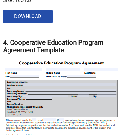
Size: 185 KB
DOWNLOAD
4. Cooperative Education Program
Agreement Template