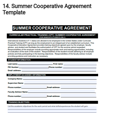
14. Summer Cooperative Agreement
Template