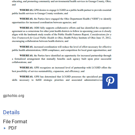
gphohio.org
Details
File Format
PDF