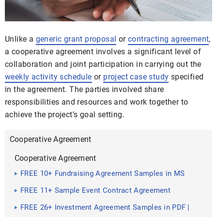
Unlike a
generic grant proposal
or
contracting agreement
,
a cooperative agreement involves a significant level of
collaboration and joint participation in carrying out the
weekly activity schedule
or
project case study
specified
in the agreement. The parties involved share
responsibilities and resources and work together to
achieve the project’s goal setting.
Cooperative Agreement
Cooperative Agreement
FREE 10+ Fundraising Agreement Samples in MS
Word | Pages | Google Docs | PDF
FREE 11+ Sample Event Contract Agreement
Templates in PDF | MS Word | Google Docs | Pages |
FREE 26+ Investment Agreement Samples in PDF |
Excel