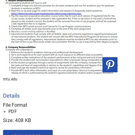
mtu.edu
Details
File Format
PDF
Size: 408 KB