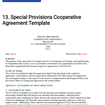
13. Special Provisions Cooperative
Agreement Template