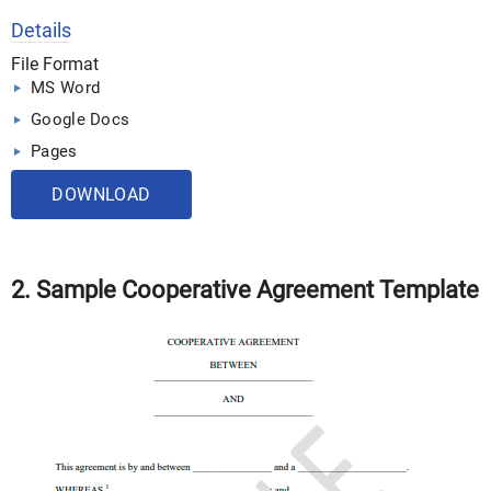
Details
File Format
MS Word
Google Docs
Pages
DOWNLOAD
2. Sample Cooperative Agreement Template