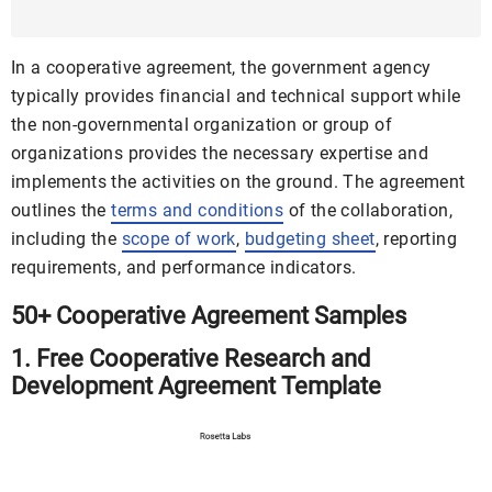
MS Word | Google Docs | Pages
In a cooperative agreement, the government agency
typically provides financial and technical support while
the non-governmental organization or group of
organizations provides the necessary expertise and
implements the activities on the ground. The agreement
outlines the
terms and conditions
of the collaboration,
including the
scope of work
,
budgeting sheet
, reporting
requirements, and performance indicators.
50+ Cooperative Agreement Samples
1. Free Cooperative Research and
Development Agreement Template