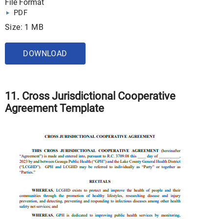
File Format
PDF
Size: 1 MB
DOWNLOAD
11. Cross Jurisdictional Cooperative
Agreement Template