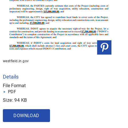
westfield.in.gov
Details
File Format
PDF
Size: 94 KB
DOWNLOAD