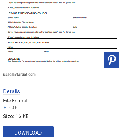
usaclaytarget.com
Details
File Format
PDF
Size: 16 KB
DOWNLOAD