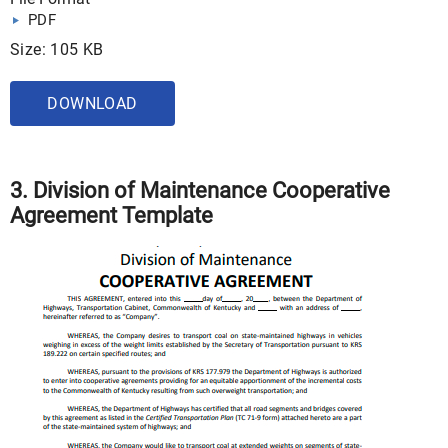
PDF
Size: 105 KB
DOWNLOAD
3. Division of Maintenance Cooperative
Agreement Template