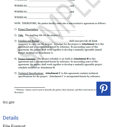
loc.gov
Details
File Format