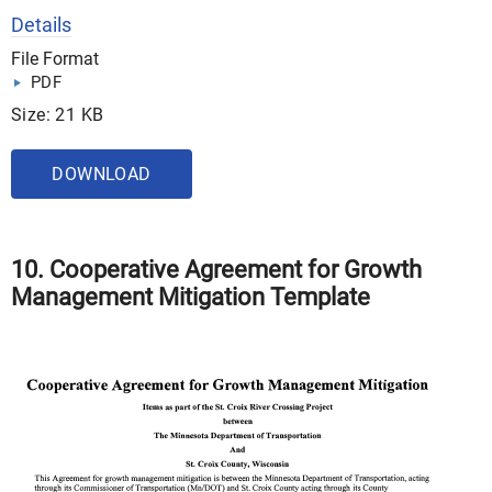
Details
File Format
PDF
Size: 21 KB
DOWNLOAD
10. Cooperative Agreement for Growth
Management Mitigation Template