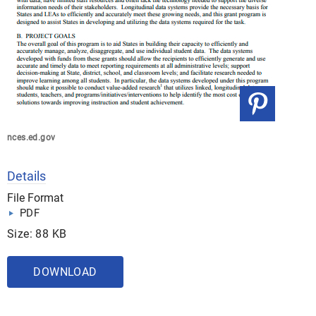
nces.ed.gov
Details
File Format
PDF
Size: 88 KB
DOWNLOAD