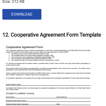
Size: 212 KB
DOWNLOAD
12. Cooperative Agreement Form Template