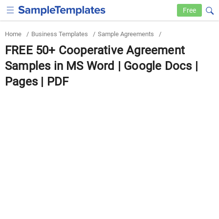
Free
Home
/
Business Templates
/
Sample Agreements
/
FREE 50+ Cooperative Agreement
Samples in MS Word | Google Docs |
Pages | PDF