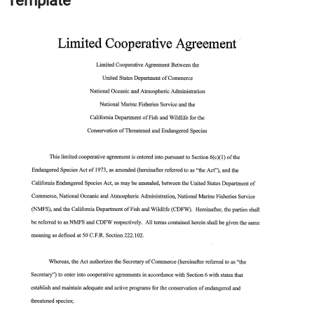
Template