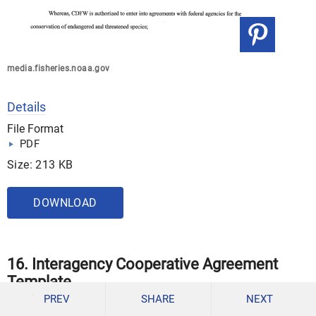
media.fisheries.noaa.gov
Details
File Format
PDF
Size: 213 KB
DOWNLOAD
16. Interagency Cooperative Agreement
Template
PREV
SHARE
NEXT