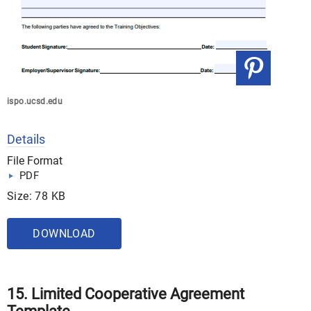
ispo.ucsd.edu
Details
File Format
PDF
Size: 78 KB
DOWNLOAD
15. Limited Cooperative Agreement