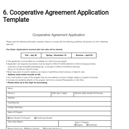
6. Cooperative Agreement Application
Template