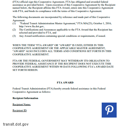
transit.dot.gov