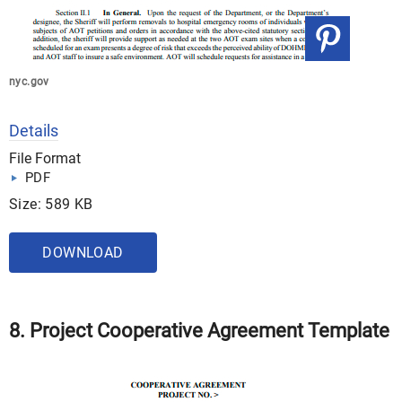
nyc.gov
Details
File Format
PDF
Size: 589 KB
DOWNLOAD
8. Project Cooperative Agreement Template