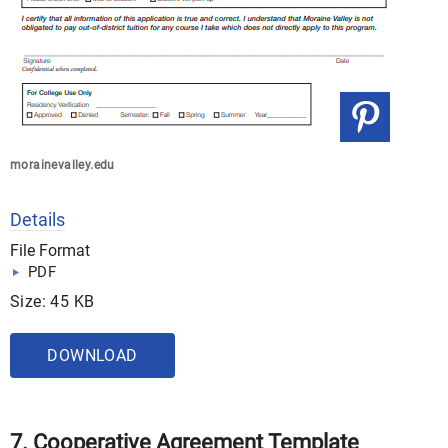
morainevalley.edu
Details
File Format
PDF
Size: 45 KB
DOWNLOAD
7. Cooperative Agreement Template