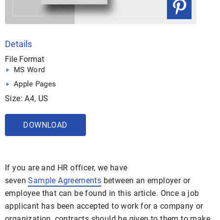
Details
File Format
MS Word
Apple Pages
Size: A4, US
DOWNLOAD
If you are and HR officer, we have
seven
Sample Agreements
between an employer or
employee that can be found in this article. Once a job
applicant has been accepted to work for a company or
organization, contracts should be given to them to make