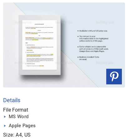
Details
File Format
MS Word
Apple Pages
Size: A4, US