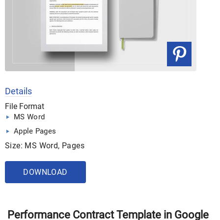
Details
File Format
MS Word
Apple Pages
Size: MS Word, Pages
DOWNLOAD
Performance Contract Template in Google