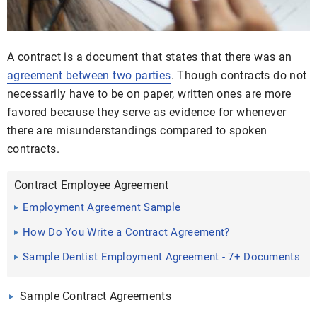
A contract is a document that states that there was an
agreement between two parties
. Though contracts do not
necessarily have to be on paper, written ones are more
favored because they serve as evidence for whenever
there are misunderstandings compared to spoken
contracts.
Contract Employee Agreement
Employment Agreement Sample
How Do You Write a Contract Agreement?
Sample Dentist Employment Agreement - 7+ Documents
in Word, PDF
Sample Contract Agreements