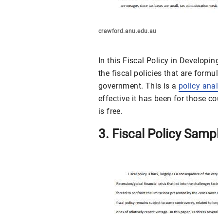
crawford.anu.edu.au
In this Fiscal Policy in Developi
the fiscal policies that are formu
government. This is a
policy ana
effective it has been for those co
is free.
3. Fiscal Policy Samp