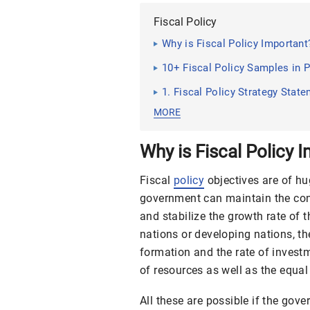
Fiscal Policy
Why is Fiscal Policy Important
10+ Fiscal Policy Samples in 
1. Fiscal Policy Strategy Sta
MORE
Why is Fiscal Policy 
Fiscal
policy
objectives
are of hu
government can maintain the cond
and stabilize the growth rate of 
nations or developing nations, th
formation and the rate of investm
of resources as well as the equal 
All these are possible if the gov