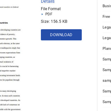
Details
Busi
File Format
PDF
Free
Size: 156.5 KB
Lega
DOWNLOAD
Lega
Plan
Sam
Samp
samp
Samp
Samp