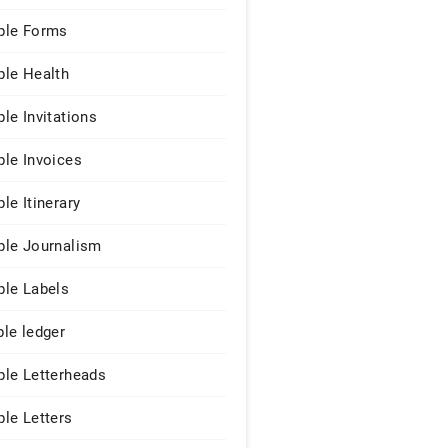
le Forms
le Health
le Invitations
le Invoices
le Itinerary
le Journalism
le Labels
le ledger
le Letterheads
le Letters