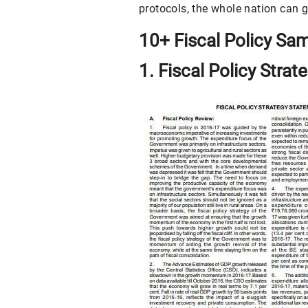
protocols, the whole nation can g
10+ Fiscal Policy Sa
1. Fiscal Policy Stra