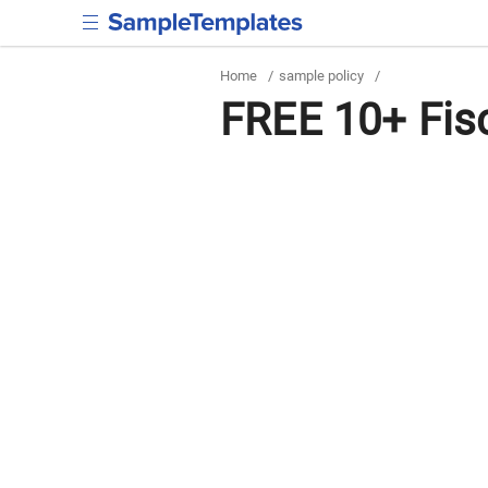
Home
/
sample policy
/
FREE 10+ Fisc