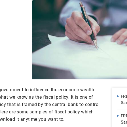
 government to influence the economic wealth
FR
what we know as the fiscal policy. It is one of
Sa
cy that is framed by the central bank to control
| 
Here are some samples of fiscal policy which
FR
wnload it anytime you want to.
Sa