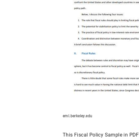
eml.berkeley.edu
This Fiscal Policy Sample in PDF 