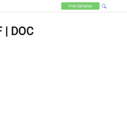
Free
Samples
F | DOC