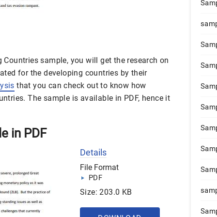
Samp
samp
Samp
ng Countries sample, you will get the research on
Samp
lated for the developing countries by their
lysis
that you can check out to know how
Samp
untries. The sample is available in PDF, hence it
Samp
Samp
le in PDF
Samp
Details
File Format
Samp
PDF
samp
Size: 203.0 KB
Samp