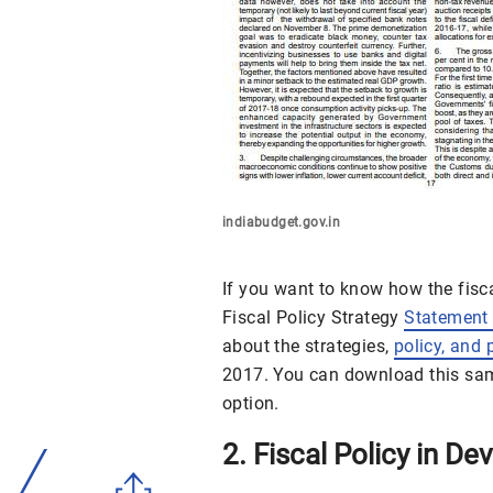
indiabudget.gov.in
If you want to know how the fisc
Fiscal Policy Strategy
Statement
about the strategies,
policy, and 
2017. You can download this samp
option.
2. Fiscal Policy in D