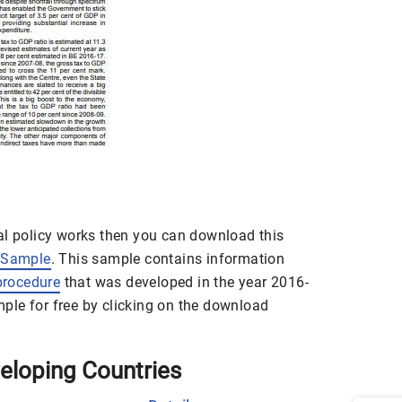
al policy works then you can download this
 Sample
. This sample contains information
procedure
that was developed in the year 2016-
le for free by clicking on the download
eveloping Countries