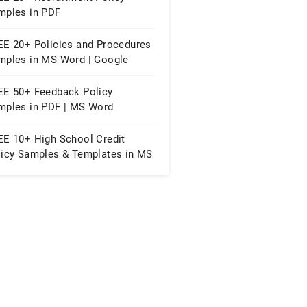
mples in PDF
EE 20+ Policies and Procedures
mples in MS Word | Google
cs | PDF
EE 50+ Feedback Policy
mples in PDF | MS Word
EE 10+ High School Credit
licy Samples & Templates in MS
rd | PDF