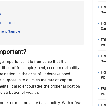
FR
Sa
?
PDF | DOC
FR
Sa
tement Sample
Do
FR
Po
Go
Important?
FR
Sa
ge importance. It is framed so that the
ition of full employment, economic stability,
FR
the nation. In the case of underdeveloped
PD
e purpose is to quicken the rate of capital
ents. It also encourages the proper allocation
FR
distribution of wealth.
PD
ernment formulates the fiscal policy. With a few
FR