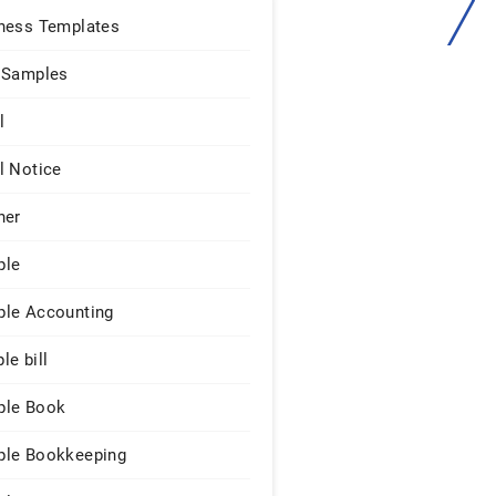
ness Templates
 Samples
l
l Notice
ner
ple
le Accounting
le bill
le Book
le Bookkeeping