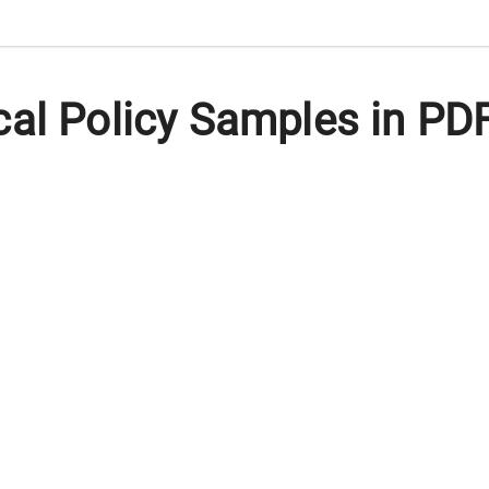
al Policy Samples in PD