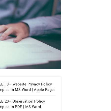
EE 13+ Website Privacy Policy
mples in MS Word | Apple Pages
PDF
EE 20+ Observation Policy
mples in PDF | MS Word