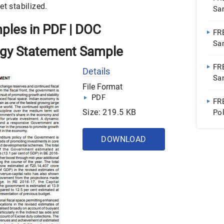
et stabilized.
Sa
mples in PDF | DOC
FR
Sa
tegy Statement Sample
Do
FR
Details
Sa
File Format
PDF
FR
Size: 219.5 KB
Po
Wo
DOWNLOAD