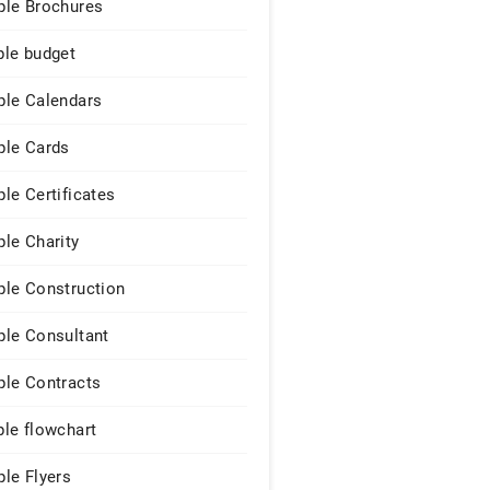
le Brochures
le budget
le Calendars
le Cards
le Certificates
le Charity
le Construction
le Consultant
le Contracts
le flowchart
le Flyers