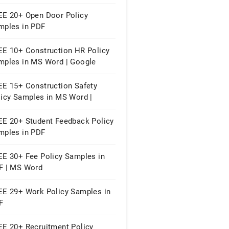
EE 20+ Open Door Policy
mples in PDF
EE 10+ Construction HR Policy
mples in MS Word | Google
cs | PDF
EE 15+ Construction Safety
licy Samples in MS Word |
ogle Docs | PDF
EE 20+ Student Feedback Policy
mples in PDF
EE 30+ Fee Policy Samples in
F | MS Word
EE 29+ Work Policy Samples in
F
EE 20+ Recruitment Policy