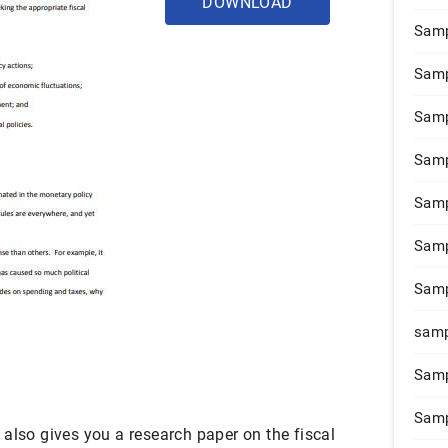
DOWNLOAD
Samp
Samp
Samp
Samp
Samp
Samp
Samp
samp
Samp
Samp
also gives you a research paper on the fiscal