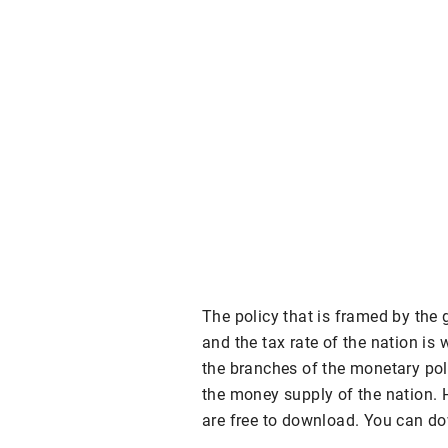
The policy that is framed by the
and the tax rate of the nation is 
the branches of the monetary poli
the money supply of the nation. 
are free to download. You can do