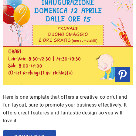
Here is one template that offers a creative, colorful and
fun layout, sure to promote your business effectively. It
offers great features and fantastic design so you will
love it.