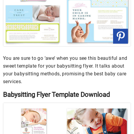
You are sure to go ‘awe’ when you see this beautiful and
sweet template for your babysitting flyer. It talks about
your babysitting methods, promising the best baby care
services.
Babysitting Flyer Template Download