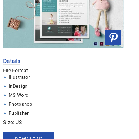
Details
File Format
Illustrator
InDesign
MS Word
Photoshop
Publisher
Size: US