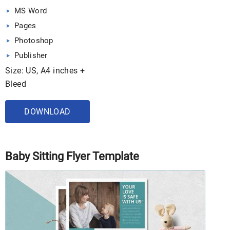
MS Word
Pages
Photoshop
Publisher
Size: US, A4 inches +
Bleed
DOWNLOAD
Baby Sitting Flyer Template