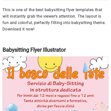
This is one of the best babysitting flyer templates that
will instantly grab the viewer’s attention. The layout is
fun and colorful, perfectly fitting into babysitting theme.
Download it now!
Babysitting Flyer Illustrator