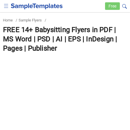
Free
Home
/
Sample Flyers
/
FREE 14+ Babysitting Flyers in PDF |
MS Word | PSD | AI | EPS | InDesign |
Pages | Publisher