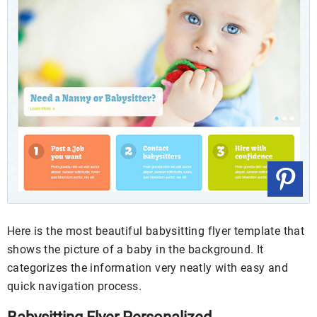
Here is the most beautiful babysitting flyer template that
shows the picture of a baby in the background. It
categorizes the information very neatly with easy and
quick navigation process.