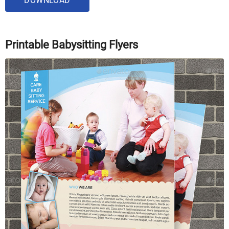
DOWNLOAD
Printable Babysitting Flyers