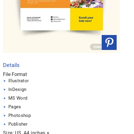
Details
File Format
Illustrator
InDesign
MS Word
Pages
Photoshop
Publisher
Size: US, A4 inches +