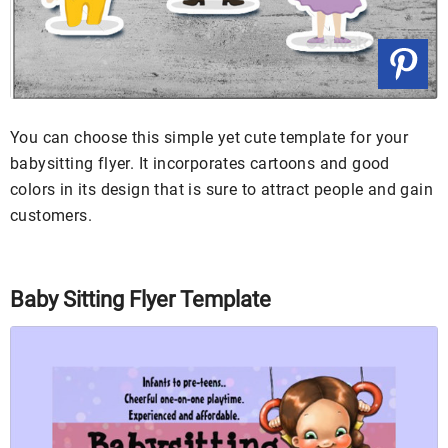
You can choose this simple yet cute template for your
babysitting flyer. It incorporates cartoons and good
colors in its design that is sure to attract people and gain
customers.
Baby Sitting Flyer Template