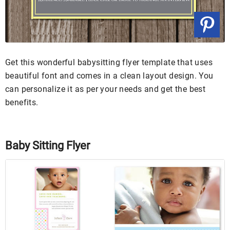
Get this wonderful babysitting flyer template that uses
beautiful font and comes in a clean layout design. You
can personalize it as per your needs and get the best
benefits.
Baby Sitting Flyer