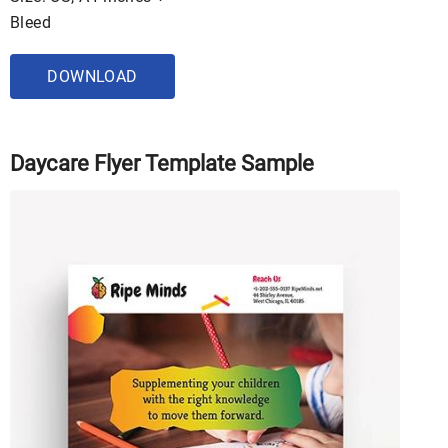
Bleed
DOWNLOAD
Daycare Flyer Template Sample