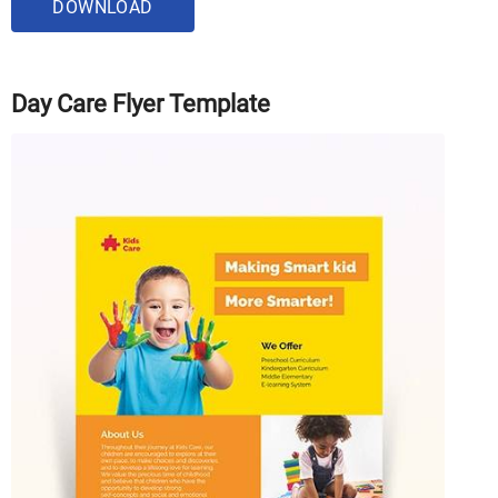
DOWNLOAD
Day Care Flyer Template