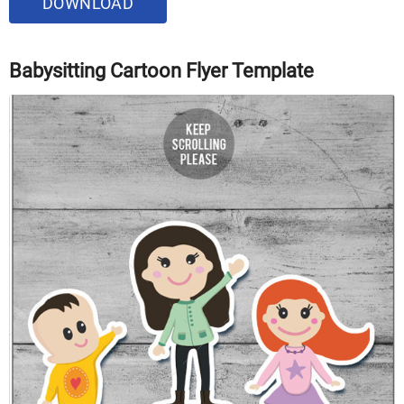
DOWNLOAD
Babysitting Cartoon Flyer Template