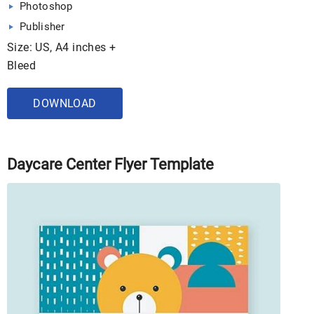
Photoshop
Publisher
Size: US, A4 inches +
Bleed
DOWNLOAD
Daycare Center Flyer Template