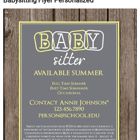
Babysitting Flyer Personalized