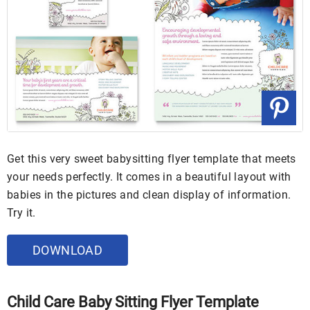
Get this very sweet babysitting flyer template that meets
your needs perfectly. It comes in a beautiful layout with
babies in the pictures and clean display of information.
Try it.
DOWNLOAD
Child Care Baby Sitting Flyer Template