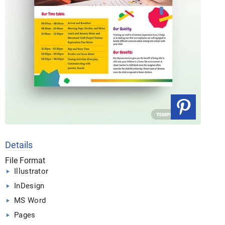
Details
File Format
Illustrator
InDesign
MS Word
Pages