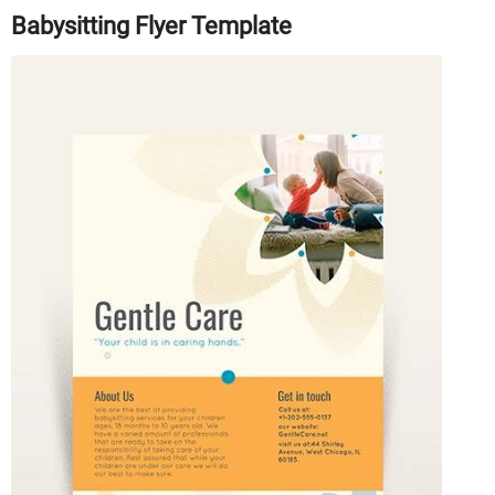
Babysitting Flyer Template