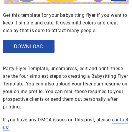
Get this template for your babysitting flyer if you want to
keep it simple and cute. It uses mild colors and great
display that is sure to attract many people.
DOWNLOAD
Party Flyer Template, uncompress, edit and print these
are the four simplest steps to creating a Babysitting Flyer
Template. You can also upload your flyer cum resume on
your online profile. You can mail these resumes to your
prospective clients or send them out personally after
printing.
If you have any DMCA issues on this post, please
contact
us!