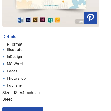
Details
File Format
Illustrator
InDesign
MS Word
Pages
Photoshop
Publisher
Size: US, A4 inches +
Bleed