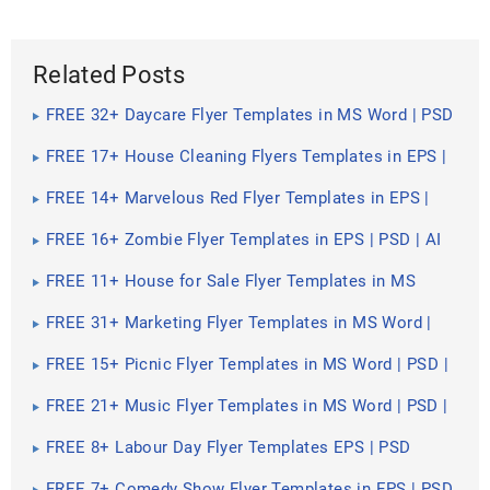
Related Posts
FREE 32+ Daycare Flyer Templates in MS Word | PSD
| AI | EPS | InDesign | Pages | Publisher
FREE 17+ House Cleaning Flyers Templates in EPS |
AI | InDesign | PSD | MS Word | Publisher
FREE 14+ Marvelous Red Flyer Templates in EPS |
PSD
FREE 16+ Zombie Flyer Templates in EPS | PSD | AI
FREE 11+ House for Sale Flyer Templates in MS
Word | PSD | AI | EPS | InDesign | Pages | Publisher
FREE 31+ Marketing Flyer Templates in MS Word |
PSD | AI | EPS | Publisher | InDesign | Pages
FREE 15+ Picnic Flyer Templates in MS Word | PSD |
Publisher | Pages | InDesign | AI
FREE 21+ Music Flyer Templates in MS Word | PSD |
AI | EPS | Pages | Publisher | InDesign
FREE 8+ Labour Day Flyer Templates EPS | PSD
FREE 7+ Comedy Show Flyer Templates in EPS | PSD