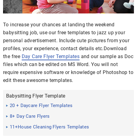
To increase your chances at landing the weekend
babysitting job, use our free templates to jazz up your
personal advertisement. Include cute pictures from your
profiles, your experience, contact details etc.Download
the free
Day Care Flyer Templates
and our sample as Doc
files which can be edited on MS Word. You will not
require expensive software or knowledge of Photoshop to
edit these awesome templates.
Babysitting Flyer Template
20 + Daycare Flyer Templates
8+ Day Care Flyers
11+House Cleaning Flyers Templates