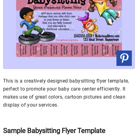
This is a creatively designed babysitting flyer template,
perfect to promote your baby care center efficiently. It
makes use of great colors, cartoon pictures and clean
display of your services.
Sample Babysitting Flyer Template