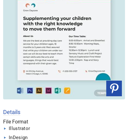
Details
File Format
Illustrator
InDesign