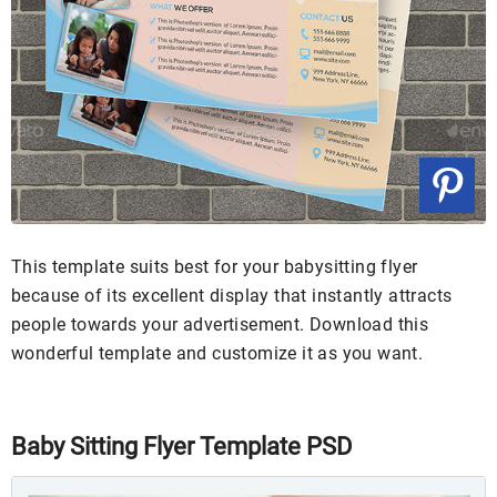
This template suits best for your babysitting flyer
because of its excellent display that instantly attracts
people towards your advertisement. Download this
wonderful template and customize it as you want.
Baby Sitting Flyer Template PSD