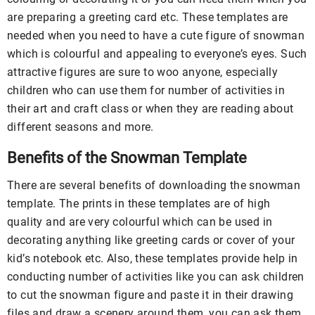
are preparing a greeting card etc. These templates are
needed when you need to have a cute figure of snowman
which is colourful and appealing to everyone’s eyes. Such
attractive figures are sure to woo anyone, especially
children who can use them for number of activities in
their art and craft class or when they are reading about
different seasons and more.
Benefits of the Snowman Template
There are several benefits of downloading the snowman
template. The prints in these templates are of high
quality and are very colourful which can be used in
decorating anything like greeting cards or cover of your
kid’s notebook etc. Also, these templates provide help in
conducting number of activities like you can ask children
to cut the snowman figure and paste it in their drawing
files and draw a scenery around them, you can ask them