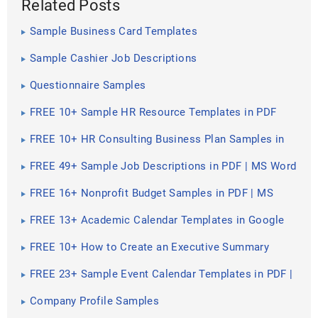
Related Posts
Sample Business Card Templates
Sample Cashier Job Descriptions
Questionnaire Samples
FREE 10+ Sample HR Resource Templates in PDF
FREE 10+ HR Consulting Business Plan Samples in
MS Word | Google Docs | Pages | PDF
FREE 49+ Sample Job Descriptions in PDF | MS Word
FREE 16+ Nonprofit Budget Samples in PDF | MS
Word | Excel | Google Docs | Google Sheets |
Numbers | Pages
FREE 13+ Academic Calendar Templates in Google
Docs | MS Word | Pages | PDF
FREE 10+ How to Create an Executive Summary
Samples in Google Docs | MS Word | Pages | PDF
FREE 23+ Sample Event Calendar Templates in PDF |
MS Word | Google Docs | Apple Pages
Company Profile Samples