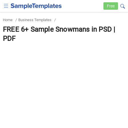
Free
Home
/
Business Templates
/
FREE 6+ Sample Snowmans in PSD |
PDF