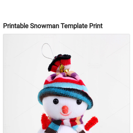
Printable Snowman Template Print