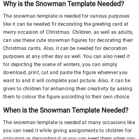
Why is the Snowman Template Needed?
The snowman template is needed for various purposes
like it can be needed fir decorating the greeting card at
merry occasion of Christmas. Children, as well as adults,
can use these cute snowman figures for decorating their
Christmas cards. Also, it can be needed for decoration
purposes at any other day as well. You can also need it
for depicting the scene of winters, you can simply
download, print, cut and paste the figure wherever you
want to and it will complete your picture. Also, it can be
given to children for enhancing their creativity by asking
them to colour the figure according to their own choice.
When is the Snowman Template Needed?
The snowman template is needed at many occasions like
you can need it while giving assignments to children for
colouring or decorating it or you can need them when you