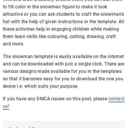
to fill color in the snowman figure to make it look
attractive or you can ask students to craft the snowman’s
hat with the help of given instructions in the template. All
these activities help in engaging children while making
them learn skills like colouring, cutting, drawing, craft
and more.
The snowman template is easily available on the internet
and can be downloaded with just a single click. There are
various designs made available for you in the templates
so that it becomes easy for you to download the one you
desire i.e. which suits your purpose.
If you have any DMCA issues on this post, please
contact
us!