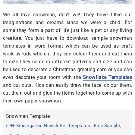
We all love snowman, don’t we! They have filled our
imaginations and dreams since we were a child. For
some they form a part of life just like a pet or any living
creature. You just have to download sample snowman
templates in word format which can be used as craft
work by kids wherein they can colour them and cut them
to size.They come in different patterns and size and can
be used to decorate a Christmas greeting card or you can
even decorate your room with the
Snowflake Templates
and cut outs. Kids can easily draw the face, colour them,
cut them out and glue the items together to come up with
their own paper snowman.
Snowman Template
9+ Kindergarten Newsletter Templates - Free Sample,
Example ...