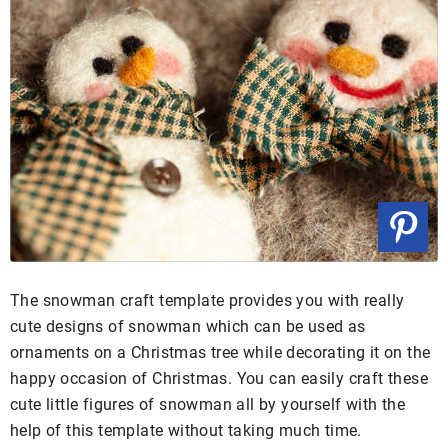
The snowman craft template provides you with really
cute designs of snowman which can be used as
ornaments on a Christmas tree while decorating it on the
happy occasion of Christmas. You can easily craft these
cute little figures of snowman all by yourself with the
help of this template without taking much time.