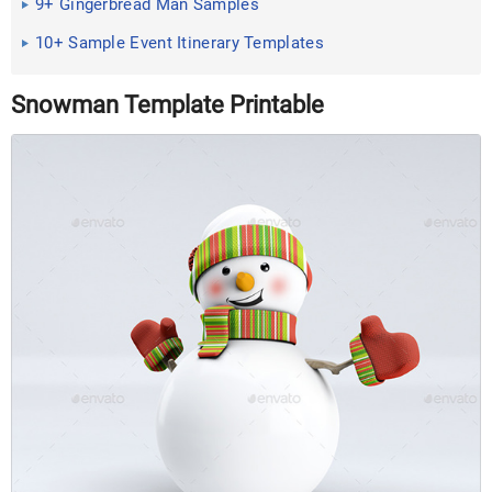
9+ Gingerbread Man Samples
10+ Sample Event Itinerary Templates
Snowman Template Printable