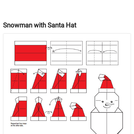
Snowman with Santa Hat