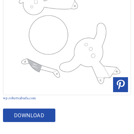
wp.robertsabuda.com
DOWNLOAD