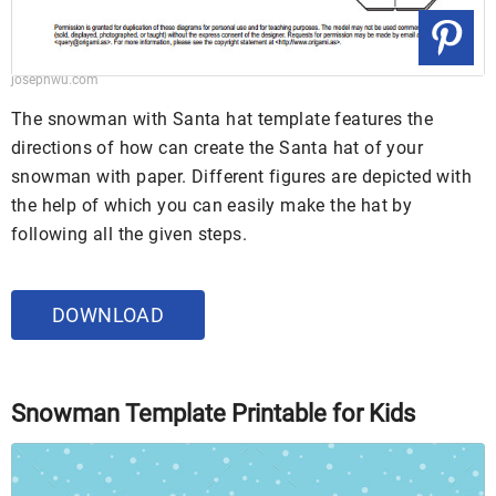
josephwu.com
The snowman with Santa hat template features the
directions of how can create the Santa hat of your
snowman with paper. Different figures are depicted with
the help of which you can easily make the hat by
following all the given steps.
DOWNLOAD
Snowman Template Printable for Kids