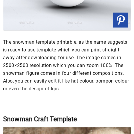
The snowman template printable, as the name suggests
is ready to use template which you can print straight
away after downloading for use. The image comes in
2500×2500 resolution which you can zoom 100%. The
snowman figure comes in four different compositions.
Also, you can easily edit it like hat colour, pompon colour
or even the design of lips.
Snowman Craft Template