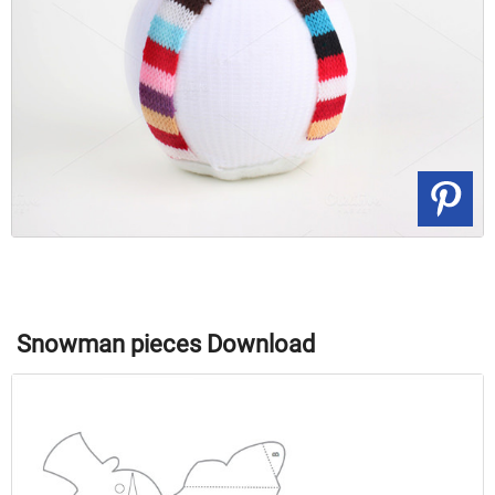
Snowman pieces Download