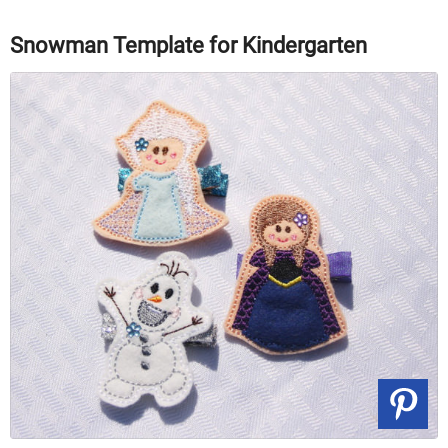
Snowman Template for Kindergarten