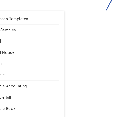
ness Templates
 Samples
l
l Notice
ner
ple
le Accounting
le bill
le Book