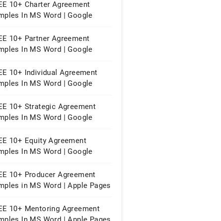
EE 10+ Charter Agreement
mples In MS Word | Google
cs | Apple Pages | PDF
EE 10+ Partner Agreement
mples In MS Word | Google
cs | Apple Pages | PDF
EE 10+ Individual Agreement
mples In MS Word | Google
cs | Apple Pages | PDF
EE 10+ Strategic Agreement
mples In MS Word | Google
cs | Apple Pages | PDF
EE 10+ Equity Agreement
mples In MS Word | Google
cs | Apple Pages | PDF
EE 10+ Producer Agreement
mples in MS Word | Apple Pages
PDF
EE 10+ Mentoring Agreement
mples In MS Word | Apple Pages