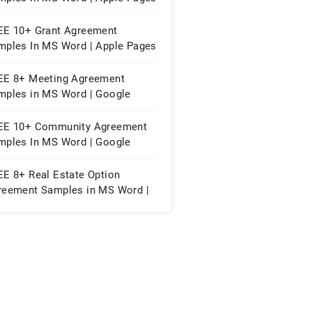
PDF
EE 10+ Grant Agreement
mples In MS Word | Apple Pages
PDF
EE 8+ Meeting Agreement
mples in MS Word | Google
cs | Apple Pages | PDF
EE 10+ Community Agreement
mples In MS Word | Google
cs | PDF
EE 8+ Real Estate Option
reement Samples in MS Word |
F