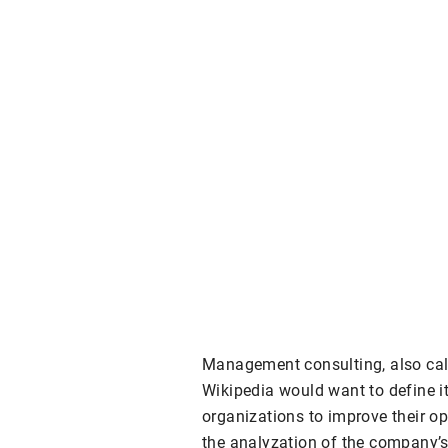
Management consulting, also ca
Wikipedia would want to define it 
organizations to improve their o
the analyzation of the company’s