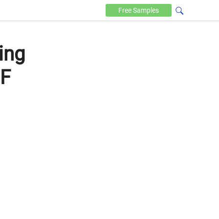
Free
Samples
ing
DF