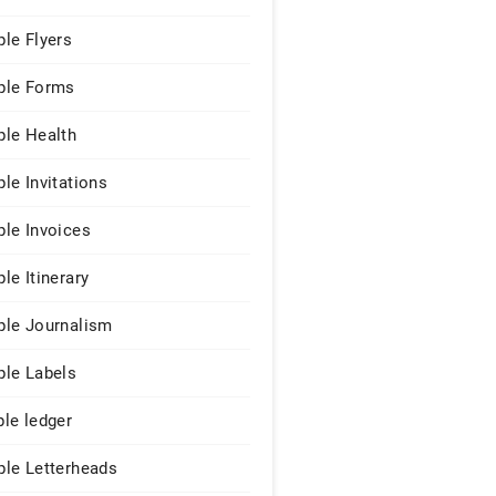
le Flyers
le Forms
le Health
le Invitations
le Invoices
le Itinerary
le Journalism
le Labels
le ledger
le Letterheads