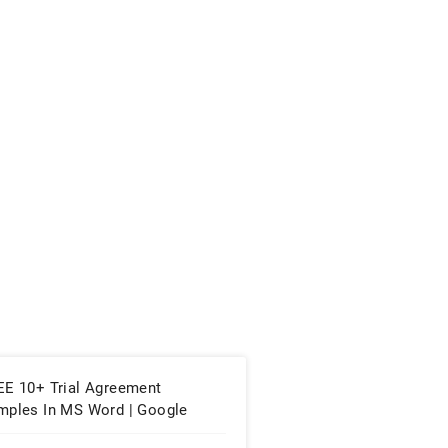
EE 10+ Trial Agreement
mples In MS Word | Google
cs | Apple Pages | PDF