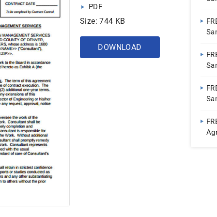
PDF
| 
Size: 744 KB
FR
Sa
| 
DOWNLOAD
FR
Sa
Do
FR
Sa
Do
FR
Ag
PD