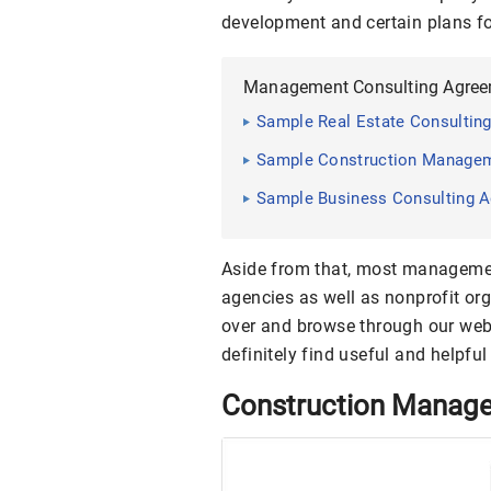
development and certain plans fo
Management Consulting Agre
Sample Real Estate Consulting
Sample Construction Manageme
Sample Business Consulting A
Aside from that, most manageme
agencies as well as nonprofit or
over and browse through our web
definitely find useful and helpful
Construction Manag