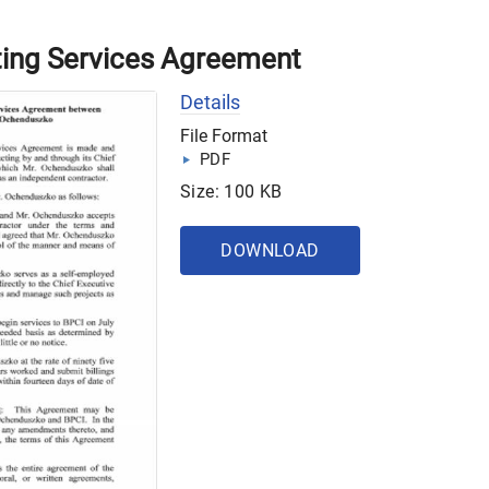
ing Services Agreement
Details
File Format
PDF
Size: 100 KB
DOWNLOAD