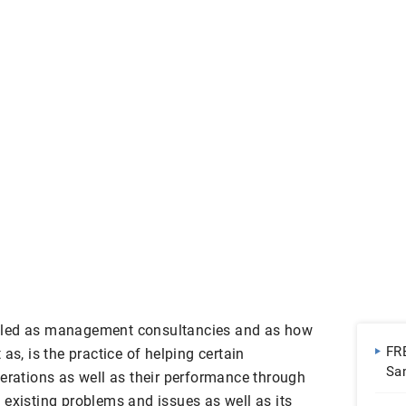
lled as management consultancies and as how
FR
as, is the practice of helping certain
Sa
perations as well as their performance through
Do
 existing problems and issues as well as its