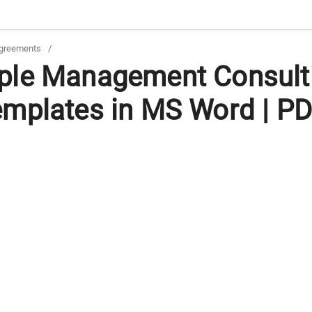
greements
/
ple Management Consult
mplates in MS Word | P