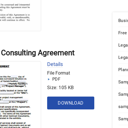
Busi
Free
Lega
 Consulting Agreement
Lega
Details
Plan
File Format
PDF
Sam
Size: 105 KB
Samp
DOWNLOAD
samp
Samp