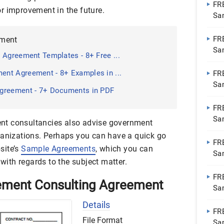
FR
r improvement in the future.
Sa
Do
FR
ement
Sa
 Agreement Templates - 8+ Free ...
Do
nt Agreement - 8+ Examples in ...
FR
Sa
greement - 7+ Documents in PDF
Do
FR
Sa
nt consultancies also advise government
Do
ganizations. Perhaps you can have a quick go
FR
site’s
Sample Agreements
, which you can
Sa
 with regards to the subject matter.
Do
FR
ement Consulting Agreement
Sa
| 
Details
FR
File Format
Sa