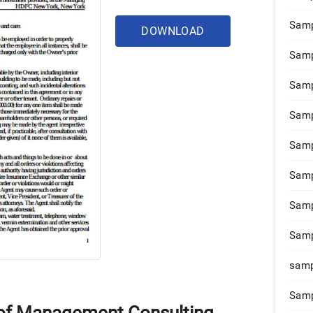
Samp
DOWNLOAD
Samp
Samp
Samp
Samp
Samp
Samp
Samp
samp
Samp