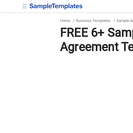
Home
/
Business Templates
/
Sample A
FREE 6+ Sam
Agreement Te