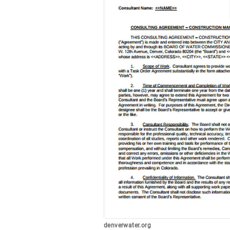
denverwater.org