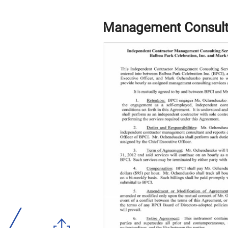
Management Consult