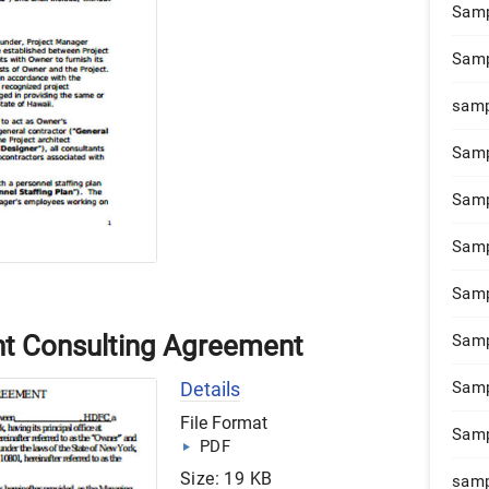
Samp
Samp
samp
Samp
Samp
Samp
Samp
t Consulting Agreement
Samp
Details
Samp
File Format
Samp
PDF
Size: 19 KB
samp