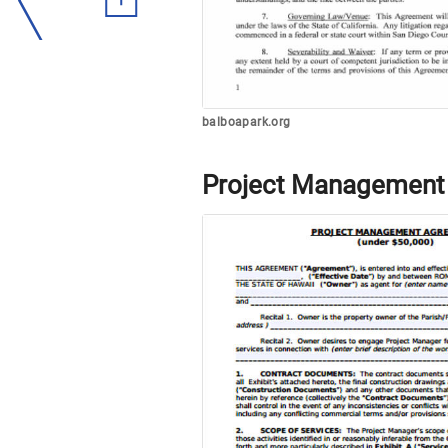
balboapark.org
Project Management