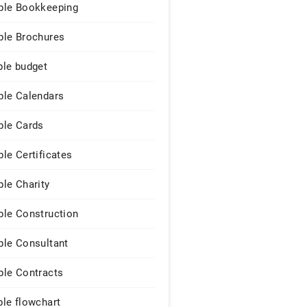
le Bookkeeping
le Brochures
le budget
le Calendars
le Cards
le Certificates
le Charity
le Construction
le Consultant
le Contracts
le flowchart