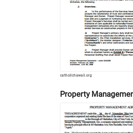
catholichawaii.org
Property Managemen