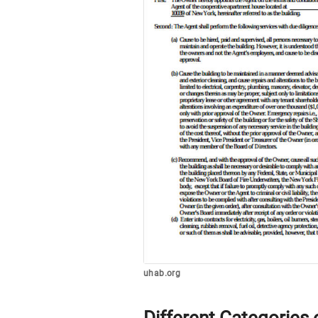
uhab.org