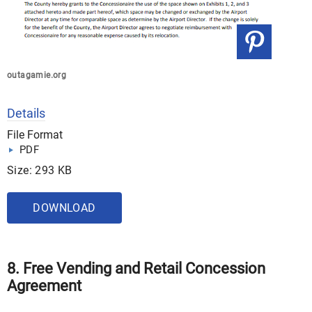
outagamie.org
Details
File Format
PDF
Size: 293 KB
DOWNLOAD
8. Free Vending and Retail Concession
Agreement