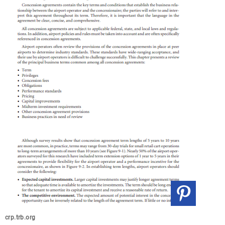
crp.trb.org