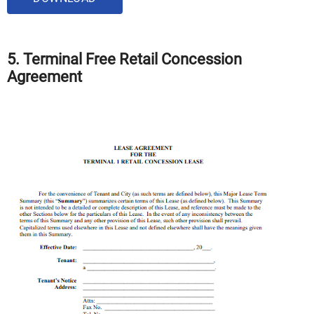
5. Terminal Free Retail Concession
Agreement