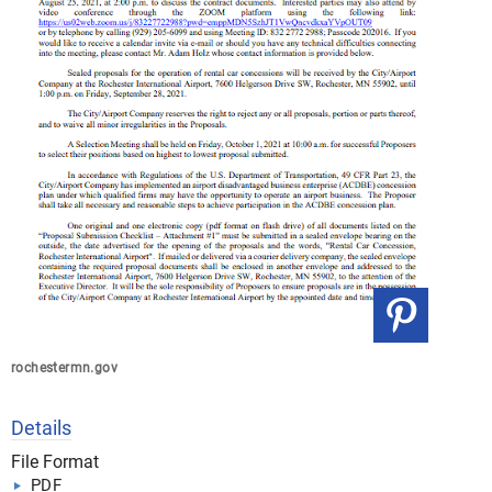
rochestermn.gov
Details
File Format
PDF