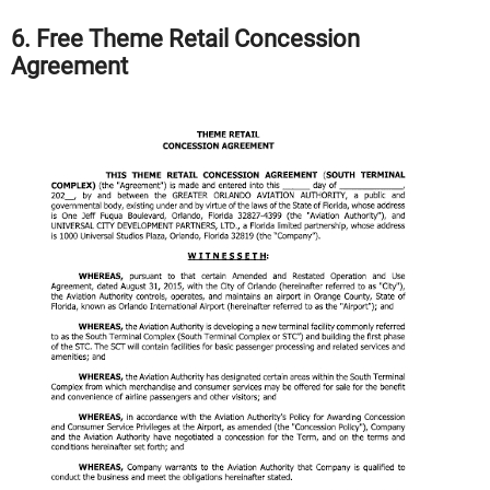
6. Free Theme Retail Concession
Agreement