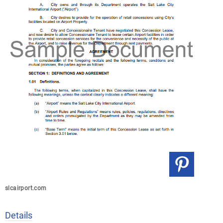
slcairport.com
Details