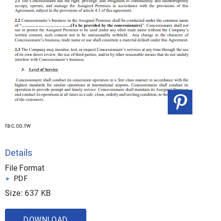
rac.co.rw
Details
File Format
PDF
Size: 637 KB
DOWNLOAD