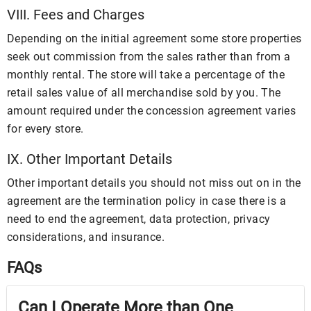
VIII. Fees and Charges
Depending on the initial agreement some store properties
seek out commission from the sales rather than from a
monthly rental. The store will take a percentage of the
retail sales value of all merchandise sold by you. The
amount required under the concession agreement varies
for every store.
IX. Other Important Details
Other important details you should not miss out on in the
agreement are the termination policy in case there is a
need to end the agreement, data protection, privacy
considerations, and insurance.
FAQs
Can I Operate More than One