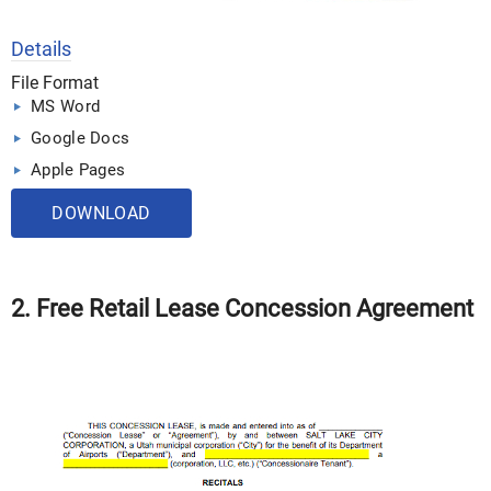
Details
File Format
MS Word
Google Docs
Apple Pages
DOWNLOAD
2. Free Retail Lease Concession Agreement