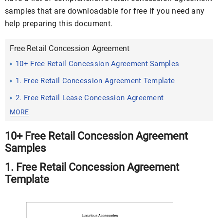
samples that are downloadable for free if you need any
help preparing this document.
Free Retail Concession Agreement
10+ Free Retail Concession Agreement Samples
1. Free Retail Concession Agreement Template
2. Free Retail Lease Concession Agreement
MORE
10+ Free Retail Concession Agreement
Samples
1. Free Retail Concession Agreement
Template