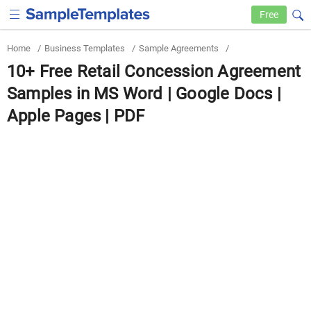
Free
Home
/
Business Templates
/
Sample Agreements
/
10+ Free Retail Concession Agreement
Samples in MS Word | Google Docs |
Apple Pages | PDF