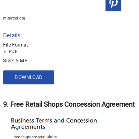
minotnd.org
Details
File Format
PDF
Size: 5 MB
DOWNLOAD
9. Free Retail Shops Concession Agreement