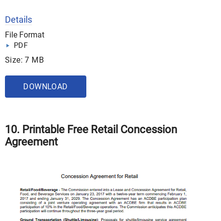
Details
File Format
PDF
Size: 7 MB
DOWNLOAD
10. Printable Free Retail Concession
Agreement