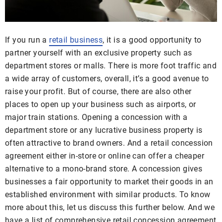
If you run a
retail business
, it is a good opportunity to
partner yourself with an exclusive property such as
department stores or malls. There is more foot traffic and
a wide array of customers, overall, it’s a good avenue to
raise your profit. But of course, there are also other
places to open up your business such as airports, or
major train stations. Opening a concession with a
department store or any lucrative business property is
often attractive to brand owners. And a retail concession
agreement either in-store or online can offer a cheaper
alternative to a mono-brand store. A concession gives
businesses a fair opportunity to market their goods in an
established environment with similar products. To know
more about this, let us discuss this further below. And we
have a list of comprehensive retail concession agreement