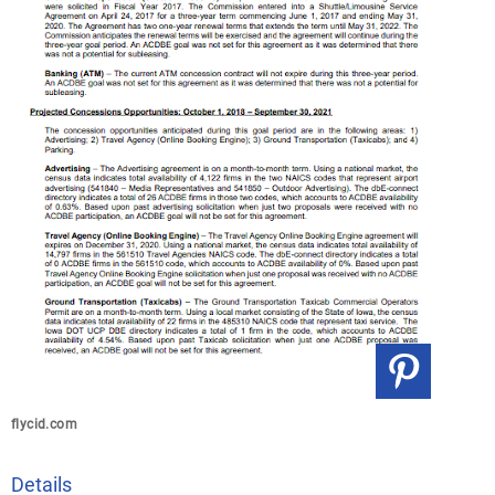
flycid.com
Details