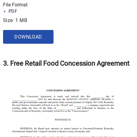
File Format
PDF
Size: 1 MB
DOWNLOAD
3. Free Retail Food Concession Agreement