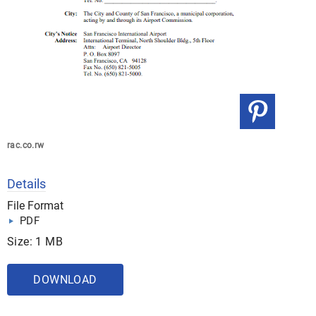
rac.co.rw
Details
File Format
PDF
Size: 1 MB
DOWNLOAD