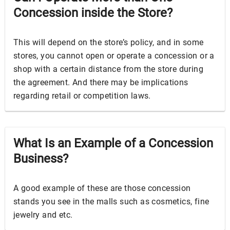
Concession inside the Store?
This will depend on the store’s policy, and in some
stores, you cannot open or operate a concession or a
shop with a certain distance from the store during
the agreement. And there may be implications
regarding retail or competition laws.
What Is an Example of a Concession
Business?
A good example of these are those concession
stands you see in the malls such as cosmetics, fine
jewelry and etc.