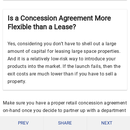
Is a Concession Agreement More
Flexible than a Lease?
Yes, considering you don’t have to shell out a large
amount of capital for leasing large space properties.
And it is a relatively low-risk way to introduce your
products into the market. If the launch fails, then the
exit costs are much lower than if you have to sell a
property.
Make sure you have a proper retail concession agreement
on-hand once you decide to partner up with a department
store of your choice. Download our free templates above
PREV
SHARE
NEXT
to make it easier for you to prepare!