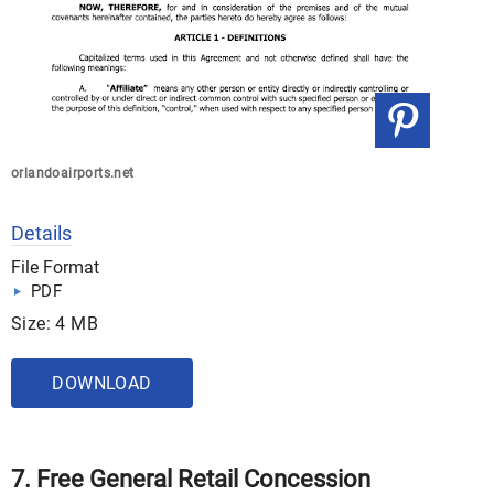
orlandoairports.net
Details
File Format
PDF
Size: 4 MB
DOWNLOAD
7. Free General Retail Concession