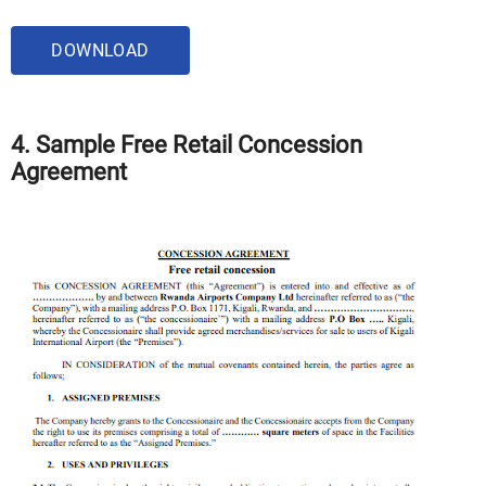
DOWNLOAD
4. Sample Free Retail Concession
Agreement