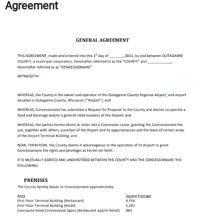
Agreement