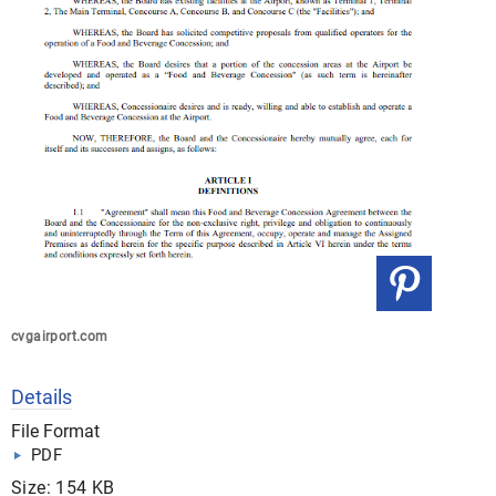
cvgairport.com
Details
File Format
PDF
Size: 154 KB