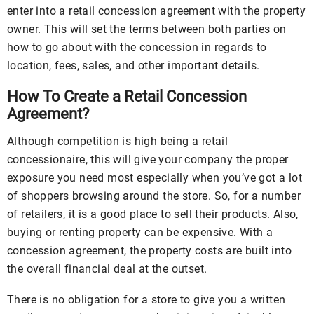
enter into a retail concession agreement with the property
owner. This will set the terms between both parties on
how to go about with the concession in regards to
location, fees, sales, and other important details.
How To Create a Retail Concession
Agreement?
Although competition is high being a retail
concessionaire, this will give your company the proper
exposure you need most especially when you’ve got a lot
of shoppers browsing around the store. So, for a number
of retailers, it is a good place to sell their products. Also,
buying or renting property can be expensive. With a
concession agreement, the property costs are built into
the overall financial deal at the outset.
There is no obligation for a store to give you a written