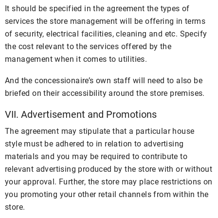
It should be specified in the agreement the types of
services the store management will be offering in terms
of security, electrical facilities, cleaning and etc. Specify
the cost relevant to the services offered by the
management when it comes to utilities.
And the concessionaire’s own staff will need to also be
briefed on their accessibility around the store premises.
VII. Advertisement and Promotions
The agreement may stipulate that a particular house
style must be adhered to in relation to advertising
materials and you may be required to contribute to
relevant advertising produced by the store with or without
your approval. Further, the store may place restrictions on
you promoting your other retail channels from within the
store.