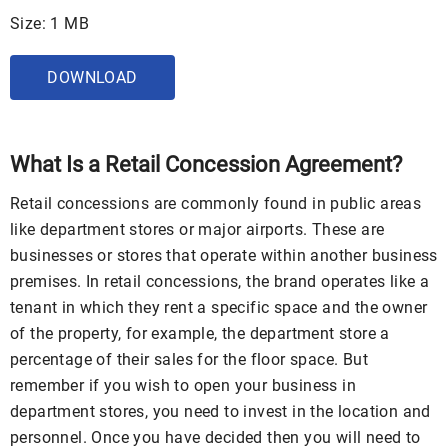
Size: 1 MB
DOWNLOAD
What Is a Retail Concession Agreement?
Retail concessions are commonly found in public areas
like department stores or major airports. These are
businesses or stores that operate within another business
premises. In retail concessions, the brand operates like a
tenant in which they rent a specific space and the owner
of the property, for example, the department store a
percentage of their sales for the floor space. But
remember if you wish to open your business in
department stores, you need to invest in the location and
personnel. Once you have decided then you will need to