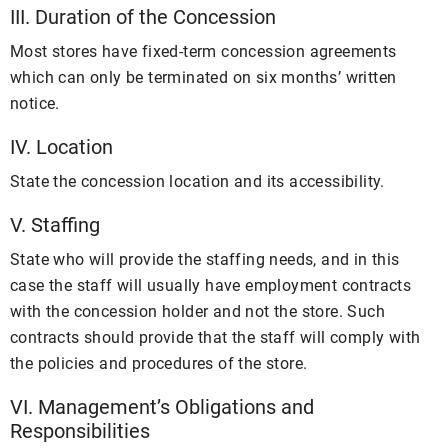
III. Duration of the Concession
Most stores have fixed-term concession agreements
which can only be terminated on six months’ written
notice.
IV. Location
State the concession location and its accessibility.
V. Staffing
State who will provide the staffing needs, and in this
case the staff will usually have employment contracts
with the concession holder and not the store. Such
contracts should provide that the staff will comply with
the policies and procedures of the store.
VI. Management’s Obligations and
Responsibilities