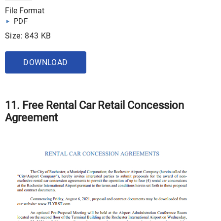
File Format
PDF
Size: 843 KB
DOWNLOAD
11. Free Rental Car Retail Concession
Agreement