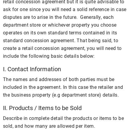
retail concession agreement but it is quite advisable to
ask for one since you will need a solid reference in case
disputes are to arise in the future. Generally, each
department store or whichever property you choose
operates on its own standard terms contained in its
standard concession agreement. That being said, to
create a retail concession agreement, you will need to
include the following basic details below:
I. Contact Information
The names and addresses of both parties must be
included in the agreement. In this case the retailer and
the business property (e.g department store) details.
II. Products / Items to be Sold
Describe in complete detail the products or items to be
sold, and how many are allowed per item.